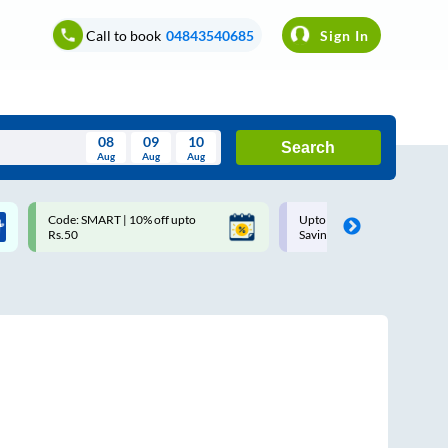
Call to book
04843540685
Sign In
08
09
10
Search
Aug
Aug
Aug
August
Code: SMART | 10% off upto
Upto ₹200 off on each trip w
Wed
Thu
Fri
Sat
Sun
Rs.50
Savings Card
Aug
29
30
31
1
2
5
6
7
8
9
12
13
14
15
16
19
20
21
22
23
26
27
28
29
30
2
3
4
5
6