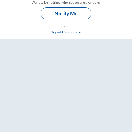
Want to be notified when buses are available?
Notify Me
or
Try a different date
s – RailYatri