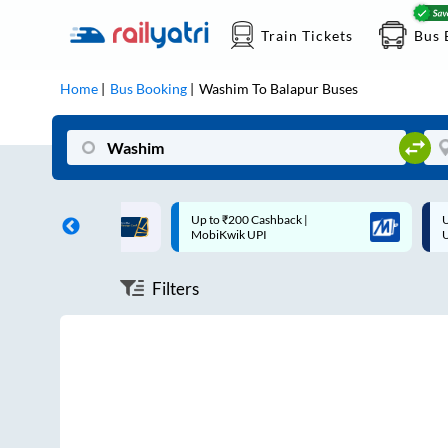
Train Tickets
Bus 
Home
Bus Booking
Washim
To
Balapur
Buses
ff on each trip with
Up to ₹200 Cashback |
U
rd
MobiKwik UPI
Filters