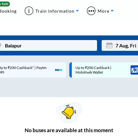
Booking
Train information
More
p to ₹200 Cashback* | Paytm
Up to ₹200 Cashback |
Mon
Tue
UPI
MobiKwik Wallet
27
28
3
4
10
11
17
18
24
25
No
buses are
available at this moment
Sep
31
1