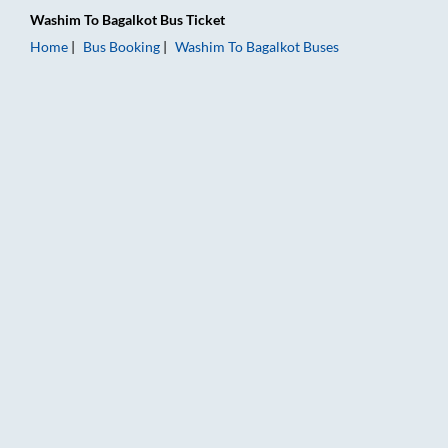
Washim
To
Bagalkot
Bus Ticket
Home
Bus Booking
Washim
To
Bagalkot
Buses
Washim to Bagalkot Bus Booking Online: Tickets, Fare & Timin