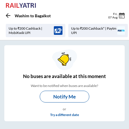
Fri
,
Washim
to
Bagalkot
07 Aug
Up to ₹200 Cashback |
Up to ₹200 Cashback* | Paytm
MobiKwik UPI
UPI
No
buses are
available at this moment
Want to be notified when buses are available?
Notify Me
or
Try a different date