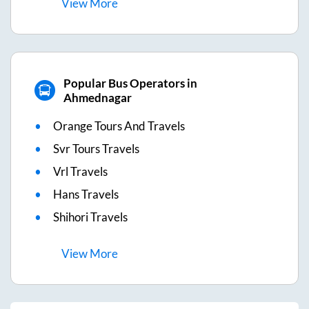
View
More
Popular Bus Operators in
Ahmednagar
Orange Tours And Travels
Svr Tours Travels
Vrl Travels
Hans Travels
Shihori Travels
View
More