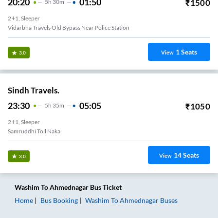
20:20
01:50
₹
1500
5
H
30m
2+1, Sleeper
Vidarbha Travels Old Bypass Near Police Station
1
Seats
View
3.0
Sindh Travels.
23:30
05:05
₹
1050
5
H
35m
2+1, Sleeper
Samruddhi Toll Naka
14
Seats
View
3.0
Washim
To
Ahmednagar
Bus Ticket
Home
Bus Booking
Washim
To
Ahmednagar
Buses