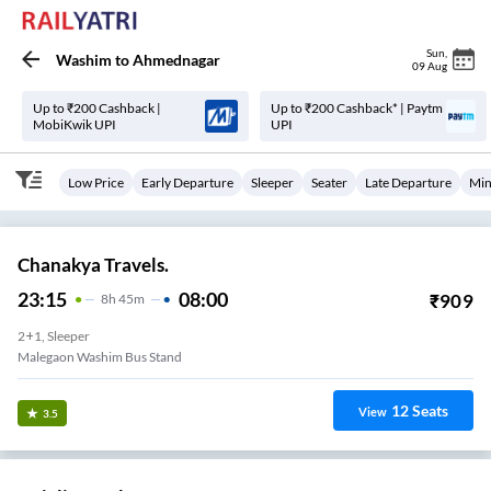
Sun
,
Washim
to
Ahmednagar
09 Aug
Up to ₹200 Cashback |
Up to ₹200 Cashback* | Paytm
MobiKwik UPI
UPI
Low Price
Early Departure
Sleeper
Seater
Late Departure
Min
Chanakya Travels.
23:15
08:00
₹
909
8
H
45m
2+1, Sleeper
Malegaon Washim Bus Stand
12
Seats
View
3.5