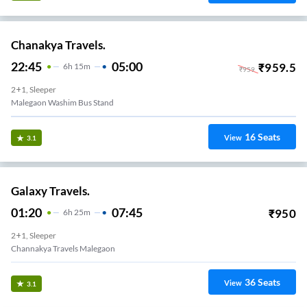
Chanakya Travels.
22:45
05:00
₹
959.5
6
H
15m
₹
959
2+1, Sleeper
Malegaon Washim Bus Stand
16
Seats
View
3.1
Galaxy Travels.
01:20
07:45
₹
950
6
H
25m
2+1, Sleeper
Channakya Travels Malegaon
36
Seats
View
3.1