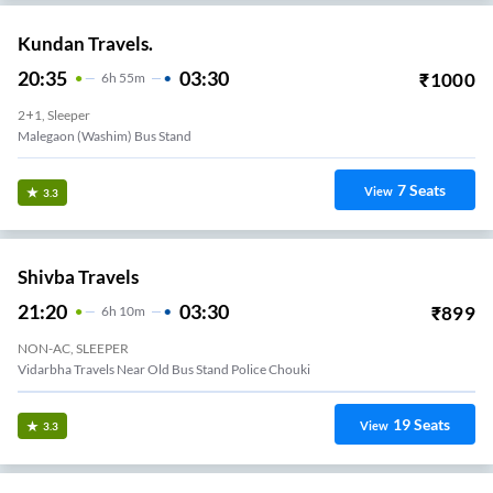
Kundan Travels.
20:35
03:30
₹
1000
6
H
55m
2+1, Sleeper
Malegaon (Washim) Bus Stand
7
Seats
View
3.3
Shivba Travels
21:20
03:30
₹
899
6
H
10m
NON-AC, SLEEPER
Vidarbha Travels Near Old Bus Stand Police Chouki
19
Seats
View
3.3