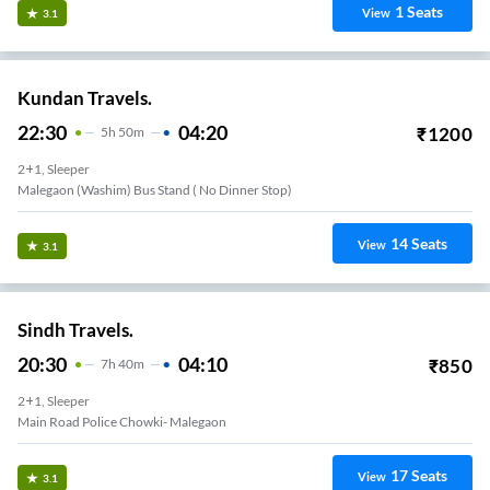
1
Seats
View
3.1
Kundan Travels.
22:30
04:20
₹
1200
5
H
50m
2+1, Sleeper
Malegaon (Washim) Bus Stand ( No Dinner Stop)
14
Seats
View
3.1
Sindh Travels.
20:30
04:10
₹
850
7
H
40m
2+1, Sleeper
Main Road Police Chowki- Malegaon
17
Seats
View
3.1