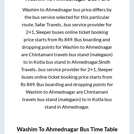
Washim
to
Ahmednagar
bus price differs by
the bus service selected for this particular
route.
Safar Travels..
bus service provider for
2+1, Sleeper
buses online ticket booking
price starts from Rs
849
. Bus boarding and
dropping points for
Washim
to
Ahmednagar
are
Chintamani travels bus stand (malegaon)
to in
Kotla bus stand
in
Ahmednagar
.
Sindh
Travels..
bus service provider for
2+1, Sleeper
buses online ticket booking price starts from
Rs
849
. Bus boarding and dropping points for
Washim
to
Ahmednagar
are
Chintamani
travels bus stand (malegaon)
to in
Kotla bus
stand
in
Ahmednagar
.
Washim
To
Ahmednagar
Bus Time Table