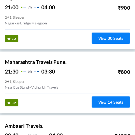
21:00
04:00
₹
900
7
H
2+1, Sleeper
Nagarkas Bridge Malegaon
30
Seats
View
3.2
Maharashtra Travels Pune.
21:30
03:30
₹
800
6
H
2+1, Sleeper
Near Bus Stand - Vidharbh Travels
14
Seats
View
3.2
Ambaari Travels.