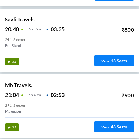
Savli Travels.
20:40
03:35
₹
800
6
H
55m
2+1, Sleeper
Bus Stand
13
Seats
View
3.3
Mb Travels.
21:04
02:53
₹
900
5
H
49m
2+1, Sleeper
Malegaon
48
Seats
View
3.3