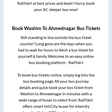
RailYatri at best prices and deals! Hurry, book
your AC sleeper bus now!
Book
Washim
To
Ahmednagar
Bus Tickets
Still standing in line outside the bus ticket
counter? Long gone are the days when you
had to wait for hours to fetch a bus ticket for
yourself & family. Welcome to an easy online
bus booking platform - RailYatri
To book bus tickets online, simply log into the
bus booking page, fill your bus journey
details and quick book your bus ticket from
Washim
to
Ahmednagar
in minutes with a
wide range of buses to select from. RailYatri
offers smart IntrCity buses for intercity