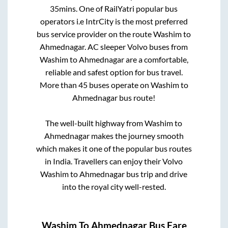
35mins
. One of RailYatri popular bus
operators i.e IntrCity is the most preferred
bus service provider on the route
Washim
to
Ahmednagar
. AC sleeper Volvo buses from
Washim
to
Ahmednagar
are a comfortable,
reliable and safest option for bus travel.
More than
45
buses operate on
Washim
to
Ahmednagar
bus route!
The well-built highway from
Washim
to
Ahmednagar
makes the journey smooth
which makes it one of the popular bus routes
in India. Travellers can enjoy their Volvo
Washim
to
Ahmednagar
bus trip and drive
into the royal city well-rested.
Washim
To
Ahmednagar
Bus Fare