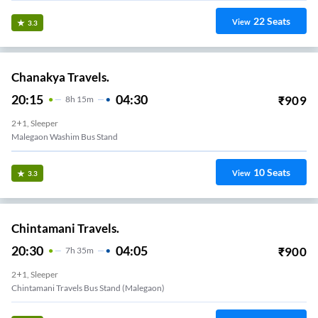
22
Seats
View
3.3
Chanakya Travels.
20:15
04:30
₹
909
8
H
15m
2+1, Sleeper
Malegaon Washim Bus Stand
10
Seats
View
3.3
Chintamani Travels.
20:30
04:05
₹
900
7
H
35m
2+1, Sleeper
Chintamani Travels Bus Stand (malegaon)