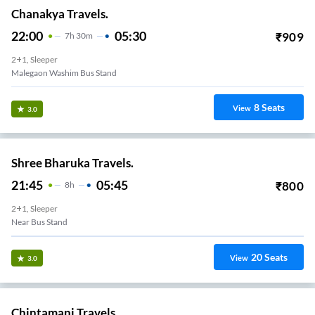
Chanakya Travels.
22:00
05:30
₹
909
7
H
30m
2+1, Sleeper
Malegaon Washim Bus Stand
8
Seats
View
3.0
Shree Bharuka Travels.
21:45
05:45
₹
800
8
H
2+1, Sleeper
Near Bus Stand
20
Seats
View
3.0
Chintamani Travels.