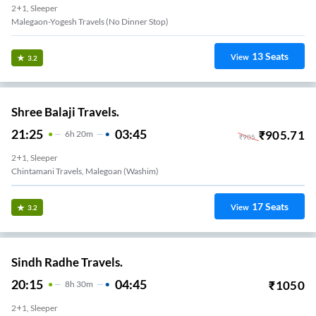
2+1, Sleeper
Malegaon-Yogesh Travels (no Dinner Stop)
13
Seats
View
3.2
Shree Balaji Travels.
21:25
03:45
₹
905.71
6
H
20m
₹
905
2+1, Sleeper
Chintamani Travels, Malegoan (Washim)
17
Seats
View
3.2
Sindh Radhe Travels.
20:15
04:45
₹
1050
8
H
30m
2+1, Sleeper