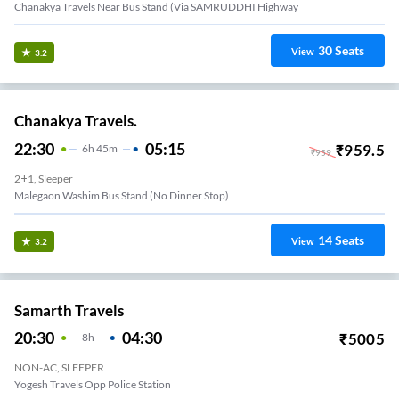
Chanakya Travels Near Bus Stand (Via SAMRUDDHI Highway
30
Seats
View
3.2
Chanakya Travels.
22:30
05:15
₹
959.5
6
H
45m
₹
959
2+1, Sleeper
Malegaon Washim Bus Stand (No Dinner Stop)
14
Seats
View
3.2
Samarth Travels
20:30
04:30
₹
5005
8
H
NON-AC, SLEEPER
Yogesh Travels Opp Police Station