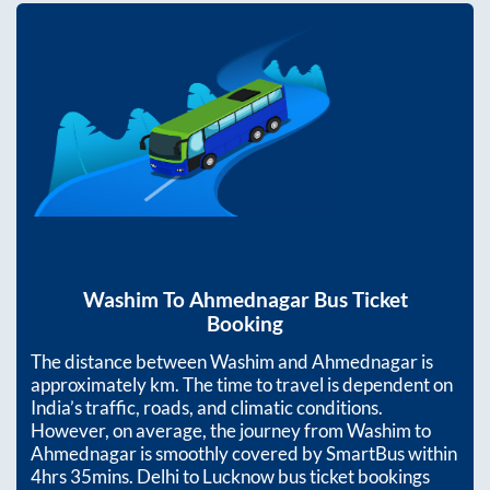
Washim
To
Ahmednagar
Bus Ticket
Booking
The distance between
Washim
and
Ahmednagar
is
approximately
km. The time to travel is dependent on
India’s traffic, roads, and climatic conditions.
However, on average, the journey from
Washim
to
Ahmednagar
is smoothly covered by SmartBus within
4hrs 35mins
. Delhi to Lucknow bus ticket bookings