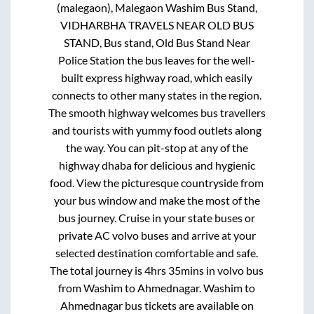
(malegaon), Malegaon Washim Bus Stand,
VIDHARBHA TRAVELS NEAR OLD BUS
STAND, Bus stand, Old Bus Stand Near
Police Station
the bus leaves for the well-
built express highway road, which easily
connects to other many states in the region.
The smooth highway welcomes bus travellers
and tourists with yummy food outlets along
the way. You can pit-stop at any of the
highway dhaba for delicious and hygienic
food. View the picturesque countryside from
your bus window and make the most of the
bus journey. Cruise in your state buses or
private AC volvo buses and arrive at your
selected destination comfortable and safe.
The total journey is
4hrs 35mins
in volvo bus
from
Washim
to
Ahmednagar
.
Washim
to
Ahmednagar
bus tickets are available on