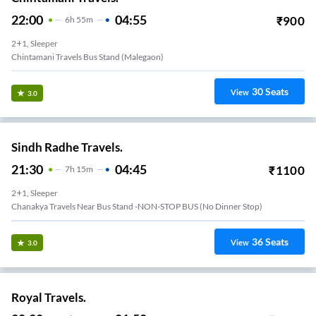
22:00
04:55
₹
900
6
H
55m
2+1, Sleeper
Chintamani Travels Bus Stand (malegaon)
30
Seats
View
3.0
Sindh Radhe Travels.
21:30
04:45
₹
1100
7
H
15m
2+1, Sleeper
Chanakya Travels Near Bus Stand -NON-STOP BUS (No Dinner Stop)
36
Seats
View
3.0
Royal Travels.