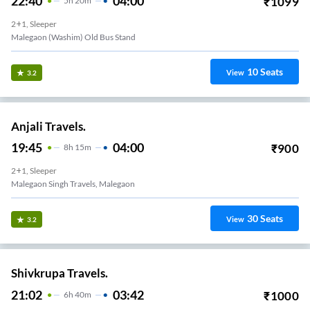
22:40
04:00
₹
1099
5
H
20m
2+1, Sleeper
Malegaon (Washim) Old Bus Stand
10
Seats
View
3.2
Anjali Travels.
19:45
04:00
₹
900
8
H
15m
2+1, Sleeper
Malegaon Singh Travels, Malegaon
30
Seats
View
3.2
Shivkrupa Travels.
21:02
03:42
₹
1000
6
H
40m