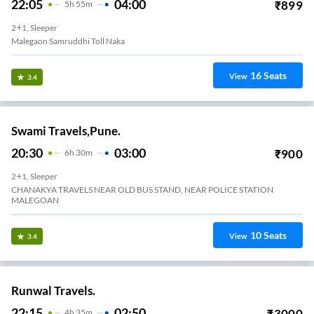
22:05
04:00
₹
899
5
H
55m
2+1, Sleeper
Malegaon Samruddhi Toll Naka
16
Seats
View
3.4
Swami Travels,Pune.
20:30
03:00
₹
900
6
H
30m
2+1, Sleeper
CHANAKYA TRAVELS NEAR OLD BUS STAND, NEAR POLICE STATION
MALEGOAN
10
Seats
View
3.4
Runwal Travels.
22:15
02:50
₹
3000
4
H
35m