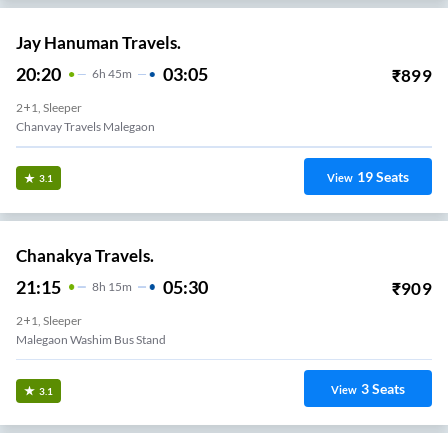
Jay Hanuman Travels.
20:20
03:05
₹
899
6
H
45m
2+1, Sleeper
Chanvay Travels Malegaon
19
Seats
View
3.1
Chanakya Travels.
21:15
05:30
₹
909
8
H
15m
2+1, Sleeper
Malegaon Washim Bus Stand
3
Seats
View
3.1