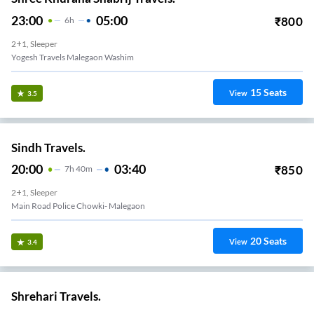
23:00
05:00
₹
800
6
H
2+1, Sleeper
Yogesh Travels Malegaon Washim
15
Seats
View
3.5
Sindh Travels.
20:00
03:40
₹
850
7
H
40m
2+1, Sleeper
Main Road Police Chowki- Malegaon
20
Seats
View
3.4
Shrehari Travels.