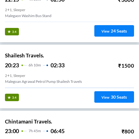
2+1, Sleeper
Malegaon Washim Bus Stand
24
Seats
View
3.4
Shailesh Travels.
20:23
02:33
₹
1500
6
H
10m
2+1, Sleeper
Malegoan Agrawal Petrol Pump Shailesh Travels
30
Seats
View
3.4
Chintamani Travels.
23:00
06:45
₹
800
7
H
45m