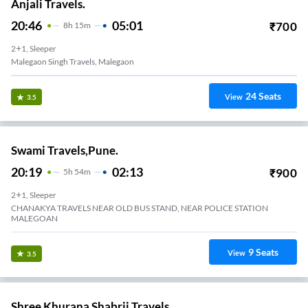
Anjali Travels.
20:46
05:01
₹
700
8
H
15m
2+1, Sleeper
Malegaon Singh Travels, Malegaon
24
Seats
View
3.5
Swami Travels,Pune.
20:19
02:13
₹
900
5
H
54m
2+1, Sleeper
CHANAKYA TRAVELS NEAR OLD BUS STAND, NEAR POLICE STATION
MALEGOAN
9
Seats
View
3.5
Shree Khurana Shabrij Travels.