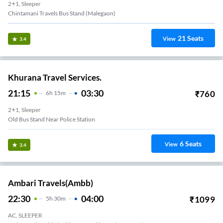
2+1, Sleeper
Chintamani Travels Bus Stand (malegaon)
21
Seats
View
3.4
Khurana Travel Services.
21:15
03:30
₹
760
6
H
15m
2+1, Sleeper
Old Bus Stand Near Police Station
6
Seats
View
3.4
Ambari Travels(ambb)
22:30
04:00
₹
1099
5
H
30m
AC, SLEEPER