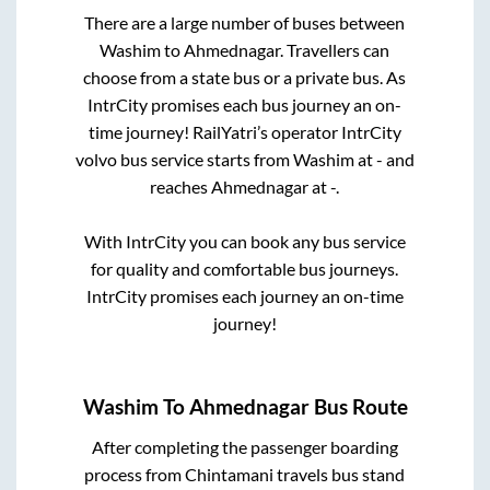
There are a large number of buses between
Washim
to
Ahmednagar
. Travellers can
choose from a state
bus or a private bus. As
IntrCity promises each bus journey an on-
time journey! RailYatri’s operator IntrCity
volvo bus service starts from
Washim
at
-
and
reaches
Ahmednagar
at
-
.
With IntrCity you can book any bus service
for quality and comfortable bus journeys.
IntrCity promises each journey an on-time
journey!
Washim
To
Ahmednagar
Bus Route
After completing the passenger boarding
process from
Chintamani travels bus stand