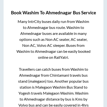
Book
Washim
To
Ahmednagar
Bus Service
Many IntrCity buses daily run from
Washim
to
Ahmednagar
bus route.
Washim
to
Ahmednagar
buses are available in many
options such as Non AC seater, AC seater,
Non AC, Volvo AC sleeper. Buses from
Washim
to
Ahmednagar
can be easily booked
online on RailYatri.
Travellers can catch buses from
Washim
to
Ahmednagar
from
Chintamani travels bus
stand (malegaon)
too. Another popular bus
station is
Malegaon Washim Bus Stand
to
Yogesh travels Malegaon Washim
.
Washim
to
Ahmednagar
distance by bus is
Kms by
Volvo bus and can be easily covered in
4hrs