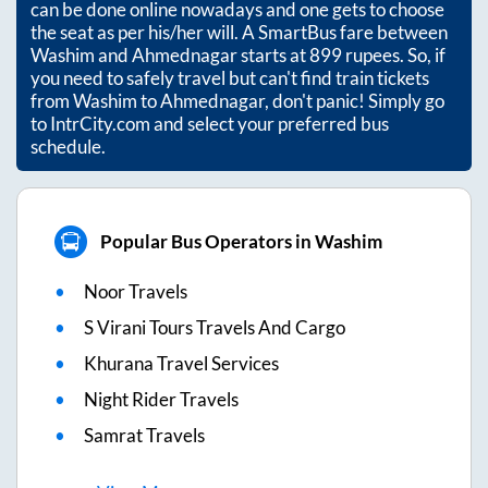
can be done online nowadays and one gets to choose
the seat as per his/her will. A SmartBus fare between
Washim
and
Ahmednagar
starts at
899
rupees. So, if
you need to safely travel but can't find train tickets
from
Washim
to
Ahmednagar
, don't panic! Simply go
to IntrCity.com and select your preferred bus
schedule.
Popular Bus Operators in Washim
Noor Travels
S Virani Tours Travels And Cargo
Khurana Travel Services
Night Rider Travels
Samrat Travels