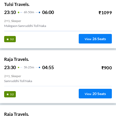
Tulsi Travels.
23:10
06:00
₹
1099
6
H
50m
2+1, Sleeper
Malegaon Samruddhi Toll Naka
26
Seats
View
3.2
Raja Travels.
23:30
04:55
₹
900
5
H
25m
2+1, Sleeper
Samruddhi Toll Naka
20
Seats
View
3.2
Raja Travels.