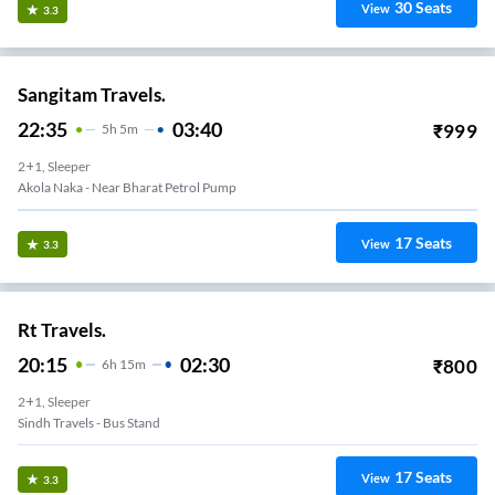
30
Seats
View
3.3
Sangitam Travels.
22:35
03:40
₹
999
5
H
5m
2+1, Sleeper
Akola Naka - Near Bharat Petrol Pump
17
Seats
View
3.3
Rt Travels.
20:15
02:30
₹
800
6
H
15m
2+1, Sleeper
Sindh Travels - Bus Stand
17
Seats
View
3.3