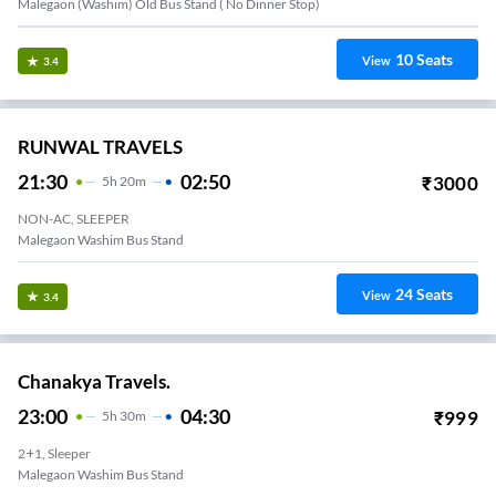
Malegaon (Washim) Old Bus Stand ( No Dinner Stop)
10
Seats
View
3.4
RUNWAL TRAVELS
21:30
02:50
₹
3000
5
H
20m
NON-AC, SLEEPER
Malegaon Washim Bus Stand
24
Seats
View
3.4
Chanakya Travels.
23:00
04:30
₹
999
5
H
30m
2+1, Sleeper
Malegaon Washim Bus Stand