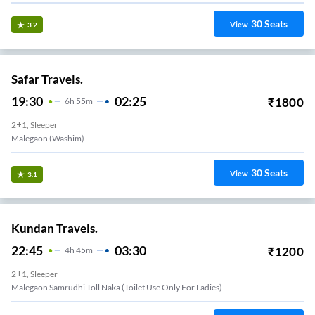
30
Seats
View
3.2
Safar Travels.
19:30
02:25
₹
1800
6
H
55m
2+1, Sleeper
Malegaon (Washim)
30
Seats
View
3.1
Kundan Travels.
22:45
03:30
₹
1200
4
H
45m
2+1, Sleeper
Malegaon Samrudhi Toll Naka (Toilet Use Only For Ladies)