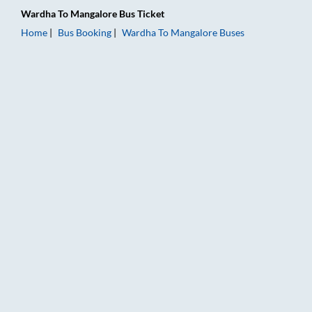
Wardha
To
Mangalore
Bus Ticket
Home
Bus Booking
Wardha
To
Mangalore
Buses
Wardha to Mangalore Bus Booking Online: Tickets, Fare & Tim