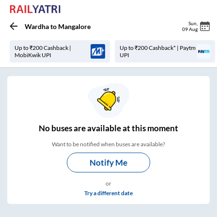
Sun
,
Wardha
to
Mangalore
09 Aug
Up to ₹200 Cashback |
Up to ₹200 Cashback* | Paytm
MobiKwik UPI
UPI
No
buses are
available at this moment
Want to be notified when buses are available?
Notify Me
or
Try a different date