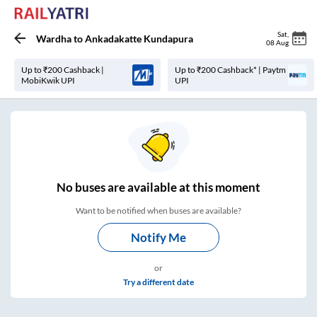
Sat
,
Wardha
to
Ankadakatte Kundapura
08 Aug
Up to ₹200 Cashback |
Up to ₹200 Cashback* | Paytm
MobiKwik UPI
UPI
No
buses are
available at this moment
Want to be notified when buses are available?
Notify Me
or
Try a different date