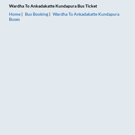
Wardha
To
Ankadakatte Kundapura
Bus Ticket
Home
Bus Booking
Wardha
To
Ankadakatte Kundapura
Buses
Wardha to Ankadakatte Kundapura Bus Booking Online: Ticket