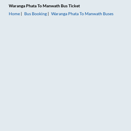
Waranga Phata
To
Manwath
Bus Ticket
Home
Bus Booking
Waranga Phata
To
Manwath
Buses
Waranga Phata to Manwath Bus Booking Online: Tickets, Fare 