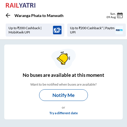
Sun
,
Waranga Phata
to
Manwath
09 Aug
Up to ₹200 Cashback |
Up to ₹200 Cashback* | Paytm
MobiKwik UPI
UPI
No
buses are
available at this moment
Want to be notified when buses are available?
Notify Me
or
Try a different date