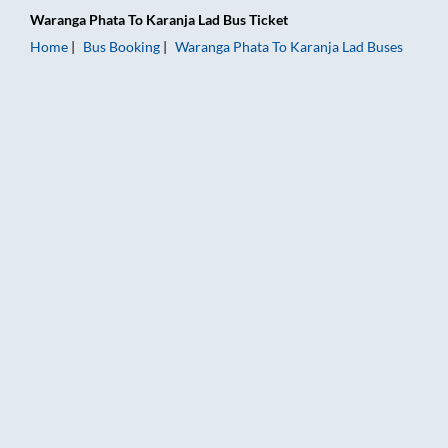
Waranga Phata
To
Karanja Lad
Bus Ticket
Home
Bus Booking
Waranga Phata
To
Karanja Lad
Buses
Waranga Phata to Karanja Lad Bus Booking Online: Tickets, Fa