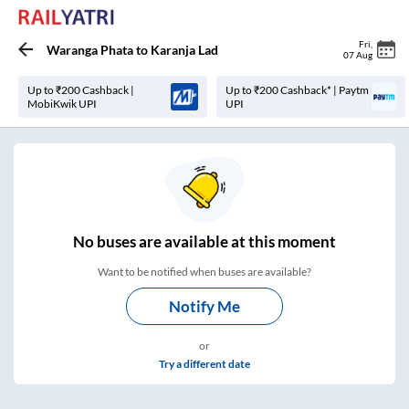
Fri
,
Waranga Phata
to
Karanja Lad
07 Aug
Up to ₹200 Cashback |
Up to ₹200 Cashback* | Paytm
MobiKwik UPI
UPI
No
buses are
available at this moment
Want to be notified when buses are available?
Notify Me
or
Try a different date