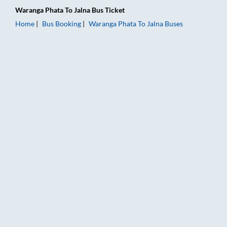
Waranga Phata
To
Jalna
Bus Ticket
Home
Bus Booking
Waranga Phata
To
Jalna
Buses
Waranga Phata to Jalna Bus Booking Online: Tickets, Fare & T