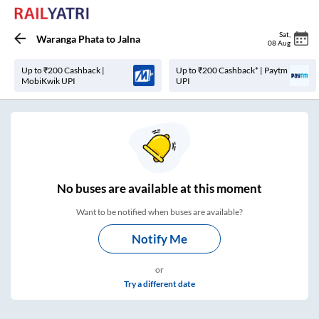
Sat
,
Waranga Phata
to
Jalna
08 Aug
Up to ₹200 Cashback |
Up to ₹200 Cashback* | Paytm
MobiKwik UPI
UPI
No
buses are
available at this moment
Want to be notified when buses are available?
Notify Me
or
Try a different date