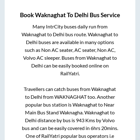
Book
Waknaghat
To
Delhi
Bus Service
Many IntrCity buses daily run from
Waknaghat
to
Delhi
bus route.
Waknaghat
to
Delhi
buses are available in many options
such as Non AC seater, AC seater, Non AC,
Volvo AC sleeper. Buses from
Waknaghat
to
Delhi
can be easily booked online on
RailYatri.
Travellers can catch buses from
Waknaghat
to
Delhi
from
WAKNAGHAT
too. Another
popular bus station is
Waknaghat
to
Near
Main Bus Stand Waknagha
.
Waknaghat
to
Delhi
distance by bus is
943
Kms by Volvo
bus and can be easily covered in
6hrs 20mins
.
One of RailYatri popular bus operators i.e