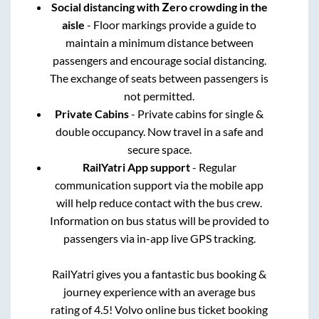
Social distancing with Zero crowding in the
aisle
- Floor markings provide a guide to
maintain a minimum distance between
passengers and encourage social distancing.
The exchange of seats between passengers is
not permitted.
Private Cabins
- Private cabins for single &
double occupancy. Now travel in a safe and
secure space.
RailYatri App support
- Regular
communication support via the mobile app
will help reduce contact with the bus crew.
Information on bus status will be provided to
passengers via in-app live GPS tracking.
RailYatri gives you a fantastic bus booking &
journey experience with an average bus
rating of 4.5! Volvo online bus ticket booking