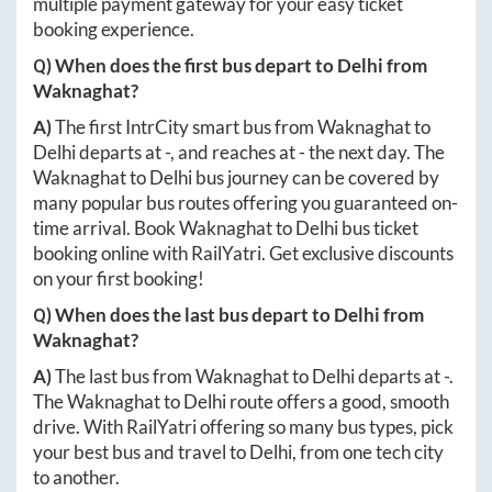
multiple payment gateway for your easy ticket
booking experience.
Q) When does the first bus depart to
Delhi
from
Waknaghat
?
A)
The first IntrCity smart bus from
Waknaghat
to
Delhi
departs at
-
, and reaches at
-
the next day. The
Waknaghat
to
Delhi
bus journey can be covered by
many popular bus routes offering you guaranteed on-
time arrival. Book
Waknaghat
to
Delhi
bus ticket
booking online with RailYatri. Get exclusive discounts
on your first booking!
Q) When does the last bus depart to
Delhi
from
Waknaghat
?
A)
The last bus from
Waknaghat
to
Delhi
departs at
-
.
The
Waknaghat
to
Delhi
route offers a good, smooth
drive. With RailYatri offering so many bus types, pick
your best bus and travel to
Delhi
, from one tech city
to another.