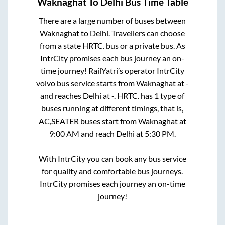
Waknaghat
To
Delhi
Bus Time Table
There are a large number of buses between
Waknaghat
to
Delhi
. Travellers can choose
from a state
HRTC.
bus or a private bus. As
IntrCity promises each bus journey an on-
time journey! RailYatri’s operator IntrCity
volvo bus service starts from
Waknaghat
at
-
and reaches
Delhi
at
-
.
HRTC.
has
1
type of
buses running at different timings, that is,
AC,SEATER
buses start from
Waknaghat
at
9:00 AM
and reach
Delhi
at
5:30 PM
.
With IntrCity you can book any bus service
for quality and comfortable bus journeys.
IntrCity promises each journey an on-time
journey!