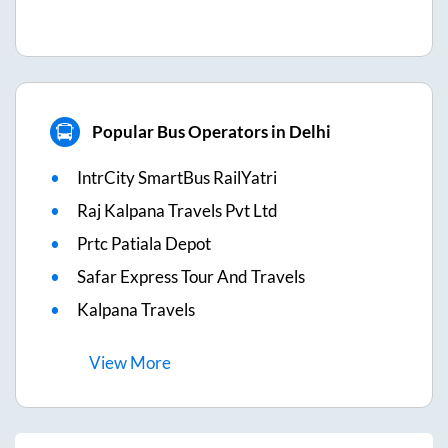
Popular Bus Operators in Delhi
IntrCity SmartBus RailYatri
Raj Kalpana Travels Pvt Ltd
Prtc Patiala Depot
Safar Express Tour And Travels
Kalpana Travels
View
More