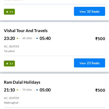
32
Seats
View
3.3
Vishal Tour And Travels
23:20
05:40
₹
500
6
H
20m
AC, SEATER
Taradevi
23
Seats
View
3.3
Ram Dalal Holidays
21:10
05:00
₹
500
7
H
50m
AC, SEATER
Waknaghat