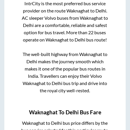
IntrCity is the most preferred bus service
provider on the route
Waknaghat
to
Delhi
.
AC sleeper Volvo buses from
Waknaghat
to
Delhi
are a comfortable, reliable and safest
option for bus travel. More than
22
buses
operate on
Waknaghat
to
Delhi
bus route!
The well-built highway from
Waknaghat
to
Delhi
makes the journey smooth which
makes it one of the popular bus routes in
India. Travellers can enjoy their Volvo
Waknaghat
to
Delhi
bus trip and drive into
the royal city well-rested.
Waknaghat
To
Delhi
Bus Fare
Waknaghat
to
Delhi
bus price differs by the