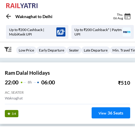
Thu
,
Waknaghat
to
Delhi
06 Aug
Up to ₹200 Cashback |
Up to ₹200 Cashback* | Paytm
MobiKwik UPI
UPI
Low Price
Early Departure
Seater
Late Departure
Min. Travel T
Ram Dalal Holidays
22:00
06:00
₹
510
8
H
AC, SEATER
Waknaghat
36
Seats
View
3.4