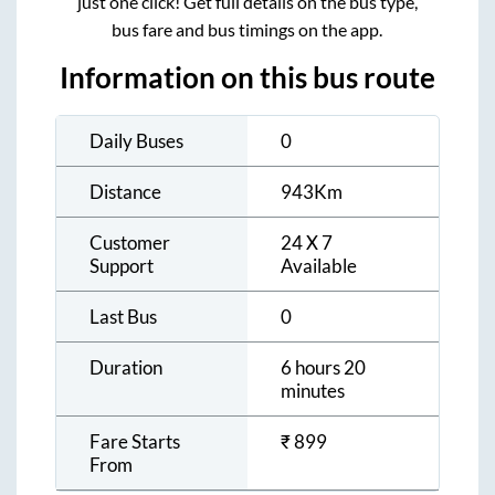
just one click! Get full details on the bus type,
bus fare and bus timings on the app.
Information on this bus route
Daily Buses
0
Distance
943
Km
Customer
24 X 7
Support
Available
Last Bus
0
Duration
6 hours 20
minutes
Fare Starts
₹
899
From