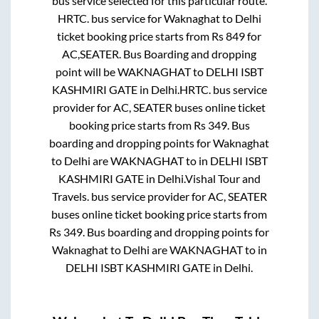
bus service selected for this particular route.
HRTC.
bus service for
Waknaghat
to
Delhi
ticket booking price starts from Rs
849
for
AC,SEATER
. Bus Boarding and dropping
point will be
WAKNAGHAT
to
DELHI ISBT
KASHMIRI GATE
in
Delhi
.
HRTC.
bus service
provider for
AC, SEATER
buses online ticket
booking price starts from Rs
349
. Bus
boarding and dropping points for
Waknaghat
to
Delhi
are
WAKNAGHAT
to in
DELHI ISBT
KASHMIRI GATE
in
Delhi
.
Vishal Tour and
Travels.
bus service provider for
AC, SEATER
buses online ticket booking price starts from
Rs
349
. Bus boarding and dropping points for
Waknaghat
to
Delhi
are
WAKNAGHAT
to in
DELHI ISBT KASHMIRI GATE
in
Delhi
.