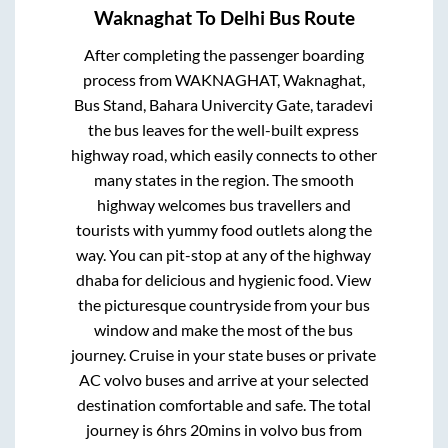
Waknaghat
To
Delhi
Bus Route
After completing the passenger boarding
process from
WAKNAGHAT, Waknaghat,
Bus Stand, Bahara Univercity Gate, taradevi
the bus leaves for the well-built express
highway road, which easily connects to other
many states in the region. The smooth
highway welcomes bus travellers and
tourists with yummy food outlets along the
way. You can pit-stop at any of the highway
dhaba for delicious and hygienic food. View
the picturesque countryside from your bus
window and make the most of the bus
journey. Cruise in your state buses or private
AC volvo buses and arrive at your selected
destination comfortable and safe. The total
journey is
6hrs 20mins
in volvo bus from