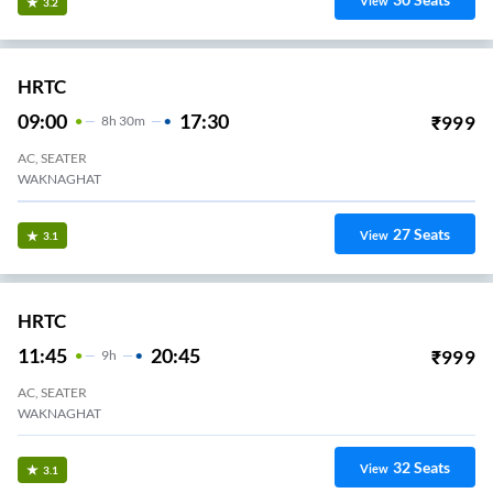
View
3.2
HRTC
09:00
17:30
₹
999
8
H
30m
AC, SEATER
WAKNAGHAT
27
Seats
View
3.1
HRTC
11:45
20:45
₹
999
9
H
AC, SEATER
WAKNAGHAT
32
Seats
View
3.1