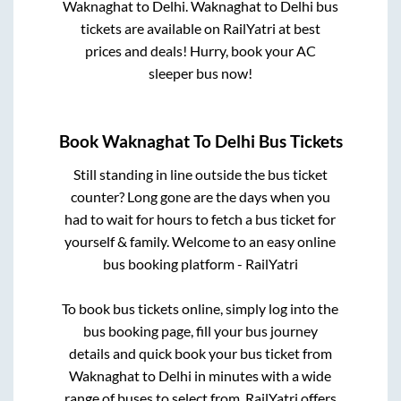
Waknaghat
to
Delhi
.
Waknaghat
to
Delhi
bus
tickets are available on RailYatri at best
prices and deals! Hurry, book your AC
sleeper bus now!
Book
Waknaghat
To
Delhi
Bus Tickets
Still standing in line outside the bus ticket
counter? Long gone are the days when you
had to wait for hours to fetch a bus ticket for
yourself & family. Welcome to an easy online
bus booking platform - RailYatri
To book bus tickets online, simply log into the
bus booking page, fill your bus journey
details and quick book your bus ticket from
Waknaghat
to
Delhi
in minutes with a wide
range of buses to select from. RailYatri offers