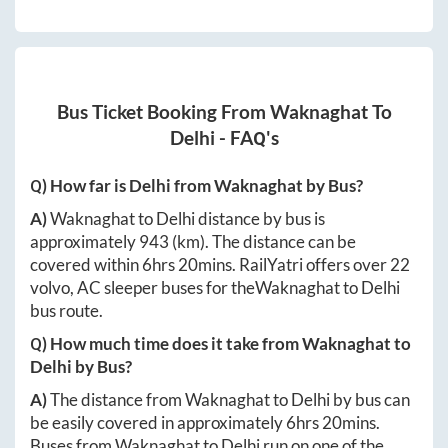
Bus Ticket Booking From
Waknaghat
To
Delhi
- FAQ's
Q) How far is
Delhi
from
Waknaghat
by Bus?
A)
Waknaghat
to
Delhi
distance by bus is
approximately
943
(km). The distance can be
covered within
6hrs 20mins
. RailYatri offers over
22
volvo, AC sleeper buses for the
Waknaghat
to
Delhi
bus route.
Q) How much time does it take from
Waknaghat
to
Delhi
by Bus?
A)
The distance from
Waknaghat
to
Delhi
by bus can
be easily covered in approximately
6hrs 20mins
.
Buses from
Waknaghat
to
Delhi
run on one of the