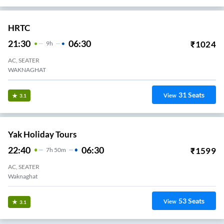
HRTC
21:30
06:30
₹
1024
9
H
AC, SEATER
WAKNAGHAT
31
Seats
View
3.1
Yak Holiday Tours
22:40
06:30
₹
1599
7
H
50m
AC, SEATER
Waknaghat
53
Seats
View
3.1