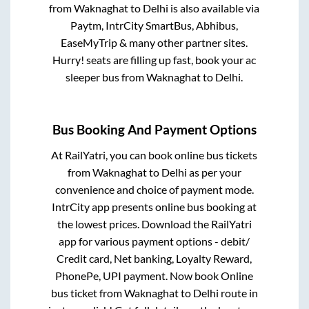
from
Waknaghat
to
Delhi
is also available via
Paytm, IntrCity SmartBus, Abhibus,
EaseMyTrip & many other partner sites.
Hurry! seats are filling up fast, book your ac
sleeper bus from
Waknaghat
to
Delhi
.
Bus Booking And Payment Options
At RailYatri, you can book online bus tickets
from
Waknaghat
to
Delhi
as per your
convenience and choice of payment mode.
IntrCity app presents online bus booking at
the lowest prices. Download the RailYatri
app for various payment options - debit/
Credit card, Net banking, Loyalty Reward,
PhonePe, UPI payment. Now book Online
bus ticket from
Waknaghat
to
Delhi
route in