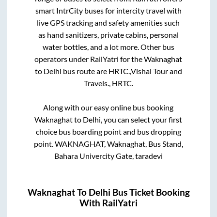
smart IntrCity buses for intercity travel with
live GPS tracking and safety amenities such
as hand sanitizers, private cabins, personal
water bottles, and a lot more. Other bus
operators under RailYatri for the
Waknaghat
to
Delhi
bus route are
HRTC.,
Vishal Tour and
Travels.,
HRTC.
Along with our easy online bus booking
Waknaghat
to
Delhi
, you can select your first
choice bus boarding point and bus dropping
point.
WAKNAGHAT, Waknaghat, Bus Stand,
Bahara Univercity Gate, taradevi
Waknaghat
To
Delhi
Bus Ticket Booking
With RailYatri