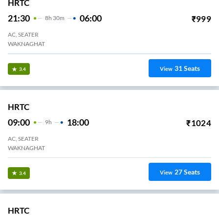
HRTC
21:30
06:00
₹
999
8
H
30m
AC, SEATER
WAKNAGHAT
31
Seats
View
3.4
HRTC
09:00
18:00
₹
1024
9
H
AC, SEATER
WAKNAGHAT
27
Seats
View
3.4
HRTC