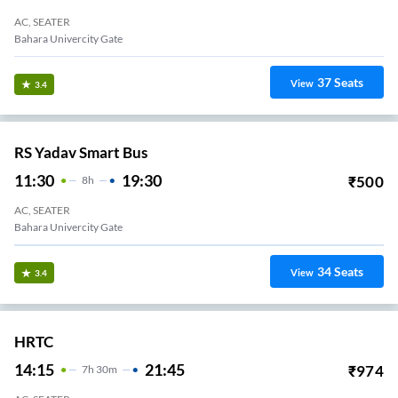
AC, SEATER
Bahara Univercity Gate
37
Seats
View
3.4
RS Yadav Smart Bus
11:30
19:30
₹
500
8
H
AC, SEATER
Bahara Univercity Gate
34
Seats
View
3.4
HRTC
14:15
21:45
₹
974
7
H
30m