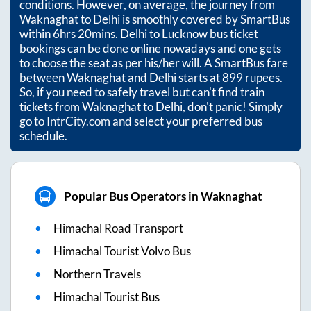
conditions. However, on average, the journey from
Waknaghat
to
Delhi
is smoothly covered by SmartBus
within
6hrs 20mins
. Delhi to Lucknow bus ticket
bookings can be done online nowadays and one gets
to choose the seat as per his/her will. A SmartBus fare
between
Waknaghat
and
Delhi
starts at
899
rupees.
So, if you need to safely travel but can't find train
tickets from
Waknaghat
to
Delhi
, don't panic! Simply
go to IntrCity.com and select your preferred bus
schedule.
Popular Bus Operators in Waknaghat
Himachal Road Transport
Himachal Tourist Volvo Bus
Northern Travels
Himachal Tourist Bus