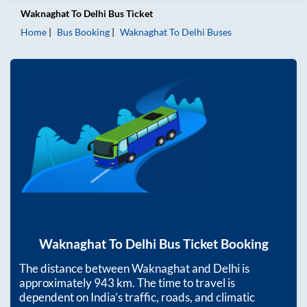
Waknaghat
To
Delhi
Bus Ticket
Home
Bus Booking
Waknaghat
To
Delhi
Buses
Waknaghat
To
Delhi
Bus Ticket Booking
The distance between
Waknaghat
and
Delhi
is
approximately
943
km. The time to travel is
dependent on India’s traffic, roads, and climatic