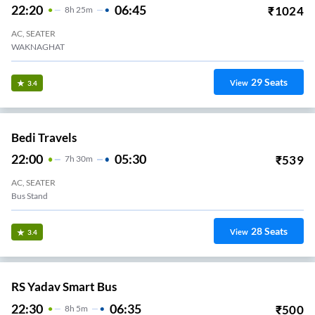
22:20
06:45
₹
1024
8
H
25m
AC, SEATER
WAKNAGHAT
29
Seats
View
3.4
Bedi Travels
22:00
05:30
₹
539
7
H
30m
AC, SEATER
Bus Stand
28
Seats
View
3.4
RS Yadav Smart Bus
22:30
06:35
₹
500
8
H
5m