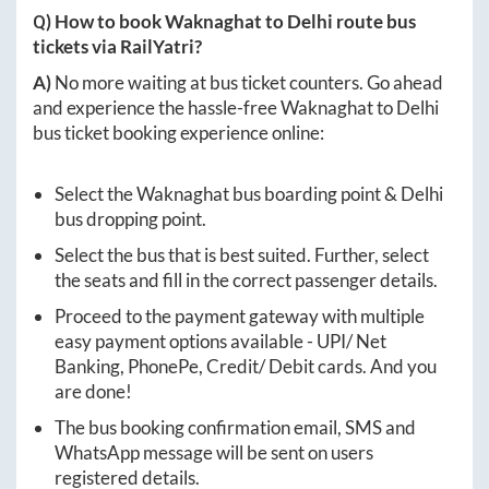
Q) How to book
Waknaghat
to
Delhi
route bus
tickets via RailYatri?
A)
No more waiting at bus ticket counters. Go ahead
and experience the hassle-free
Waknaghat
to
Delhi
bus ticket booking experience online:
Select the
Waknaghat
bus boarding point &
Delhi
bus dropping point.
Select the bus that is best suited. Further, select
the seats and fill in the correct passenger details.
Proceed to the payment gateway with multiple
easy payment options available - UPI/ Net
Banking, PhonePe, Credit/ Debit cards. And you
are done!
The bus booking confirmation email, SMS and
WhatsApp message will be sent on users
registered details.