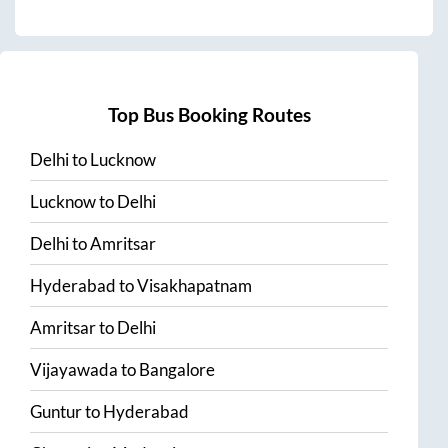
Top Bus Booking Routes
Delhi
to
Lucknow
Lucknow
to
Delhi
Delhi
to
Amritsar
Hyderabad
to
Visakhapatnam
Amritsar
to
Delhi
Vijayawada
to
Bangalore
Guntur
to
Hyderabad