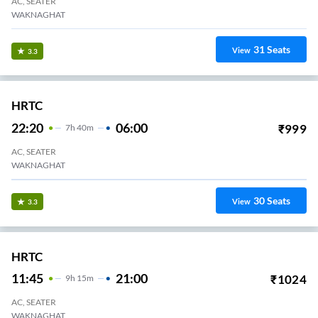
AC, SEATER
WAKNAGHAT
31
Seats
View
3.3
HRTC
22:20
06:00
₹
999
7
H
40m
AC, SEATER
WAKNAGHAT
30
Seats
View
3.3
HRTC
11:45
21:00
₹
1024
9
H
15m
AC, SEATER
WAKNAGHAT