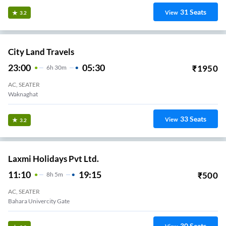
31
Seats
View
3.2
City Land Travels
23:00
05:30
₹
1950
6
H
30m
AC, SEATER
Waknaghat
33
Seats
View
3.2
Laxmi Holidays Pvt Ltd.
11:10
19:15
₹
500
8
H
5m
AC, SEATER
Bahara Univercity Gate
30
Seats