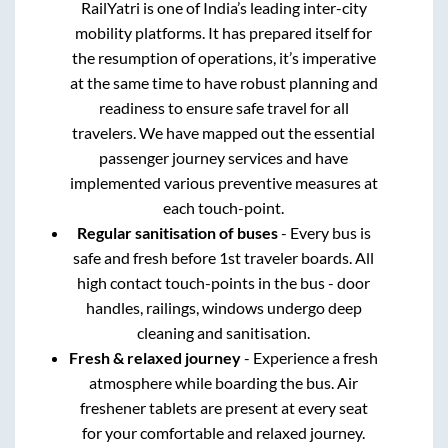
RailYatri is one of India’s leading inter-city
mobility platforms. It has prepared itself for
the resumption of operations, it’s imperative
at the same time to have robust planning and
readiness to ensure safe travel for all
travelers. We have mapped out the essential
passenger journey services and have
implemented various preventive measures at
each touch-point.
Regular sanitisation of buses
- Every bus is
safe and fresh before 1st traveler boards. All
high contact touch-points in the bus - door
handles, railings, windows undergo deep
cleaning and sanitisation.
Fresh & relaxed journey
- Experience a fresh
atmosphere while boarding the bus. Air
freshener tablets are present at every seat
for your comfortable and relaxed journey.