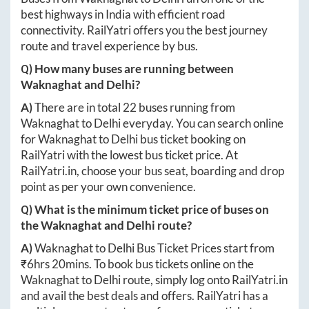
best highways in India with efficient road
connectivity. RailYatri offers you the best journey
route and travel experience by bus.
Q) How many buses are running between
Waknaghat
and
Delhi
?
A)
There are in total
22
buses running from
Waknaghat
to
Delhi
everyday. You can search online
for
Waknaghat
to
Delhi
bus ticket booking on
RailYatri with the lowest bus ticket price. At
RailYatri.in
, choose your bus seat, boarding and drop
point as per your own convenience.
Q) What is the minimum ticket price of buses on
the
Waknaghat
and
Delhi
route?
A)
Waknaghat
to
Delhi
Bus Ticket Prices start from
₹
6hrs 20mins
. To book bus tickets online on the
Waknaghat
to
Delhi
route, simply log onto
RailYatri.in
and avail the best deals and offers. RailYatri has a