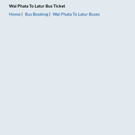
Wai Phata
To
Latur
Bus Ticket
Home
Bus Booking
Wai Phata
To
Latur
Buses
Wai Phata to Latur Bus Booking Online: Tickets, Fare & Timing