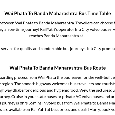
Wai Phata
To
Banda Maharashtra
Bus Time Table
s between
Wai Phata
to
Banda Maharashtra
. Travellers can choose 
y an on-time journey! RailYatri’s operator IntrCity volvo bus serv
reaches
Banda Maharashtra
at
-
.
service for quality and comfortable bus journeys. IntrCity promi
Wai Phata
To
Banda Maharashtra
Bus Route
boarding process from
Wai Phata
the bus leaves for the well-built 
e region. The smooth highway welcomes bus travellers and touris
 highway dhaba for delicious and hygienic food. View the pictures
rney. Cruise in your state buses or private AC volvo buses and ar
l journey is
8hrs 55mins
in volvo bus from
Wai Phata
to
Banda Ma
s are available on RailYatri at best prices and deals! Hurry, book 