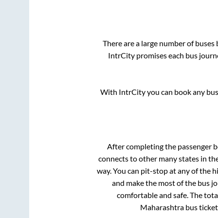
There are a large number of buse
IntrCity promises each bus journe
With IntrCity you can book any bus 
After completing the passenger 
connects to other many states in th
way. You can pit-stop at any of the
and make the most of the bus jou
comfortable and safe. The tota
Maharashtra
bus ticket