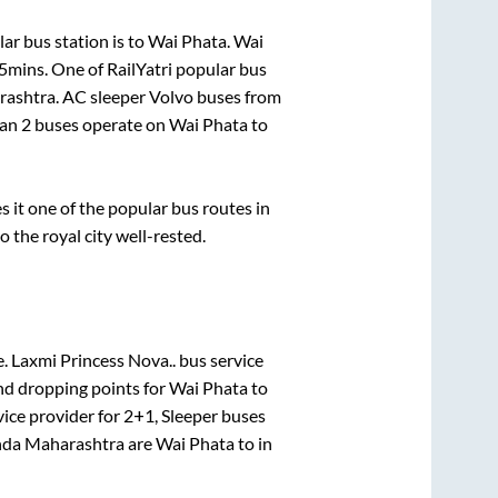
ar bus station is
to
Wai Phata
.
Wai
55mins
. One of RailYatri popular bus
rashtra
. AC sleeper Volvo buses from
han
2
buses operate on
Wai Phata
to
it one of the popular bus routes in
o the royal city well-rested.
e.
Laxmi Princess Nova..
bus service
nd dropping points for
Wai Phata
to
ice provider for
2+1, Sleeper
buses
da Maharashtra
are
Wai Phata
to in