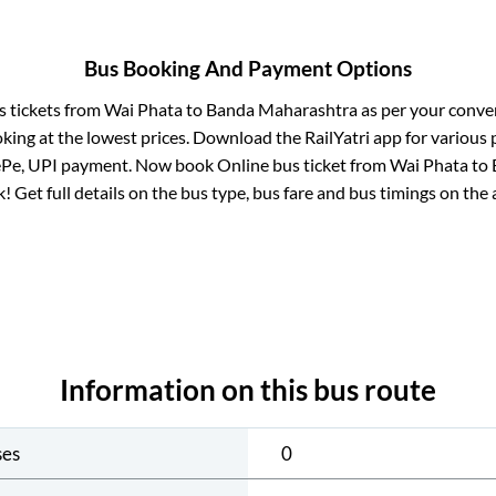
Bus Booking And Payment Options
s tickets from
Wai Phata
to
Banda Maharashtra
as per your conve
king at the lowest prices. Download the RailYatri app for various 
ePe, UPI payment. Now book Online bus ticket from
Wai Phata
to
ck! Get full details on the bus type, bus fare and bus timings on the 
Information on this bus route
ses
0