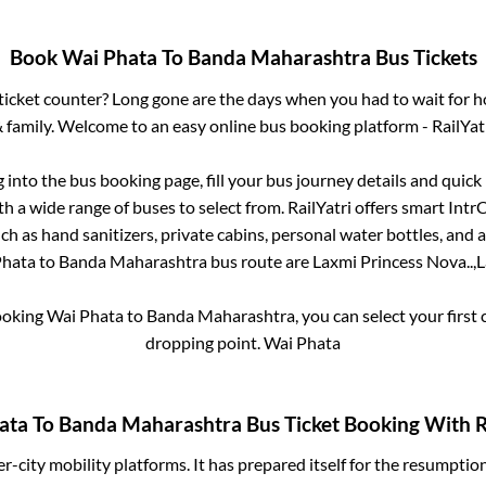
Book
Wai Phata
To
Banda Maharashtra
Bus Tickets
s ticket counter? Long gone are the days when you had to wait for ho
 family. Welcome to an easy online bus booking platform - RailYat
g into the bus booking page, fill your bus journey details and quic
h a wide range of buses to select from. RailYatri offers smart IntrCi
h as hand sanitizers, private cabins, personal water bottles, and
Phata
to
Banda Maharashtra
bus route are
Laxmi Princess Nova..,
L
booking
Wai Phata
to
Banda Maharashtra
, you can select your firs
dropping point.
Wai Phata
ata
To
Banda Maharashtra
Bus Ticket Booking With R
ter-city mobility platforms. It has prepared itself for the resumptio