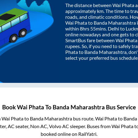
The distance between
Wai Phata
a
approximately
km. The time to trav
roads, and climatic conditions. Ho
Wai Phata
to
Banda Maharashtra
within
8hrs 55mins
. Delhi to Luc
online nowadays and one gets to ch
SmartBus fare between
Wai Phata
rupees. So, if you need to safely tra
Phata
to
Banda Maharashtra
, don
select your preferred bus schedule
Book
Wai Phata
To
Banda Maharashtra
Bus Service
m
Wai Phata
to
Banda Maharashtra
bus route.
Wai Phata
to
Banda
er, AC seater, Non AC, Volvo AC sleeper. Buses from
Wai Phata
t
booked online on RailYatri.