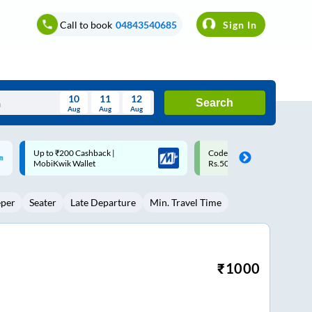
Call to book
04843540685
Sign In
10
11
12
Search
Aug
Aug
Aug
August
Code: SMART | 10% off upto
Upto ₹200 off on each trip w
Wed
Thu
Fri
Sat
Sun
Rs.50
Savings Card
Aug
29
30
31
1
2
eper
Seater
Late Departure
Min. Travel Time
5
6
7
8
9
12
13
14
15
16
19
20
21
22
23
₹
1000
26
27
28
29
30
2
3
4
5
6