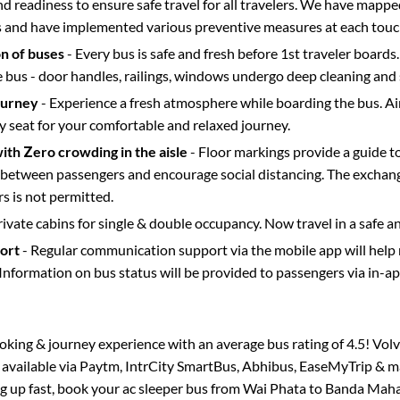
d readiness to ensure safe travel for all travelers. We have mappe
s and have implemented various preventive measures at each touc
on of buses
- Every bus is safe and fresh before 1st traveler boards.
e bus - door handles, railings, windows undergo deep cleaning and 
ourney
- Experience a fresh atmosphere while boarding the bus. Ai
y seat for your comfortable and relaxed journey.
with Zero crowding in the aisle
- Floor markings provide a guide t
etween passengers and encourage social distancing. The exchang
 is not permitted.
rivate cabins for single & double occupancy. Now travel in a safe a
port
- Regular communication support via the mobile app will help
Information on bus status will be provided to passengers via in-a
booking & journey experience with an average bus rating of 4.5! Vol
o available via Paytm, IntrCity SmartBus, Abhibus, EaseMyTrip & ma
ing up fast, book your ac sleeper bus from
Wai Phata
to
Banda Maha