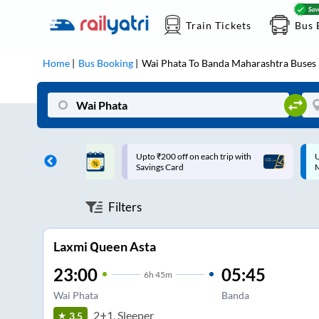
Train Tickets
Bus 
Home
Bus Booking
Wai Phata
To
Banda Maharashtra
Buses
ff on each trip with
Up to ₹200 Cashback |
U
rd
MobiKwik UPI
Filters
Laxmi Queen Asta
23:00
05:45
6
h
45m
Wai Phata
Banda
2+1, Sleeper
3.5