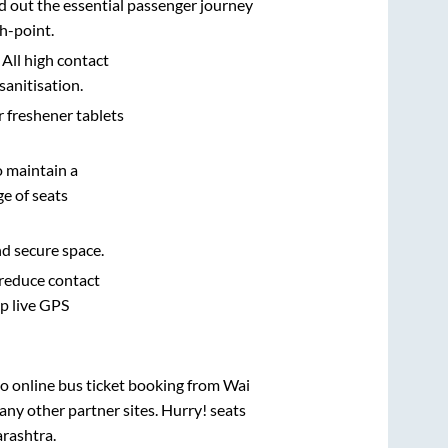
d out the essential passenger journey
h-point.
 All high contact
sanitisation.
r freshener tablets
o maintain a
e of seats
nd secure space.
 reduce contact
pp live GPS
vo online bus ticket booking from
Wai
ny other partner sites. Hurry! seats
rashtra
.