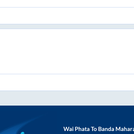
Wai Phata
To
Banda Mahara