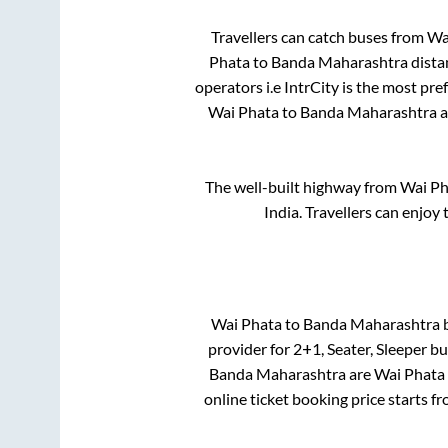
Travellers can catch buses from
Wa
Phata
to
Banda Maharashtra
dista
operators i.e IntrCity is the most pr
Wai Phata
to
Banda Maharashtra
a
The well-built highway from
Wai Ph
India. Travellers can enjoy
Wai Phata
to
Banda Maharashtra
b
provider for
2+1, Seater, Sleeper
bus
Banda Maharashtra
are
Wai Phata
online ticket booking price starts f