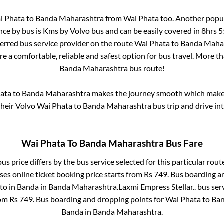
i Phata
to
Banda Maharashtra
from
Wai Phata
too. Another popul
nce by bus is
Kms by Volvo bus and can be easily covered in
8hrs 
eferred bus service provider on the route
Wai Phata
to
Banda Maha
re a comfortable, reliable and safest option for bus travel. More t
Banda Maharashtra
bus route!
ata
to
Banda Maharashtra
makes the journey smooth which makes 
 their Volvo
Wai Phata
to
Banda Maharashtra
bus trip and drive int
Wai Phata
To
Banda Maharashtra
Bus Fare
us price differs by the bus service selected for this particular rout
es online ticket booking price starts from Rs
749
. Bus boarding a
to in
Banda
in
Banda Maharashtra
.
Laxmi Empress Stellar..
bus serv
rom Rs
749
. Bus boarding and dropping points for
Wai Phata
to
Ban
Banda
in
Banda Maharashtra
.