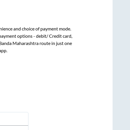
nience and choice of payment mode.
payment options - debit/ Credit card,
Banda Maharashtra
route in just one
app.