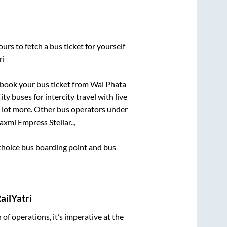
urs to fetch a bus ticket for yourself
ri
k book your bus ticket from
Wai Phata
ty buses for intercity travel with live
 a lot more. Other bus operators under
axmi Empress Stellar..,
t choice bus boarding point and bus
ailYatri
n of operations, it’s imperative at the