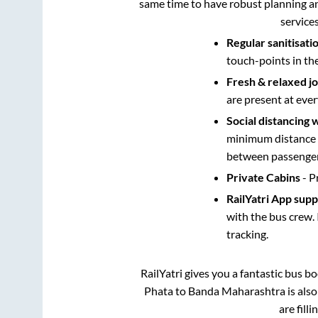
same time to have robust planning an
service
Regular sanitisati
touch-points in th
Fresh & relaxed j
are present at ever
Social distancing 
minimum distance b
between passengers
Private Cabins
- P
RailYatri App sup
with the bus crew. 
tracking.
RailYatri gives you a fantastic bus 
Phata
to
Banda Maharashtra
is als
are fill