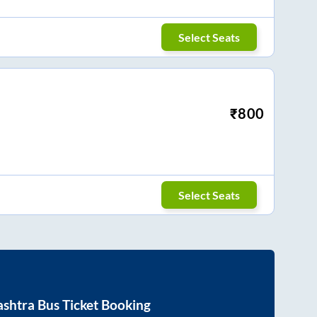
Select Seats
₹
800
Select Seats
shtra
Bus Ticket Booking