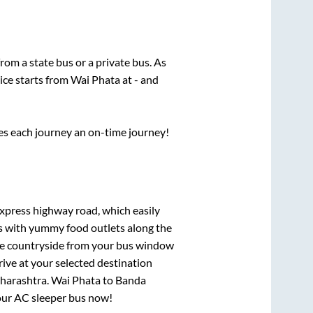
from a state
bus or a private bus. As
ice starts from
Wai Phata
at
-
and
ses each journey an on-time journey!
express highway road, which easily
ts with yummy food outlets along the
que countryside from your bus window
rive at your selected destination
harashtra
.
Wai Phata
to
Banda
your AC sleeper bus now!