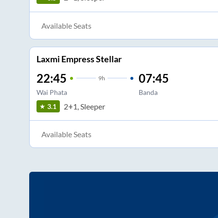
Available Seats
Laxmi Empress Stellar
22:45
07:45
9
h
Wai Phata
Banda
2+1, Sleeper
3.1
Available Seats