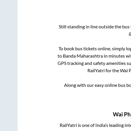
Still standing in line outside the bu
&
To book bus tickets online, simply lo
to
Banda Maharashtra
in minutes wit
GPS tracking and safety amenities suc
RailYatri for the
Wai 
Along with our easy online bus 
Wai Ph
RailYatri is one of India’s leading in