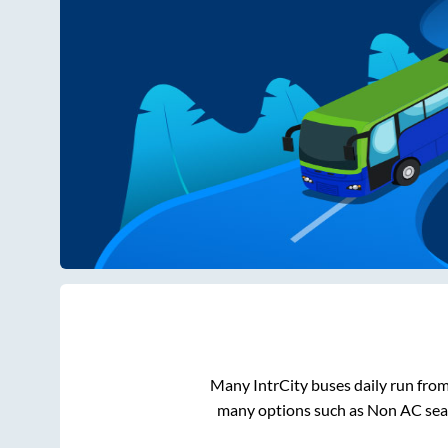
Many IntrCity buses daily run fro
many options such as Non AC seat