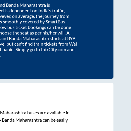
nd
Banda Maharashtra
is
el is dependent on India’s traffic,
wever, on average, the journey from
is smoothly covered by SmartBus
know bus ticket bookings can be done
oose the seat as per his/her will. A
and
Banda Maharashtra
starts at
899
vel but can't find train tickets from
Wai
't panic! Simply go to IntrCity.com and
.
 Maharashtra
buses are available in
o
Banda Maharashtra
can be easily