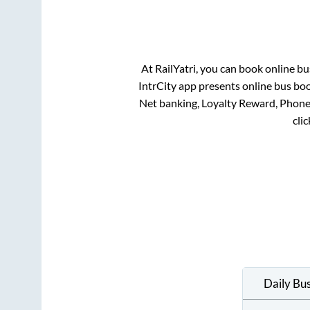
At RailYatri, you can book online bu
IntrCity app presents online bus boo
Net banking, Loyalty Reward, Phon
cli
Daily Bu