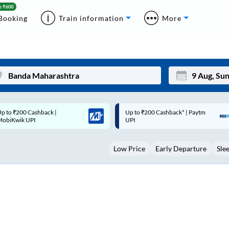
Booking
Train information
More
p to ₹200 Cashback* | Paytm
Up to ₹200 Cashback |
Mon
Tue
UPI
MobiKwik Wallet
27
28
Low Price
Early Departure
Sle
3
4
10
11
17
18
24
25
Sep
31
1