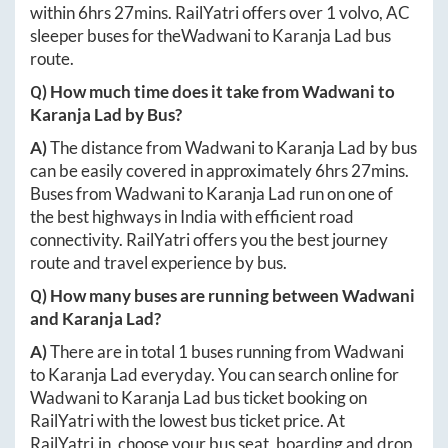
within
6hrs 27mins
. RailYatri offers over
1
volvo, AC
sleeper buses for the
Wadwani
to
Karanja Lad
bus
route.
Q) How much time does it take from
Wadwani
to
Karanja Lad
by Bus?
A)
The distance from
Wadwani
to
Karanja Lad
by bus
can be easily covered in approximately
6hrs 27mins
.
Buses from
Wadwani
to
Karanja Lad
run on one of
the best highways in India with efficient road
connectivity. RailYatri offers you the best journey
route and travel experience by bus.
Q) How many buses are running between
Wadwani
and
Karanja Lad
?
A)
There are in total
1
buses running from
Wadwani
to
Karanja Lad
everyday. You can search online for
Wadwani
to
Karanja Lad
bus ticket booking on
RailYatri with the lowest bus ticket price. At
RailYatri.in
, choose your bus seat, boarding and drop