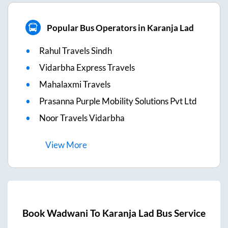
Popular Bus Operators in Karanja Lad
Rahul Travels Sindh
Vidarbha Express Travels
Mahalaxmi Travels
Prasanna Purple Mobility Solutions Pvt Ltd
Noor Travels Vidarbha
View
More
Book
Wadwani
To
Karanja Lad
Bus Service