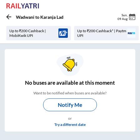
Sun
,
Wadwani
to
Karanja Lad
09 Aug
Up to ₹200 Cashback |
Up to ₹200 Cashback* | Paytm
MobiKwik UPI
UPI
No
buses are
available at this moment
Want to be notified when buses are available?
Notify Me
or
Try a different date