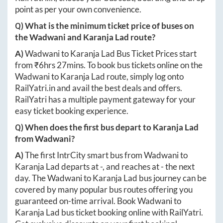
point as per your own convenience.
Q) What is the minimum ticket price of buses on
the
Wadwani
and
Karanja Lad
route?
A)
Wadwani
to
Karanja Lad
Bus Ticket Prices start
from ₹
6hrs 27mins
. To book bus tickets online on the
Wadwani
to
Karanja Lad
route, simply log onto
RailYatri.in
and avail the best deals and offers.
RailYatri has a multiple payment gateway for your
easy ticket booking experience.
Q) When does the first bus depart to
Karanja Lad
from
Wadwani
?
A)
The first IntrCity smart bus from
Wadwani
to
Karanja Lad
departs at
-
, and reaches at
-
the next
day. The
Wadwani
to
Karanja Lad
bus journey can be
covered by many popular bus routes offering you
guaranteed on-time arrival. Book
Wadwani
to
Karanja Lad
bus ticket booking online with RailYatri.