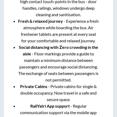
high contact touch-points in the bus - door
handles, railings, windows undergo deep
cleaning and sanitisation.
Fresh & relaxed journey
- Experience a fresh
atmosphere while boarding the bus. Air
freshener tablets are present at every seat
for your comfortable and relaxed journey.
Social distancing with Zero crowding in the
aisle
- Floor markings provide a guide to
maintain a minimum distance between
passengers and encourage social distancing.
The exchange of seats between passengers is
not permitted.
Private Cabins
- Private cabins for single &
double occupancy. Now travel in a safe and
secure space.
RailYatri App support
- Regular
communication support via the mobile app