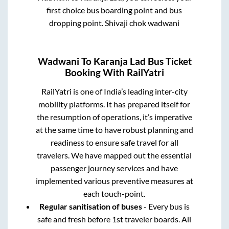
first choice bus boarding point and bus
dropping point.
Shivaji chok wadwani
Wadwani
To
Karanja Lad
Bus Ticket
Booking With RailYatri
RailYatri is one of India’s leading inter-city
mobility platforms. It has prepared itself for
the resumption of operations, it’s imperative
at the same time to have robust planning and
readiness to ensure safe travel for all
travelers. We have mapped out the essential
passenger journey services and have
implemented various preventive measures at
each touch-point.
Regular sanitisation of buses
- Every bus is
safe and fresh before 1st traveler boards. All