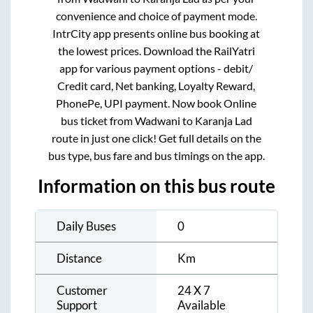
convenience and choice of payment mode.
IntrCity app presents online bus booking at
the lowest prices. Download the RailYatri
app for various payment options - debit/
Credit card, Net banking, Loyalty Reward,
PhonePe, UPI payment. Now book Online
bus ticket from
Wadwani
to
Karanja Lad
route in just one click! Get full details on the
bus type, bus fare and bus timings on the app.
Information on this bus route
Daily Buses
0
Distance
Km
Customer
24 X 7
Support
Available