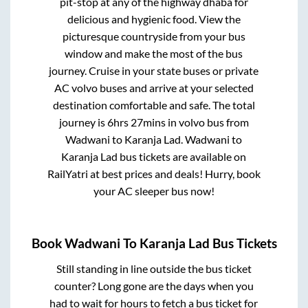
pit-stop at any of the highway dhaba for
delicious and hygienic food. View the
picturesque countryside from your bus
window and make the most of the bus
journey. Cruise in your state buses or private
AC volvo buses and arrive at your selected
destination comfortable and safe. The total
journey is
6hrs 27mins
in volvo bus from
Wadwani
to
Karanja Lad
.
Wadwani
to
Karanja Lad
bus tickets are available on
RailYatri at best prices and deals! Hurry, book
your AC sleeper bus now!
Book
Wadwani
To
Karanja Lad
Bus Tickets
Still standing in line outside the bus ticket
counter? Long gone are the days when you
had to wait for hours to fetch a bus ticket for