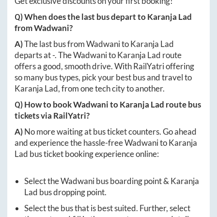
Get exclusive discounts on your first booking!
Q) When does the last bus depart to
Karanja Lad
from
Wadwani
?
A)
The last bus from
Wadwani
to
Karanja Lad
departs at
-
. The
Wadwani
to
Karanja Lad
route
offers a good, smooth drive. With RailYatri offering
so many bus types, pick your best bus and travel to
Karanja Lad
, from one tech city to another.
Q) How to book
Wadwani
to
Karanja Lad
route bus
tickets via RailYatri?
A)
No more waiting at bus ticket counters. Go ahead
and experience the hassle-free
Wadwani
to
Karanja
Lad
bus ticket booking experience online:
Select the
Wadwani
bus boarding point &
Karanja
Lad
bus dropping point.
Select the bus that is best suited. Further, select