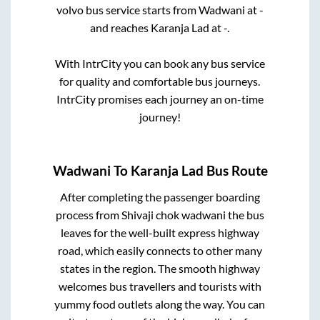
volvo bus service starts from
Wadwani
at
-
and reaches
Karanja Lad
at
-
.
With IntrCity you can book any bus service
for quality and comfortable bus journeys.
IntrCity promises each journey an on-time
journey!
Wadwani
To
Karanja Lad
Bus Route
After completing the passenger boarding
process from
Shivaji chok wadwani
the bus
leaves for the well-built express highway
road, which easily connects to other many
states in the region. The smooth highway
welcomes bus travellers and tourists with
yummy food outlets along the way. You can