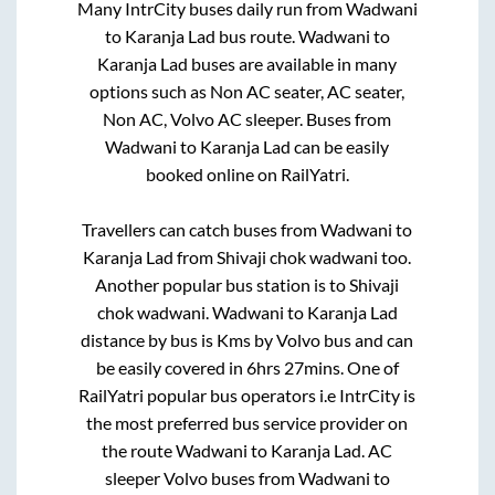
Many IntrCity buses daily run from
Wadwani
to
Karanja Lad
bus route.
Wadwani
to
Karanja Lad
buses are available in many
options such as Non AC seater, AC seater,
Non AC, Volvo AC sleeper. Buses from
Wadwani
to
Karanja Lad
can be easily
booked online on RailYatri.
Travellers can catch buses from
Wadwani
to
Karanja Lad
from
Shivaji chok wadwani
too.
Another popular bus station is
to
Shivaji
chok wadwani
.
Wadwani
to
Karanja Lad
distance by bus is
Kms by Volvo bus and can
be easily covered in
6hrs 27mins
. One of
RailYatri popular bus operators i.e IntrCity is
the most preferred bus service provider on
the route
Wadwani
to
Karanja Lad
. AC
sleeper Volvo buses from
Wadwani
to