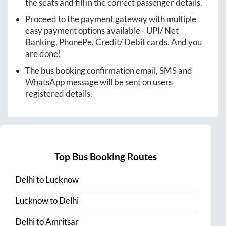
the seats and fill in the correct passenger details.
Proceed to the payment gateway with multiple
easy payment options available - UPI/ Net
Banking, PhonePe, Credit/ Debit cards. And you
are done!
The bus booking confirmation email, SMS and
WhatsApp message will be sent on users
registered details.
Top Bus Booking Routes
Delhi
to
Lucknow
Lucknow
to
Delhi
Delhi
to
Amritsar