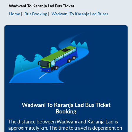
Wadwani
To
Karanja Lad
Bus Ticket
Home
Bus Booking
Wadwani
To
Karanja Lad
Buses
Wadwani
To
Karanja Lad
Bus Ticket
Booking
The distance between
Wadwani
and
Karanja Lad
is
approximately
km. The time to travel is dependent on