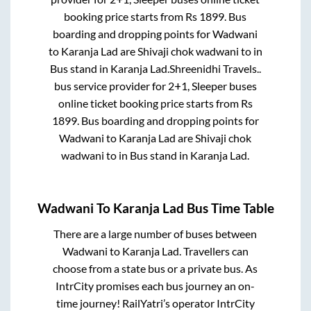
booking price starts from Rs
1899
. Bus
boarding and dropping points for
Wadwani
to
Karanja Lad
are
Shivaji chok wadwani
to in
Bus stand
in
Karanja Lad
.
Shreenidhi Travels..
bus service provider for
2+1, Sleeper
buses
online ticket booking price starts from Rs
1899
. Bus boarding and dropping points for
Wadwani
to
Karanja Lad
are
Shivaji chok
wadwani
to in
Bus stand
in
Karanja Lad
.
Wadwani
To
Karanja Lad
Bus Time Table
There are a large number of buses between
Wadwani
to
Karanja Lad
. Travellers can
choose from a state
bus or a private bus. As
IntrCity promises each bus journey an on-
time journey! RailYatri’s operator IntrCity