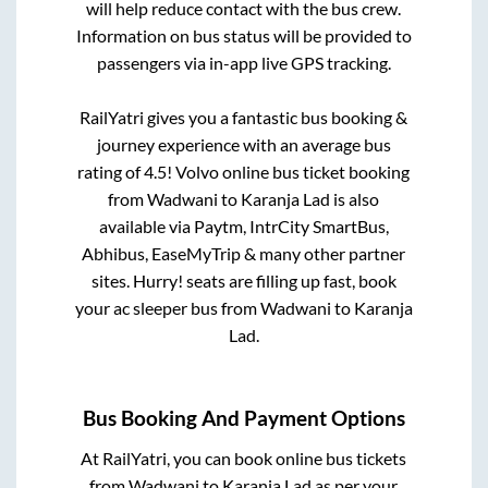
will help reduce contact with the bus crew.
Information on bus status will be provided to
passengers via in-app live GPS tracking.
RailYatri gives you a fantastic bus booking &
journey experience with an average bus
rating of 4.5! Volvo online bus ticket booking
from
Wadwani
to
Karanja Lad
is also
available via Paytm, IntrCity SmartBus,
Abhibus, EaseMyTrip & many other partner
sites. Hurry! seats are filling up fast, book
your ac sleeper bus from
Wadwani
to
Karanja
Lad
.
Bus Booking And Payment Options
At RailYatri, you can book online bus tickets
from
Wadwani
to
Karanja Lad
as per your