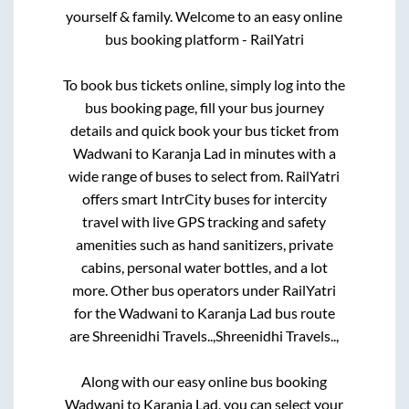
yourself & family. Welcome to an easy online
bus booking platform - RailYatri
To book bus tickets online, simply log into the
bus booking page, fill your bus journey
details and quick book your bus ticket from
Wadwani
to
Karanja Lad
in minutes with a
wide range of buses to select from. RailYatri
offers smart IntrCity buses for intercity
travel with live GPS tracking and safety
amenities such as hand sanitizers, private
cabins, personal water bottles, and a lot
more. Other bus operators under RailYatri
for the
Wadwani
to
Karanja Lad
bus route
are
Shreenidhi Travels..,
Shreenidhi Travels..,
Along with our easy online bus booking
Wadwani
to
Karanja Lad
, you can select your