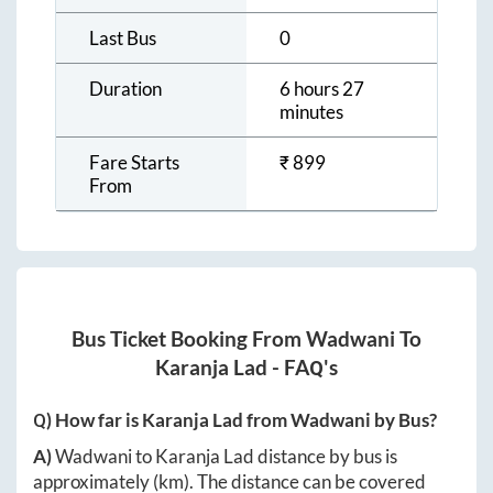
Last Bus
0
Duration
6 hours 27
minutes
Fare Starts
₹
899
From
Bus Ticket Booking From
Wadwani
To
Karanja Lad
- FAQ's
Q) How far is
Karanja Lad
from
Wadwani
by Bus?
A)
Wadwani
to
Karanja Lad
distance by bus is
approximately
(km). The distance can be covered