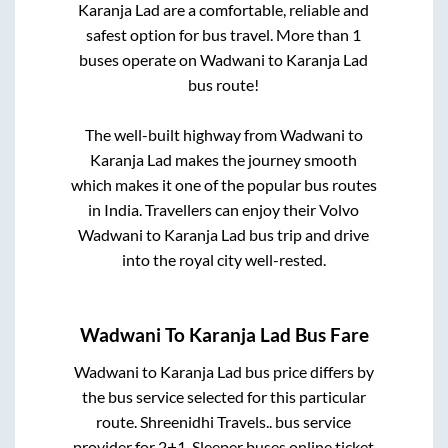
Karanja Lad
are a comfortable, reliable and
safest option for bus travel. More than
1
buses operate on
Wadwani
to
Karanja Lad
bus route!
The well-built highway from
Wadwani
to
Karanja Lad
makes the journey smooth
which makes it one of the popular bus routes
in India. Travellers can enjoy their Volvo
Wadwani
to
Karanja Lad
bus trip and drive
into the royal city well-rested.
Wadwani
To
Karanja Lad
Bus Fare
Wadwani
to
Karanja Lad
bus price differs by
the bus service selected for this particular
route.
Shreenidhi Travels..
bus service
provider for
2+1, Sleeper
buses online ticket