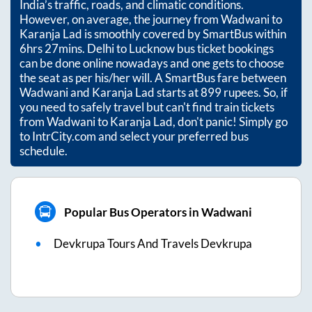
India’s traffic, roads, and climatic conditions.
However, on average, the journey from
Wadwani
to
Karanja Lad
is smoothly covered by SmartBus within
6hrs 27mins
. Delhi to Lucknow bus ticket bookings
can be done online nowadays and one gets to choose
the seat as per his/her will. A SmartBus fare between
Wadwani
and
Karanja Lad
starts at
899
rupees. So, if
you need to safely travel but can't find train tickets
from
Wadwani
to
Karanja Lad
, don't panic! Simply go
to IntrCity.com and select your preferred bus
schedule.
Popular Bus Operators in Wadwani
Devkrupa Tours And Travels Devkrupa