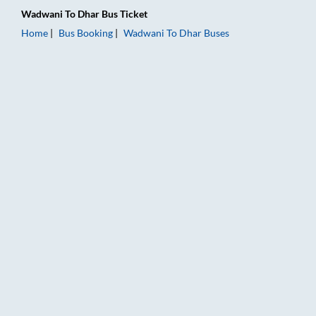
Wadwani
To
Dhar
Bus Ticket
Home
Bus Booking
Wadwani
To
Dhar
Buses
Wadwani to Dhar Bus Booking Online: Tickets, Fare & Timings 