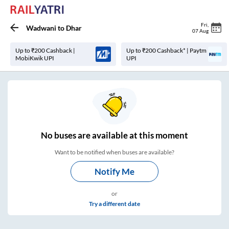
Fri
,
Wadwani
to
Dhar
07 Aug
Up to ₹200 Cashback |
Up to ₹200 Cashback* | Paytm
MobiKwik UPI
UPI
No
buses are
available at this moment
Want to be notified when buses are available?
Notify Me
or
Try a different date