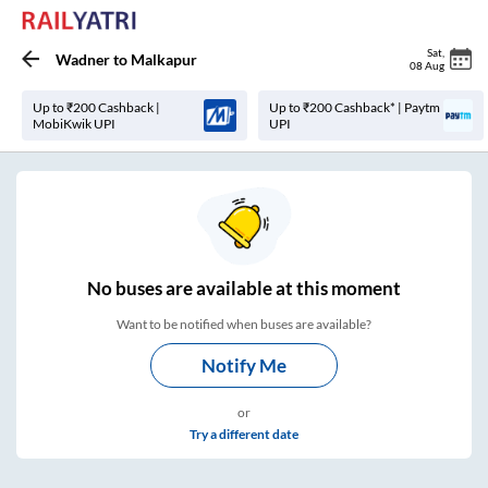
Sat
,
Wadner
to
Malkapur
08 Aug
Up to ₹200 Cashback |
Up to ₹200 Cashback* | Paytm
MobiKwik UPI
UPI
No
buses are
available at this moment
Want to be notified when buses are available?
Notify Me
or
Try a different date