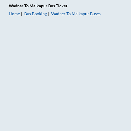
Wadner
To
Malkapur
Bus Ticket
Home
Bus Booking
Wadner
To
Malkapur
Buses
Wadner to Malkapur Bus Booking Online: Tickets, Fare & Timi