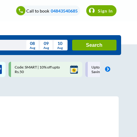
Call to book
04843540685
Sign In
08
09
10
Search
Aug
Aug
Aug
August
Code: SMART | 10% off upto
Upto ₹200 off on each trip w
Wed
Thu
Fri
Sat
Sun
Rs.50
Savings Card
Aug
29
30
31
1
2
5
6
7
8
9
12
13
14
15
16
19
20
21
22
23
26
27
28
29
30
2
3
4
5
6