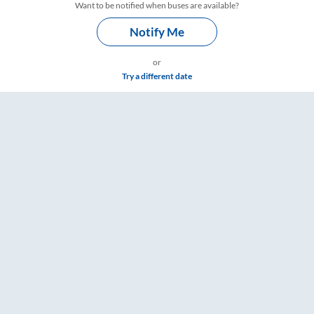
Want to be notified when buses are available?
Notify Me
or
Try a different date
 Fare & Timings – RailYatri