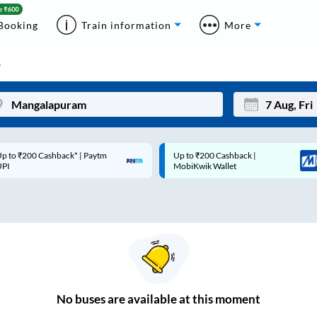
Booking
Train information
More
s
p to ₹200 Cashback* | Paytm
Up to ₹200 Cashback |
Mon
Tue
UPI
MobiKwik Wallet
27
28
3
4
10
11
17
18
24
25
No
buses are
available at this moment
Sep
31
1