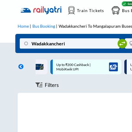
Train Tickets
Bus 
Home
Bus Booking
Wadakkancheri
To
Mangalapuram
Buse
ff on each trip with
Up to ₹200 Cashback |
U
rd
MobiKwik UPI
Filters