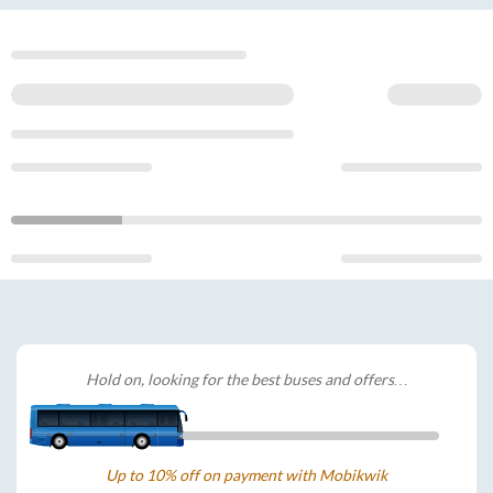
Hold on, looking for the best buses and offers…
Up to 10% off on payment with Mobikwik