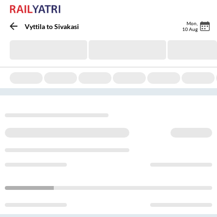
Mon
,
Vyttila
to
Sivakasi
10 Aug