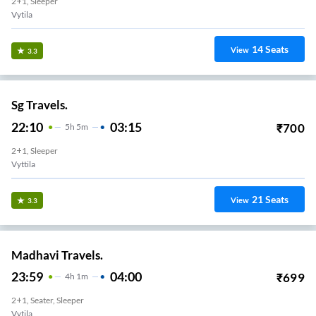
2+1, Sleeper
Vytila
14
Seats
View
3.3
Sg Travels.
22:10
03:15
₹
700
5
H
5m
2+1, Sleeper
Vyttila
21
Seats
View
3.3
Madhavi Travels.
23:59
04:00
₹
699
4
H
1m
2+1, Seater, Sleeper
Vytila