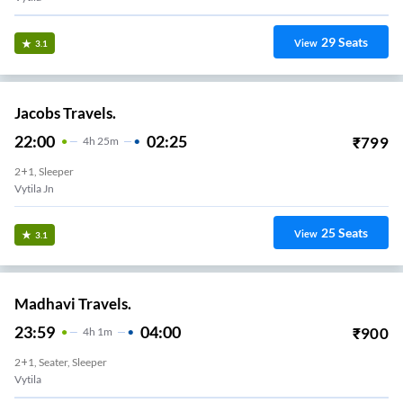
29
Seats
View
3.1
Jacobs Travels.
22:00
02:25
₹
799
4
H
25m
2+1, Sleeper
Vytila Jn
25
Seats
View
3.1
Madhavi Travels.
23:59
04:00
₹
900
4
H
1m
2+1, Seater, Sleeper
Vytila