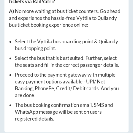
tickets via RailYatri?
A)
No more waiting at bus ticket counters. Go ahead
and experience the hassle-free
Vyttila
to
Quilandy
bus ticket booking experience online:
Select the
Vyttila
bus boarding point &
Quilandy
bus dropping point.
Select the bus that is best suited. Further, select
the seats and fill in the correct passenger details.
Proceed to the payment gateway with multiple
easy payment options available - UPI/ Net
Banking, PhonePe, Credit/ Debit cards. And you
are done!
The bus booking confirmation email, SMS and
WhatsApp message will be sent on users
registered details.