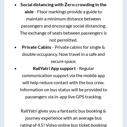
Social distancing with Zero crowding in the
aisle
- Floor markings provide a guide to
maintain a minimum distance between
passengers and encourage social distancing.
The exchange of seats between passengers is
not permitted.
Private Cabins
- Private cabins for single &
double occupancy. Now travel in a safe and
secure space.
RailYatri App support
- Regular
communication support via the mobile app
will help reduce contact with the bus crew.
Information on bus status will be provided to
passengers via in-app live GPS tracking.
RailYatri gives you a fantastic bus booking &
journey experience with an average bus
rating of 4.5! Volvo online bus ticket booking