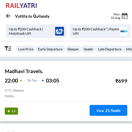
Mon
,
Vyttila
to
Quilandy
10 Aug
Up to ₹200 Cashback |
Up to ₹200 Cashback* | Paytm
MobiKwik UPI
UPI
Low Price
Early Departure
Sleeper
Seater
Late Departure
Min
Madhavi Travels.
22:00
03:05
₹
699
5
H
5m
2+1, Sleeper
Vytila
21
Seats
View
3.5