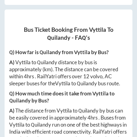
Bus Ticket Booking From
Vyttila
To
Quilandy
- FAQ's
Q) How far is
Quilandy
from
Vyttila
by Bus?
A)
Vyttila
to
Quilandy
distance by bus is
approximately
(km). The distance can be covered
within
4hrs
. RailYatri offers over
12
volvo, AC
sleeper buses for the
Vyttila
to
Quilandy
bus route.
Q) How much time does it take from
Vyttila
to
Quilandy
by Bus?
A)
The distance from
Vyttila
to
Quilandy
by bus can
be easily covered in approximately
4hrs
. Buses from
Vyttila
to
Quilandy
run on one of the best highways in
India with efficient road connectivity. RailYatri offers