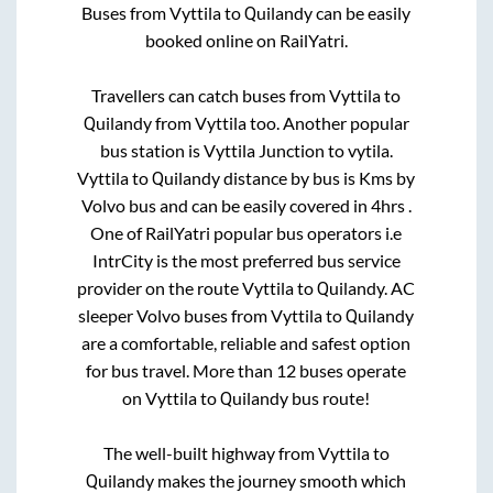
Buses from
Vyttila
to
Quilandy
can be easily
booked online on RailYatri.
Travellers can catch buses from
Vyttila
to
Quilandy
from
Vyttila
too. Another popular
bus station is
Vyttila Junction
to
vytila
.
Vyttila
to
Quilandy
distance by bus is
Kms by
Volvo bus and can be easily covered in
4hrs
.
One of RailYatri popular bus operators i.e
IntrCity is the most preferred bus service
provider on the route
Vyttila
to
Quilandy
. AC
sleeper Volvo buses from
Vyttila
to
Quilandy
are a comfortable, reliable and safest option
for bus travel. More than
12
buses operate
on
Vyttila
to
Quilandy
bus route!
The well-built highway from
Vyttila
to
Quilandy
makes the journey smooth which