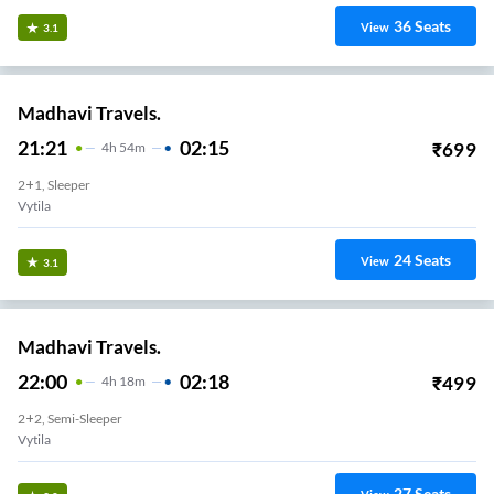
36
Seats
View
3.1
Madhavi Travels.
21:21
02:15
₹
699
4
H
54m
2+1, Sleeper
Vytila
24
Seats
View
3.1
Madhavi Travels.
22:00
02:18
₹
499
4
H
18m
2+2, Semi-Sleeper
Vytila
27
Seats