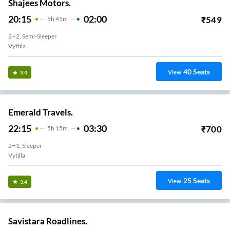
Shajees Motors.
20:15
02:00
₹
549
5
H
45m
2+2, Semi-Sleeper
Vyttila
40
Seats
View
3.4
Emerald Travels.
22:15
03:30
₹
700
5
H
15m
2+1, Sleeper
Vytilla
25
Seats
View
3.4
Savistara Roadlines.