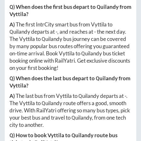
Q) When does the first bus depart to
Quilandy
from
Vyttila
?
A)
The first IntrCity smart bus from
Vyttila
to
Quilandy
departs at
-
, and reaches at
-
the next day.
The
Vyttila
to
Quilandy
bus journey can be covered
by many popular bus routes offering you guaranteed
on-time arrival. Book
Vyttila
to
Quilandy
bus ticket
booking online with RailYatri. Get exclusive discounts
on your first booking!
Q) When does the last bus depart to
Quilandy
from
Vyttila
?
A)
The last bus from
Vyttila
to
Quilandy
departs at
-
.
The
Vyttila
to
Quilandy
route offers a good, smooth
drive. With RailYatri offering so many bus types, pick
your best bus and travel to
Quilandy
, from one tech
city to another.
Q) How to book
Vyttila
to
Quilandy
route bus