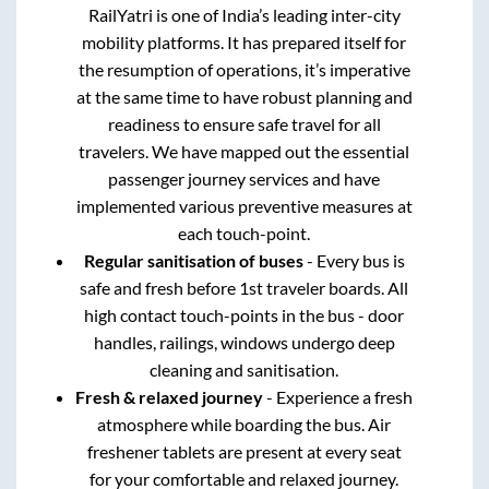
RailYatri is one of India’s leading inter-city
mobility platforms. It has prepared itself for
the resumption of operations, it’s imperative
at the same time to have robust planning and
readiness to ensure safe travel for all
travelers. We have mapped out the essential
passenger journey services and have
implemented various preventive measures at
each touch-point.
Regular sanitisation of buses
- Every bus is
safe and fresh before 1st traveler boards. All
high contact touch-points in the bus - door
handles, railings, windows undergo deep
cleaning and sanitisation.
Fresh & relaxed journey
- Experience a fresh
atmosphere while boarding the bus. Air
freshener tablets are present at every seat
for your comfortable and relaxed journey.