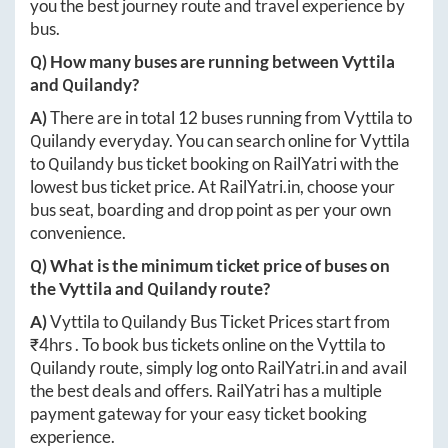
you the best journey route and travel experience by
bus.
Q) How many buses are running between
Vyttila
and
Quilandy
?
A)
There are in total
12
buses running from
Vyttila
to
Quilandy
everyday. You can search online for
Vyttila
to
Quilandy
bus ticket booking on RailYatri with the
lowest bus ticket price. At
RailYatri.in
, choose your
bus seat, boarding and drop point as per your own
convenience.
Q) What is the minimum ticket price of buses on
the
Vyttila
and
Quilandy
route?
A)
Vyttila
to
Quilandy
Bus Ticket Prices start from
₹
4hrs
. To book bus tickets online on the
Vyttila
to
Quilandy
route, simply log onto
RailYatri.in
and avail
the best deals and offers. RailYatri has a multiple
payment gateway for your easy ticket booking
experience.