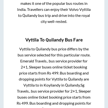
makes it one of the popular bus routes in
India. Travellers can enjoy their Volvo
Vyttila
to
Quilandy
bus trip and drive into the royal
city well-rested.
Vyttila
To
Quilandy
Bus Fare
Vyttila
to
Quilandy
bus price differs by the
bus service selected for this particular route.
Emerald Travels..
bus service provider for
2+1, Sleeper
buses online ticket booking
price starts from Rs
499
. Bus boarding and
dropping points for
Vyttila
to
Quilandy
are
Vyttila
to in
Koyilandy
in
Quilandy
.
Sg
Travels..
bus service provider for
2+1, Sleeper
buses online ticket booking price starts from
Rs
499
. Bus boarding and dropping points for