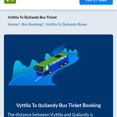
View
3.0
Vyttila
To
Quilandy
Bus Ticket
Home
Bus Booking
Vyttila
To
Quilandy
Buses
Vyttila
To
Quilandy
Bus Ticket Booking
The distance between
Vyttila
and
Quilandy
is