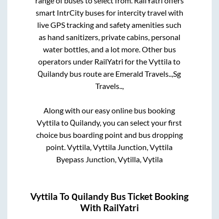
range of buses to select from. RailYatri offers
smart IntrCity buses for intercity travel with
live GPS tracking and safety amenities such
as hand sanitizers, private cabins, personal
water bottles, and a lot more. Other bus
operators under RailYatri for the
Vyttila
to
Quilandy
bus route are
Emerald Travels..,
Sg
Travels..,
Along with our easy online bus booking
Vyttila
to
Quilandy
, you can select your first
choice bus boarding point and bus dropping
point.
Vyttila, Vyttila Junction, Vyttila
Byepass Junction, Vytilla, Vytila
Vyttila
To
Quilandy
Bus Ticket Booking
With RailYatri