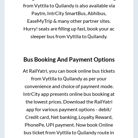
from
Vyttila
to
Quilandy
is also available via
Paytm, IntrCity SmartBus, Abhibus,
EaseMyTrip & many other partner sites.
Hurry! seats are filling up fast, book your ac
sleeper bus from
Vyttila
to
Quilandy
.
Bus Booking And Payment Options
At RailYatri, you can book online bus tickets
from
Vyttila
to
Quilandy
as per your
convenience and choice of payment mode.
IntrCity app presents online bus booking at
the lowest prices. Download the RailYatri
app for various payment options - debit/
Credit card, Net banking, Loyalty Reward,
PhonePe, UPI payment. Now book Online
bus ticket from
Vyttila
to
Quilandy
route in