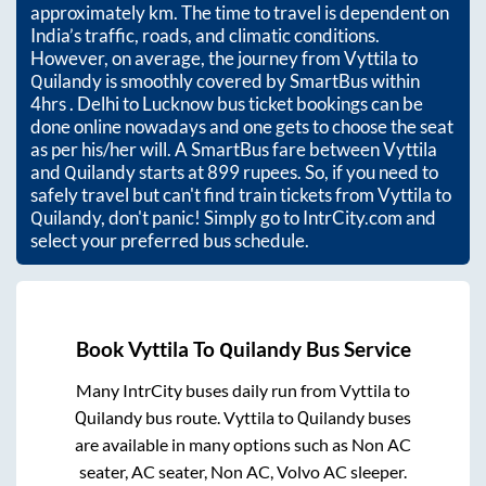
approximately
km. The time to travel is dependent on
India’s traffic, roads, and climatic conditions.
However, on average, the journey from
Vyttila
to
Quilandy
is smoothly covered by SmartBus within
4hrs
. Delhi to Lucknow bus ticket bookings can be
done online nowadays and one gets to choose the seat
as per his/her will. A SmartBus fare between
Vyttila
and
Quilandy
starts at
899
rupees. So, if you need to
safely travel but can't find train tickets from
Vyttila
to
Quilandy
, don't panic! Simply go to IntrCity.com and
select your preferred bus schedule.
Book
Vyttila
To
Quilandy
Bus Service
Many IntrCity buses daily run from
Vyttila
to
Quilandy
bus route.
Vyttila
to
Quilandy
buses
are available in many options such as Non AC
seater, AC seater, Non AC, Volvo AC sleeper.