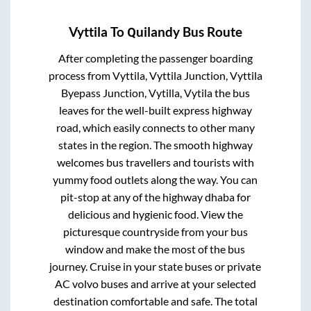
Vyttila
To
Quilandy
Bus Route
After completing the passenger boarding
process from
Vyttila, Vyttila Junction, Vyttila
Byepass Junction, Vytilla, Vytila
the bus
leaves for the well-built express highway
road, which easily connects to other many
states in the region. The smooth highway
welcomes bus travellers and tourists with
yummy food outlets along the way. You can
pit-stop at any of the highway dhaba for
delicious and hygienic food. View the
picturesque countryside from your bus
window and make the most of the bus
journey. Cruise in your state buses or private
AC volvo buses and arrive at your selected
destination comfortable and safe. The total