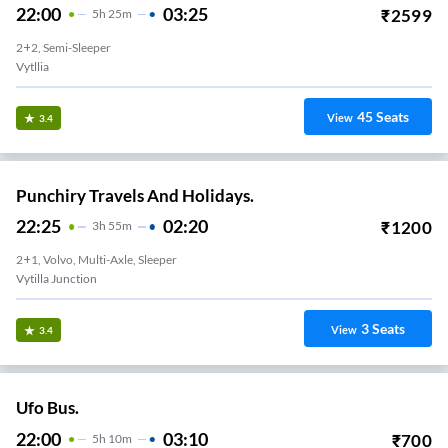
22:00
03:25
₹
2599
5
H
25m
2+2, Semi-Sleeper
Vytllia
45
Seats
View
3.4
Punchiry Travels And Holidays.
22:25
02:20
₹
1200
3
H
55m
2+1, Volvo, Multi-Axle, Sleeper
Vytilla Junction
3
Seats
View
3.4
Ufo Bus.
22:00
03:10
₹
700
5
H
10m