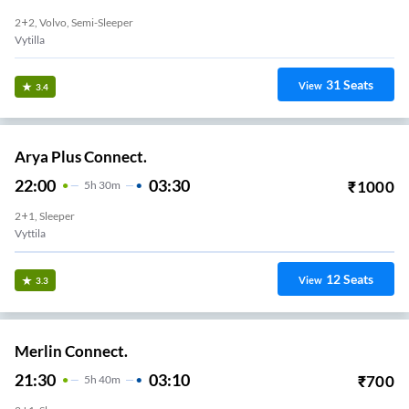
2+2, Volvo, Semi-Sleeper
Vytilla
31
Seats
View
3.4
Arya Plus Connect.
22:00
03:30
₹
1000
5
H
30m
2+1, Sleeper
Vyttila
12
Seats
View
3.3
Merlin Connect.
21:30
03:10
₹
700
5
H
40m