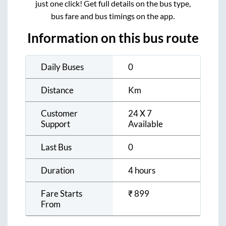
just one click! Get full details on the bus type,
bus fare and bus timings on the app.
Information on this bus route
Daily Buses
0
Distance
Km
Customer
24 X 7
Support
Available
Last Bus
0
Duration
4 hours
Fare Starts
₹
899
From