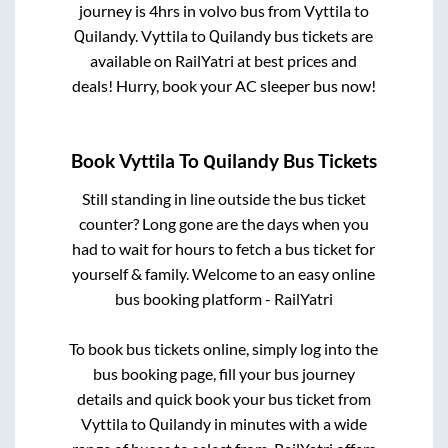
journey is
4hrs
in volvo bus from
Vyttila
to
Quilandy
.
Vyttila
to
Quilandy
bus tickets are
available on RailYatri at best prices and
deals! Hurry, book your AC sleeper bus now!
Book
Vyttila
To
Quilandy
Bus Tickets
Still standing in line outside the bus ticket
counter? Long gone are the days when you
had to wait for hours to fetch a bus ticket for
yourself & family. Welcome to an easy online
bus booking platform - RailYatri
To book bus tickets online, simply log into the
bus booking page, fill your bus journey
details and quick book your bus ticket from
Vyttila
to
Quilandy
in minutes with a wide