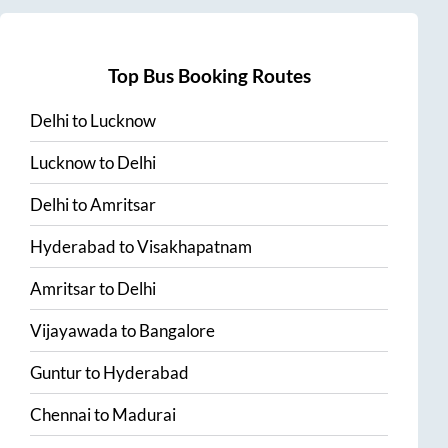
Top Bus Booking Routes
Delhi
to
Lucknow
Lucknow
to
Delhi
Delhi
to
Amritsar
Hyderabad
to
Visakhapatnam
Amritsar
to
Delhi
Vijayawada
to
Bangalore
Guntur
to
Hyderabad
Chennai
to
Madurai