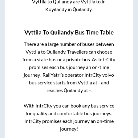
Vyttila
to
Quilandy
are
Vyttila
to in
Koyilandy
in
Quilandy
.
Vyttila
To
Quilandy
Bus Time Table
There are a large number of buses between
Vyttila
to
Quilandy
. Travellers can choose
from a state
bus or a private bus. As IntrCity
promises each bus journey an on-time
journey! RailYatri’s operator IntrCity volvo
bus service starts from
Vyttila
at
-
and
reaches
Quilandy
at
-
.
With IntrCity you can book any bus service
for quality and comfortable bus journeys.
IntrCity promises each journey an on-time
journey!