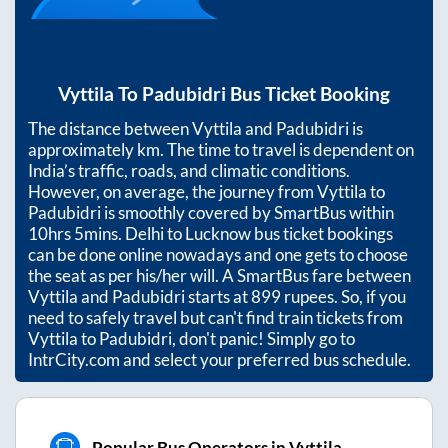
Vyttila
To
Padubidri
Bus Ticket Booking
The distance between
Vyttila
and
Padubidri
is
approximately
km. The time to travel is dependent on
India’s traffic, roads, and climatic conditions.
However, on average, the journey from
Vyttila
to
Padubidri
is smoothly covered by SmartBus within
10hrs 5mins
. Delhi to Lucknow bus ticket bookings
can be done online nowadays and one gets to choose
the seat as per his/her will. A SmartBus fare between
Vyttila
and
Padubidri
starts at
899
rupees. So, if you
need to safely travel but can't find train tickets from
Vyttila
to
Padubidri
, don't panic! Simply go to
IntrCity.com and select your preferred bus schedule.
Popular Bus Operators in Vyttila