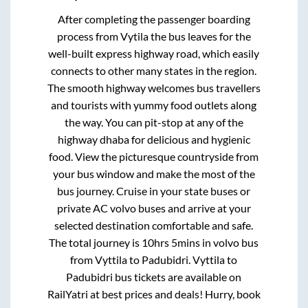
After completing the passenger boarding
process from
Vytila
the bus leaves for the
well-built express highway road, which easily
connects to other many states in the region.
The smooth highway welcomes bus travellers
and tourists with yummy food outlets along
the way. You can pit-stop at any of the
highway dhaba for delicious and hygienic
food. View the picturesque countryside from
your bus window and make the most of the
bus journey. Cruise in your state buses or
private AC volvo buses and arrive at your
selected destination comfortable and safe.
The total journey is
10hrs 5mins
in volvo bus
from
Vyttila
to
Padubidri
.
Vyttila
to
Padubidri
bus tickets are available on
RailYatri at best prices and deals! Hurry, book