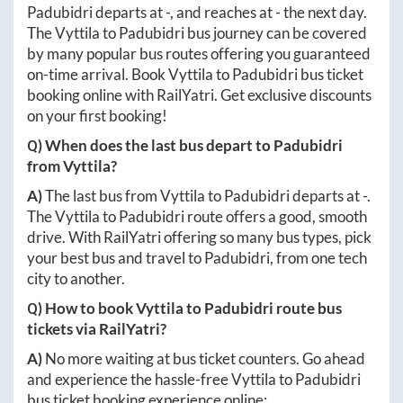
Padubidri
departs at
-
, and reaches at
-
the next day.
The
Vyttila
to
Padubidri
bus journey can be covered
by many popular bus routes offering you guaranteed
on-time arrival. Book
Vyttila
to
Padubidri
bus ticket
booking online with RailYatri. Get exclusive discounts
on your first booking!
Q) When does the last bus depart to
Padubidri
from
Vyttila
?
A)
The last bus from
Vyttila
to
Padubidri
departs at
-
.
The
Vyttila
to
Padubidri
route offers a good, smooth
drive. With RailYatri offering so many bus types, pick
your best bus and travel to
Padubidri
, from one tech
city to another.
Q) How to book
Vyttila
to
Padubidri
route bus
tickets via RailYatri?
A)
No more waiting at bus ticket counters. Go ahead
and experience the hassle-free
Vyttila
to
Padubidri
bus ticket booking experience online: