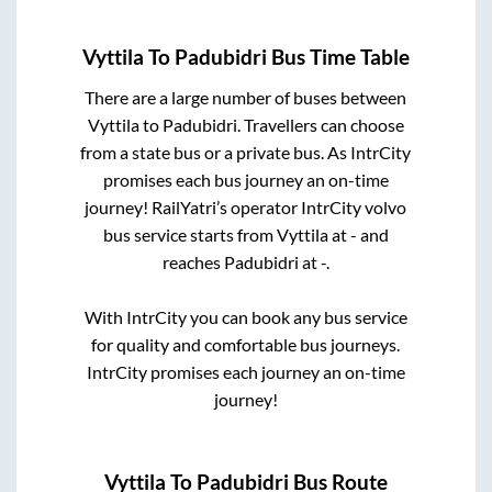
Vyttila
To
Padubidri
Bus Time Table
There are a large number of buses between
Vyttila
to
Padubidri
. Travellers can choose
from a state
bus or a private bus. As IntrCity
promises each bus journey an on-time
journey! RailYatri’s operator IntrCity volvo
bus service starts from
Vyttila
at
-
and
reaches
Padubidri
at
-
.
With IntrCity you can book any bus service
for quality and comfortable bus journeys.
IntrCity promises each journey an on-time
journey!
Vyttila
To
Padubidri
Bus Route