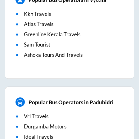
Kkn Travels
Atlas Travels
Greenline Kerala Travels
Sam Tourist
Ashoka Tours And Travels
Popular Bus Operators in Padubidri
Vrl Travels
Durgamba Motors
Ideal Travels