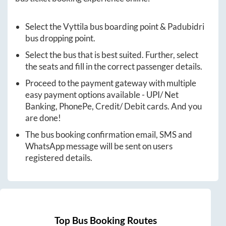
Select the
Vyttila
bus boarding point &
Padubidri
bus dropping point.
Select the bus that is best suited. Further, select
the seats and fill in the correct passenger details.
Proceed to the payment gateway with multiple
easy payment options available - UPI/ Net
Banking, PhonePe, Credit/ Debit cards. And you
are done!
The bus booking confirmation email, SMS and
WhatsApp message will be sent on users
registered details.
Top Bus Booking Routes