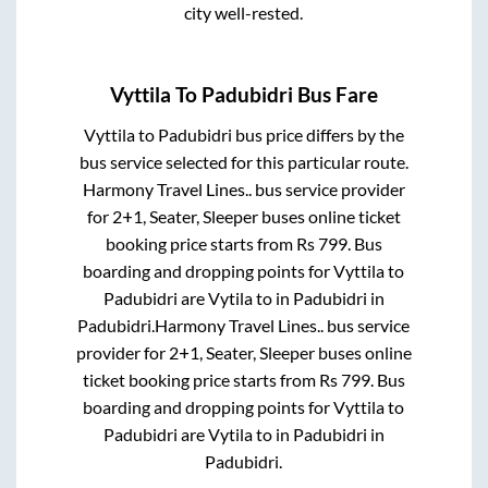
city well-rested.
Vyttila
To
Padubidri
Bus Fare
Vyttila
to
Padubidri
bus price differs by the
bus service selected for this particular route.
Harmony Travel Lines..
bus service provider
for
2+1, Seater, Sleeper
buses online ticket
booking price starts from Rs
799
. Bus
boarding and dropping points for
Vyttila
to
Padubidri
are
Vytila
to in
Padubidri
in
Padubidri
.
Harmony Travel Lines..
bus service
provider for
2+1, Seater, Sleeper
buses online
ticket booking price starts from Rs
799
. Bus
boarding and dropping points for
Vyttila
to
Padubidri
are
Vytila
to in
Padubidri
in
Padubidri
.