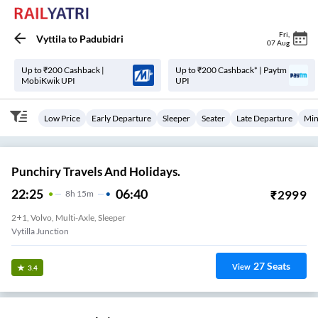
Fri
,
Vyttila
to
Padubidri
07 Aug
Up to ₹200 Cashback |
Up to ₹200 Cashback* | Paytm
MobiKwik UPI
UPI
Low Price
Early Departure
Sleeper
Seater
Late Departure
Min
Punchiry Travels And Holidays.
22:25
06:40
₹
2999
8
H
15m
2+1, Volvo, Multi-Axle, Sleeper
Vytilla Junction
27
Seats
View
3.4