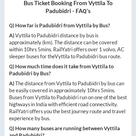
Bus Ticket Booking From
Vyttila
To
Padubidri
- FAQ's
Q) How far is
Padubidri
from
Vyttila
by Bus?
A)
Vyttila
to
Padubidri
distance by bus is
approximately
(km). The distance can be covered
within
10hrs 5mins
. RailYatri offers over
1
volvo, AC
sleeper buses for the
Vyttila
to
Padubidri
bus route.
Q) How much time does it take from
Vyttila
to
Padubidri
by Bus?
A)
The distance from
Vyttila
to
Padubidri
by bus can
be easily covered in approximately
10hrs 5mins
.
Buses from
Vyttila
to
Padubidri
run on one of the best
highways in India with efficient road connectivity.
RailYatri offers you the best journey route and travel
experience by bus.
Q) How many buses are running between
Vyttila
and
Padubidri
?