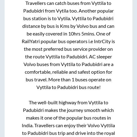
Travellers can catch buses from
Vyttila
to
Padubidri
from
Vytila
too. Another popular
bus station is
to
Vytila
.
Vyttila
to
Padubidri
distance by bus is
Kms by Volvo bus and can
be easily covered in
10hrs 5mins
. One of
RailYatri popular bus operators i.e IntrCity is
the most preferred bus service provider on
the route
Vyttila
to
Padubidri
. AC sleeper
Volvo buses from
Vyttila
to
Padubidri
are a
comfortable, reliable and safest option for
bus travel. More than
1
buses operate on
Vyttila
to
Padubidri
bus route!
The well-built highway from
Vyttila
to
Padubidri
makes the journey smooth which
makes it one of the popular bus routes in
India. Travellers can enjoy their Volvo
Vyttila
to
Padubidri
bus trip and drive into the royal