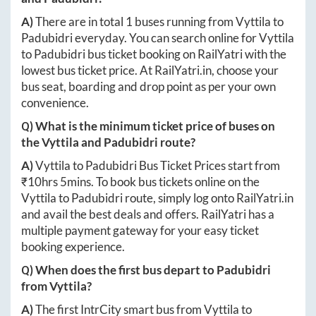
A)
There are in total
1
buses running from
Vyttila
to
Padubidri
everyday. You can search online for
Vyttila
to
Padubidri
bus ticket booking on RailYatri with the
lowest bus ticket price. At
RailYatri.in
, choose your
bus seat, boarding and drop point as per your own
convenience.
Q) What is the minimum ticket price of buses on
the
Vyttila
and
Padubidri
route?
A)
Vyttila
to
Padubidri
Bus Ticket Prices start from
₹
10hrs 5mins
. To book bus tickets online on the
Vyttila
to
Padubidri
route, simply log onto
RailYatri.in
and avail the best deals and offers. RailYatri has a
multiple payment gateway for your easy ticket
booking experience.
Q) When does the first bus depart to
Padubidri
from
Vyttila
?
A)
The first IntrCity smart bus from
Vyttila
to