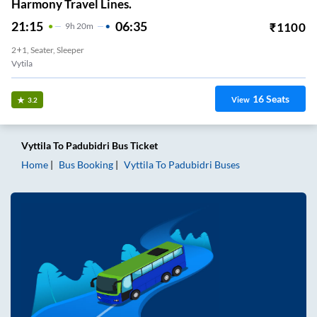
Harmony Travel Lines.
21:15
06:35
₹
1100
9
H
20m
2+1, Seater, Sleeper
Vytila
16
Seats
View
3.2
Vyttila
To
Padubidri
Bus Ticket
Home
Bus Booking
Vyttila
To
Padubidri
Buses