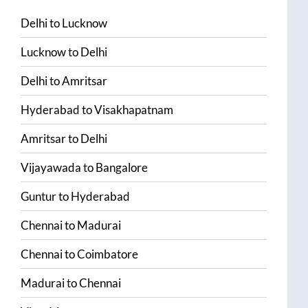
Delhi
to
Lucknow
Lucknow
to
Delhi
Delhi
to
Amritsar
Hyderabad
to
Visakhapatnam
Amritsar
to
Delhi
Vijayawada
to
Bangalore
Guntur
to
Hyderabad
Chennai
to
Madurai
Chennai
to
Coimbatore
Madurai
to
Chennai