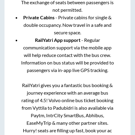
The exchange of seats between passengers is
not permitted.
Private Cabins
- Private cabins for single &
double occupancy. Now travel in a safe and
secure space.
RailYatri App support
- Regular
communication support via the mobile app
will help reduce contact with the bus crew.
Information on bus status will be provided to
passengers via in-app live GPS tracking.
RailYatri gives you a fantastic bus booking &
journey experience with an average bus
rating of 4.5! Volvo online bus ticket booking
from
Vyttila
to
Padubidri
is also available via
Paytm, IntrCity SmartBus, Abhibus,
EaseMyTrip & many other partner sites.
Hurry! seats are filling up fast, book your ac