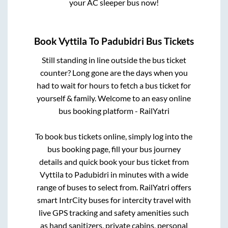
your AC sleeper bus now!
Book
Vyttila
To
Padubidri
Bus Tickets
Still standing in line outside the bus ticket
counter? Long gone are the days when you
had to wait for hours to fetch a bus ticket for
yourself & family. Welcome to an easy online
bus booking platform - RailYatri
To book bus tickets online, simply log into the
bus booking page, fill your bus journey
details and quick book your bus ticket from
Vyttila
to
Padubidri
in minutes with a wide
range of buses to select from. RailYatri offers
smart IntrCity buses for intercity travel with
live GPS tracking and safety amenities such
as hand sanitizers, private cabins, personal