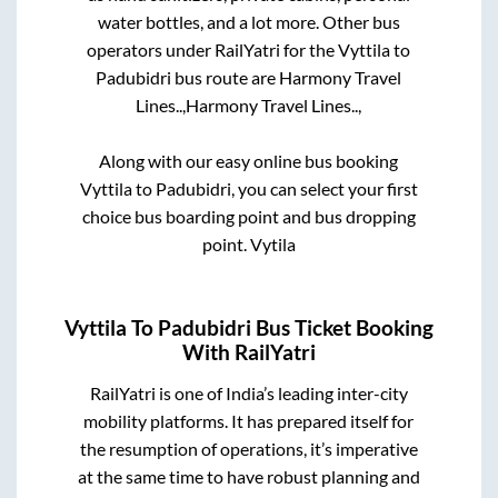
water bottles, and a lot more. Other bus
operators under RailYatri for the
Vyttila
to
Padubidri
bus route are
Harmony Travel
Lines..,
Harmony Travel Lines..,
Along with our easy online bus booking
Vyttila
to
Padubidri
, you can select your first
choice bus boarding point and bus dropping
point.
Vytila
Vyttila
To
Padubidri
Bus Ticket Booking
With RailYatri
RailYatri is one of India’s leading inter-city
mobility platforms. It has prepared itself for
the resumption of operations, it’s imperative
at the same time to have robust planning and