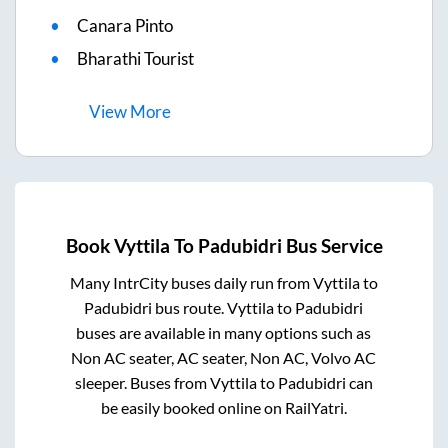
Canara Pinto
Bharathi Tourist
View
More
Book
Vyttila
To
Padubidri
Bus Service
Many IntrCity buses daily run from
Vyttila
to
Padubidri
bus route.
Vyttila
to
Padubidri
buses are available in many options such as
Non AC seater, AC seater, Non AC, Volvo AC
sleeper. Buses from
Vyttila
to
Padubidri
can
be easily booked online on RailYatri.