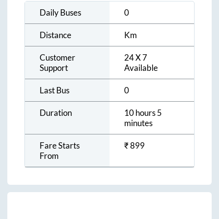
Daily Buses
0
Distance
Km
Customer
24 X 7
Support
Available
Last Bus
0
Duration
10 hours 5
minutes
Fare Starts
₹
899
From