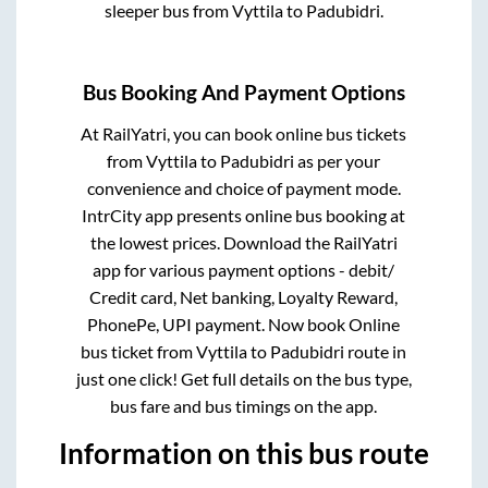
sleeper bus from
Vyttila
to
Padubidri
.
Bus Booking And Payment Options
At RailYatri, you can book online bus tickets
from
Vyttila
to
Padubidri
as per your
convenience and choice of payment mode.
IntrCity app presents online bus booking at
the lowest prices. Download the RailYatri
app for various payment options - debit/
Credit card, Net banking, Loyalty Reward,
PhonePe, UPI payment. Now book Online
bus ticket from
Vyttila
to
Padubidri
route in
just one click! Get full details on the bus type,
bus fare and bus timings on the app.
Information on this bus route