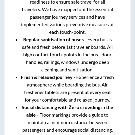
readiness to ensure safe travel for all
travelers. We have mapped out the essential
passenger journey services and have
implemented various preventive measures at
each touch-point.
Regular sanitisation of buses
- Every bus is
safe and fresh before 1st traveler boards. All
high contact touch-points in the bus - door
handles, railings, windows undergo deep
cleaning and sanitisation.
Fresh & relaxed journey
- Experience a fresh
atmosphere while boarding the bus. Air
freshener tablets are present at every seat
for your comfortable and relaxed journey.
Social distancing with Zero crowding in the
aisle
- Floor markings provide a guide to
maintain a minimum distance between
passengers and encourage social distancing.