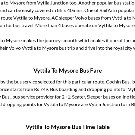
la
to
Mysore
from
Vytila Junction
too. Another popular bus statio
nd can be easily covered in
8hrs 40mins
. One of RailYatri popular
e route
Vyttila
to
Mysore
. AC sleeper Volvo buses from
Vyttila
to
M
ion for bus travel. More than
4
buses operate on
Vyttila
to
Mysore
to
Mysore
makes the journey smooth which makes it one of the pop
their Volvo
Vyttila
to
Mysore
bus trip and drive into the royal city 
Vyttila
To
Mysore
Bus Fare
 by the bus service selected for this particular route.
Cochin Bus..
b
price starts from Rs
749
. Bus boarding and dropping points for
Vyt
 Bus..
bus service provider for
2+1, Seater, Sleeper
buses online ti
d dropping points for
Vyttila
to
Mysore
are
Vytila Junction
to in
B
Vyttila
To
Mysore
Bus Time Table