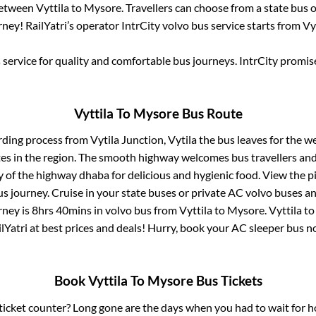
between
Vyttila
to
Mysore
. Travellers can choose from a state
bus o
ney! RailYatri’s operator IntrCity volvo bus service starts from
Vy
service for quality and comfortable bus journeys. IntrCity promi
Vyttila
To
Mysore
Bus Route
rding process from
Vytila Junction, Vytila
the bus leaves for the w
tes in the region. The smooth highway welcomes bus travellers an
ny of the highway dhaba for delicious and hygienic food. View the 
 journey. Cruise in your state buses or private AC volvo buses and
rney is
8hrs 40mins
in volvo bus from
Vyttila
to
Mysore
.
Vyttila
t
lYatri at best prices and deals! Hurry, book your AC sleeper bus 
Book
Vyttila
To
Mysore
Bus Tickets
s ticket counter? Long gone are the days when you had to wait for ho