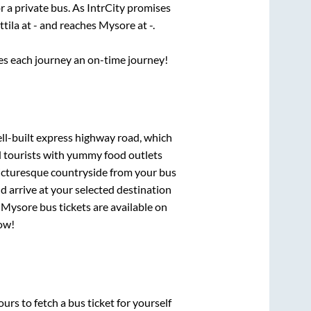
r a private bus. As IntrCity promises
ttila
at
-
and reaches
Mysore
at
-
.
ses each journey an on-time journey!
ell-built express highway road, which
d tourists with yummy food outlets
picturesque countryside from your bus
 arrive at your selected destination
o
Mysore
bus tickets are available on
now!
urs to fetch a bus ticket for yourself