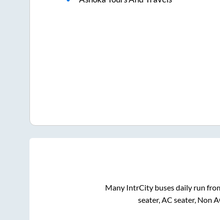
Many IntrCity buses daily run fr
seater, AC seater, Non 