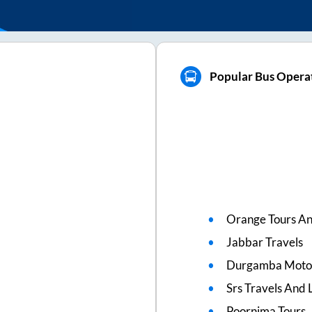
Popular Bus Opera
Orange Tours An
Jabbar Travels
Durgamba Moto
Srs Travels And L
Poornima Tours