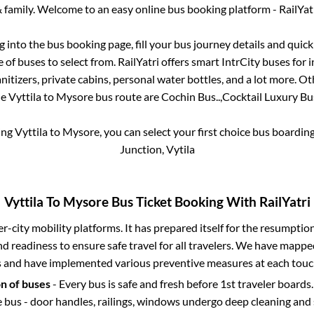
 family. Welcome to an easy online bus booking platform - RailYat
og into the bus booking page, fill your bus journey details and qui
of buses to select from. RailYatri offers smart IntrCity buses for i
itizers, private cabins, personal water bottles, and a lot more. O
he
Vyttila
to
Mysore
bus route are
Cochin Bus..,
Cocktail Luxury Bus
ing
Vyttila
to
Mysore
, you can select your first choice bus boardi
Junction, Vytila
Vyttila
To
Mysore
Bus Ticket Booking With RailYatri
ter-city mobility platforms. It has prepared itself for the resumptio
d readiness to ensure safe travel for all travelers. We have mappe
s and have implemented various preventive measures at each touc
on of buses
- Every bus is safe and fresh before 1st traveler boards.
e bus - door handles, railings, windows undergo deep cleaning and 