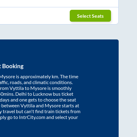
Select Seats
t Booking
Mysore
is approximately
km. The time
affic, roads, and climatic conditions.
 from
Vyttila
to
Mysore
is smoothly
40mins
. Delhi to Lucknow bus ticket
ays and one gets to choose the seat
re between
Vyttila
and
Mysore
starts at
y travel but can't find train tickets from
mply go to IntrCity.com and select your