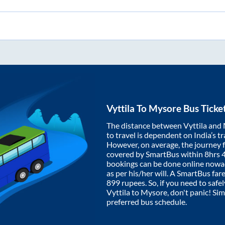
Vyttila
To
Mysore
Bus Ticke
The distance between
Vyttila
and
to travel is dependent on India’s tr
However, on average, the journey
covered by SmartBus within
8hrs 
bookings can be done online nowad
as per his/her will. A SmartBus fa
899
rupees. So, if you need to safel
Vyttila
to
Mysore
, don't panic! Si
preferred bus schedule.