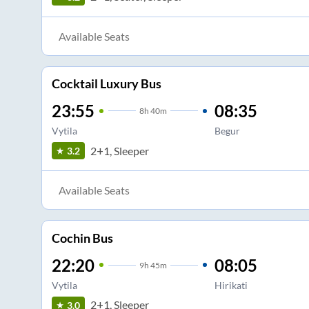
Available Seats
Cocktail Luxury Bus
23:55
08:35
8
h
40m
Vytila
Begur
2+1, Sleeper
3.2
Available Seats
Cochin Bus
22:20
08:05
9
h
45m
Vytila
Hirikati
2+1, Sleeper
3.0