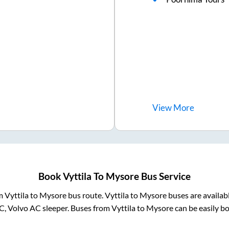
View
More
Book
Vyttila
To
Mysore
Bus Service
om
Vyttila
to
Mysore
bus route.
Vyttila
to
Mysore
buses are availab
AC, Volvo AC sleeper. Buses from
Vyttila
to
Mysore
can be easily bo