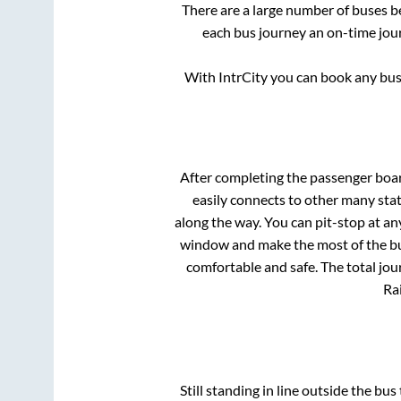
There are a large number of buses 
each bus journey an on-time jour
With IntrCity you can book any bus 
After completing the passenger boa
easily connects to other many sta
along the way. You can pit-stop at a
window and make the most of the bus
comfortable and safe. The total jou
Rai
Still standing in line outside the bu