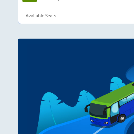
Available Seats