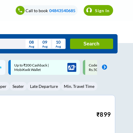
Call to book
04843540685
Sign In
08
09
10
Search
Aug
Aug
Aug
August
Code: SMART | 10% off upto
Upto ₹200 off on each trip w
Wed
Thu
Fri
Sat
Sun
Rs.50
Savings Card
Aug
29
30
31
1
2
eper
Seater
Late Departure
Min. Travel Time
5
6
7
8
9
12
13
14
15
16
19
20
21
22
23
₹
899
26
27
28
29
30
2
3
4
5
6