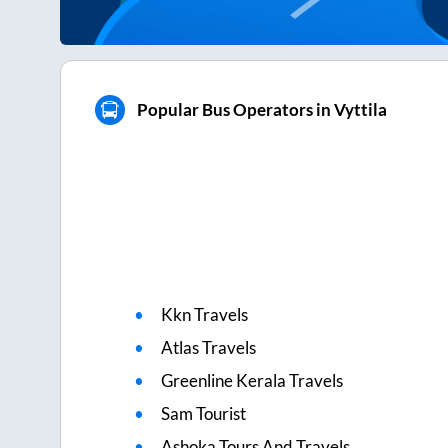
Popular Bus Operators in Vyttila
Kkn Travels
Atlas Travels
Greenline Kerala Travels
Sam Tourist
Ashoka Tours And Travels