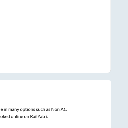
le in many options such as Non AC
oked online on RailYatri.