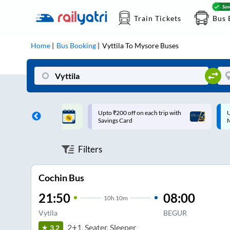
Train Tickets
Bus 
Home
Bus Booking
Vyttila
To
Mysore
Buses
ff on each trip with
Up to ₹200 Cashback |
U
rd
MobiKwik UPI
Filters
Cochin Bus
21:50
08:00
10
h
10m
Vytila
BEGUR
2+1, Seater, Sleeper
3.2