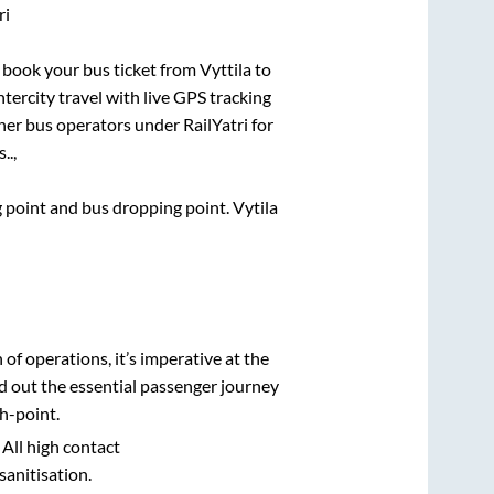
ri
ck book your bus ticket from
Vyttila
to
ntercity travel with live GPS tracking
ther bus operators under RailYatri for
..,
ng point and bus dropping point.
Vytila
n of operations, it’s imperative at the
d out the essential passenger journey
h-point.
 All high contact
sanitisation.