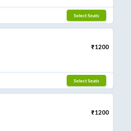
Select Seats
₹
1200
Select Seats
₹
1200