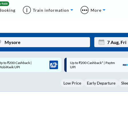
Booking
Train information
More
p to ₹200 Cashback* | Paytm
Up to ₹200 Cashback |
Mon
Tue
UPI
MobiKwik Wallet
27
28
Low Price
Early Departure
Sle
3
4
10
11
17
18
24
25
Sep
31
1