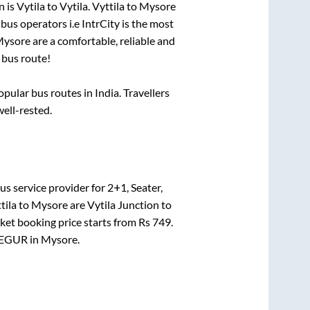
n is
Vytila
to
Vytila
.
Vyttila
to
Mysore
 bus operators i.e IntrCity is the most
ysore
are a comfortable, reliable and
bus route!
ular bus routes in India. Travellers
well-rested.
us service provider for
2+1, Seater,
tila
to
Mysore
are
Vytila Junction
to
cket booking price starts from Rs
749
.
EGUR
in
Mysore
.