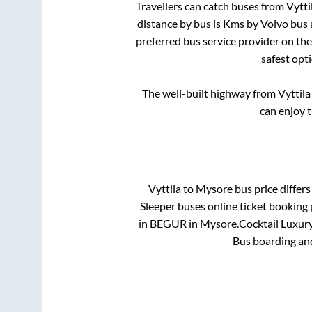
Travellers can catch buses from
Vytti
distance by bus is
Kms by Volvo bus a
preferred bus service provider on th
safest opt
The well-built highway from
Vyttila
can enjoy 
Vyttila
to
Mysore
bus price differs
Sleeper
buses online ticket booking 
in
BEGUR
in
Mysore
.
Cocktail Luxury
Bus boarding an