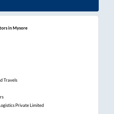
tors in Mysore
d Travels
rs
ogistics Private Limited