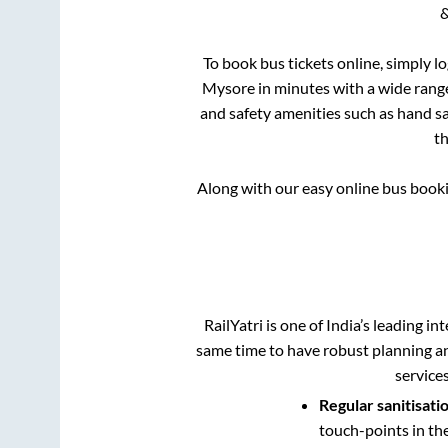
&
To book bus tickets online, simply l
Mysore
in minutes with a wide range 
and safety amenities such as hand san
t
Along with our easy online bus book
RailYatri is one of India’s leading in
same time to have robust planning an
service
Regular sanitisati
touch-points in th