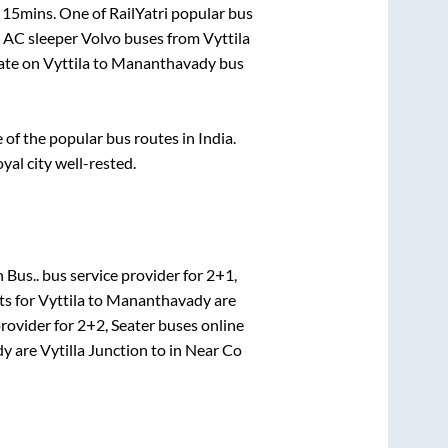
 15mins
. One of RailYatri popular bus
. AC sleeper Volvo buses from
Vyttila
ate on
Vyttila
to
Mananthavady
bus
f the popular bus routes in India.
oyal city well-rested.
 Bus..
bus service provider for
2+1,
ts for
Vyttila
to
Mananthavady
are
provider for
2+2, Seater
buses online
dy
are
Vytilla Junction
to in
Near Co