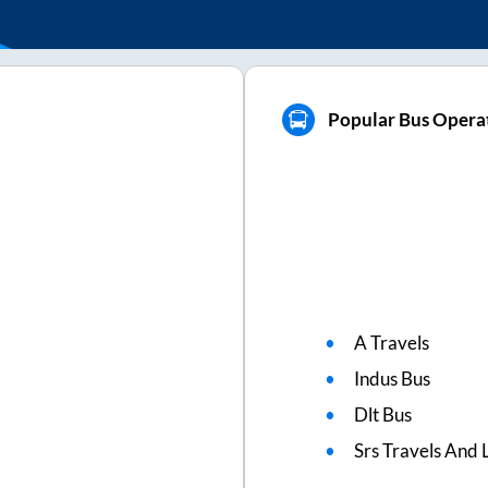
Popular Bus Opera
A Travels
Indus Bus
Dlt Bus
Srs Travels And L