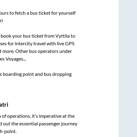
urs to fetch a bus ticket for yourself
ri
ck book your bus ticket from
Vyttila
to
es for intercity travel with live GPS
lot more. Other bus operators under
s Voyages..,
bus boarding point and bus dropping
atri
n of operations, it’s imperative at the
d out the essential passenger journey
h-point.