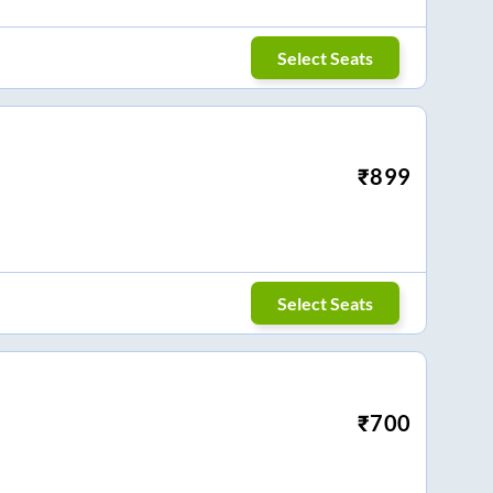
Select Seats
₹
899
Select Seats
₹
700