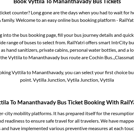
Book
Vyttila
To
Mananthavady
Bus Tickets
s ticket counter? Long gone are the days when you had to wait for ho
 family. Welcome to an easy online bus booking platform - RailYat
og into the bus booking page, fill your bus journey details and qui
de range of buses to select from. RailYatri offers smart IntrCity bus
 as hand sanitizers, private cabins, personal water bottles, and a 
r the
Vyttila
to
Mananthavady
bus route are
Cochin Bus..,
Classmate
ooking
Vyttila
to
Mananthavady
, you can select your first choice 
point.
Vytilla Junction, Vytila Junction, Vyttila
tila
To
Mananthavady
Bus Ticket Booking With RailY
ter-city mobility platforms. It has prepared itself for the resumptio
d readiness to ensure safe travel for all travelers. We have mappe
s and have implemented various preventive measures at each touc