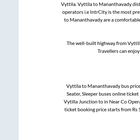
Vyttila
.
Vyttila
to
Mananthavady
dis
operators i.e IntrCity is the most pr
to
Mananthavady
are a comfortable
The well-built highway from
Vyttil
Travellers can enjoy
Vyttila
to
Mananthavady
bus price
Seater, Sleeper
buses online ticket
Vytilla Junction
to in
Near Co Opera
ticket booking price starts from Rs