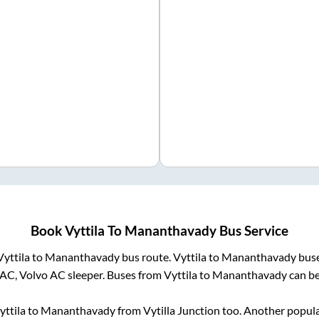
Book
Vyttila
To
Mananthavady
Bus Service
Vyttila
to
Mananthavady
bus route.
Vyttila
to
Mananthavady
buse
 AC, Volvo AC sleeper. Buses from
Vyttila
to
Mananthavady
can be
yttila
to
Mananthavady
from
Vytilla Junction
too. Another popula