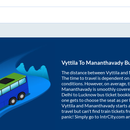
Vyttila
To
Mananthavady
Bu
The distance between
Vyttila
and
The time to travel is dependent on I
conditions. However, on average, 
Mananthavady
is smoothly cover
Delhi to Lucknow bus ticket book
one gets to choose the seat as per
Vyttila
and
Mananthavady
starts 
travel but can't find train tickets 
panic! Simply go to IntrCity.com a