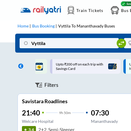
Train Tickets
Bus 
Home
Bus Booking
Vyttila
To
Mananthavady
Buses
ff on each trip with
Up to ₹200 Cashback |
U
rd
MobiKwik UPI
Filters
Savistara Roadlines
21:40
07:30
9
h
50m
Welcare Hospital
Mananthavady
2+2, Semi-Sleeper
3.4