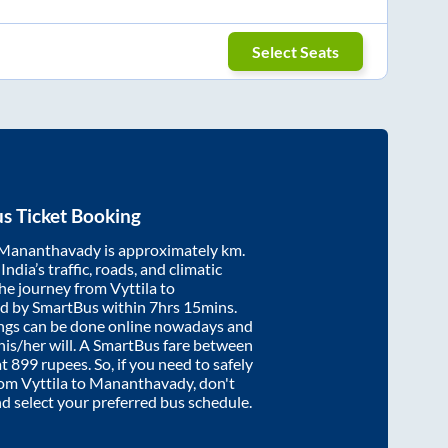
Select Seats
s Ticket Booking
Mananthavady
is approximately
km.
ndia’s traffic, roads, and climatic
the journey from
Vyttila
to
ed by SmartBus within
7hrs 15mins
.
ings can be done online nowadays and
 his/her will. A SmartBus fare between
at
899
rupees. So, if you need to safely
from
Vyttila
to
Mananthavady
, don't
nd select your preferred bus schedule.