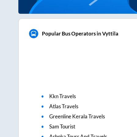
Popular Bus Operators in Vyttila
Kkn Travels
Atlas Travels
Greenline Kerala Travels
Sam Tourist
Ashoka Tours And Travels