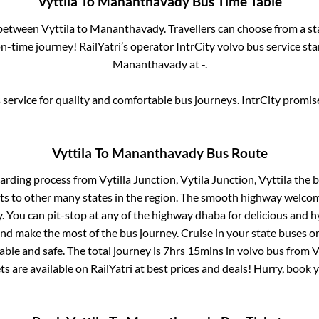
Vyttila
To
Mananthavady
Bus Time Table
s between
Vyttila
to
Mananthavady
. Travellers can choose from a s
-time journey! RailYatri’s operator IntrCity volvo bus service st
Mananthavady
at
-
.
service for quality and comfortable bus journeys. IntrCity promi
Vyttila
To
Mananthavady
Bus Route
oarding process from
Vytilla Junction, Vytila Junction, Vyttila
the b
ts to other many states in the region. The smooth highway welcome
 You can pit-stop at any of the highway dhaba for delicious and h
 make the most of the bus journey. Cruise in your state buses or
ble and safe. The total journey is
7hrs 15mins
in volvo bus from
V
ts are available on RailYatri at best prices and deals! Hurry, book