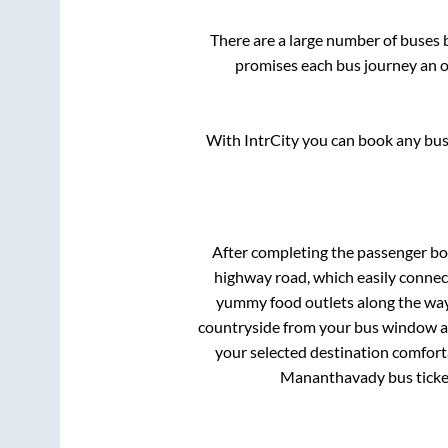
There are a large number of buse
promises each bus journey an on
With IntrCity you can book any bus 
After completing the passenger b
highway road, which easily connec
yummy food outlets along the way.
countryside from your bus window and
your selected destination comforta
Mananthavady
bus ticke