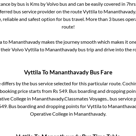
tance by bus is
Kms by Volvo bus and can be easily covered in
7hrs
eferred bus service provider on the route
Vyttila
to
Mananthavady
, reliable and safest option for bus travel. More than
3
buses oper
route!
a
to
Mananthavady
makes the journey smooth which makes it one o
 their Volvo
Vyttila
to
Mananthavady
bus trip and drive into the r
Vyttila
To
Mananthavady
Bus Fare
 differs by the bus service selected for this particular route.
Cochin
 booking price starts from Rs
549
. Bus boarding and dropping poin
tive College
in
Mananthavady
.
Classmates Voyages..
bus service 
549
. Bus boarding and dropping points for
Vyttila
to
Mananthava
Operative College
in
Mananthavady
.