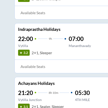
Available Seats
Indraprastha Holidays
22:00
07:00
9
h
Vytilla
Mananthavady
2+1, Sleeper
3.2
Available Seats
Achayans Holidays
21:20
05:30
8
h
10m
Vytilla Junction
4TH MILE
2+1, Seater, Sleeper
3.1