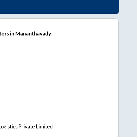
tors in Mananthavady
ogistics Private Limited