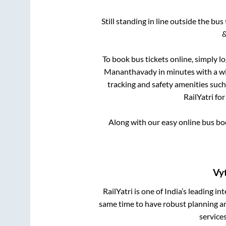
Still standing in line outside the bu
&
To book bus tickets online, simply l
Mananthavady
in minutes with a wi
tracking and safety amenities such
RailYatri fo
Along with our easy online bus b
Vyt
RailYatri is one of India’s leading in
same time to have robust planning an
service