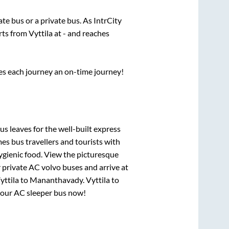
tate
bus or a private bus. As IntrCity
arts from
Vyttila
at
-
and reaches
ses each journey an on-time journey!
us leaves for the well-built express
s bus travellers and tourists with
ygienic food. View the picturesque
 private AC volvo buses and arrive at
yttila
to
Mananthavady
.
Vyttila
to
 your AC sleeper bus now!