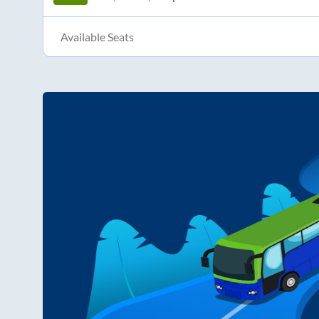
Available Seats