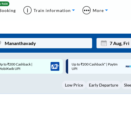
Booking
Train information
More
p to ₹200 Cashback* | Paytm
Up to ₹200 Cashback |
Mon
Tue
UPI
MobiKwik Wallet
27
28
Low Price
Early Departure
Sle
3
4
10
11
17
18
24
25
Sep
31
1