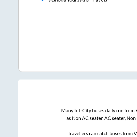
Many IntrCity buses daily run from
as Non AC seater, AC seater, Non
Travellers can catch buses from
V