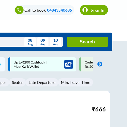
Call to book
04843540685
Sign In
08
09
10
Search
Aug
Aug
Aug
August
Code: SMART | 10% off upto
Upto ₹200 off on each trip w
Wed
Thu
Fri
Sat
Sun
Rs.50
Savings Card
Aug
29
30
31
1
2
eper
Seater
Late Departure
Min. Travel Time
5
6
7
8
9
12
13
14
15
16
19
20
21
22
23
₹
666
26
27
28
29
30
2
3
4
5
6