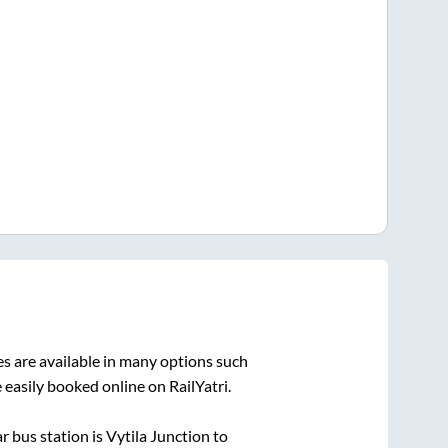
s are available in many options such
 easily booked online on RailYatri.
r bus station is
Vytila Junction
to