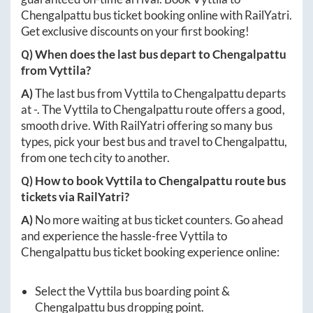
Chengalpattu
bus ticket booking online with RailYatri.
Get exclusive discounts on your first booking!
Q) When does the last bus depart to
Chengalpattu
from
Vyttila
?
A)
The last bus from
Vyttila
to
Chengalpattu
departs
at
-
. The
Vyttila
to
Chengalpattu
route offers a good,
smooth drive. With RailYatri offering so many bus
types, pick your best bus and travel to
Chengalpattu
,
from one tech city to another.
Q) How to book
Vyttila
to
Chengalpattu
route bus
tickets via RailYatri?
A)
No more waiting at bus ticket counters. Go ahead
and experience the hassle-free
Vyttila
to
Chengalpattu
bus ticket booking experience online:
Select the
Vyttila
bus boarding point &
Chengalpattu
bus dropping point.