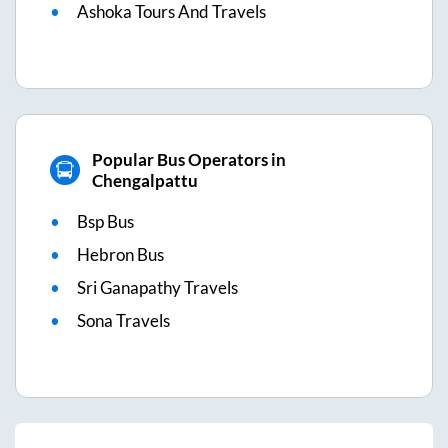
Ashoka Tours And Travels
Popular Bus Operators in
Chengalpattu
Bsp Bus
Hebron Bus
Sri Ganapathy Travels
Sona Travels