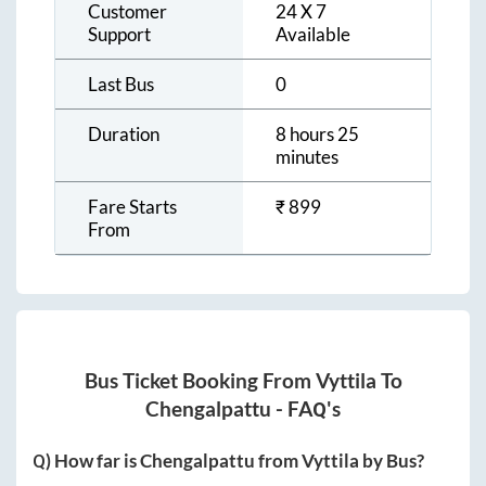
Customer
24 X 7
Support
Available
Last Bus
0
Duration
8 hours 25
minutes
Fare Starts
₹
899
From
Bus Ticket Booking From
Vyttila
To
Chengalpattu
- FAQ's
Q) How far is
Chengalpattu
from
Vyttila
by Bus?