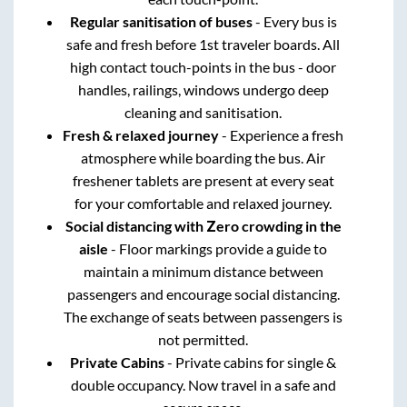
Regular sanitisation of buses
- Every bus is
safe and fresh before 1st traveler boards. All
high contact touch-points in the bus - door
handles, railings, windows undergo deep
cleaning and sanitisation.
Fresh & relaxed journey
- Experience a fresh
atmosphere while boarding the bus. Air
freshener tablets are present at every seat
for your comfortable and relaxed journey.
Social distancing with Zero crowding in the
aisle
- Floor markings provide a guide to
maintain a minimum distance between
passengers and encourage social distancing.
The exchange of seats between passengers is
not permitted.
Private Cabins
- Private cabins for single &
double occupancy. Now travel in a safe and