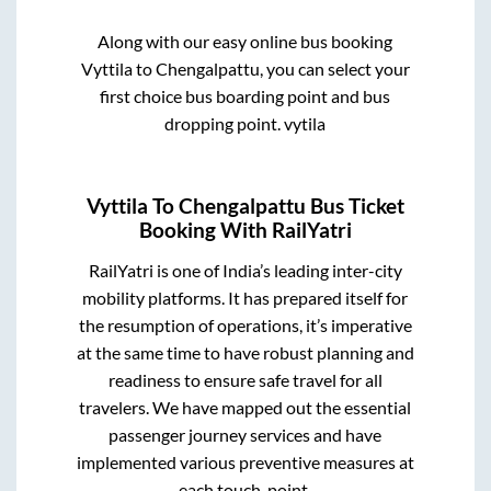
Along with our easy online bus booking
Vyttila
to
Chengalpattu
, you can select your
first choice bus boarding point and bus
dropping point.
vytila
Vyttila
To
Chengalpattu
Bus Ticket
Booking With RailYatri
RailYatri is one of India’s leading inter-city
mobility platforms. It has prepared itself for
the resumption of operations, it’s imperative
at the same time to have robust planning and
readiness to ensure safe travel for all
travelers. We have mapped out the essential
passenger journey services and have
implemented various preventive measures at
each touch-point.