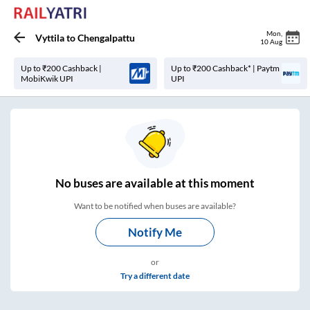
Mon
,
Vyttila
to
Chengalpattu
10 Aug
Up to ₹200 Cashback |
Up to ₹200 Cashback* | Paytm
MobiKwik UPI
UPI
No
buses are
available at this moment
Want to be notified when buses are available?
Notify Me
or
Try a different date