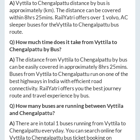
A)
Vyttila
to
Chengalpattu
distance by bus is
approximately
(km). The distance can be covered
within
8hrs 25mins
. RailYatri offers over
1
volvo, AC
sleeper buses for the
Vyttila
to
Chengalpattu
bus
route.
Q) How much time does it take from
Vyttila
to
Chengalpattu
by Bus?
A)
The distance from
Vyttila
to
Chengalpattu
by bus
can be easily covered in approximately
8hrs 25mins
.
Buses from
Vyttila
to
Chengalpattu
run on one of the
best highways in India with efficient road
connectivity. RailYatri offers you the best journey
route and travel experience by bus.
Q) How many buses are running between
Vyttila
and
Chengalpattu
?
A)
There are in total
1
buses running from
Vyttila
to
Chengalpattu
everyday. You can search online for
Vyttila
to
Chengalpattu
bus ticket booking on