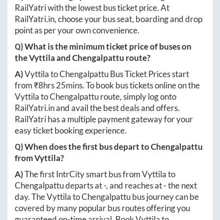
RailYatri with the lowest bus ticket price. At
RailYatri.in
, choose your bus seat, boarding and drop
point as per your own convenience.
Q) What is the minimum ticket price of buses on
the
Vyttila
and
Chengalpattu
route?
A)
Vyttila
to
Chengalpattu
Bus Ticket Prices start
from ₹
8hrs 25mins
. To book bus tickets online on the
Vyttila
to
Chengalpattu
route, simply log onto
RailYatri.in
and avail the best deals and offers.
RailYatri has a multiple payment gateway for your
easy ticket booking experience.
Q) When does the first bus depart to
Chengalpattu
from
Vyttila
?
A)
The first IntrCity smart bus from
Vyttila
to
Chengalpattu
departs at
-
, and reaches at
-
the next
day. The
Vyttila
to
Chengalpattu
bus journey can be
covered by many popular bus routes offering you
guaranteed on-time arrival. Book
Vyttila
to