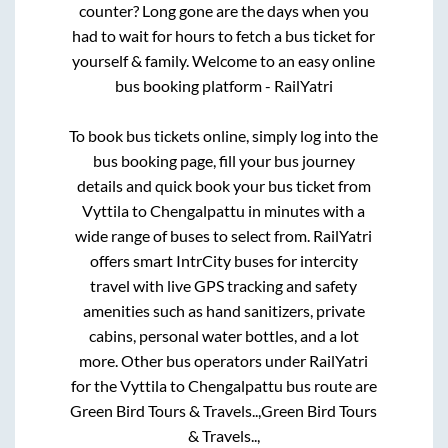
counter? Long gone are the days when you
had to wait for hours to fetch a bus ticket for
yourself & family. Welcome to an easy online
bus booking platform - RailYatri
To book bus tickets online, simply log into the
bus booking page, fill your bus journey
details and quick book your bus ticket from
Vyttila
to
Chengalpattu
in minutes with a
wide range of buses to select from. RailYatri
offers smart IntrCity buses for intercity
travel with live GPS tracking and safety
amenities such as hand sanitizers, private
cabins, personal water bottles, and a lot
more. Other bus operators under RailYatri
for the
Vyttila
to
Chengalpattu
bus route are
Green Bird Tours & Travels..,
Green Bird Tours
& Travels..,