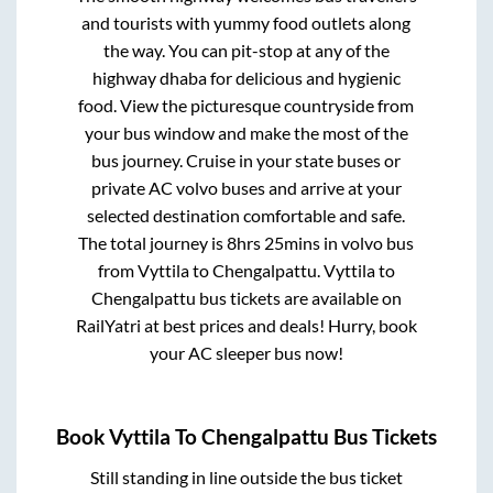
and tourists with yummy food outlets along
the way. You can pit-stop at any of the
highway dhaba for delicious and hygienic
food. View the picturesque countryside from
your bus window and make the most of the
bus journey. Cruise in your state buses or
private AC volvo buses and arrive at your
selected destination comfortable and safe.
The total journey is
8hrs 25mins
in volvo bus
from
Vyttila
to
Chengalpattu
.
Vyttila
to
Chengalpattu
bus tickets are available on
RailYatri at best prices and deals! Hurry, book
your AC sleeper bus now!
Book
Vyttila
To
Chengalpattu
Bus Tickets
Still standing in line outside the bus ticket