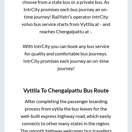
choose from a state
bus or a private bus. As
IntrCity promises each bus journey an on-
time journey! RailYatri’s operator IntrCity
volvo bus service starts from
Vyttila
at
-
and
reaches
Chengalpattu
at
-
.
With IntrCity you can book any bus service
for quality and comfortable bus journeys.
IntrCity promises each journey an on-time
journey!
Vyttila
To
Chengalpattu
Bus Route
After completing the passenger boarding
process from
vytila
the bus leaves for the
well-built express highway road, which easily
connects to other many states in the region.
The smooth highway welcomes bus travellers