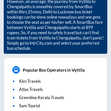
However, on average, the journey from
Vyttila
to
Chengalpattu
is smoothly covered by SmartBus
within
8hrs 25mins
. Delhi to Lucknow bus ticket
bookings can be done online nowadays and one gets
to choose the seat as per his/her will. A SmartBus fare
between
Vyttila
and
Chengalpattu
starts at
899
rupees. So, if you need to safely travel but can't find
train tickets from
Vyttila
to
Chengalpattu
, don't panic!
Simply go to IntrCity.com and select your preferred
bus schedule.
Popular Bus Operators in Vyttila
Kkn Travels
Atlas Travels
Greenline Kerala Travels
Sam Tourist