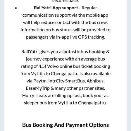
secure space.
RailYatri App support
- Regular
communication support via the mobile app
will help reduce contact with the bus crew.
Information on bus status will be provided to
passengers via in-app live GPS tracking.
RailYatri gives you a fantastic bus booking &
journey experience with an average bus
rating of 4.5! Volvo online bus ticket booking
from
Vyttila
to
Chengalpattu
is also available
via Paytm, IntrCity SmartBus, Abhibus,
EaseMyTrip & many other partner sites.
Hurry! seats are filling up fast, book your ac
sleeper bus from
Vyttila
to
Chengalpattu
.
Bus Booking And Payment Options