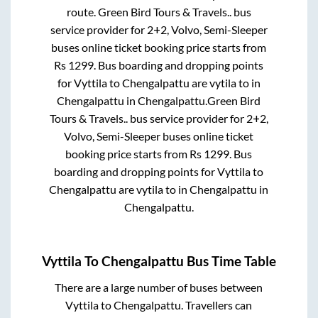
route.
Green Bird Tours & Travels..
bus
service provider for
2+2, Volvo, Semi-Sleeper
buses online ticket booking price starts from
Rs
1299
. Bus boarding and dropping points
for
Vyttila
to
Chengalpattu
are
vytila
to in
Chengalpattu
in
Chengalpattu
.
Green Bird
Tours & Travels..
bus service provider for
2+2,
Volvo, Semi-Sleeper
buses online ticket
booking price starts from Rs
1299
. Bus
boarding and dropping points for
Vyttila
to
Chengalpattu
are
vytila
to in
Chengalpattu
in
Chengalpattu
.
Vyttila
To
Chengalpattu
Bus Time Table
There are a large number of buses between
Vyttila
to
Chengalpattu
. Travellers can