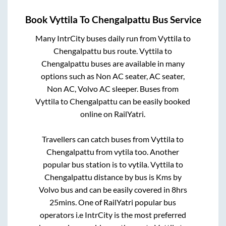
Book
Vyttila
To
Chengalpattu
Bus Service
Many IntrCity buses daily run from
Vyttila
to
Chengalpattu
bus route.
Vyttila
to
Chengalpattu
buses are available in many
options such as Non AC seater, AC seater,
Non AC, Volvo AC sleeper. Buses from
Vyttila
to
Chengalpattu
can be easily booked
online on RailYatri.
Travellers can catch buses from
Vyttila
to
Chengalpattu
from
vytila
too. Another
popular bus station is
to
vytila
.
Vyttila
to
Chengalpattu
distance by bus is
Kms by
Volvo bus and can be easily covered in
8hrs
25mins
. One of RailYatri popular bus
operators i.e IntrCity is the most preferred