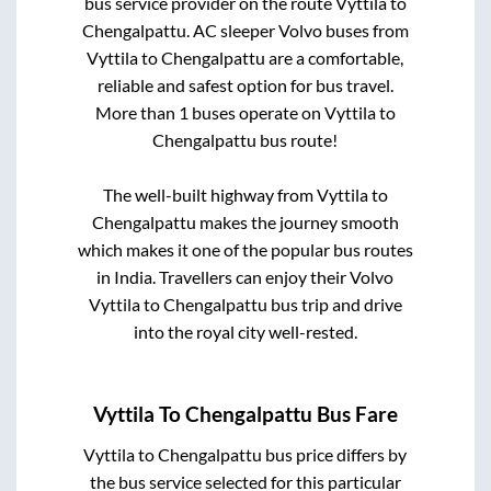
bus service provider on the route
Vyttila
to
Chengalpattu
. AC sleeper Volvo buses from
Vyttila
to
Chengalpattu
are a comfortable,
reliable and safest option for bus travel.
More than
1
buses operate on
Vyttila
to
Chengalpattu
bus route!
The well-built highway from
Vyttila
to
Chengalpattu
makes the journey smooth
which makes it one of the popular bus routes
in India. Travellers can enjoy their Volvo
Vyttila
to
Chengalpattu
bus trip and drive
into the royal city well-rested.
Vyttila
To
Chengalpattu
Bus Fare
Vyttila
to
Chengalpattu
bus price differs by
the bus service selected for this particular