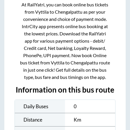
At RailYatri, you can book online bus tickets
from
Vyttila
to
Chengalpattu
as per your
convenience and choice of payment mode.
IntrCity app presents online bus booking at
the lowest prices. Download the RailYatri
app for various payment options - debit/
Credit card, Net banking, Loyalty Reward,
PhonePe, UPI payment. Now book Online
bus ticket from
Vyttila
to
Chengalpattu
route
in just one click! Get full details on the bus
type, bus fare and bus timings on the app.
Information on this bus route
Daily Buses
0
Distance
Km