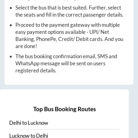
Select the bus that is best suited. Further, select
the seats and fill in the correct passenger details.
Proceed to the payment gateway with multiple
easy payment options available - UPI/ Net
Banking, PhonePe, Credit/ Debit cards. And you
are done!
The bus booking confirmation email, SMS and
WhatsApp message will be sent on users
registered details.
Top Bus Booking Routes
Delhi
to
Lucknow
Lucknow
to
Delhi