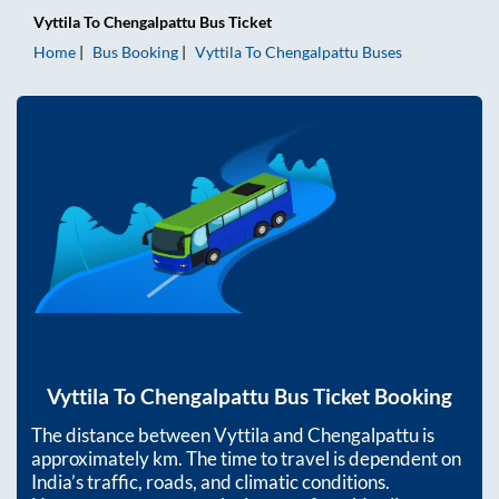
Vyttila
To
Chengalpattu
Bus Ticket
Home
Bus Booking
Vyttila
To
Chengalpattu
Buses
Vyttila
To
Chengalpattu
Bus Ticket Booking
The distance between
Vyttila
and
Chengalpattu
is
approximately
km. The time to travel is dependent on
India’s traffic, roads, and climatic conditions.