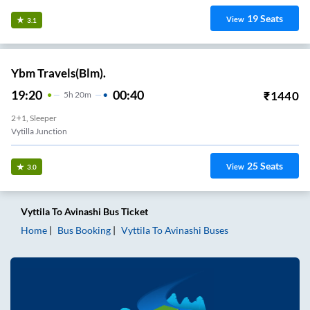
19
Seats
View
3.1
Ybm Travels(Blm).
19:20
00:40
₹
1440
5
H
20m
2+1, Sleeper
Vytilla Junction
25
Seats
View
3.0
Vyttila
To
Avinashi
Bus Ticket
Home
Bus Booking
Vyttila
To
Avinashi
Buses