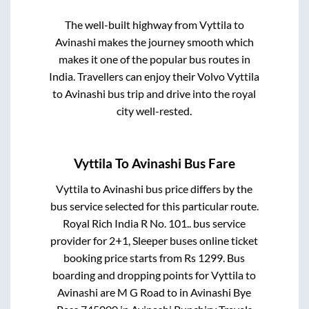
The well-built highway from
Vyttila
to
Avinashi
makes the journey smooth which
makes it one of the popular bus routes in
India. Travellers can enjoy their Volvo
Vyttila
to
Avinashi
bus trip and drive into the royal
city well-rested.
Vyttila
To
Avinashi
Bus Fare
Vyttila
to
Avinashi
bus price differs by the
bus service selected for this particular route.
Royal Rich India R No. 101..
bus service
provider for
2+1, Sleeper
buses online ticket
booking price starts from Rs
1299
. Bus
boarding and dropping points for
Vyttila
to
Avinashi
are
M G Road
to in
Avinashi Bye