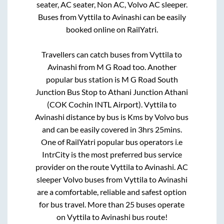
seater, AC seater, Non AC, Volvo AC sleeper.
Buses from
Vyttila
to
Avinashi
can be easily
booked online on RailYatri.
Travellers can catch buses from
Vyttila
to
Avinashi
from
M G Road
too. Another
popular bus station is
M G Road South
Junction Bus Stop
to
Athani Junction Athani
(COK Cochin INTL Airport)
.
Vyttila
to
Avinashi
distance by bus is
Kms by Volvo bus
and can be easily covered in
3hrs 25mins
.
One of RailYatri popular bus operators i.e
IntrCity is the most preferred bus service
provider on the route
Vyttila
to
Avinashi
. AC
sleeper Volvo buses from
Vyttila
to
Avinashi
are a comfortable, reliable and safest option
for bus travel. More than
25
buses operate
on
Vyttila
to
Avinashi
bus route!