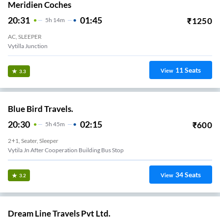
Meridien Coches
20:31
01:45
₹
1250
5
H
14m
AC, SLEEPER
Vytilla Junction
11
Seats
View
3.3
Blue Bird Travels.
20:30
02:15
₹
600
5
H
45m
2+1, Seater, Sleeper
Vytila Jn After Cooperation Building Bus Stop
34
Seats
View
3.2
Dream Line Travels Pvt Ltd.