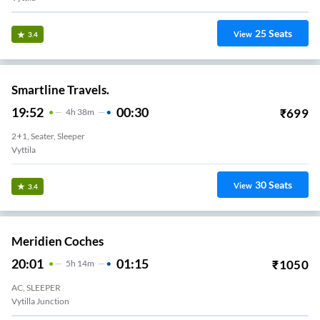
25
Seats
View
3.4
Smartline Travels.
19:52
00:30
₹
699
4
H
38m
2+1, Seater, Sleeper
Vyttila
30
Seats
View
3.4
Meridien Coches
20:01
01:15
₹
1050
5
H
14m
AC, SLEEPER
Vytilla Junction