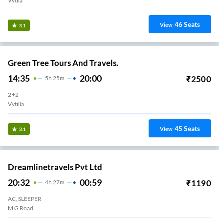
Vytila
46
Seats
View
3.1
Green Tree Tours And Travels.
14:35
20:00
₹
2500
5
H
25m
2+2
Vytilla
45
Seats
View
3.1
Dreamlinetravels Pvt Ltd
20:32
00:59
₹
1190
4
H
27m
AC, SLEEPER
M G Road