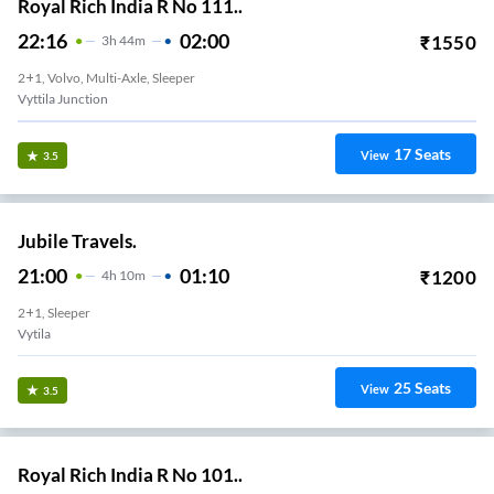
Royal Rich India R No 111..
22:16
02:00
₹
1550
3
H
44m
2+1, Volvo, Multi-Axle, Sleeper
Vyttila Junction
17
Seats
View
3.5
Jubile Travels.
21:00
01:10
₹
1200
4
H
10m
2+1, Sleeper
Vytila
25
Seats
View
3.5
Royal Rich India R No 101..