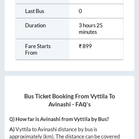
Last Bus
0
Duration
3 hours 25
minutes
Fare Starts
₹
899
From
Bus Ticket Booking From
Vyttila
To
Avinashi
- FAQ's
Q) How far is
Avinashi
from
Vyttila
by Bus?
A)
Vyttila
to
Avinashi
distance by bus is
approximately
(km). The distance can be covered