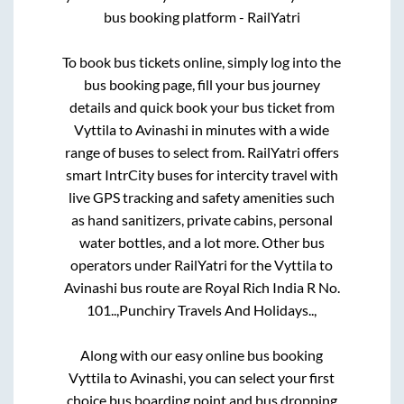
bus booking platform - RailYatri
To book bus tickets online, simply log into the
bus booking page, fill your bus journey
details and quick book your bus ticket from
Vyttila
to
Avinashi
in minutes with a wide
range of buses to select from. RailYatri offers
smart IntrCity buses for intercity travel with
live GPS tracking and safety amenities such
as hand sanitizers, private cabins, personal
water bottles, and a lot more. Other bus
operators under RailYatri for the
Vyttila
to
Avinashi
bus route are
Royal Rich India R No.
101..,
Punchiry Travels And Holidays..,
Along with our easy online bus booking
Vyttila
to
Avinashi
, you can select your first
choice bus boarding point and bus dropping