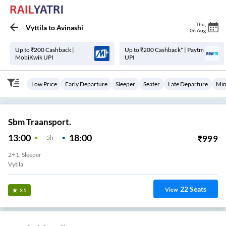
Thu
,
Vyttila
to
Avinashi
06 Aug
Up to ₹200 Cashback |
Up to ₹200 Cashback* | Paytm
MobiKwik UPI
UPI
Low Price
Early Departure
Sleeper
Seater
Late Departure
Min
Sbm Traansport.
13:00
18:00
₹
999
5
H
2+1, Sleeper
Vytila
22
Seats
View
3.5