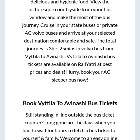
delicious and hygienic food. View the
picturesque countryside from your bus
window and make the most of the bus
journey. Cruise in your state buses or private
AC volvo buses and arrive at your selected
destination comfortable and safe. The total
journey is
3hrs 25mins
in volvo bus from
Vyttila
to
Avinashi
.
Vyttila
to
Avinashi
bus
tickets are available on RailYatri at best
prices and deals! Hurry, book your AC
sleeper bus now!
Book
Vyttila
To
Avinashi
Bus Tickets
Still standing in line outside the bus ticket
counter? Long gone are the days when you
had to wait for hours to fetch a bus ticket for
yourself & family. Welcome to an easy online