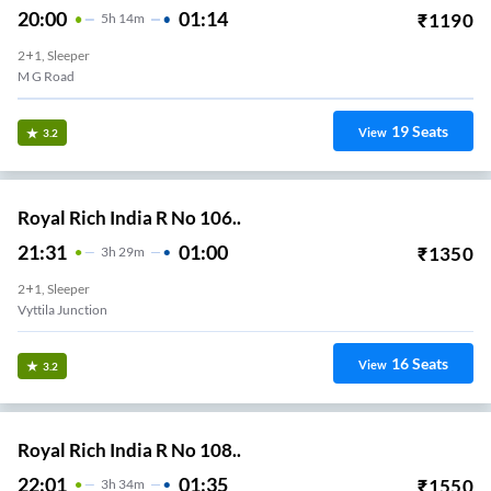
20:00
01:14
₹
1190
5
H
14m
2+1, Sleeper
M G Road
19
Seats
View
3.2
Royal Rich India R No 106..
21:31
01:00
₹
1350
3
H
29m
2+1, Sleeper
Vyttila Junction
16
Seats
View
3.2
Royal Rich India R No 108..
22:01
01:35
₹
1550
3
H
34m