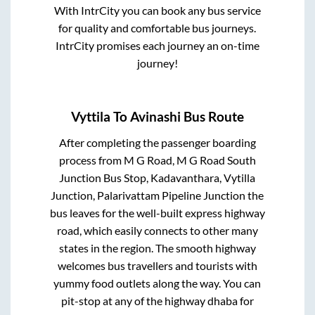
With IntrCity you can book any bus service
for quality and comfortable bus journeys.
IntrCity promises each journey an on-time
journey!
Vyttila
To
Avinashi
Bus Route
After completing the passenger boarding
process from
M G Road, M G Road South
Junction Bus Stop, Kadavanthara, Vytilla
Junction, Palarivattam Pipeline Junction
the
bus leaves for the well-built express highway
road, which easily connects to other many
states in the region. The smooth highway
welcomes bus travellers and tourists with
yummy food outlets along the way. You can
pit-stop at any of the highway dhaba for