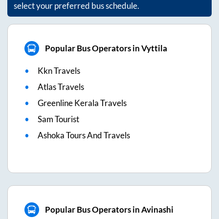
select your preferred bus schedule.
Popular Bus Operators in Vyttila
Kkn Travels
Atlas Travels
Greenline Kerala Travels
Sam Tourist
Ashoka Tours And Travels
Popular Bus Operators in Avinashi