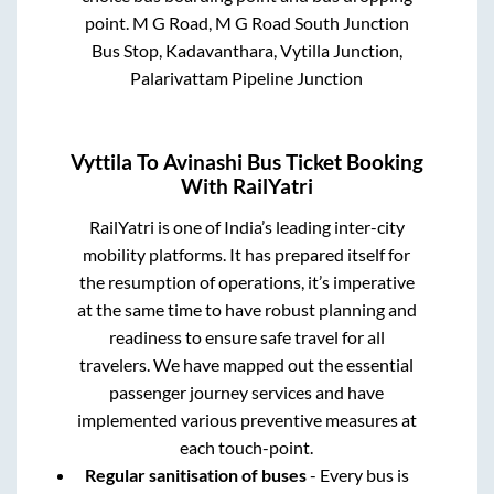
point.
M G Road, M G Road South Junction
Bus Stop, Kadavanthara, Vytilla Junction,
Palarivattam Pipeline Junction
Vyttila
To
Avinashi
Bus Ticket Booking
With RailYatri
RailYatri is one of India’s leading inter-city
mobility platforms. It has prepared itself for
the resumption of operations, it’s imperative
at the same time to have robust planning and
readiness to ensure safe travel for all
travelers. We have mapped out the essential
passenger journey services and have
implemented various preventive measures at
each touch-point.
Regular sanitisation of buses
- Every bus is