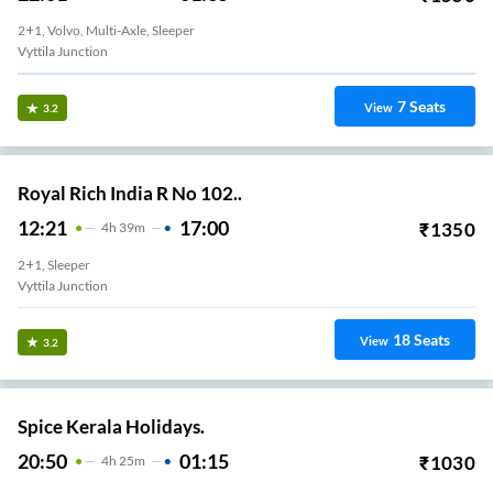
2+1, Volvo, Multi-Axle, Sleeper
Vyttila Junction
7
Seats
View
3.2
Royal Rich India R No 102..
12:21
17:00
₹
1350
4
H
39m
2+1, Sleeper
Vyttila Junction
18
Seats
View
3.2
Spice Kerala Holidays.
20:50
01:15
₹
1030
4
H
25m