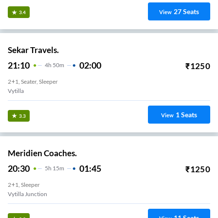
27
Seats
View
3.4
Sekar Travels.
21:10
02:00
₹
1250
4
H
50m
2+1, Seater, Sleeper
Vytilla
1
Seats
View
3.3
Meridien Coaches.
20:30
01:45
₹
1250
5
H
15m
2+1, Sleeper
Vytilla Junction
11
Seats