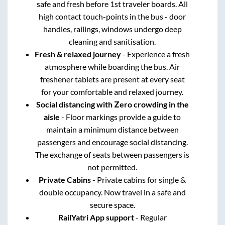
safe and fresh before 1st traveler boards. All
high contact touch-points in the bus - door
handles, railings, windows undergo deep
cleaning and sanitisation.
Fresh & relaxed journey
- Experience a fresh
atmosphere while boarding the bus. Air
freshener tablets are present at every seat
for your comfortable and relaxed journey.
Social distancing with Zero crowding in the
aisle
- Floor markings provide a guide to
maintain a minimum distance between
passengers and encourage social distancing.
The exchange of seats between passengers is
not permitted.
Private Cabins
- Private cabins for single &
double occupancy. Now travel in a safe and
secure space.
RailYatri App support
- Regular