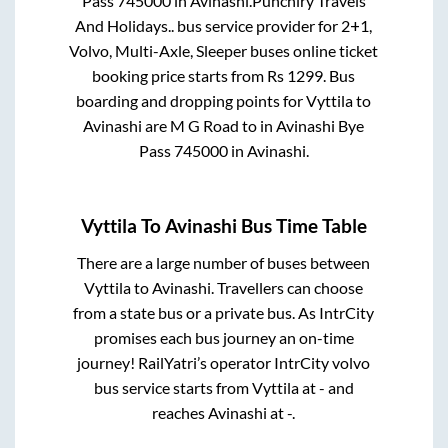
Pass 745000
in
Avinashi
.
Punchiry Travels
And Holidays..
bus service provider for
2+1,
Volvo, Multi-Axle, Sleeper
buses online ticket
booking price starts from Rs
1299
. Bus
boarding and dropping points for
Vyttila
to
Avinashi
are
M G Road
to in
Avinashi Bye
Pass 745000
in
Avinashi
.
Vyttila
To
Avinashi
Bus Time Table
There are a large number of buses between
Vyttila
to
Avinashi
. Travellers can choose
from a state
bus or a private bus. As IntrCity
promises each bus journey an on-time
journey! RailYatri’s operator IntrCity volvo
bus service starts from
Vyttila
at
-
and
reaches
Avinashi
at
-
.