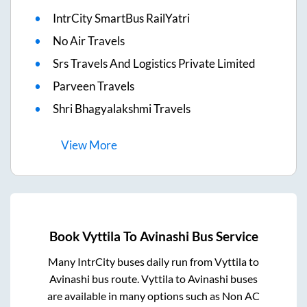
IntrCity SmartBus RailYatri
No Air Travels
Srs Travels And Logistics Private Limited
Parveen Travels
Shri Bhagyalakshmi Travels
View
More
Book
Vyttila
To
Avinashi
Bus Service
Many IntrCity buses daily run from
Vyttila
to
Avinashi
bus route.
Vyttila
to
Avinashi
buses
are available in many options such as Non AC