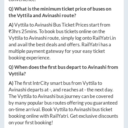
Q) What is the minimum ticket price of buses on
the
Vyttila
and
Avinashi
route?
A)
Vyttila
to
Avinashi
Bus Ticket Prices start from
₹
3hrs 25mins
. To book bus tickets online on the
Vyttila
to
Avinashi
route, simply log onto
RailYatri.in
and avail the best deals and offers. RailYatri has a
multiple payment gateway for your easy ticket
booking experience.
Q) When does the first bus depart to
Avinashi
from
Vyttila
?
A)
The first IntrCity smart bus from
Vyttila
to
Avinashi
departs at
-
, and reaches at
-
the next day.
The
Vyttila
to
Avinashi
bus journey can be covered
by many popular bus routes offering you guaranteed
on-time arrival. Book
Vyttila
to
Avinashi
bus ticket
booking online with RailYatri. Get exclusive discounts
on your first booking!