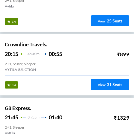
2+1, Sleeper
Vytila
25
Seats
View
3.4
Crownline Travels.
20:15
00:55
₹
899
4
H
40m
2+1, Seater, Sleeper
VYTILA JUNCTION
31
Seats
View
3.4
G8 Express.
21:45
01:40
₹
1329
3
H
55m
2+1, Sleeper
Vyttila