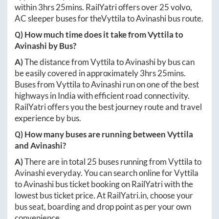
within
3hrs 25mins
. RailYatri offers over
25
volvo,
AC sleeper buses for the
Vyttila
to
Avinashi
bus route.
Q) How much time does it take from
Vyttila
to
Avinashi
by Bus?
A)
The distance from
Vyttila
to
Avinashi
by bus can
be easily covered in approximately
3hrs 25mins
.
Buses from
Vyttila
to
Avinashi
run on one of the best
highways in India with efficient road connectivity.
RailYatri offers you the best journey route and travel
experience by bus.
Q) How many buses are running between
Vyttila
and
Avinashi
?
A)
There are in total
25
buses running from
Vyttila
to
Avinashi
everyday. You can search online for
Vyttila
to
Avinashi
bus ticket booking on RailYatri with the
lowest bus ticket price. At
RailYatri.in
, choose your
bus seat, boarding and drop point as per your own
convenience.