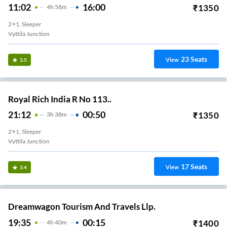
11:02
16:00
₹
1350
4
H
58m
2+1, Sleeper
Vyttila Junction
23
Seats
View
3.5
Royal Rich India R No 113..
21:12
00:50
₹
1350
3
H
38m
2+1, Sleeper
Vyttila Junction
17
Seats
View
3.4
Dreamwagon Tourism And Travels Llp.
19:35
00:15
₹
1400
4
H
40m