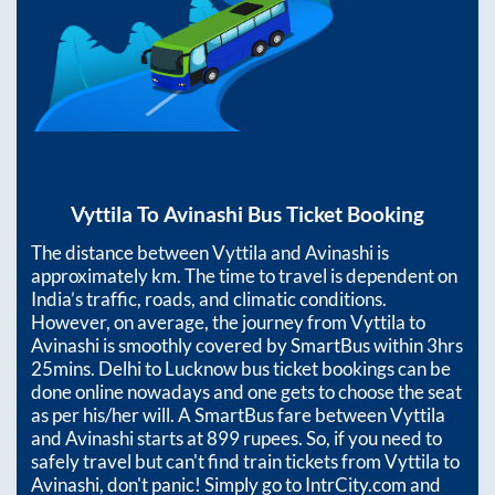
Vyttila
To
Avinashi
Bus Ticket Booking
The distance between
Vyttila
and
Avinashi
is
approximately
km. The time to travel is dependent on
India’s traffic, roads, and climatic conditions.
However, on average, the journey from
Vyttila
to
Avinashi
is smoothly covered by SmartBus within
3hrs
25mins
. Delhi to Lucknow bus ticket bookings can be
done online nowadays and one gets to choose the seat
as per his/her will. A SmartBus fare between
Vyttila
and
Avinashi
starts at
899
rupees. So, if you need to
safely travel but can't find train tickets from
Vyttila
to
Avinashi
, don't panic! Simply go to IntrCity.com and