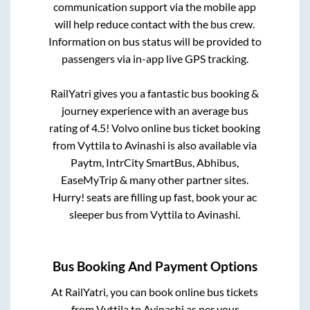
communication support via the mobile app
will help reduce contact with the bus crew.
Information on bus status will be provided to
passengers via in-app live GPS tracking.
RailYatri gives you a fantastic bus booking &
journey experience with an average bus
rating of 4.5! Volvo online bus ticket booking
from
Vyttila
to
Avinashi
is also available via
Paytm, IntrCity SmartBus, Abhibus,
EaseMyTrip & many other partner sites.
Hurry! seats are filling up fast, book your ac
sleeper bus from
Vyttila
to
Avinashi
.
Bus Booking And Payment Options
At RailYatri, you can book online bus tickets
from
Vyttila
to
Avinashi
as per your