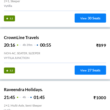
2+1, Sleeper
Vytilla
30
Seats
View
3.2
CrownLine Travels
20:16
00:55
₹
899
4
H
39m
NON-AC, SEATER, SLEEPER
VYTILA JUNCTION
27
Seats
View
3.2
Raveendra Holidays.
21:45
01:45
₹
1000
4
H
2+2, Multi-Axle, Semi-Sleeper