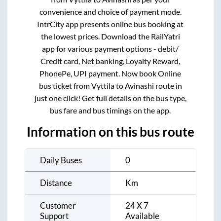
convenience and choice of payment mode.
IntrCity app presents online bus booking at
the lowest prices. Download the RailYatri
app for various payment options - debit/
Credit card, Net banking, Loyalty Reward,
PhonePe, UPI payment. Now book Online
bus ticket from
Vyttila
to
Avinashi
route in
just one click! Get full details on the bus type,
bus fare and bus timings on the app.
Information on this bus route
Daily Buses
0
Distance
Km
Customer
24 X 7
Support
Available