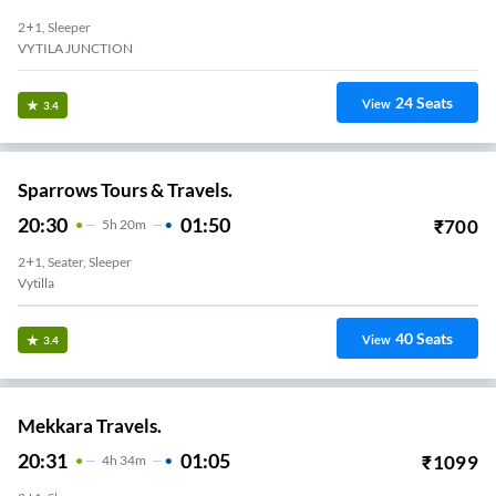
2+1, Sleeper
VYTILA JUNCTION
24
Seats
View
3.4
Sparrows Tours & Travels.
20:30
01:50
₹
700
5
H
20m
2+1, Seater, Sleeper
Vytilla
40
Seats
View
3.4
Mekkara Travels.
20:31
01:05
₹
1099
4
H
34m