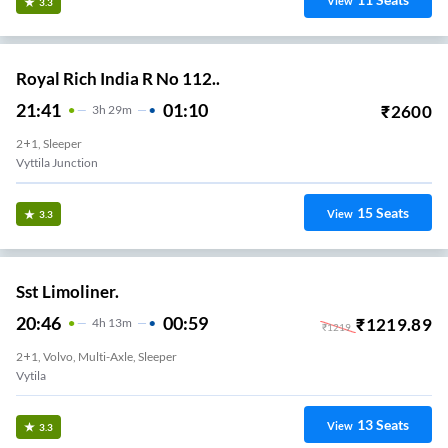
View
3.3
Royal Rich India R No 112..
21:41
01:10
₹
2600
3
H
29m
2+1, Sleeper
Vyttila Junction
15
Seats
View
3.3
Sst Limoliner.
20:46
00:59
₹
1219.89
4
H
13m
₹
1219
2+1, Volvo, Multi-Axle, Sleeper
Vytila
13
Seats
View
3.3