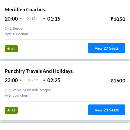
Meridien Coaches.
20:00
01:15
₹
1050
5
H
15m
2+1, Sleeper
Vytilla Junction
27
Seats
View
3.3
Punchiry Travels And Holidays.
23:00
02:25
₹
1600
3
H
25m
2+1, Volvo, Multi-Axle, Sleeper
Vytilla Junction
21
Seats
View
3.3