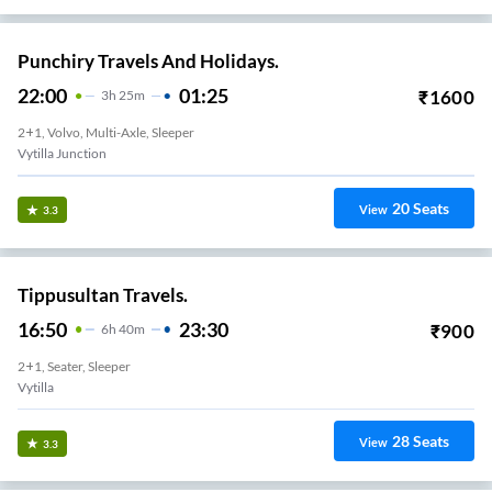
Punchiry Travels And Holidays.
22:00
01:25
₹
1600
3
H
25m
2+1, Volvo, Multi-Axle, Sleeper
Vytilla Junction
20
Seats
View
3.3
Tippusultan Travels.
16:50
23:30
₹
900
6
H
40m
2+1, Seater, Sleeper
Vytilla
28
Seats
View
3.3