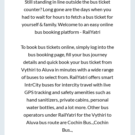
Still standing in line outside the bus ticket
counter? Long gone are the days when you
had to wait for hours to fetch a bus ticket for
yourself & family. Welcome to an easy online
bus booking platform - RailYatri
To book bus tickets online, simply log into the
bus booking page, fill your bus journey
details and quick book your bus ticket from
Vythiri
to
Aluva
in minutes with a wide range
of buses to select from. RailYatri offers smart
IntrCity buses for intercity travel with live
GPS tracking and safety amenities such as
hand sanitizers, private cabins, personal
water bottles, and a lot more. Other bus
operators under RailYatri for the
Vythiri
to
Aluva
bus route are
Cochin Bus..,
Cochin
Bus..,