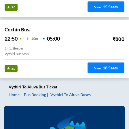
15
Seats
View
3.0
Cochin Bus.
22:50
05:00
₹
800
6
H
10m
2+1, Sleeper
Vythiri Bus Stop
18
Seats
View
3.0
Vythiri
To
Aluva
Bus Ticket
Home
Bus Booking
Vythiri
To
Aluva
Buses