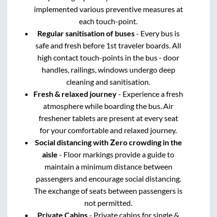
implemented various preventive measures at
each touch-point.
Regular sanitisation of buses
- Every bus is
safe and fresh before 1st traveler boards. All
high contact touch-points in the bus - door
handles, railings, windows undergo deep
cleaning and sanitisation.
Fresh & relaxed journey
- Experience a fresh
atmosphere while boarding the bus. Air
freshener tablets are present at every seat
for your comfortable and relaxed journey.
Social distancing with Zero crowding in the
aisle
- Floor markings provide a guide to
maintain a minimum distance between
passengers and encourage social distancing.
The exchange of seats between passengers is
not permitted.
Private Cabins
- Private cabins for single &