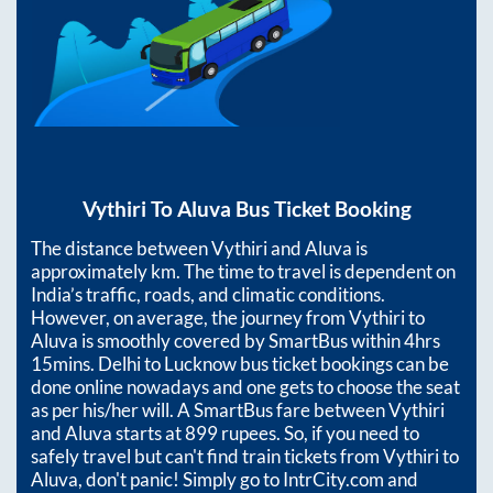
Vythiri
To
Aluva
Bus Ticket Booking
The distance between
Vythiri
and
Aluva
is
approximately
km. The time to travel is dependent on
India’s traffic, roads, and climatic conditions.
However, on average, the journey from
Vythiri
to
Aluva
is smoothly covered by SmartBus within
4hrs
15mins
. Delhi to Lucknow bus ticket bookings can be
done online nowadays and one gets to choose the seat
as per his/her will. A SmartBus fare between
Vythiri
and
Aluva
starts at
899
rupees. So, if you need to
safely travel but can't find train tickets from
Vythiri
to
Aluva
, don't panic! Simply go to IntrCity.com and