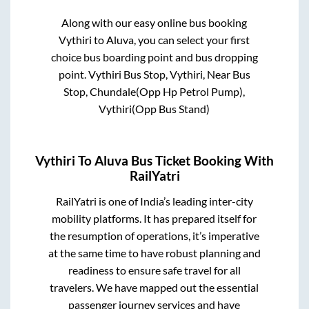
Along with our easy online bus booking
Vythiri
to
Aluva
, you can select your first
choice bus boarding point and bus dropping
point.
Vythiri Bus Stop, Vythiri, Near Bus
Stop, Chundale(Opp Hp Petrol Pump),
Vythiri(Opp Bus Stand)
Vythiri
To
Aluva
Bus Ticket Booking With
RailYatri
RailYatri is one of India’s leading inter-city
mobility platforms. It has prepared itself for
the resumption of operations, it’s imperative
at the same time to have robust planning and
readiness to ensure safe travel for all
travelers. We have mapped out the essential
passenger journey services and have