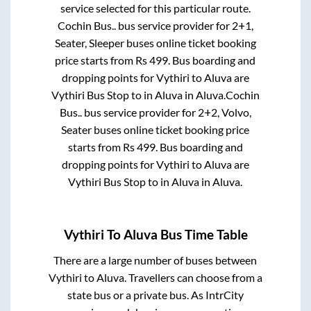
service selected for this particular route.
Cochin Bus..
bus service provider for
2+1,
Seater, Sleeper
buses online ticket booking
price starts from Rs
499
. Bus boarding and
dropping points for
Vythiri
to
Aluva
are
Vythiri Bus Stop
to in
Aluva
in
Aluva
.
Cochin
Bus..
bus service provider for
2+2, Volvo,
Seater
buses online ticket booking price
starts from Rs
499
. Bus boarding and
dropping points for
Vythiri
to
Aluva
are
Vythiri Bus Stop
to in
Aluva
in
Aluva
.
Vythiri
To
Aluva
Bus Time Table
There are a large number of buses between
Vythiri
to
Aluva
. Travellers can choose from a
state
bus or a private bus. As IntrCity