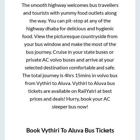
The smooth highway welcomes bus travellers
and tourists with yummy food outlets along
the way. You can pit-stop at any of the
highway dhaba for delicious and hygienic
food. View the picturesque countryside from
your bus window and make the most of the
bus journey. Cruise in your state buses or
private AC volvo buses and arrive at your
selected destination comfortable and safe.
The total journey is
4hrs 15mins
in volvo bus
from
Vythiri
to
Aluva
.
Vythiri
to
Aluva
bus
tickets are available on RailYatri at best
prices and deals! Hurry, book your AC
sleeper bus now!
Book
Vythiri
To
Aluva
Bus Tickets