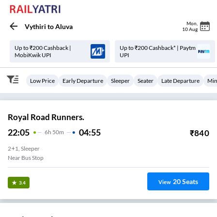
Mon
,
Vythiri
to
Aluva
10 Aug
Up to ₹200 Cashback |
Up to ₹200 Cashback* | Paytm
MobiKwik UPI
UPI
Low Price
Early Departure
Sleeper
Seater
Late Departure
Min
Royal Road Runners.
22:05
04:55
₹
840
6
H
50m
2+1, Sleeper
Near Bus Stop
20
Seats
View
3.4