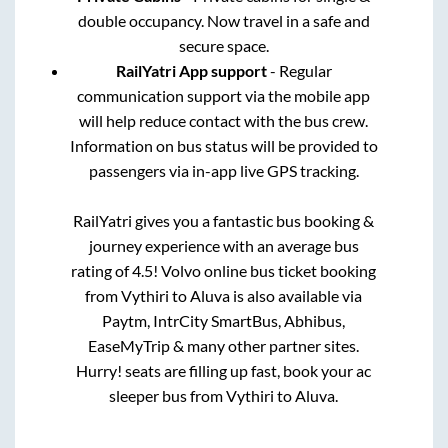
double occupancy. Now travel in a safe and
secure space.
RailYatri App support
- Regular
communication support via the mobile app
will help reduce contact with the bus crew.
Information on bus status will be provided to
passengers via in-app live GPS tracking.
RailYatri gives you a fantastic bus booking &
journey experience with an average bus
rating of 4.5! Volvo online bus ticket booking
from
Vythiri
to
Aluva
is also available via
Paytm, IntrCity SmartBus, Abhibus,
EaseMyTrip & many other partner sites.
Hurry! seats are filling up fast, book your ac
sleeper bus from
Vythiri
to
Aluva
.