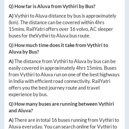
Q) How far is
Aluva
from
Vythiri
by Bus?
A)
Vythiri
to
Aluva
distance by bus is approximately
(km). The distance can be covered within
4hrs
15mins
. RailYatri offers over
16
volvo, AC sleeper
buses for the
Vythiri
to
Aluva
bus route.
Q) How much time does it take from
Vythiri
to
Aluva
by Bus?
A)
The distance from
Vythiri
to
Aluva
by bus can be
easily covered in approximately
4hrs 15mins
. Buses
from
Vythiri
to
Aluva
run on one of the best highways
in India with efficient road connectivity. RailYatri
offers you the best journey route and travel
experience by bus.
Q) How many buses are running between
Vythiri
and
Aluva
?
A)
There are in total
16
buses running from
Vythiri
to
Aluva
everyday. You can search online for
Vythiri
to