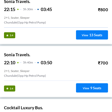
Sonia Travels.
22:15
03:45
₹
800
5
H
30m
2+1, Seater, Sleeper
Chundale(Opp Hp Petrol Pump)
13
Seats
View
3.4
Sonia Travels.
22:10
03:50
₹
700
5
H
40m
2+1, Seater, Sleeper
Chundale(Opp Hp Petrol Pump)
9
Seats
View
3.4
Cocktail Luxury Bus.