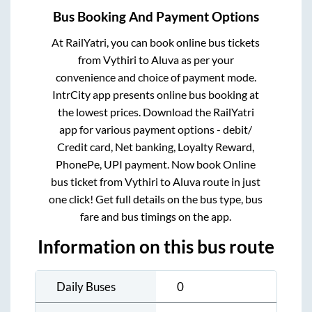
Bus Booking And Payment Options
At RailYatri, you can book online bus tickets
from
Vythiri
to
Aluva
as per your
convenience and choice of payment mode.
IntrCity app presents online bus booking at
the lowest prices. Download the RailYatri
app for various payment options - debit/
Credit card, Net banking, Loyalty Reward,
PhonePe, UPI payment. Now book Online
bus ticket from
Vythiri
to
Aluva
route in just
one click! Get full details on the bus type, bus
fare and bus timings on the app.
Information on this bus route
Daily Buses
0