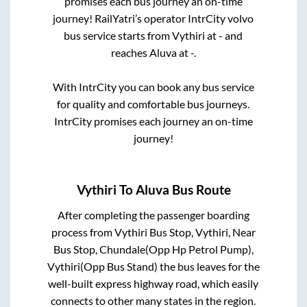
promises each bus journey an on-time
journey! RailYatri’s operator IntrCity volvo
bus service starts from
Vythiri
at
-
and
reaches
Aluva
at
-
.
With IntrCity you can book any bus service
for quality and comfortable bus journeys.
IntrCity promises each journey an on-time
journey!
Vythiri
To
Aluva
Bus Route
After completing the passenger boarding
process from
Vythiri Bus Stop, Vythiri, Near
Bus Stop, Chundale(Opp Hp Petrol Pump),
Vythiri(Opp Bus Stand)
the bus leaves for the
well-built express highway road, which easily
connects to other many states in the region.