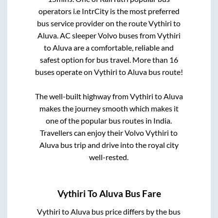
operators i.e IntrCity is the most preferred
bus service provider on the route
Vythiri
to
Aluva
. AC sleeper Volvo buses from
Vythiri
to
Aluva
are a comfortable, reliable and
safest option for bus travel. More than
16
buses operate on
Vythiri
to
Aluva
bus route!
The well-built highway from
Vythiri
to
Aluva
makes the journey smooth which makes it
one of the popular bus routes in India.
Travellers can enjoy their Volvo
Vythiri
to
Aluva
bus trip and drive into the royal city
well-rested.
Vythiri
To
Aluva
Bus Fare
Vythiri
to
Aluva
bus price differs by the bus