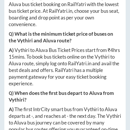
Aluva
bus ticket booking on RailYatri with the lowest
bus ticket price. At
RailYatri.in
, choose your bus seat,
boarding and drop point as per your own
convenience.
Q) What is the minimum ticket price of buses on
the
Vythiri
and
Aluva
route?
A)
Vythiri
to
Aluva
Bus Ticket Prices start from ₹
4hrs
15mins
. To book bus tickets online on the
Vythiri
to
Aluva
route, simply log onto
RailYatri.in
and avail the
best deals and offers. RailYatri has a multiple
payment gateway for your easy ticket booking
experience.
Q) When does the first bus depart to
Aluva
from
Vythiri
?
A)
The first IntrCity smart bus from
Vythiri
to
Aluva
departs at
-
, and reaches at
-
the next day. The
Vythiri
to
Aluva
bus journey can be covered by many
popular bus routes offering you guaranteed on-time