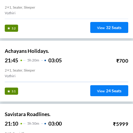
2+1, Seater, Sleeper
Vythiri
32
Seats
View
3.2
Achayans Holidays.
21:45
03:05
₹
700
5
H
20m
2+1, Seater, Sleeper
Vythiri
24
Seats
View
3.1
Savistara Roadlines.
21:10
03:00
₹
5999
5
H
50m