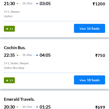
21:30
03:05
₹
1200
5
H
35m
2+1, Sleeper
Vythiri
16
Seats
View
3.3
Cochin Bus.
22:35
04:05
₹
750
5
H
30m
2+1, Seater, Sleeper
Vythiri Bus Stop
18
Seats
View
3.3
Emerald Travels.
20:30
01:25
₹
699
4
H
55m