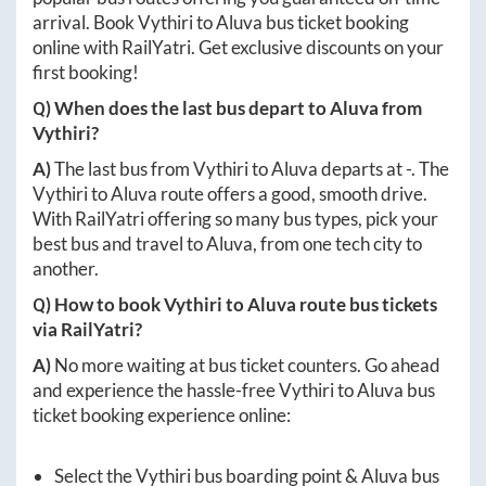
arrival. Book
Vythiri
to
Aluva
bus ticket booking
online with RailYatri. Get exclusive discounts on your
first booking!
Q) When does the last bus depart to
Aluva
from
Vythiri
?
A)
The last bus from
Vythiri
to
Aluva
departs at
-
. The
Vythiri
to
Aluva
route offers a good, smooth drive.
With RailYatri offering so many bus types, pick your
best bus and travel to
Aluva
, from one tech city to
another.
Q) How to book
Vythiri
to
Aluva
route bus tickets
via RailYatri?
A)
No more waiting at bus ticket counters. Go ahead
and experience the hassle-free
Vythiri
to
Aluva
bus
ticket booking experience online:
Select the
Vythiri
bus boarding point &
Aluva
bus