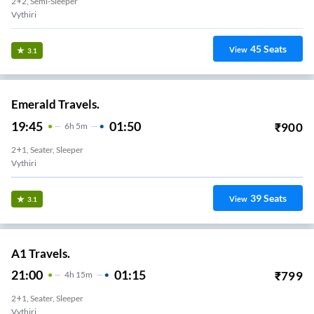
2+2, Semi-Sleeper
Vythiri
45
Seats
View
3.1
Emerald Travels.
19:45
01:50
₹
900
6
H
5m
2+1, Seater, Sleeper
Vythiri
39
Seats
View
3.1
A1 Travels.
21:00
01:15
₹
799
4
H
15m
2+1, Seater, Sleeper
Vythiri