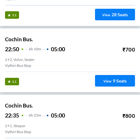
28
Seats
View
3.1
Cochin Bus.
22:50
05:00
₹
700
6
H
10m
2+2, Volvo, Seater
Vythiri Bus Stop
9
Seats
View
3.1
Cochin Bus.
22:35
05:00
₹
800
6
H
25m
2+1, Sleeper
Vythiri Bus Stop