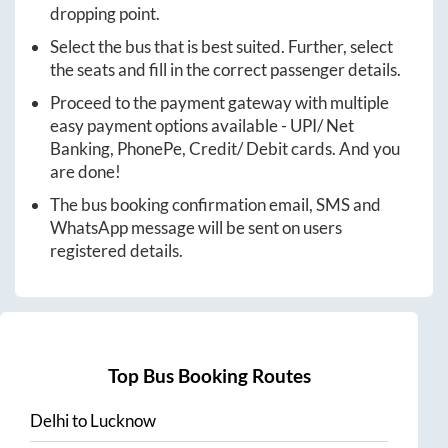
dropping point.
Select the bus that is best suited. Further, select
the seats and fill in the correct passenger details.
Proceed to the payment gateway with multiple
easy payment options available - UPI/ Net
Banking, PhonePe, Credit/ Debit cards. And you
are done!
The bus booking confirmation email, SMS and
WhatsApp message will be sent on users
registered details.
Top Bus Booking Routes
Delhi
to
Lucknow