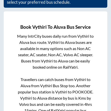
select your preferred bus schedule.
Book
Vythiri
To
Aluva
Bus Service
Many IntrCity buses daily run from
Vythiri
to
Aluva
bus route.
Vythiri
to
Aluva
buses are
available in many options such as Non AC
seater, AC seater, Non AC, Volvo AC sleeper.
Buses from
Vythiri
to
Aluva
can be easily
booked online on RailYatri.
Travellers can catch buses from
Vythiri
to
Aluva
from
Vythiri Bus Stop
too. Another
popular bus station is
Vythiri
to
POOKODE
.
Vythiri
to
Aluva
distance by bus is
Kms by
Volvo bus and can be easily covered in
4hrs
15mins
. One of RailYatri popular bus