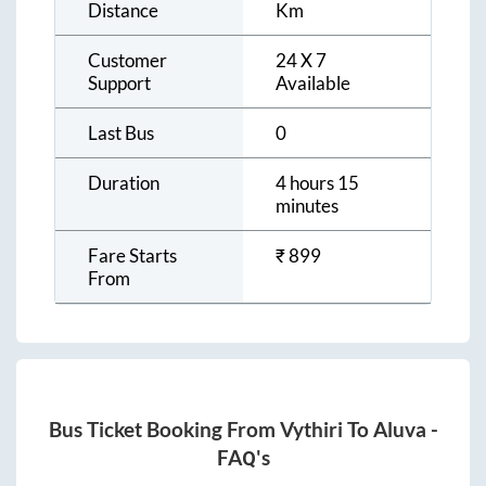
Distance
Km
Customer
24 X 7
Support
Available
Last Bus
0
Duration
4 hours 15
minutes
Fare Starts
₹
899
From
Bus Ticket Booking From
Vythiri
To
Aluva
-
FAQ's