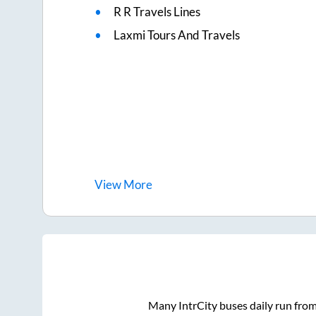
R R Travels Lines
Laxmi Tours And Travels
View
More
Many IntrCity buses daily run fro