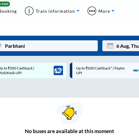
Booking
Train information
More
p to ₹200 Cashback* | Paytm
Up to ₹200 Cashback |
Mon
Tue
UPI
MobiKwik Wallet
27
28
3
4
10
11
17
18
24
25
No
buses are
available at this moment
Sep
31
1