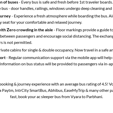
on of buses
- Every bus is safe and fresh before 1st traveler boards.
e bus - door handles, railings, windows undergo deep cleaning and 
ourney
- Experience a fresh atmosphere while boarding the bus. Ai
y seat for your comfortable and relaxed journey.
with Zero crowding in the aisle
- Floor markings provide a guide t
etween passengers and encourage social distancing. The exchang
 is not permitted.
rivate cabins for single & double occupancy. Now travel in a safe a
port
- Regular communication support via the mobile app will help
Information on bus status will be provided to passengers via in-a
s booking & journey experience with an average bus rating of 4.5! V
via Paytm, IntrCity SmartBus, Abhibus, EaseMyTrip & many other part
fast, book your ac sleeper bus from
Vyara
to
Parbhani
.