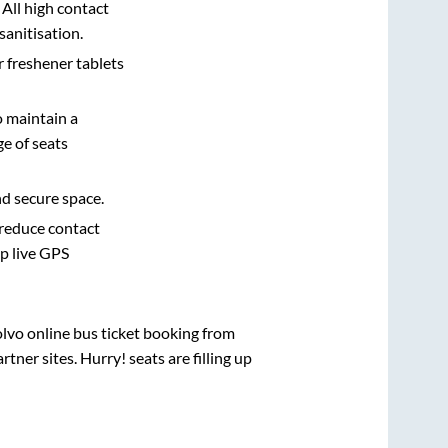
 All high contact
sanitisation.
r freshener tablets
o maintain a
e of seats
nd secure space.
 reduce contact
pp live GPS
olvo online bus ticket booking from
ner sites. Hurry! seats are filling up