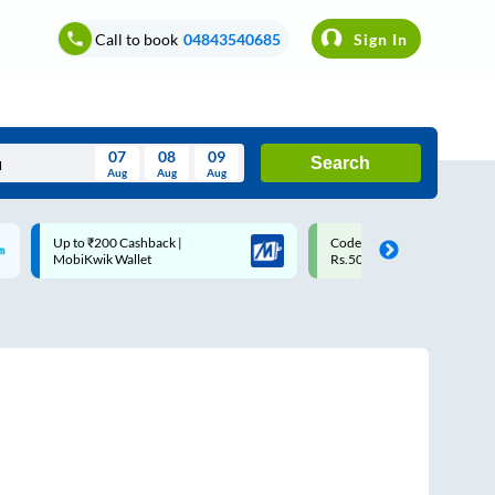
Call to book
04843540685
Sign In
07
08
09
Search
Aug
Aug
Aug
August
Code: SMART | 10% off upto
Upto ₹200 off on each trip w
Wed
Thu
Fri
Sat
Sun
Rs.50
Savings Card
Aug
29
30
31
1
2
5
6
7
8
9
12
13
14
15
16
19
20
21
22
23
26
27
28
29
30
2
3
4
5
6