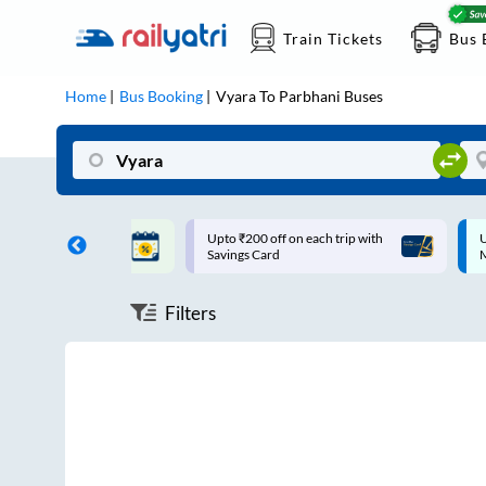
Train Tickets
Bus 
Home
Bus Booking
Vyara
To
Parbhani
Buses
ff on each trip with
Up to ₹200 Cashback |
U
rd
MobiKwik UPI
Filters