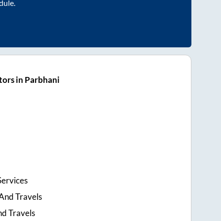
dule.
ors in Parbhani
Services
And Travels
nd Travels