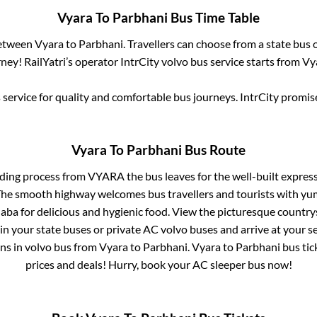
Vyara
To
Parbhani
Bus Time Table
between
Vyara
to
Parbhani
. Travellers can choose from a state
bus o
ey! RailYatri’s operator IntrCity volvo bus service starts from
Vy
service for quality and comfortable bus journeys. IntrCity promi
Vyara
To
Parbhani
Bus Route
rding process from
VYARA
the bus leaves for the well-built expres
 The smooth highway welcomes bus travellers and tourists with yu
haba for delicious and hygienic food. View the picturesque count
 in your state buses or private AC volvo buses and arrive at your 
ins
in volvo bus from
Vyara
to
Parbhani
.
Vyara
to
Parbhani
bus tick
prices and deals! Hurry, book your AC sleeper bus now!