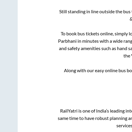
Still standing in line outside the bu
&
To book bus tickets online, simply l
Parbhani
in minutes with a wide range
and safety amenities such as hand san
the
Along with our easy online bus b
RailYatri is one of India’s leading in
same time to have robust planning an
service