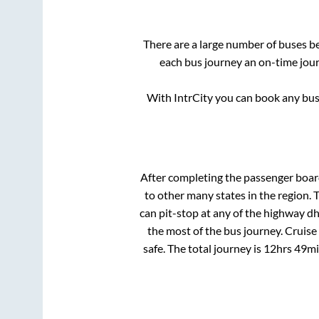
There are a large number of buses 
each bus journey an on-time journ
With IntrCity you can book any bus 
After completing the passenger boa
to other many states in the region.
can pit-stop at any of the highway d
the most of the bus journey. Cruise
safe. The total journey is
12hrs 49m