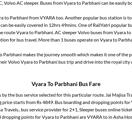
C, Volvo AC sleeper. Buses from
Vyara
to
Parbhani
can be easily b
ra
to
Parbhani
from
VYARA
too. Another popular bus station is
t
can be easily covered in
12hrs 49mins
. One of RailYatri popular b
he route
Vyara
to
Parbhani
. AC sleeper Volvo buses from
Vyara
to
tion for bus travel. More than
1
buses operate on
Vyara
to
Parbha
o
Parbhani
makes the journey smooth which makes it one of the pop
heir Volvo
Vyara
to
Parbhani
bus trip and drive into the royal city 
Vyara
To
Parbhani
Bus Fare
s by the bus service selected for this particular route.
Jai Majisa Tra
g price starts from Rs
4849
. Bus boarding and dropping points for
a Travels..
bus service provider for
2+1, Sleeper
buses online ticke
 dropping points for
Vyara
to
Parbhani
are
VYARA
to in
Asha Hos