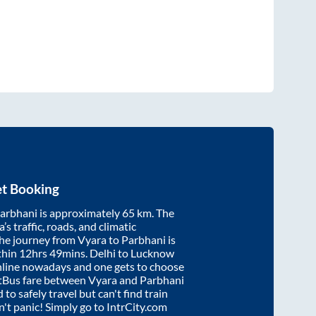
et Booking
arbhani
is approximately
65
km. The
’s traffic, roads, and climatic
the journey from
Vyara
to
Parbhani
is
thin
12hrs 49mins
. Delhi to Lucknow
nline nowadays and one gets to choose
artBus fare between
Vyara
and
Parbhani
 to safely travel but can't find train
on't panic! Simply go to IntrCity.com