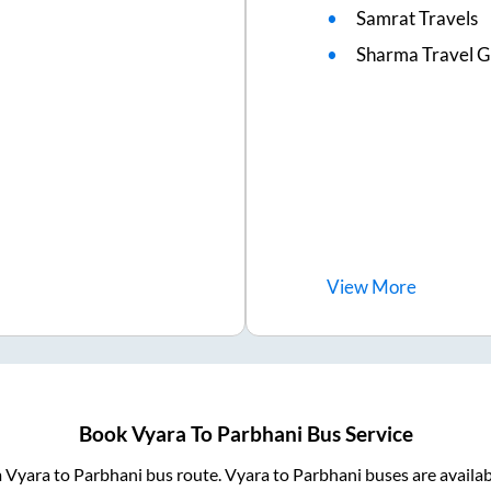
Samrat Travels
Sharma Travel Gh
View
More
Book
Vyara
To
Parbhani
Bus Service
m
Vyara
to
Parbhani
bus route.
Vyara
to
Parbhani
buses are availa