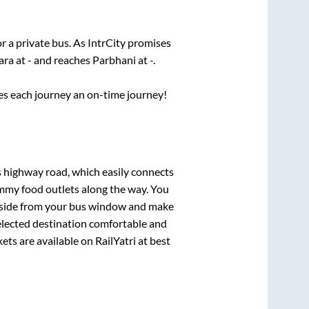
r a private bus. As IntrCity promises
ara
at
-
and reaches
Parbhani
at
-
.
ses each journey an on-time journey!
s highway road, which easily connects
mmy food outlets along the way. You
ryside from your bus window and make
selected destination comfortable and
ets are available on RailYatri at best