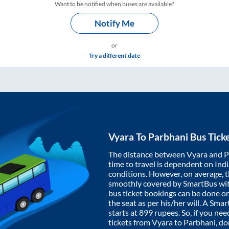
Want to be notified when buses are available?
Notify Me
or
Try a different date
Vyara
To
Parbhani
Bus Tick
The distance between
Vyara
and
P
time to travel is dependent on India
conditions. However, on average, 
smoothly covered by SmartBus wi
bus ticket bookings can be done o
the seat as per his/her will. A Sm
starts at
899
rupees. So, if you need
tickets from
Vyara
to
Parbhani
, d