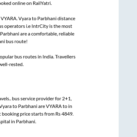
ooked online on RailYatri.
o
VYARA
.
Vyara
to
Parbhani
distance
us operators i.e IntrCity is the most
Parbhani
are a comfortable, reliable
ni
bus route!
ular bus routes in India. Travellers
well-rested.
vels..
bus service provider for
2+1,
Vyara
to
Parbhani
are
VYARA
to in
t booking price starts from Rs
4849
.
pital
in
Parbhani
.