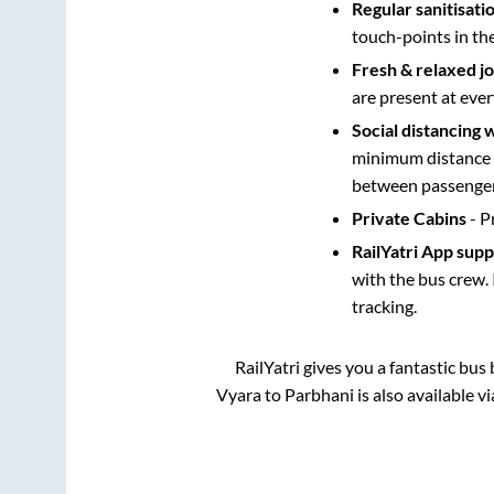
Regular sanitisati
touch-points in th
Fresh & relaxed j
are present at ever
Social distancing 
minimum distance b
between passengers
Private Cabins
- P
RailYatri App sup
with the bus crew. 
tracking.
RailYatri gives you a fantastic bu
Vyara
to
Parbhani
is also available 