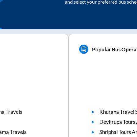
and select your preferred bus sche
Popular Bus Operat
ma Travels
Khurana Travel 
Devkrupa Tours 
rama Travels
Shriphal Tours A