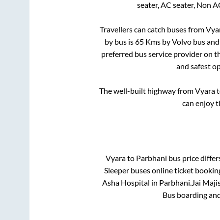
seater, AC seater, Non A
Travellers can catch buses from
Vya
by bus is
65
Kms by Volvo bus and 
preferred bus service provider on t
and safest op
The well-built highway from
Vyara
t
can enjoy t
Vyara
to
Parbhani
bus price differ
Sleeper
buses online ticket bookin
Asha Hospital
in
Parbhani
.
Jai Majis
Bus boarding and