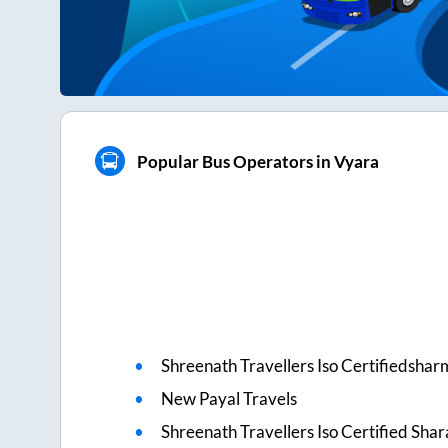
Popular Bus Operators in Vyara
Shreenath Travellers Iso Certifiedshar
New Payal Travels
Shreenath Travellers Iso Certified Sha