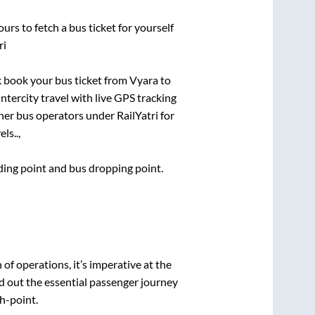
urs to fetch a bus ticket for yourself
ri
ck book your bus ticket from
Vyara
to
intercity travel with live GPS tracking
ther bus operators under RailYatri for
ls..,
rding point and bus dropping point.
n of operations, it’s imperative at the
d out the essential passenger journey
h-point.