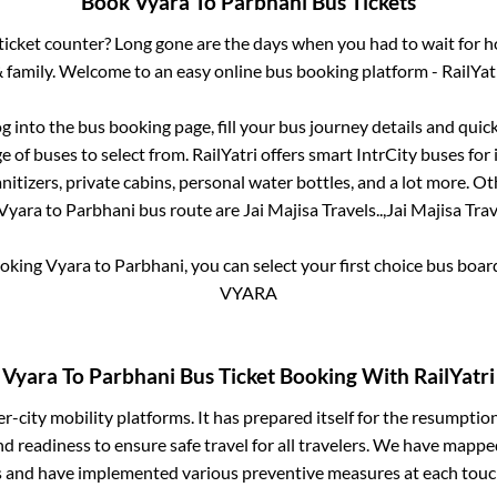
Book
Vyara
To
Parbhani
Bus Tickets
s ticket counter? Long gone are the days when you had to wait for ho
 family. Welcome to an easy online bus booking platform - RailYat
og into the bus booking page, fill your bus journey details and qui
 of buses to select from. RailYatri offers smart IntrCity buses for 
itizers, private cabins, personal water bottles, and a lot more. O
Vyara
to
Parbhani
bus route are
Jai Majisa Travels..,
Jai Majisa Trave
ooking
Vyara
to
Parbhani
, you can select your first choice bus boa
VYARA
Vyara
To
Parbhani
Bus Ticket Booking With RailYatri
ter-city mobility platforms. It has prepared itself for the resumptio
d readiness to ensure safe travel for all travelers. We have mappe
s and have implemented various preventive measures at each touc