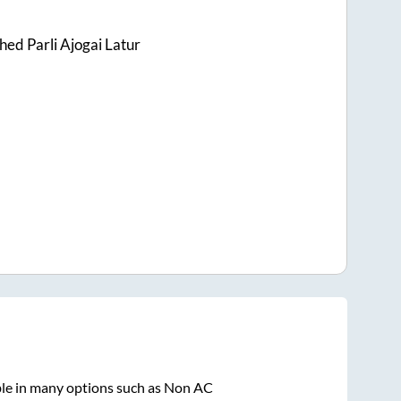
ed Parli Ajogai Latur
ble in many options such as Non AC