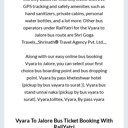
GPS tracking and safety amenities such as
hand sanitizers, private cabins, personal
water bottles, and a lot more. Other bus
operators under RailYatri for the
Vyara
to
Jalore
bus route are
Shri Goga
Travels..,
Shrinath® Travel Agency Pvt. Ltd...,
Along with our easy online bus booking
Vyara
to
Jalore
, you can select your first
choice bus boarding point and bus dropping
point.
Vyara by pass kheteshwar hotel
(pickup by bus vayara to surat )), Vyara bus
stand unnai naka (pickup by bus vyara to
surat), Vyara,tolltex, Vyara, By pass vyara
Vyara
To
Jalore
Bus Ticket Booking With
RailYatri