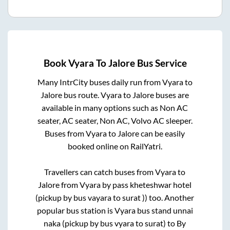
Book
Vyara
To
Jalore
Bus Service
Many IntrCity buses daily run from
Vyara
to
Jalore
bus route.
Vyara
to
Jalore
buses are
available in many options such as Non AC
seater, AC seater, Non AC, Volvo AC sleeper.
Buses from
Vyara
to
Jalore
can be easily
booked online on RailYatri.
Travellers can catch buses from
Vyara
to
Jalore
from
Vyara by pass kheteshwar hotel
(pickup by bus vayara to surat ))
too. Another
popular bus station is
Vyara bus stand unnai
naka (pickup by bus vyara to surat)
to
By