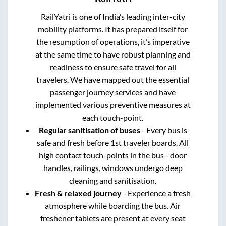
RailYatri is one of India’s leading inter-city
mobility platforms. It has prepared itself for
the resumption of operations, it’s imperative
at the same time to have robust planning and
readiness to ensure safe travel for all
travelers. We have mapped out the essential
passenger journey services and have
implemented various preventive measures at
each touch-point.
Regular sanitisation of buses
- Every bus is
safe and fresh before 1st traveler boards. All
high contact touch-points in the bus - door
handles, railings, windows undergo deep
cleaning and sanitisation.
Fresh & relaxed journey
- Experience a fresh
atmosphere while boarding the bus. Air
freshener tablets are present at every seat