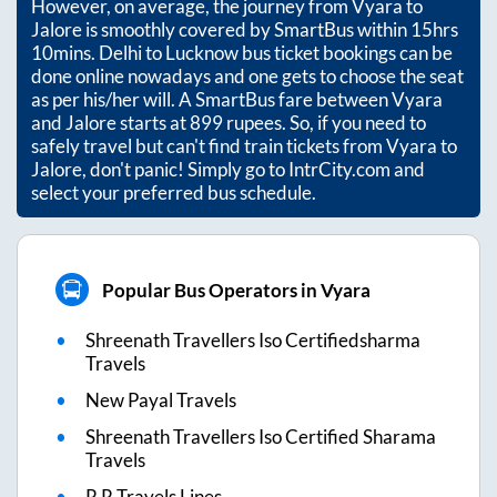
However, on average, the journey from
Vyara
to
Jalore
is smoothly covered by SmartBus within
15hrs
10mins
. Delhi to Lucknow bus ticket bookings can be
done online nowadays and one gets to choose the seat
as per his/her will. A SmartBus fare between
Vyara
and
Jalore
starts at
899
rupees. So, if you need to
safely travel but can't find train tickets from
Vyara
to
Jalore
, don't panic! Simply go to IntrCity.com and
select your preferred bus schedule.
Popular Bus Operators in Vyara
Shreenath Travellers Iso Certifiedsharma
Travels
New Payal Travels
Shreenath Travellers Iso Certified Sharama
Travels
R R Travels Lines