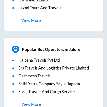
Laxmi Tours And Travels
View
More
Popular Bus Operators in Jalore
Kalpana Travels Pvt Ltd
Srs Travels And Logistics Private Limited
Dashmesh Travels
Sethi Yatra Company Sayla Bagoda
Suraj Travels And Cargo Service
View
More