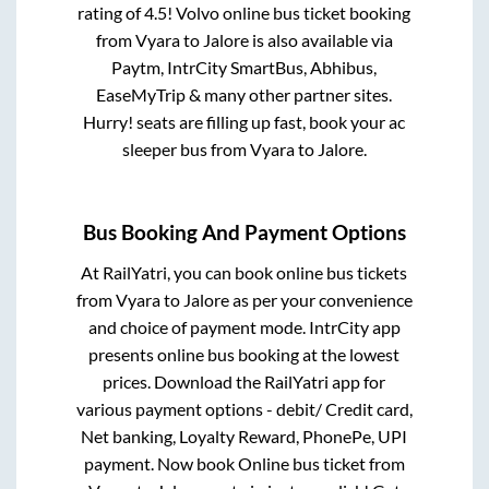
rating of 4.5! Volvo online bus ticket booking
from
Vyara
to
Jalore
is also available via
Paytm, IntrCity SmartBus, Abhibus,
EaseMyTrip & many other partner sites.
Hurry! seats are filling up fast, book your ac
sleeper bus from
Vyara
to
Jalore
.
Bus Booking And Payment Options
At RailYatri, you can book online bus tickets
from
Vyara
to
Jalore
as per your convenience
and choice of payment mode. IntrCity app
presents online bus booking at the lowest
prices. Download the RailYatri app for
various payment options - debit/ Credit card,
Net banking, Loyalty Reward, PhonePe, UPI
payment. Now book Online bus ticket from