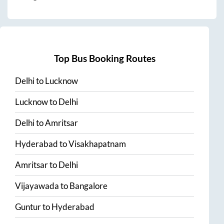
Top Bus Booking Routes
Delhi
to
Lucknow
Lucknow
to
Delhi
Delhi
to
Amritsar
Hyderabad
to
Visakhapatnam
Amritsar
to
Delhi
Vijayawada
to
Bangalore
Guntur
to
Hyderabad