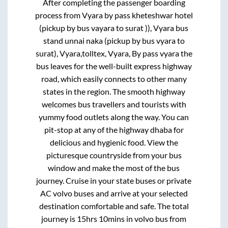
After completing the passenger boarding
process from
Vyara by pass kheteshwar hotel
(pickup by bus vayara to surat )), Vyara bus
stand unnai naka (pickup by bus vyara to
surat), Vyara,tolltex, Vyara, By pass vyara
the
bus leaves for the well-built express highway
road, which easily connects to other many
states in the region. The smooth highway
welcomes bus travellers and tourists with
yummy food outlets along the way. You can
pit-stop at any of the highway dhaba for
delicious and hygienic food. View the
picturesque countryside from your bus
window and make the most of the bus
journey. Cruise in your state buses or private
AC volvo buses and arrive at your selected
destination comfortable and safe. The total
journey is
15hrs 10mins
in volvo bus from