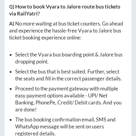
Q) How to book
Vyara
to
Jalore
route bus tickets
via RailYatri?
A)
No more waiting at bus ticket counters. Go ahead
and experience the hassle-free
Vyara
to
Jalore
bus
ticket booking experience online:
Select the
Vyara
bus boarding point &
Jalore
bus
dropping point.
Select the bus that is best suited. Further, select
the seats and fill in the correct passenger details.
Proceed to the payment gateway with multiple
easy payment options available - UPI/ Net
Banking, PhonePe, Credit/ Debit cards. And you
are done!
The bus booking confirmation email, SMS and
WhatsApp message will be sent on users
registered details.