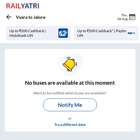
Thu
,
Vyara
to
Jalore
06 Aug
Up to ₹200 Cashback |
Up to ₹200 Cashback* | Paytm
MobiKwik UPI
UPI
No
buses are
available at this moment
Want to be notified when buses are available?
Notify Me
or
Try a different date