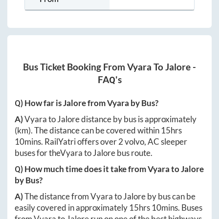
Bus Ticket Booking From
Vyara
To
Jalore
-
FAQ's
Q) How far is
Jalore
from
Vyara
by Bus?
A)
Vyara
to
Jalore
distance by bus is approximately
(km). The distance can be covered within
15hrs
10mins
. RailYatri offers over
2
volvo, AC sleeper
buses for the
Vyara
to
Jalore
bus route.
Q) How much time does it take from
Vyara
to
Jalore
by Bus?
A)
The distance from
Vyara
to
Jalore
by bus can be
easily covered in approximately
15hrs 10mins
. Buses
from
Vyara
to
Jalore
run on one of the best highways