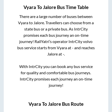
Vyara
To
Jalore
Bus Time Table
There are a large number of buses between
Vyara
to
Jalore
. Travellers can choose from a
state
bus or a private bus. As IntrCity
promises each bus journey an on-time
journey! RailYatri’s operator IntrCity volvo
bus service starts from
Vyara
at
-
and reaches
Jalore
at
-
.
With IntrCity you can book any bus service
for quality and comfortable bus journeys.
IntrCity promises each journey an on-time
journey!
Vyara
To
Jalore
Bus Route