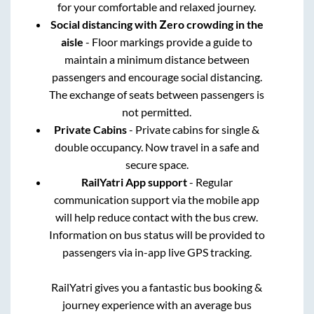
for your comfortable and relaxed journey.
Social distancing with Zero crowding in the
aisle
- Floor markings provide a guide to
maintain a minimum distance between
passengers and encourage social distancing.
The exchange of seats between passengers is
not permitted.
Private Cabins
- Private cabins for single &
double occupancy. Now travel in a safe and
secure space.
RailYatri App support
- Regular
communication support via the mobile app
will help reduce contact with the bus crew.
Information on bus status will be provided to
passengers via in-app live GPS tracking.
RailYatri gives you a fantastic bus booking &
journey experience with an average bus