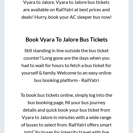
Vyara
to
Jalore
.
Vyara
to
Jalore
bus tickets
are available on RailYatri at best prices and
deals! Hurry, book your AC sleeper bus now!
Book
Vyara
To
Jalore
Bus Tickets
Still standing in line outside the bus ticket
counter? Long gone are the days when you
had to wait for hours to fetch a bus ticket for
yourself & family. Welcome to an easy online
bus booking platform - RailYatri
To book bus tickets online, simply log into the
bus booking page, fill your bus journey
details and quick book your bus ticket from
Vyara
to
Jalore
in minutes with a wide range
of buses to select from. RailYatri offers smart
IntrCity buses for intercity travel with live