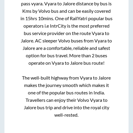
pass vyara
.
Vyara
to
Jalore
distance by bus is
Kms by Volvo bus and can be easily covered
in
15hrs 10mins
. One of RailYatri popular bus
operators i.e IntrCity is the most preferred
bus service provider on the route
Vyara
to
Jalore
. AC sleeper Volvo buses from
Vyara
to
Jalore
are a comfortable, reliable and safest
option for bus travel. More than
2
buses
operate on
Vyara
to
Jalore
bus route!
The well-built highway from
Vyara
to
Jalore
makes the journey smooth which makes it
one of the popular bus routes in India.
Travellers can enjoy their Volvo
Vyara
to
Jalore
bus trip and drive into the royal city
well-rested.