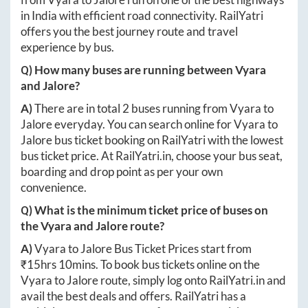
in India with efficient road connectivity. RailYatri
offers you the best journey route and travel
experience by bus.
Q) How many buses are running between
Vyara
and
Jalore
?
A)
There are in total
2
buses running from
Vyara
to
Jalore
everyday. You can search online for
Vyara
to
Jalore
bus ticket booking on RailYatri with the lowest
bus ticket price. At
RailYatri.in
, choose your bus seat,
boarding and drop point as per your own
convenience.
Q) What is the minimum ticket price of buses on
the
Vyara
and
Jalore
route?
A)
Vyara
to
Jalore
Bus Ticket Prices start from
₹
15hrs 10mins
. To book bus tickets online on the
Vyara
to
Jalore
route, simply log onto
RailYatri.in
and
avail the best deals and offers. RailYatri has a