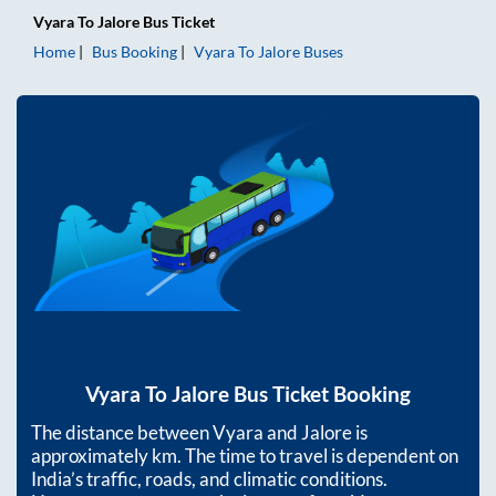
Vyara
To
Jalore
Bus Ticket
Home
Bus Booking
Vyara
To
Jalore
Buses
Vyara
To
Jalore
Bus Ticket Booking
The distance between
Vyara
and
Jalore
is
approximately
km. The time to travel is dependent on
India’s traffic, roads, and climatic conditions.