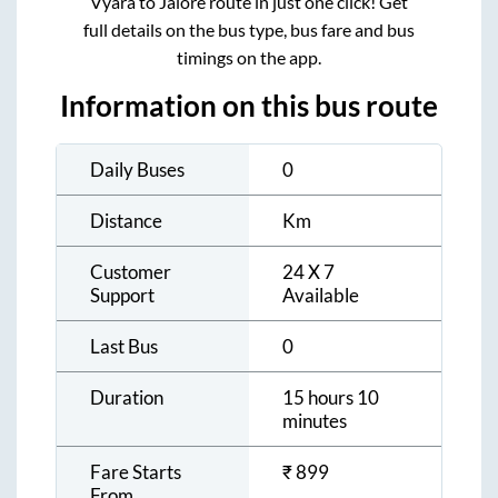
Vyara
to
Jalore
route in just one click! Get
full details on the bus type, bus fare and bus
timings on the app.
Information on this bus route
Daily Buses
0
Distance
Km
Customer
24 X 7
Support
Available
Last Bus
0
Duration
15 hours 10
minutes
Fare Starts
₹
899
From