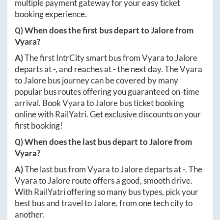
multiple payment gateway for your easy ticket
booking experience.
Q) When does the first bus depart to
Jalore
from
Vyara
?
A)
The first IntrCity smart bus from
Vyara
to
Jalore
departs at
-
, and reaches at
-
the next day. The
Vyara
to
Jalore
bus journey can be covered by many
popular bus routes offering you guaranteed on-time
arrival. Book
Vyara
to
Jalore
bus ticket booking
online with RailYatri. Get exclusive discounts on your
first booking!
Q) When does the last bus depart to
Jalore
from
Vyara
?
A)
The last bus from
Vyara
to
Jalore
departs at
-
. The
Vyara
to
Jalore
route offers a good, smooth drive.
With RailYatri offering so many bus types, pick your
best bus and travel to
Jalore
, from one tech city to
another.