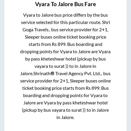
Vyara
To
Jalore
Bus Fare
Vyara
to
Jalore
bus price differs by the bus
service selected for this particular route.
Shri
Goga Travels..
bus service provider for
2+1,
Sleeper
buses online ticket booking price
starts from Rs
899
. Bus boarding and
dropping points for
Vyara
to
Jalore
are
Vyara
by pass kheteshwar hotel (pickup by bus
vayara to surat ))
to in
Jalore
in
Jalore
.
Shrinath® Travel Agency Pvt. Ltd...
bus
service provider for
2+1, Sleeper
buses online
ticket booking price starts from Rs
899
. Bus
boarding and dropping points for
Vyara
to
Jalore
are
Vyara by pass kheteshwar hotel
(pickup by bus vayara to surat ))
to in
Jalore
in
Jalore
.