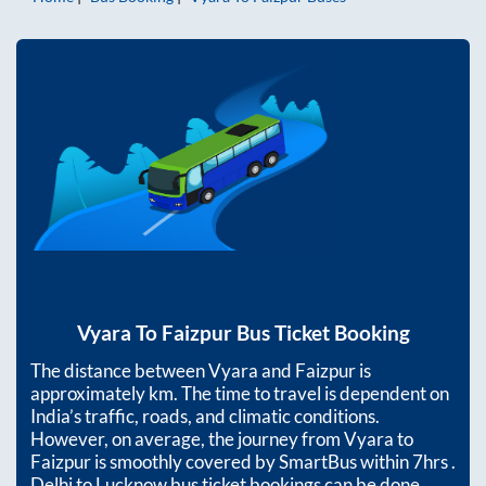
Vyara
To
Faizpur
Bus Ticket Booking
The distance between
Vyara
and
Faizpur
is
approximately
km. The time to travel is dependent on
India’s traffic, roads, and climatic conditions.
However, on average, the journey from
Vyara
to
Faizpur
is smoothly covered by SmartBus within
7hrs
.
Delhi to Lucknow bus ticket bookings can be done