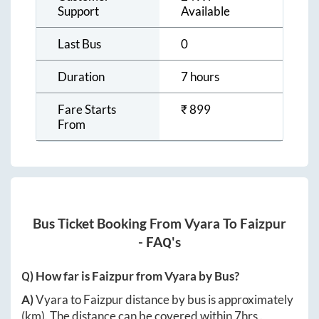
Support
Available
Last Bus
0
Duration
7 hours
Fare Starts
₹
899
From
Bus Ticket Booking From
Vyara
To
Faizpur
- FAQ's
Q) How far is
Faizpur
from
Vyara
by Bus?
A)
Vyara
to
Faizpur
distance by bus is approximately
(km). The distance can be covered within
7hrs
.