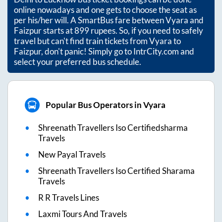
online nowadays and one gets to choose the seat as
per his/her will. A SmartBus fare between
Vyara
and
Faizpur
starts at
899
rupees. So, if you need to safely
travel but can't find train tickets from
Vyara
to
Faizpur
, don't panic! Simply go to IntrCity.com and
select your preferred bus schedule.
Popular Bus Operators in Vyara
Shreenath Travellers Iso Certifiedsharma
Travels
New Payal Travels
Shreenath Travellers Iso Certified Sharama
Travels
R R Travels Lines
Laxmi Tours And Travels