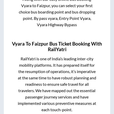
Vyara
to
Faizpur
, you can select your first
choice bus boarding point and bus dropping
point.
By pass vyara, Entry Point Vyara,
Vyara Highway Bypass
Vyara
To
Faizpur
Bus Ticket Booking With
RailYatri
RailYatri is one of India’s leading inter-city
mobility platforms. It has prepared itself for
the resumption of operations, it’s imperative
at the same time to have robust planning and
readiness to ensure safe travel for all
travelers. We have mapped out the essential
passenger journey services and have
implemented various preventive measures at
each touch-point.