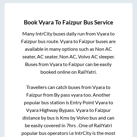
Book
Vyara
To
Faizpur
Bus Service
Many IntrCity buses daily run from
Vyara
to
Faizpur
bus route.
Vyara
to
Faizpur
buses are
available in many options such as Non AC
seater, AC seater, Non AC, Volvo AC sleeper.
Buses from
Vyara
to
Faizpur
can be easily
booked online on RailYatri.
Travellers can catch buses from
Vyara
to
Faizpur
from
By pass vyara
too. Another
popular bus station is
Entry Point Vyara
to
Vyara Highway Bypass
.
Vyara
to
Faizpur
distance by bus is
Kms by Volvo bus and can
be easily covered in
7hrs
. One of RailYatri
popular bus operators i.e IntrCity is the most