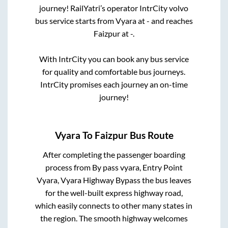
journey! RailYatri’s operator IntrCity volvo
bus service starts from
Vyara
at
-
and reaches
Faizpur
at
-
.
With IntrCity you can book any bus service
for quality and comfortable bus journeys.
IntrCity promises each journey an on-time
journey!
Vyara
To
Faizpur
Bus Route
After completing the passenger boarding
process from
By pass vyara, Entry Point
Vyara, Vyara Highway Bypass
the bus leaves
for the well-built express highway road,
which easily connects to other many states in
the region. The smooth highway welcomes