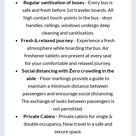
Regular sanitisation of buses
- Every bus is
safe and fresh before 1st traveler boards. All
high contact touch-points in the bus - door
handles, railings, windows undergo deep
cleaning and sanitisation.
Fresh & relaxed journey
- Experience a fresh
atmosphere while boarding the bus. Air
freshener tablets are present at every seat
for your comfortable and relaxed journey.
Social distancing with Zero crowding in the
aisle
- Floor markings provide a guide to
maintain a minimum distance between
passengers and encourage social distancing.
The exchange of seats between passengers is
not permitted.
Private Cabins
- Private cabins for single &
double occupancy. Now travel in a safe and
secure space.