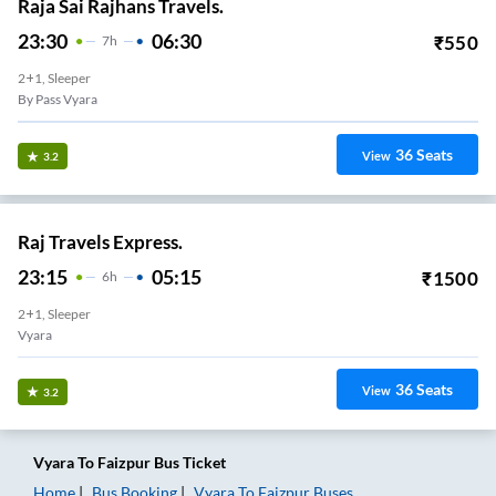
Raja Sai Rajhans Travels.
23:30
06:30
₹
550
7
H
2+1, Sleeper
By Pass Vyara
36
Seats
View
3.2
Raj Travels Express.
23:15
05:15
₹
1500
6
H
2+1, Sleeper
Vyara
36
Seats
View
3.2
Vyara
To
Faizpur
Bus Ticket
Home
Bus Booking
Vyara
To
Faizpur
Buses