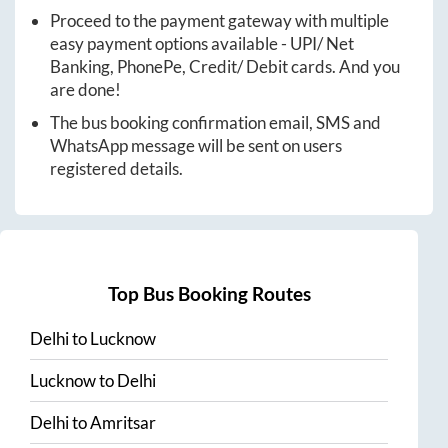
Proceed to the payment gateway with multiple
easy payment options available - UPI/ Net
Banking, PhonePe, Credit/ Debit cards. And you
are done!
The bus booking confirmation email, SMS and
WhatsApp message will be sent on users
registered details.
Top Bus Booking Routes
Delhi
to
Lucknow
Lucknow
to
Delhi
Delhi
to
Amritsar