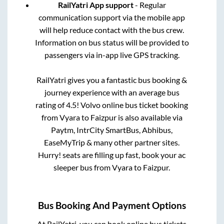
RailYatri App support
- Regular
communication support via the mobile app
will help reduce contact with the bus crew.
Information on bus status will be provided to
passengers via in-app live GPS tracking.
RailYatri gives you a fantastic bus booking &
journey experience with an average bus
rating of 4.5! Volvo online bus ticket booking
from
Vyara
to
Faizpur
is also available via
Paytm, IntrCity SmartBus, Abhibus,
EaseMyTrip & many other partner sites.
Hurry! seats are filling up fast, book your ac
sleeper bus from
Vyara
to
Faizpur
.
Bus Booking And Payment Options
At RailYatri, you can book online bus tickets