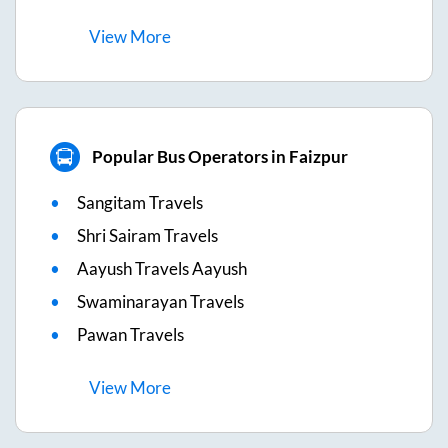
View
More
Popular Bus Operators in Faizpur
Sangitam Travels
Shri Sairam Travels
Aayush Travels Aayush
Swaminarayan Travels
Pawan Travels
View
More