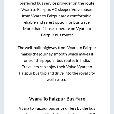
preferred bus service provider on the route
Vyara
to
Faizpur
. AC sleeper Volvo buses
from
Vyara
to
Faizpur
are a comfortable,
reliable and safest option for bus travel.
More than
4
buses operate on
Vyara
to
Faizpur
bus route!
The well-built highway from
Vyara
to
Faizpur
makes the journey smooth which makes it
one of the popular bus routes in India.
Travellers can enjoy their Volvo
Vyara
to
Faizpur
bus trip and drive into the royal city
well-rested.
Vyara
To
Faizpur
Bus Fare
Vyara
to
Faizpur
bus price differs by the bus