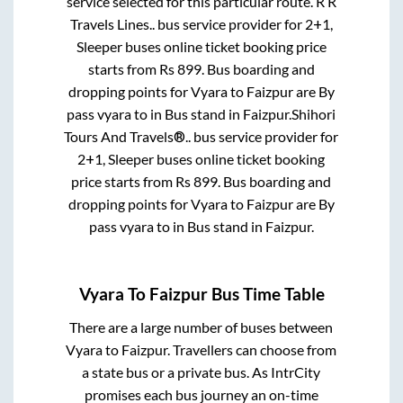
service selected for this particular route.
R R
Travels Lines..
bus service provider for
2+1,
Sleeper
buses online ticket booking price
starts from Rs
899
. Bus boarding and
dropping points for
Vyara
to
Faizpur
are
By
pass vyara
to in
Bus stand
in
Faizpur
.
Shihori
Tours And Travels®..
bus service provider for
2+1, Sleeper
buses online ticket booking
price starts from Rs
899
. Bus boarding and
dropping points for
Vyara
to
Faizpur
are
By
pass vyara
to in
Bus stand
in
Faizpur
.
Vyara
To
Faizpur
Bus Time Table
There are a large number of buses between
Vyara
to
Faizpur
. Travellers can choose from
a state
bus or a private bus. As IntrCity
promises each bus journey an on-time