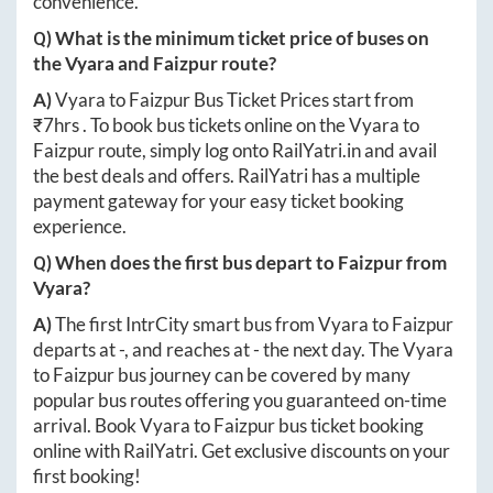
convenience.
Q) What is the minimum ticket price of buses on
the
Vyara
and
Faizpur
route?
A)
Vyara
to
Faizpur
Bus Ticket Prices start from
₹
7hrs
. To book bus tickets online on the
Vyara
to
Faizpur
route, simply log onto
RailYatri.in
and avail
the best deals and offers. RailYatri has a multiple
payment gateway for your easy ticket booking
experience.
Q) When does the first bus depart to
Faizpur
from
Vyara
?
A)
The first IntrCity smart bus from
Vyara
to
Faizpur
departs at
-
, and reaches at
-
the next day. The
Vyara
to
Faizpur
bus journey can be covered by many
popular bus routes offering you guaranteed on-time
arrival. Book
Vyara
to
Faizpur
bus ticket booking
online with RailYatri. Get exclusive discounts on your
first booking!