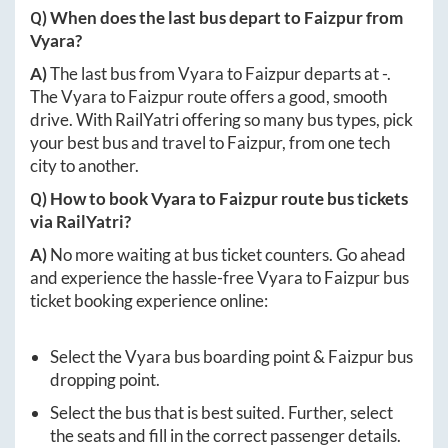
Q) When does the last bus depart to
Faizpur
from
Vyara
?
A)
The last bus from
Vyara
to
Faizpur
departs at
-
.
The
Vyara
to
Faizpur
route offers a good, smooth
drive. With RailYatri offering so many bus types, pick
your best bus and travel to
Faizpur
, from one tech
city to another.
Q) How to book
Vyara
to
Faizpur
route bus tickets
via RailYatri?
A)
No more waiting at bus ticket counters. Go ahead
and experience the hassle-free
Vyara
to
Faizpur
bus
ticket booking experience online:
Select the
Vyara
bus boarding point &
Faizpur
bus
dropping point.
Select the bus that is best suited. Further, select
the seats and fill in the correct passenger details.