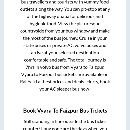
bus travellers and tourists with yummy food
outlets along the way. You can pit-stop at any
of the highway dhaba for delicious and
hygienic food. View the picturesque
countryside from your bus window and make
the most of the bus journey. Cruise in your
state buses or private AC volvo buses and
arrive at your selected destination
comfortable and safe. The total journey is
7hrs
in volvo bus from
Vyara
to
Faizpur
.
Vyara
to
Faizpur
bus tickets are available on
RailYatri at best prices and deals! Hurry, book
your AC sleeper bus now!
Book
Vyara
To
Faizpur
Bus Tickets
Still standing in line outside the bus ticket
counter? Long gone are the days when you