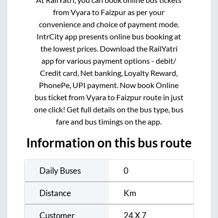
from
Vyara
to
Faizpur
as per your
convenience and choice of payment mode.
IntrCity app presents online bus booking at
the lowest prices. Download the RailYatri
app for various payment options - debit/
Credit card, Net banking, Loyalty Reward,
PhonePe, UPI payment. Now book Online
bus ticket from
Vyara
to
Faizpur
route in just
one click! Get full details on the bus type, bus
fare and bus timings on the app.
Information on this bus route
Daily Buses
0
Distance
Km
Customer
24 X 7