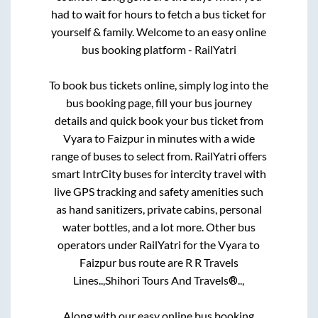
had to wait for hours to fetch a bus ticket for
yourself & family. Welcome to an easy online
bus booking platform - RailYatri
To book bus tickets online, simply log into the
bus booking page, fill your bus journey
details and quick book your bus ticket from
Vyara
to
Faizpur
in minutes with a wide
range of buses to select from. RailYatri offers
smart IntrCity buses for intercity travel with
live GPS tracking and safety amenities such
as hand sanitizers, private cabins, personal
water bottles, and a lot more. Other bus
operators under RailYatri for the
Vyara
to
Faizpur
bus route are
R R Travels
Lines..,
Shihori Tours And Travels®..,
Along with our easy online bus booking