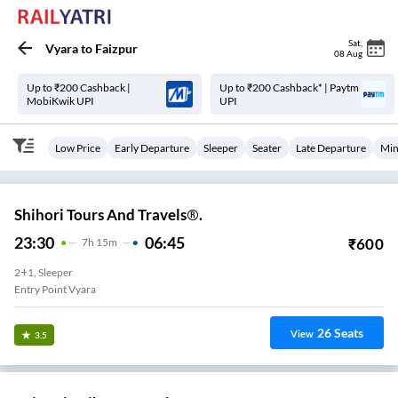
Sat
,
Vyara
to
Faizpur
08 Aug
Up to ₹200 Cashback |
Up to ₹200 Cashback* | Paytm
MobiKwik UPI
UPI
Low Price
Early Departure
Sleeper
Seater
Late Departure
Min
Shihori Tours And Travels®.
23:30
06:45
₹
600
7
H
15m
2+1, Sleeper
Entry Point Vyara
26
Seats
View
3.5