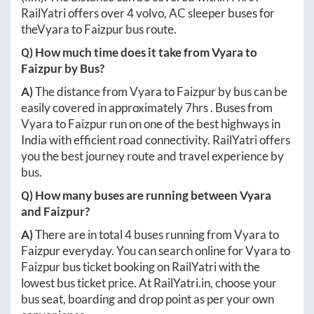
RailYatri offers over
4
volvo, AC sleeper buses for
the
Vyara
to
Faizpur
bus route.
Q) How much time does it take from
Vyara
to
Faizpur
by Bus?
A)
The distance from
Vyara
to
Faizpur
by bus can be
easily covered in approximately
7hrs
. Buses from
Vyara
to
Faizpur
run on one of the best highways in
India with efficient road connectivity. RailYatri offers
you the best journey route and travel experience by
bus.
Q) How many buses are running between
Vyara
and
Faizpur
?
A)
There are in total
4
buses running from
Vyara
to
Faizpur
everyday. You can search online for
Vyara
to
Faizpur
bus ticket booking on RailYatri with the
lowest bus ticket price. At
RailYatri.in
, choose your
bus seat, boarding and drop point as per your own