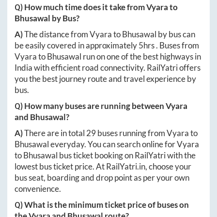
Q) How much time does it take from
Vyara
to
Bhusawal
by Bus?
A)
The distance from
Vyara
to
Bhusawal
by bus can
be easily covered in approximately
5hrs
. Buses from
Vyara
to
Bhusawal
run on one of the best highways in
India with efficient road connectivity. RailYatri offers
you the best journey route and travel experience by
bus.
Q) How many buses are running between
Vyara
and
Bhusawal
?
A)
There are in total
29
buses running from
Vyara
to
Bhusawal
everyday. You can search online for
Vyara
to
Bhusawal
bus ticket booking on RailYatri with the
lowest bus ticket price. At
RailYatri.in
, choose your
bus seat, boarding and drop point as per your own
convenience.
Q) What is the minimum ticket price of buses on
the
Vyara
and
Bhusawal
route?