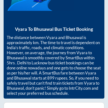
Vyara
To
Bhusawal
Bus Ticket Booking
The distance between
Vyara
and
Bhusawal
is
approximately
km. The time to travel is dependent on
India’s traffic, roads, and climatic conditions.
However, on average, the journey from
Vyara
to
Bhusawal
is smoothly covered by SmartBus within
5hrs
. Delhi to Lucknow bus ticket bookings can be
done online nowadays and one gets to choose the seat
as per his/her will. A SmartBus fare between
Vyara
and
Bhusawal
starts at
899
rupees. So, if you need to
safely travel but can't find train tickets from
Vyara
to
Bhusawal
, don't panic! Simply go to IntrCity.com and
select your preferred bus schedule.