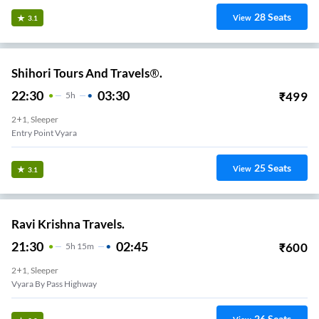
28
Seats
View
3.1
Shihori Tours And Travels®.
22:30
03:30
₹
499
5
H
2+1, Sleeper
Entry Point Vyara
25
Seats
View
3.1
Ravi Krishna Travels.
21:30
02:45
₹
600
5
H
15m
2+1, Sleeper
Vyara By Pass Highway
26
Seats