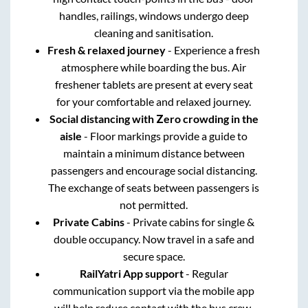
handles, railings, windows undergo deep
cleaning and sanitisation.
Fresh & relaxed journey
- Experience a fresh
atmosphere while boarding the bus. Air
freshener tablets are present at every seat
for your comfortable and relaxed journey.
Social distancing with Zero crowding in the
aisle
- Floor markings provide a guide to
maintain a minimum distance between
passengers and encourage social distancing.
The exchange of seats between passengers is
not permitted.
Private Cabins
- Private cabins for single &
double occupancy. Now travel in a safe and
secure space.
RailYatri App support
- Regular
communication support via the mobile app
will help reduce contact with the bus crew.