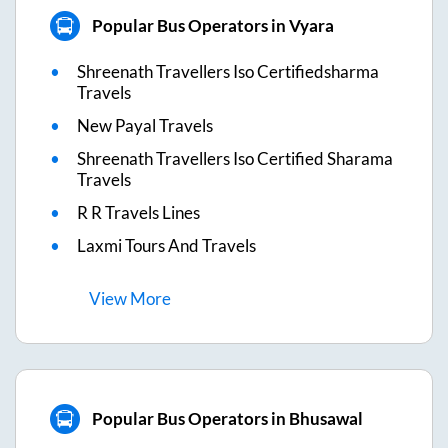
Popular Bus Operators in Vyara
Shreenath Travellers Iso Certifiedsharma
Travels
New Payal Travels
Shreenath Travellers Iso Certified Sharama
Travels
R R Travels Lines
Laxmi Tours And Travels
View
More
Popular Bus Operators in Bhusawal