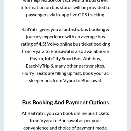
Information on bus status will be provided to
passengers via in-app live GPS tracking.
RailYatri gives you a fantastic bus booking &
journey experience with an average bus
rating of 4.5! Volvo online bus ticket booking
from
Vyara
to
Bhusawal
is also available via
Paytm, IntrCity SmartBus, Abhibus,
EaseMyTrip & many other partner sites.
Hurry! seats are filling up fast, book your ac
sleeper bus from
Vyara
to
Bhusawal
.
Bus Booking And Payment Options
At RailYatri, you can book online bus tickets
from
Vyara
to
Bhusawal
as per your
convenience and choice of payment mode.