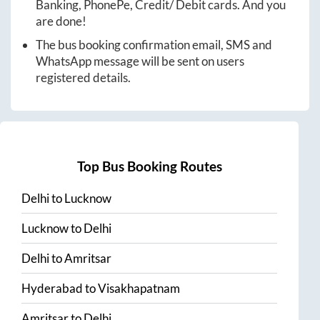
Banking, PhonePe, Credit/ Debit cards. And you
are done!
The bus booking confirmation email, SMS and
WhatsApp message will be sent on users
registered details.
Top Bus Booking Routes
Delhi
to
Lucknow
Lucknow
to
Delhi
Delhi
to
Amritsar
Hyderabad
to
Visakhapatnam
Amritsar
to
Delhi