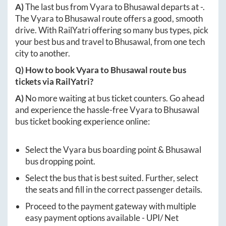
A)
The last bus from
Vyara
to
Bhusawal
departs at
-
.
The
Vyara
to
Bhusawal
route offers a good, smooth
drive. With RailYatri offering so many bus types, pick
your best bus and travel to
Bhusawal
, from one tech
city to another.
Q) How to book
Vyara
to
Bhusawal
route bus
tickets via RailYatri?
A)
No more waiting at bus ticket counters. Go ahead
and experience the hassle-free
Vyara
to
Bhusawal
bus ticket booking experience online:
Select the
Vyara
bus boarding point &
Bhusawal
bus dropping point.
Select the bus that is best suited. Further, select
the seats and fill in the correct passenger details.
Proceed to the payment gateway with multiple
easy payment options available - UPI/ Net