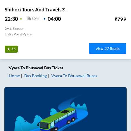
Shihori Tours And Travels®.
22:30
04:00
₹
799
5
H
30m
2+1, Sleeper
Entry Point Vyara
27
Seats
View
3.0
Vyara
To
Bhusawal
Bus Ticket
Home
Bus Booking
Vyara
To
Bhusawal
Buses