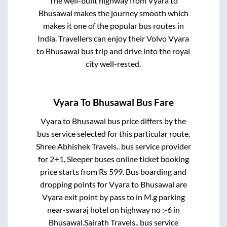
The well-built highway from
Vyara
to
Bhusawal
makes the journey smooth which
makes it one of the popular bus routes in
India. Travellers can enjoy their Volvo
Vyara
to
Bhusawal
bus trip and drive into the royal
city well-rested.
Vyara
To
Bhusawal
Bus Fare
Vyara
to
Bhusawal
bus price differs by the
bus service selected for this particular route.
Shree Abhishek Travels..
bus service provider
for
2+1, Sleeper
buses online ticket booking
price starts from Rs
599
. Bus boarding and
dropping points for
Vyara
to
Bhusawal
are
Vyara exit point by pass
to in
M.g parking
near-swaraj hotel on highway no :-6
in
Bhusawal
.
Sairath Travels..
bus service