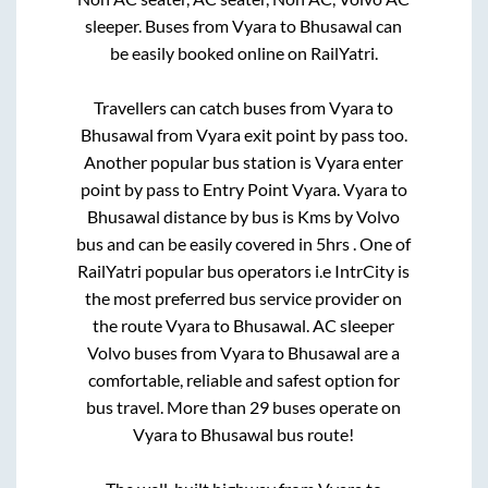
sleeper. Buses from
Vyara
to
Bhusawal
can
be easily booked online on RailYatri.
Travellers can catch buses from
Vyara
to
Bhusawal
from
Vyara exit point by pass
too.
Another popular bus station is
Vyara enter
point by pass
to
Entry Point Vyara
.
Vyara
to
Bhusawal
distance by bus is
Kms by Volvo
bus and can be easily covered in
5hrs
. One of
RailYatri popular bus operators i.e IntrCity is
the most preferred bus service provider on
the route
Vyara
to
Bhusawal
. AC sleeper
Volvo buses from
Vyara
to
Bhusawal
are a
comfortable, reliable and safest option for
bus travel. More than
29
buses operate on
Vyara
to
Bhusawal
bus route!