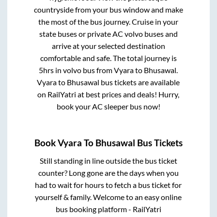
countryside from your bus window and make
the most of the bus journey. Cruise in your
state buses or private AC volvo buses and
arrive at your selected destination
comfortable and safe. The total journey is
5hrs
in volvo bus from
Vyara
to
Bhusawal
.
Vyara
to
Bhusawal
bus tickets are available
on RailYatri at best prices and deals! Hurry,
book your AC sleeper bus now!
Book
Vyara
To
Bhusawal
Bus Tickets
Still standing in line outside the bus ticket
counter? Long gone are the days when you
had to wait for hours to fetch a bus ticket for
yourself & family. Welcome to an easy online
bus booking platform - RailYatri