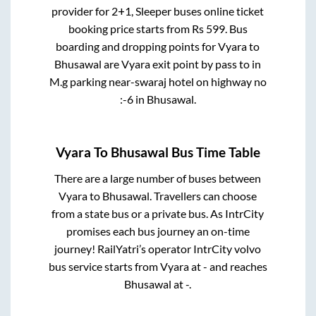
provider for
2+1, Sleeper
buses online ticket
booking price starts from Rs
599
. Bus
boarding and dropping points for
Vyara
to
Bhusawal
are
Vyara exit point by pass
to in
M.g parking near-swaraj hotel on highway no
:-6
in
Bhusawal
.
Vyara
To
Bhusawal
Bus Time Table
There are a large number of buses between
Vyara
to
Bhusawal
. Travellers can choose
from a state
bus or a private bus. As IntrCity
promises each bus journey an on-time
journey! RailYatri’s operator IntrCity volvo
bus service starts from
Vyara
at
-
and reaches
Bhusawal
at
-
.