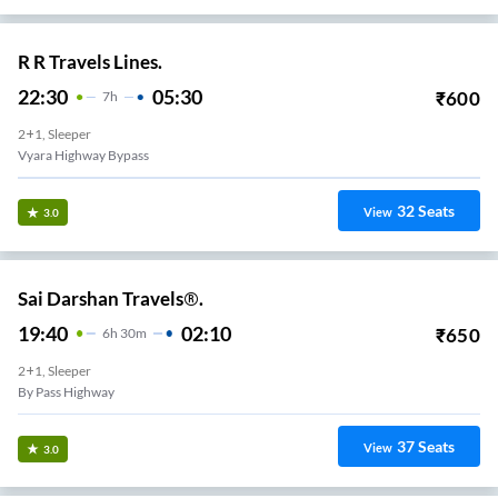
R R Travels Lines.
22:30
05:30
₹
600
7
H
2+1, Sleeper
Vyara Highway Bypass
32
Seats
View
3.0
Sai Darshan Travels®.
19:40
02:10
₹
650
6
H
30m
2+1, Sleeper
By Pass Highway
37
Seats
View
3.0