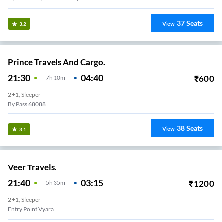
37
Seats
View
3.2
Prince Travels And Cargo.
21:30
04:40
₹
600
7
H
10m
2+1, Sleeper
By Pass 68088
38
Seats
View
3.1
Veer Travels.
21:40
03:15
₹
1200
5
H
35m
2+1, Sleeper
Entry Point Vyara