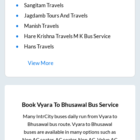
Sangitam Travels
Jagdamb Tours And Travels
Manish Travels
Hare Krishna Travels M K Bus Service
Hans Travels
View
More
Book
Vyara
To
Bhusawal
Bus Service
Many IntrCity buses daily run from
Vyara
to
Bhusawal
bus route.
Vyara
to
Bhusawal
buses are available in many options such as
Non AC seater, AC seater, Non AC, Volvo AC