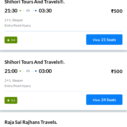
Shihori Tours And Travels®.
21:30
03:30
₹
500
6
H
2+1, Sleeper
Entry Point Vyara
21
Seats
View
3.4
Shihori Tours And Travels®.
21:00
03:00
₹
500
6
H
2+1, Sleeper
Entry Point Vyara
24
Seats
View
3.3
Raja Sai Rajhans Travels.