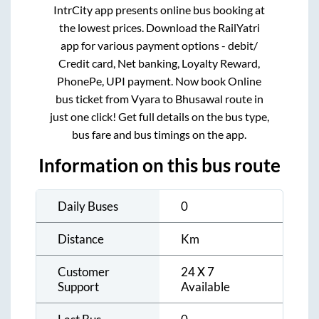
IntrCity app presents online bus booking at
the lowest prices. Download the RailYatri
app for various payment options - debit/
Credit card, Net banking, Loyalty Reward,
PhonePe, UPI payment. Now book Online
bus ticket from
Vyara
to
Bhusawal
route in
just one click! Get full details on the bus type,
bus fare and bus timings on the app.
Information on this bus route
Daily Buses
0
Distance
Km
Customer
24 X 7
Support
Available