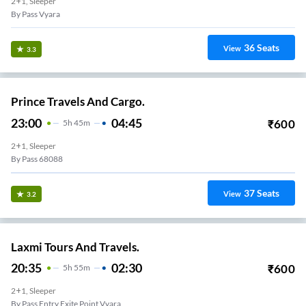
2+1, Sleeper
By Pass Vyara
36
Seats
View
3.3
Prince Travels And Cargo.
23:00
04:45
₹
600
5
H
45m
2+1, Sleeper
By Pass 68088
37
Seats
View
3.2
Laxmi Tours And Travels.
20:35
02:30
₹
600
5
H
55m
2+1, Sleeper
By Pass Entry Exite Point Vyara