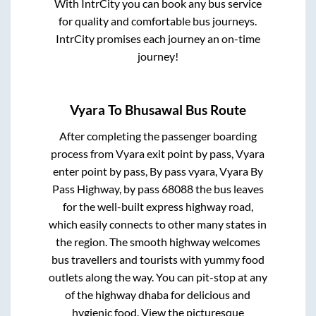
With IntrCity you can book any bus service
for quality and comfortable bus journeys.
IntrCity promises each journey an on-time
journey!
Vyara
To
Bhusawal
Bus Route
After completing the passenger boarding
process from
Vyara exit point by pass, Vyara
enter point by pass, By pass vyara, Vyara By
Pass Highway, by pass 68088
the bus leaves
for the well-built express highway road,
which easily connects to other many states in
the region. The smooth highway welcomes
bus travellers and tourists with yummy food
outlets along the way. You can pit-stop at any
of the highway dhaba for delicious and
hygienic food. View the picturesque