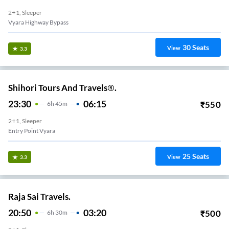
2+1, Sleeper
Vyara Highway Bypass
30
Seats
View
3.3
Shihori Tours And Travels®.
23:30
06:15
₹
550
6
H
45m
2+1, Sleeper
Entry Point Vyara
25
Seats
View
3.3
Raja Sai Travels.
20:50
03:20
₹
500
6
H
30m