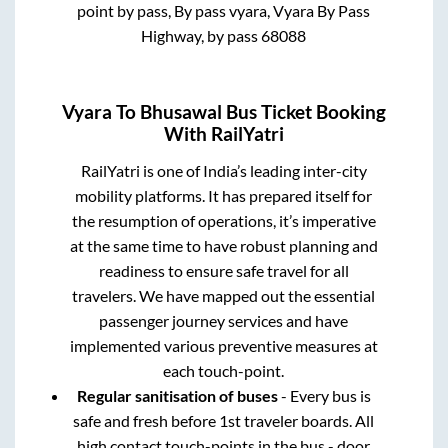
point by pass, By pass vyara, Vyara By Pass
Highway, by pass 68088
Vyara
To
Bhusawal
Bus Ticket Booking
With RailYatri
RailYatri is one of India’s leading inter-city
mobility platforms. It has prepared itself for
the resumption of operations, it’s imperative
at the same time to have robust planning and
readiness to ensure safe travel for all
travelers. We have mapped out the essential
passenger journey services and have
implemented various preventive measures at
each touch-point.
Regular sanitisation of buses
- Every bus is
safe and fresh before 1st traveler boards. All
high contact touch-points in the bus - door