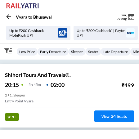
Sun
,
Vyara
to
Bhusawal
09 Aug
Up to ₹200 Cashback |
Up to ₹200 Cashback* | Paytm
MobiKwik UPI
UPI
Low Price
Early Departure
Sleeper
Seater
Late Departure
Min
Shihori Tours And Travels®.
20:15
02:00
₹
499
5
H
45m
2+1, Sleeper
Entry Point Vyara
34
Seats
View
3.5