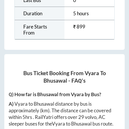
Last Bus
0
Duration
5 hours
Fare Starts
₹
899
From
Bus Ticket Booking From
Vyara
To
Bhusawal
- FAQ's
Q) How far is
Bhusawal
from
Vyara
by Bus?
A)
Vyara
to
Bhusawal
distance by bus is
approximately
(km). The distance can be covered
within
5hrs
. RailYatri offers over
29
volvo, AC
sleeper buses for the
Vyara
to
Bhusawal
bus route.