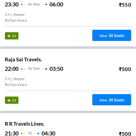
23:30
06:00
₹
550
6
H
30m
2+1, Sleeper
By Pass Vyara
36
Seats
View
3.3
Raja Sai Travels.
22:00
03:50
₹
500
5
H
50m
2+1, Sleeper
By Pass Vyara
36
Seats
View
3.3
R R Travels Lines.
21:30
04:30
₹
500
7
H