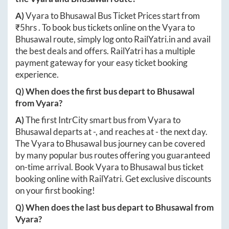
A)
Vyara
to
Bhusawal
Bus Ticket Prices start from
₹
5hrs
. To book bus tickets online on the
Vyara
to
Bhusawal
route, simply log onto
RailYatri.in
and avail
the best deals and offers. RailYatri has a multiple
payment gateway for your easy ticket booking
experience.
Q) When does the first bus depart to
Bhusawal
from
Vyara
?
A)
The first IntrCity smart bus from
Vyara
to
Bhusawal
departs at
-
, and reaches at
-
the next day.
The
Vyara
to
Bhusawal
bus journey can be covered
by many popular bus routes offering you guaranteed
on-time arrival. Book
Vyara
to
Bhusawal
bus ticket
booking online with RailYatri. Get exclusive discounts
on your first booking!
Q) When does the last bus depart to
Bhusawal
from
Vyara
?