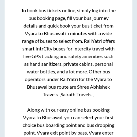
To book bus tickets online, simply log into the
bus booking page, fill your bus journey
details and quick book your bus ticket from
Vyara
to
Bhusawal
in minutes with a wide
range of buses to select from. RailYatri offers
smart IntrCity buses for intercity travel with
live GPS tracking and safety amenities such
as hand sanitizers, private cabins, personal
water bottles, and a lot more. Other bus
operators under RailYatri for the
Vyara
to
Bhusawal
bus route are
Shree Abhishek
Travels..,
Sairath Travels..,
Along with our easy online bus booking
Vyara
to
Bhusawal
, you can select your first
choice bus boarding point and bus dropping
point.
Vyara exit point by pass, Vyara enter