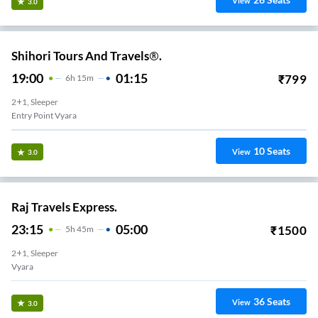
View
3.0
Shihori Tours And Travels®.
19:00
01:15
₹
799
6
H
15m
2+1, Sleeper
Entry Point Vyara
10
Seats
View
3.0
Raj Travels Express.
23:15
05:00
₹
1500
5
H
45m
2+1, Sleeper
Vyara
36
Seats
View
3.0