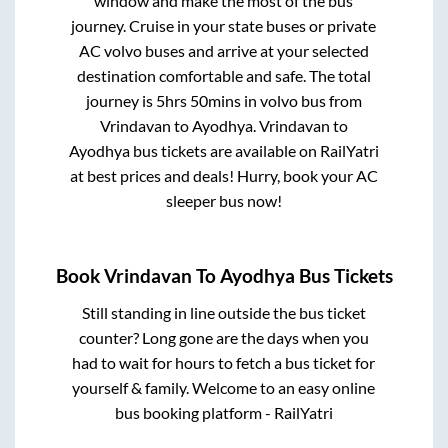
window and make the most of the bus
journey. Cruise in your state buses or private
AC volvo buses and arrive at your selected
destination comfortable and safe. The total
journey is
5hrs 50mins
in volvo bus from
Vrindavan
to
Ayodhya
.
Vrindavan
to
Ayodhya
bus tickets are available on RailYatri
at best prices and deals! Hurry, book your AC
sleeper bus now!
Book
Vrindavan
To
Ayodhya
Bus Tickets
Still standing in line outside the bus ticket
counter? Long gone are the days when you
had to wait for hours to fetch a bus ticket for
yourself & family. Welcome to an easy online
bus booking platform - RailYatri