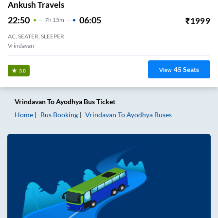
Ankush Travels
22:50
06:05
₹
1999
7
H
15m
AC, SEATER, SLEEPER
Vrindavan
45
Seats
View
3.0
Vrindavan
To
Ayodhya
Bus Ticket
Home
Bus Booking
Vrindavan
To
Ayodhya
Buses