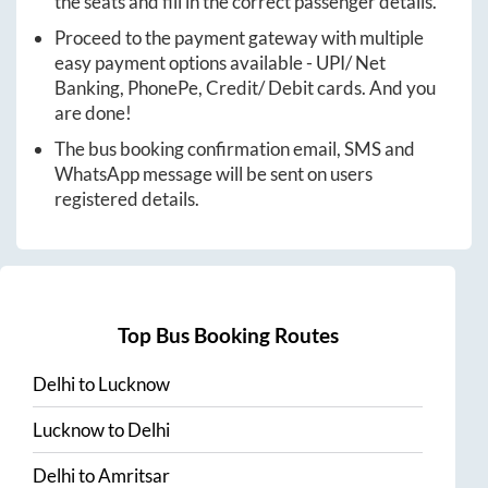
the seats and fill in the correct passenger details.
Proceed to the payment gateway with multiple
easy payment options available - UPI/ Net
Banking, PhonePe, Credit/ Debit cards. And you
are done!
The bus booking confirmation email, SMS and
WhatsApp message will be sent on users
registered details.
Top Bus Booking Routes
Delhi
to
Lucknow
Lucknow
to
Delhi
Delhi
to
Amritsar