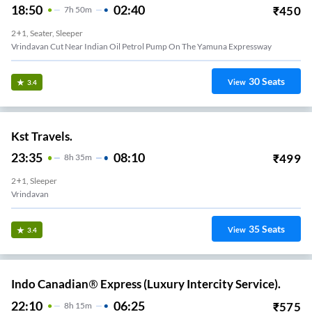
18:50
02:40
₹
450
7
H
50m
2+1, Seater, Sleeper
Vrindavan Cut Near Indian Oil Petrol Pump On The Yamuna Expressway
30
Seats
View
3.4
Kst Travels.
23:35
08:10
₹
499
8
H
35m
2+1, Sleeper
Vrindavan
35
Seats
View
3.4
Indo Canadian® Express (Luxury Intercity Service).
22:10
06:25
₹
575
8
H
15m