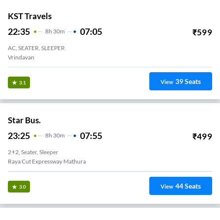
KST Travels
22:35
07:05
₹
599
8
H
30m
AC, SEATER, SLEEPER
Vrindavan
39
Seats
View
3.1
Star Bus.
23:25
07:55
₹
499
8
H
30m
2+2, Seater, Sleeper
Raya Cut Expressway Mathura
44
Seats
View
3.0