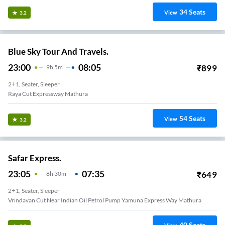
34
Seats
View
3.2
Blue Sky Tour And Travels.
23:00
08:05
₹
899
9
H
5m
2+1, Seater, Sleeper
Raya Cut Expressway Mathura
54
Seats
View
3.2
Safar Express.
23:05
07:35
₹
649
8
H
30m
2+1, Seater, Sleeper
Vrindavan Cut Near Indian Oil Petrol Pump Yamuna Express Way Mathura
40
Seats