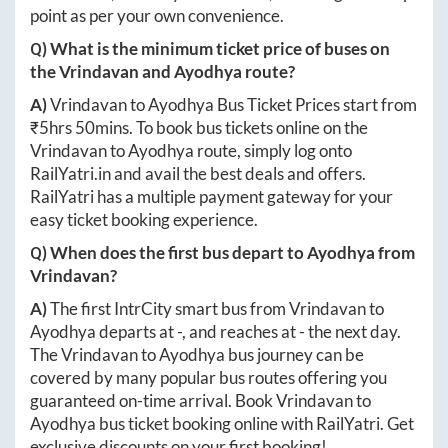
point as per your own convenience.
Q) What is the minimum ticket price of buses on
the
Vrindavan
and
Ayodhya
route?
A)
Vrindavan
to
Ayodhya
Bus Ticket Prices start from
₹
5hrs 50mins
. To book bus tickets online on the
Vrindavan
to
Ayodhya
route, simply log onto
RailYatri.in
and avail the best deals and offers.
RailYatri has a multiple payment gateway for your
easy ticket booking experience.
Q) When does the first bus depart to
Ayodhya
from
Vrindavan
?
A)
The first IntrCity smart bus from
Vrindavan
to
Ayodhya
departs at
-
, and reaches at
-
the next day.
The
Vrindavan
to
Ayodhya
bus journey can be
covered by many popular bus routes offering you
guaranteed on-time arrival. Book
Vrindavan
to
Ayodhya
bus ticket booking online with RailYatri. Get
exclusive discounts on your first booking!