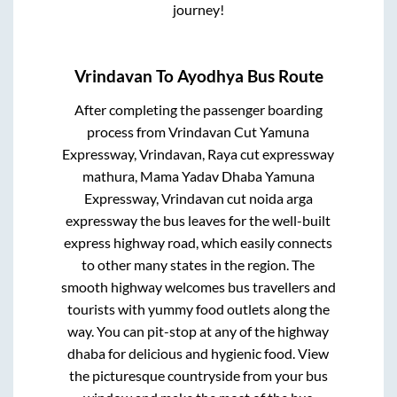
journey!
Vrindavan
To
Ayodhya
Bus Route
After completing the passenger boarding
process from
Vrindavan Cut Yamuna
Expressway, Vrindavan, Raya cut expressway
mathura, Mama Yadav Dhaba Yamuna
Expressway, Vrindavan cut noida arga
expressway
the bus leaves for the well-built
express highway road, which easily connects
to other many states in the region. The
smooth highway welcomes bus travellers and
tourists with yummy food outlets along the
way. You can pit-stop at any of the highway
dhaba for delicious and hygienic food. View
the picturesque countryside from your bus