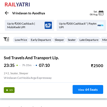
Sat
,
Vrindavan
to
Ayodhya
08 Aug
Up to ₹200 Cashback |
Up to ₹200 Cashback* | Paytm
MobiKwik UPI
UPI
Low Price
Early Departure
Sleeper
Seater
Late Departure
Min
Svd Travels And Transport Llp.
23:35
07:10
₹
2500
7
H
35m
2+2, Seater, Sleeper
Vrindavan Cut Noida Arga Expressway
64
Seats
View
3.5