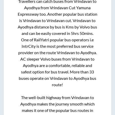
Travellers can catch buses from
Vrindavan
to
Ayodhya
from
Vrindavan Cut Yamuna
Expressway
too. Another popular bus station
is
Vrindavan
to
Vrindavan cut
.
Vrindavan
to
Ayodhya
distance by bus is
Kms by Volvo bus
and can be easily covered in
5hrs 50mins
.
One of RailYatri popular bus operators i.e
IntrCity is the most preferred bus service
provider on the route
Vrindavan
to
Ayodhya
.
AC sleeper Volvo buses from
Vrindavan
to
Ayodhya
are a comfortable, reliable and
safest option for bus travel. More than
33
buses operate on
Vrindavan
to
Ayodhya
bus
route!
The well-built highway from
Vrindavan
to
Ayodhya
makes the journey smooth which
makes it one of the popular bus routes in