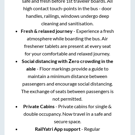
safe and fresh before 1st traveler boards. All
high contact touch-points in the bus - door
handles, railings, windows undergo deep
cleaning and sanitisation.
Fresh & relaxed journey
- Experience a fresh
atmosphere while boarding the bus. Air
freshener tablets are present at every seat
for your comfortable and relaxed journey.
Social distancing with Zero crowding in the
aisle
- Floor markings provide a guide to
maintain a minimum distance between
passengers and encourage social distancing.
The exchange of seats between passengers is
not permitted.
Private Cabins
- Private cabins for single &
double occupancy. Now travel in a safe and
secure space.
RailYatri App support
- Regular