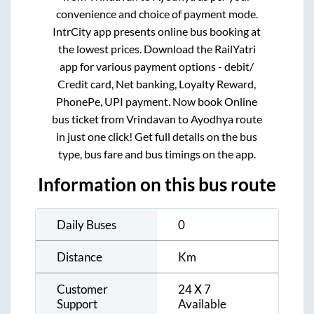
convenience and choice of payment mode.
IntrCity app presents online bus booking at
the lowest prices. Download the RailYatri
app for various payment options - debit/
Credit card, Net banking, Loyalty Reward,
PhonePe, UPI payment. Now book Online
bus ticket from
Vrindavan
to
Ayodhya
route
in just one click! Get full details on the bus
type, bus fare and bus timings on the app.
Information on this bus route
Daily Buses
0
Distance
Km
Customer
24 X 7
Support
Available