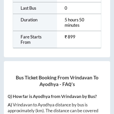
Last Bus
0
Duration
5 hours 50
minutes
Fare Starts
₹
899
From
Bus Ticket Booking From
Vrindavan
To
Ayodhya
- FAQ's
Q) How far is
Ayodhya
from
Vrindavan
by Bus?
A)
Vrindavan
to
Ayodhya
distance by bus is
approximately
(km). The distance can be covered