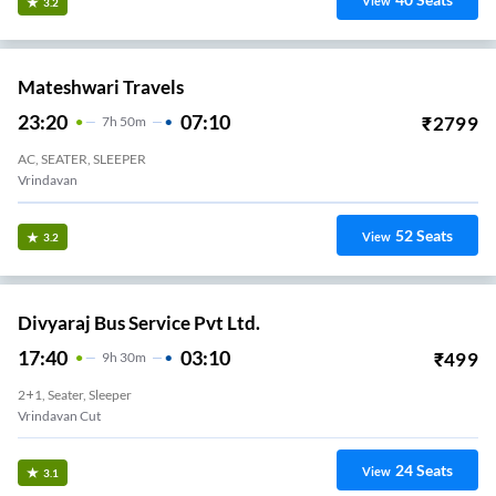
View
3.2
Mateshwari Travels
23:20
07:10
₹
2799
7
H
50m
AC, SEATER, SLEEPER
Vrindavan
52
Seats
View
3.2
Divyaraj Bus Service Pvt Ltd.
17:40
03:10
₹
499
9
H
30m
2+1, Seater, Sleeper
Vrindavan Cut
24
Seats
View
3.1