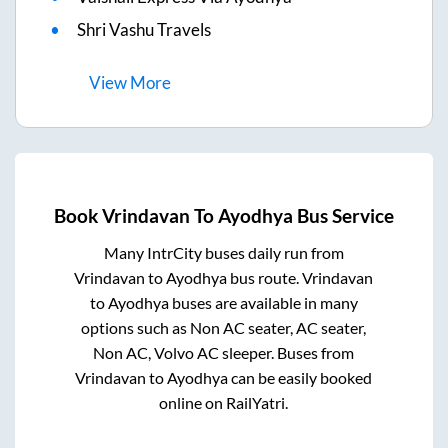
Shri Vashu Travels
View
More
Book
Vrindavan
To
Ayodhya
Bus Service
Many IntrCity buses daily run from
Vrindavan
to
Ayodhya
bus route.
Vrindavan
to
Ayodhya
buses are available in many
options such as Non AC seater, AC seater,
Non AC, Volvo AC sleeper. Buses from
Vrindavan
to
Ayodhya
can be easily booked
online on RailYatri.