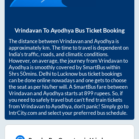
Vrindavan
To
Ayodhya
Bus Ticket Booking
The distance between
Vrindavan
and
Ayodhya
is
approximately
km. The time to travel is dependent on
India’s traffic, roads, and climatic conditions.
However, on average, the journey from
Vrindavan
to
Ayodhya
is smoothly covered by SmartBus within
5hrs 50mins
. Delhi to Lucknow bus ticket bookings
can be done online nowadays and one gets to choose
the seat as per his/her will. A SmartBus fare between
Vrindavan
and
Ayodhya
starts at
899
rupees. So, if
you need to safely travel but can't find train tickets
from
Vrindavan
to
Ayodhya
, don't panic! Simply go to
IntrCity.com and select your preferred bus schedule.