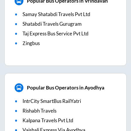
Popular Bus Operators in Vrindavan
Samay Shatabdi Travels Pvt Ltd
Shatabdi Travels Gurugram
Taj Express Bus Service Pvt Ltd
Zingbus
Popular Bus Operators in Ayodhya
IntrCity SmartBus RailYatri
Rishabh Travels
Kalpana Travels Pvt Ltd
Vaishali Express Via Ayodhya