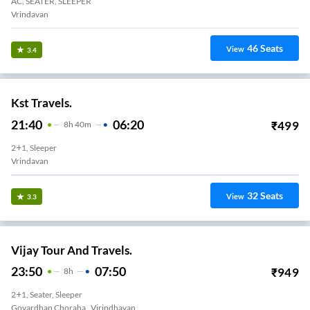
AC, SEATER, SLEEPER
Vrindavan
46
Seats
View
3.4
Kst Travels.
21:40
06:20
₹
499
8
H
40m
2+1, Sleeper
Vrindavan
32
Seats
View
3.3
Vijay Tour And Travels.
23:50
07:50
₹
949
8
H
2+1, Seater, Sleeper
Govardhan Choraha , Virindhavan