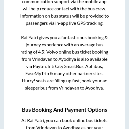
communication support via the mobile app
will help reduce contact with the bus crew.
Information on bus status will be provided to
passengers via in-app live GPS tracking.
RailYatri gives you a fantastic bus booking &
journey experience with an average bus
rating of 4.5! Volvo online bus ticket booking
from
Vrindavan
to
Ayodhya
is also available
via Paytm, IntrCity SmartBus, Abhibus,
EaseMyTrip & many other partner sites.
Hurry! seats are filling up fast, book your ac
sleeper bus from
Vrindavan
to
Ayodhya
.
Bus Booking And Payment Options
At RailYatri, you can book online bus tickets
from
Vrindavan
to
Ayodhya
as per your