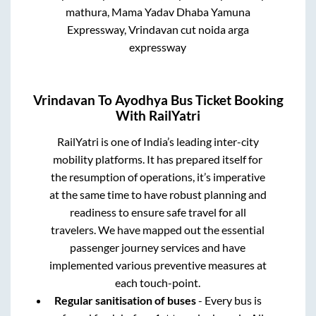
mathura, Mama Yadav Dhaba Yamuna
Expressway, Vrindavan cut noida arga
expressway
Vrindavan
To
Ayodhya
Bus Ticket Booking
With RailYatri
RailYatri is one of India’s leading inter-city
mobility platforms. It has prepared itself for
the resumption of operations, it’s imperative
at the same time to have robust planning and
readiness to ensure safe travel for all
travelers. We have mapped out the essential
passenger journey services and have
implemented various preventive measures at
each touch-point.
Regular sanitisation of buses
- Every bus is