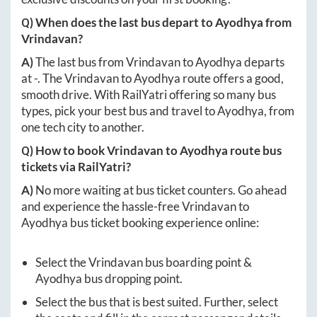
Q) When does the last bus depart to
Ayodhya
from
Vrindavan
?
A)
The last bus from
Vrindavan
to
Ayodhya
departs
at
-
. The
Vrindavan
to
Ayodhya
route offers a good,
smooth drive. With RailYatri offering so many bus
types, pick your best bus and travel to
Ayodhya
, from
one tech city to another.
Q) How to book
Vrindavan
to
Ayodhya
route bus
tickets via RailYatri?
A)
No more waiting at bus ticket counters. Go ahead
and experience the hassle-free
Vrindavan
to
Ayodhya
bus ticket booking experience online:
Select the
Vrindavan
bus boarding point &
Ayodhya
bus dropping point.
Select the bus that is best suited. Further, select