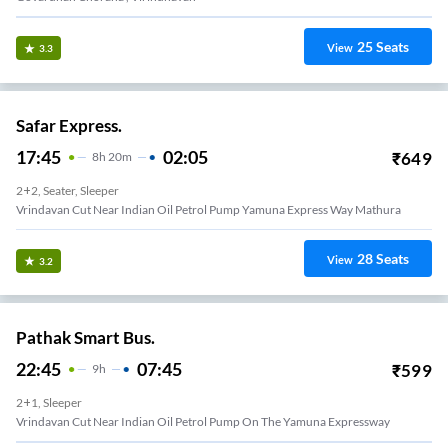
25
Seats
View
3.3
Safar Express.
17:45
02:05
₹
649
8
H
20m
2+2, Seater, Sleeper
Vrindavan Cut Near Indian Oil Petrol Pump Yamuna Express Way Mathura
28
Seats
View
3.2
Pathak Smart Bus.
22:45
07:45
₹
599
9
H
2+1, Sleeper
Vrindavan Cut Near Indian Oil Petrol Pump On The Yamuna Expressway