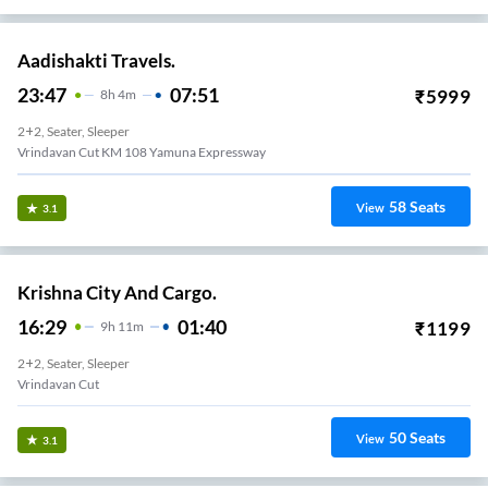
Aadishakti Travels.
23:47
07:51
₹
5999
8
H
4m
2+2, Seater, Sleeper
Vrindavan Cut KM 108 Yamuna Expressway
58
Seats
View
3.1
Krishna City And Cargo.
16:29
01:40
₹
1199
9
H
11m
2+2, Seater, Sleeper
Vrindavan Cut
50
Seats
View
3.1