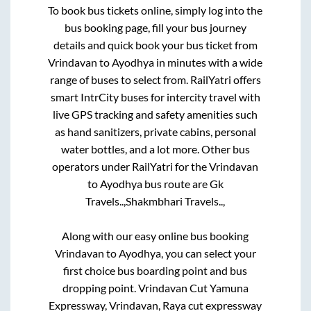
To book bus tickets online, simply log into the
bus booking page, fill your bus journey
details and quick book your bus ticket from
Vrindavan
to
Ayodhya
in minutes with a wide
range of buses to select from. RailYatri offers
smart IntrCity buses for intercity travel with
live GPS tracking and safety amenities such
as hand sanitizers, private cabins, personal
water bottles, and a lot more. Other bus
operators under RailYatri for the
Vrindavan
to
Ayodhya
bus route are
Gk
Travels..,
Shakmbhari Travels..,
Along with our easy online bus booking
Vrindavan
to
Ayodhya
, you can select your
first choice bus boarding point and bus
dropping point.
Vrindavan Cut Yamuna
Expressway, Vrindavan, Raya cut expressway