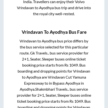
India. Travellers can enjoy their Volvo
Vrindavan
to
Ayodhya
bus trip and drive into
the royal city well-rested.
Vrindavan
To
Ayodhya
Bus Fare
Vrindavan
to
Ayodhya
bus price differs by
the bus service selected for this particular
route.
Gk Travels..
bus service provider for
2+1, Seater, Sleeper
buses online ticket
booking price starts from Rs
1049
. Bus
boarding and dropping points for
Vrindavan
to
Ayodhya
are
Vrindavan Cut Yamuna
Expressway
to in
Bypass Ayodhya
in
Ayodhya
.
Shakmbhari Travels..
bus service
provider for
2+1, Seater, Sleeper
buses online
ticket booking price starts from Rs
1049
. Bus
boarding and dropping points for
Vrindavan