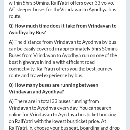
within
5hrs 50mins
. RailYatri offers over
33
volvo,
AC sleeper buses for the
Vrindavan
to
Ayodhya
bus
route.
Q) How much time does it take from
Vrindavan
to
Ayodhya
by Bus?
A)
The distance from
Vrindavan
to
Ayodhya
by bus
can be easily covered in approximately
5hrs 50mins
.
Buses from
Vrindavan
to
Ayodhya
run on one of the
best highways in India with efficient road
connectivity. RailYatri offers you the best journey
route and travel experience by bus.
Q) How many buses are running between
Vrindavan
and
Ayodhya
?
A)
There are in total
33
buses running from
Vrindavan
to
Ayodhya
everyday. You can search
online for
Vrindavan
to
Ayodhya
bus ticket booking
on RailYatri with the lowest bus ticket price. At
RailYatri.in
, choose your bus seat, boarding and drop