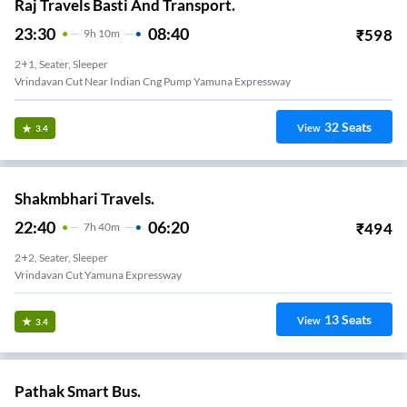
Raj Travels Basti And Transport.
23:30
08:40
₹
598
9
H
10m
2+1, Seater, Sleeper
Vrindavan Cut Near Indian Cng Pump Yamuna Expressway
32
Seats
View
3.4
Shakmbhari Travels.
22:40
06:20
₹
494
7
H
40m
2+2, Seater, Sleeper
Vrindavan Cut Yamuna Expressway
13
Seats
View
3.4
Pathak Smart Bus.