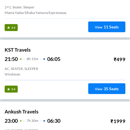
2+1, Seater, Sleeper
Mama Yadav Dhaba Yamuna Expressway
11
Seats
View
3.4
KST Travels
21:50
06:05
₹
499
8
H
15m
AC, SEATER, SLEEPER
Vrindavan
35
Seats
View
3.4
Ankush Travels
23:00
06:30
₹
1999
7
H
30m