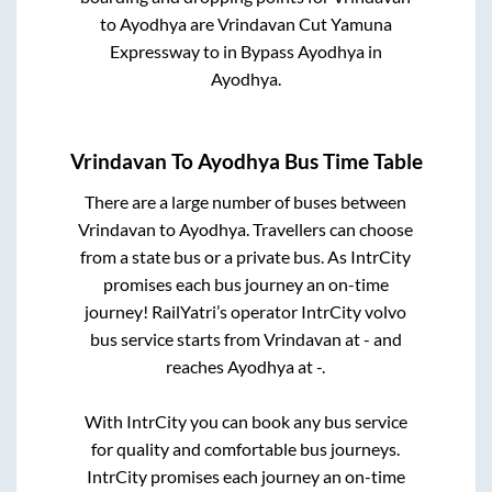
to
Ayodhya
are
Vrindavan Cut Yamuna
Expressway
to in
Bypass Ayodhya
in
Ayodhya
.
Vrindavan
To
Ayodhya
Bus Time Table
There are a large number of buses between
Vrindavan
to
Ayodhya
. Travellers can choose
from a state
bus or a private bus. As IntrCity
promises each bus journey an on-time
journey! RailYatri’s operator IntrCity volvo
bus service starts from
Vrindavan
at
-
and
reaches
Ayodhya
at
-
.
With IntrCity you can book any bus service
for quality and comfortable bus journeys.
IntrCity promises each journey an on-time