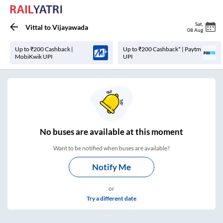
Sat
,
Vittal
to
Vijayawada
08 Aug
Up to ₹200 Cashback |
Up to ₹200 Cashback* | Paytm
MobiKwik UPI
UPI
No
buses are
available at this moment
Want to be notified when buses are available?
Notify Me
or
Try a different date