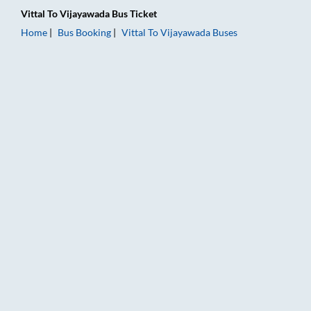
Vittal
To
Vijayawada
Bus Ticket
Home
Bus Booking
Vittal
To
Vijayawada
Buses
Vittal to Vijayawada Bus Booking Online: Tickets, Fare & Timi