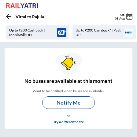
Sat
,
Vittal
to
Rajula
08 Aug
Up to ₹200 Cashback |
Up to ₹200 Cashback* | Paytm
MobiKwik UPI
UPI
No
buses are
available at this moment
Want to be notified when buses are available?
Notify Me
or
Try a different date