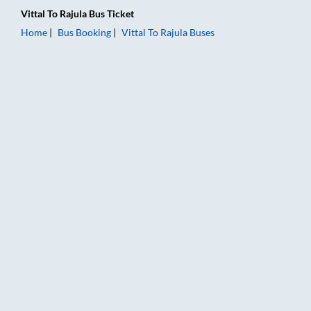
Vittal
To
Rajula
Bus Ticket
Home
Bus Booking
Vittal
To
Rajula
Buses
Vittal to Rajula Bus Booking Online: Tickets, Fare & Timings – 