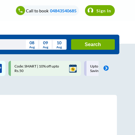
Call to book
04843540685
Sign In
08
09
10
Search
Aug
Aug
Aug
August
Code: SMART | 10% off upto
Upto ₹200 off on each trip with
Wed
Thu
Fri
Sat
Sun
Rs.50
Savings Card
Aug
29
30
31
1
2
5
6
7
8
9
12
13
14
15
16
19
20
21
22
23
26
27
28
29
30
2
3
4
5
6