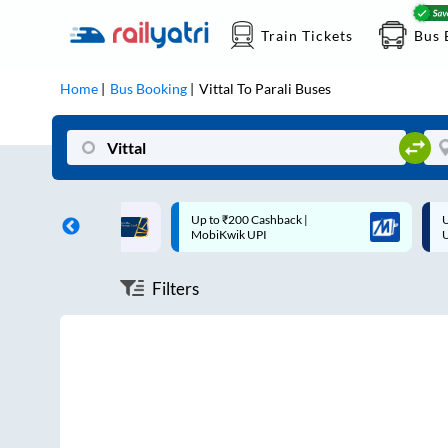
Train Tickets
Bus 
Home
Bus Booking
Vittal
To
Parali
Buses
n each trip with
Up to ₹200 Cashback |
Up to
MobiKwik UPI
UPI
Filters