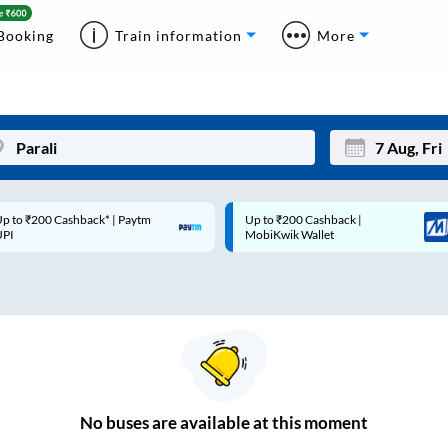
Booking
Train information
More
 ₹200 Cashback* | Paytm
Up to ₹200 Cashback |
Mon
Tue
MobiKwik Wallet
27
28
3
4
10
11
17
18
24
25
No
buses are
available at this moment
Sep
31
1