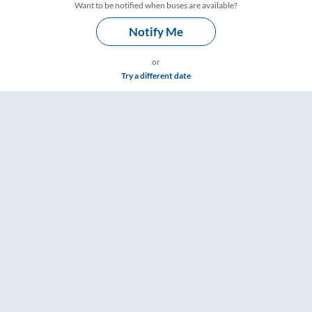
Want to be notified when buses are available?
Notify Me
or
Try a different date
RailYatri