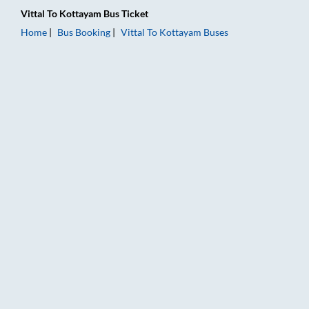
Vittal
To
Kottayam
Bus Ticket
Home
Bus Booking
Vittal
To
Kottayam
Buses
Vittal to Kottayam Bus Booking Online: Tickets, Fare & Timing