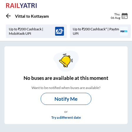
Thu
,
Vittal
to
Kottayam
06 Aug
Up to ₹200 Cashback |
Up to ₹200 Cashback* | Paytm
MobiKwik UPI
UPI
No
buses are
available at this moment
Want to be notified when buses are available?
Notify Me
or
Try a different date