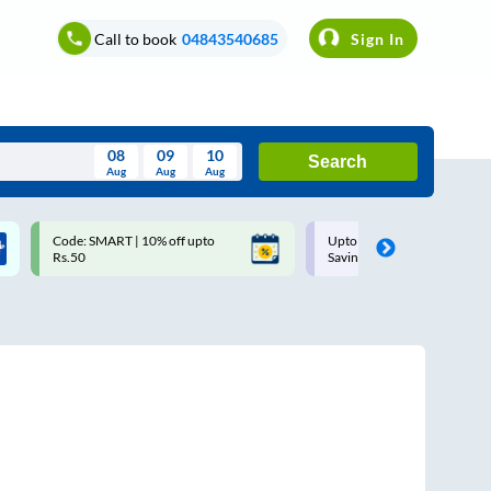
Call to book
04843540685
Sign In
08
09
10
Search
Aug
Aug
Aug
August
Code: SMART | 10% off upto
Upto ₹200 off on each trip w
Wed
Thu
Fri
Sat
Sun
Rs.50
Savings Card
Aug
29
30
31
1
2
5
6
7
8
9
12
13
14
15
16
19
20
21
22
23
26
27
28
29
30
2
3
4
5
6