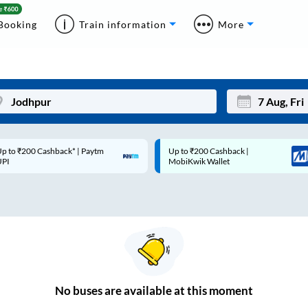
Booking
Train information
More
p to ₹200 Cashback* | Paytm
Up to ₹200 Cashback |
Mon
Tue
UPI
MobiKwik Wallet
27
28
3
4
10
11
17
18
24
25
No
buses are
available at this moment
Sep
31
1