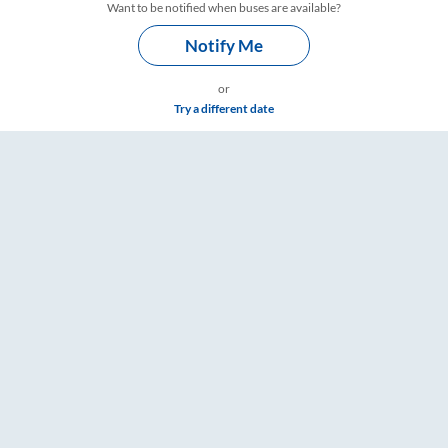
Want to be notified when buses are available?
Notify Me
or
Try a different date
– RailYatri