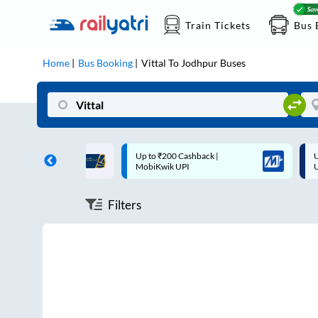
Train Tickets
Bus 
Home
Bus Booking
Vittal
To
Jodhpur
Buses
ff on each trip with
Up to ₹200 Cashback |
U
rd
MobiKwik UPI
Filters