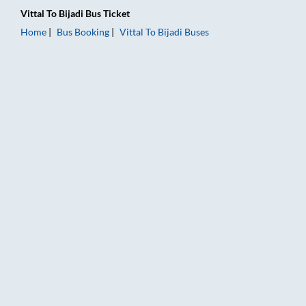
Vittal
To
Bijadi
Bus Ticket
Home
Bus Booking
Vittal
To
Bijadi
Buses
Vittal to Bijadi Bus Booking Online: Tickets, Fare & Timings – 