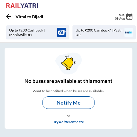
Sun
,
Vittal
to
Bijadi
09 Aug
Up to ₹200 Cashback |
Up to ₹200 Cashback* | Paytm
MobiKwik UPI
UPI
No
buses are
available at this moment
Want to be notified when buses are available?
Notify Me
or
Try a different date