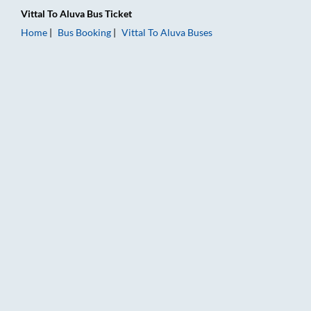
Vittal
To
Aluva
Bus Ticket
Home
Bus Booking
Vittal
To
Aluva
Buses
Vittal to Aluva Bus Booking Online: Tickets, Fare & Timings – 