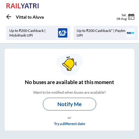
Sat
,
Vittal
to
Aluva
08 Aug
Up to ₹200 Cashback |
Up to ₹200 Cashback* | Paytm
MobiKwik UPI
UPI
No
buses are
available at this moment
Want to be notified when buses are available?
Notify Me
or
Try a different date