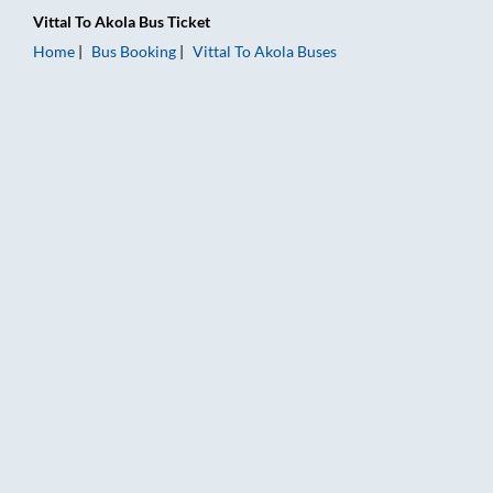
Vittal
To
Akola
Bus Ticket
Home
Bus Booking
Vittal
To
Akola
Buses
Vittal to Akola Bus Booking Online: Tickets, Fare & Timings – R