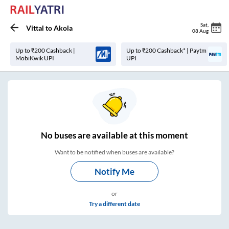
Sat
,
Vittal
to
Akola
08 Aug
Up to ₹200 Cashback |
Up to ₹200 Cashback* | Paytm
MobiKwik UPI
UPI
No
buses are
available at this moment
Want to be notified when buses are available?
Notify Me
or
Try a different date