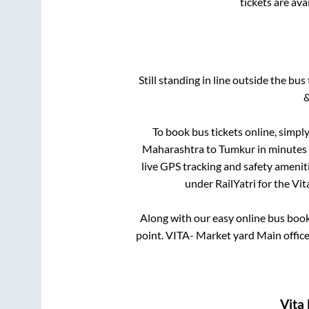
tickets are av
Still standing in line outside the bu
&
To book bus tickets online, simply
Maharashtra
to
Tumkur
in minutes 
live GPS tracking and safety ameniti
under RailYatri for the
Vit
Along with our easy online bus boo
point.
VITA- Market yard Main office
Vita