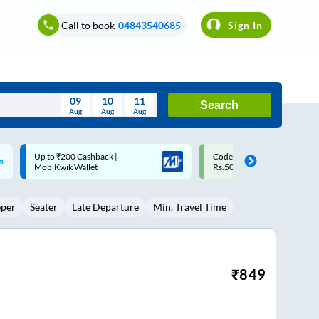
Call to book
04843540685
Sign In
09
10
11
Search
Aug
Aug
Aug
August
Code: SMART | 10% off upto
Upto ₹200 off on each trip w
Wed
Thu
Fri
Sat
Sun
Rs.50
Savings Card
Aug
29
30
31
1
2
eper
Seater
Late Departure
Min. Travel Time
5
6
7
8
9
12
13
14
15
16
19
20
21
22
23
₹
849
26
27
28
29
30
2
3
4
5
6