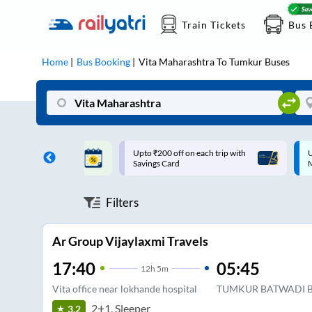
Train Tickets
Bus 
Home
Bus Booking
Vita Maharashtra
To
Tumkur
Buses
ff on each trip with
Up to ₹200 Cashback |
U
rd
MobiKwik UPI
Filters
Ar Group Vijaylaxmi Travels
17:40
05:45
12
h
5m
Vita office near lokhande hospital
TUMKUR BATWADI B
2+1, Sleeper
3.2