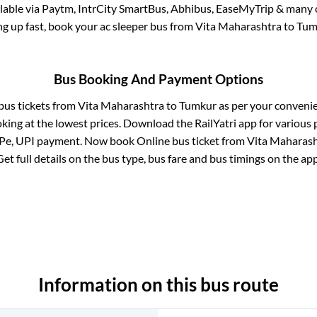
ilable via Paytm, IntrCity SmartBus, Abhibus, EaseMyTrip & many o
ling up fast, book your ac sleeper bus from
Vita Maharashtra
to
Tum
Bus Booking And Payment Options
 bus tickets from
Vita Maharashtra
to
Tumkur
as per your conveni
king at the lowest prices. Download the RailYatri app for various 
Pe, UPI payment. Now book Online bus ticket from
Vita Maharas
Get full details on the bus type, bus fare and bus timings on the app
Information on this bus route