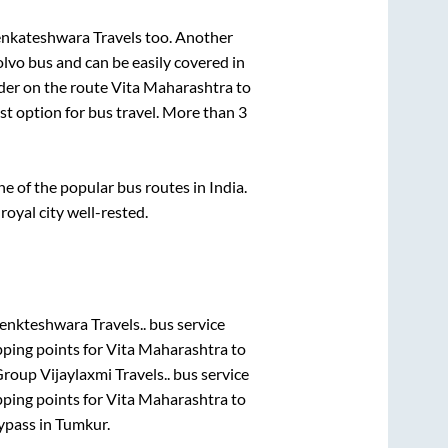
enkateshwara Travels
too. Another
lvo bus and can be easily covered in
ider on the route
Vita Maharashtra
to
est option for bus travel. More than
3
 of the popular bus routes in India.
royal city well-rested.
enkteshwara Travels..
bus service
pping points for
Vita Maharashtra
to
roup Vijaylaxmi Travels..
bus service
pping points for
Vita Maharashtra
to
ypass
in
Tumkur
.