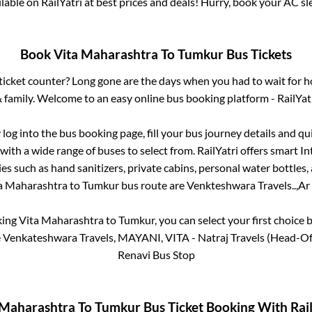
ailable on RailYatri at best prices and deals! Hurry, book your AC s
Book
Vita Maharashtra
To
Tumkur
Bus Tickets
s ticket counter? Long gone are the days when you had to wait for ho
 family. Welcome to an easy online bus booking platform - RailYat
 log into the bus booking page, fill your bus journey details and q
with a wide range of buses to select from. RailYatri offers smart Int
es such as hand sanitizers, private cabins, personal water bottles
a Maharashtra
to
Tumkur
bus route are
Venkteshwara Travels..,
Ar 
king
Vita Maharashtra
to
Tumkur
, you can select your first choic
 Venkateshwara Travels, MAYANI, VITA - Natraj Travels (Head-Ofc)
Renavi Bus Stop
 Maharashtra
To
Tumkur
Bus Ticket Booking With Rail