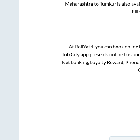
Maharashtra
to
Tumkur
is also ava
fil
At RailYatri, you can book online
IntrCity app presents online bus boo
Net banking, Loyalty Reward, Phone