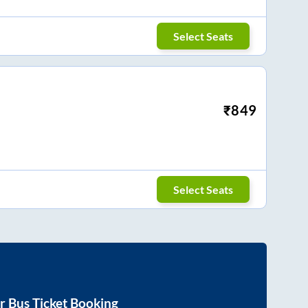
Select Seats
₹
849
Select Seats
r
Bus Ticket Booking