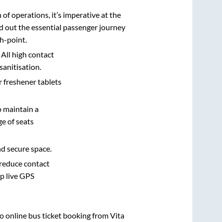
n of operations, it’s imperative at the
d out the essential passenger journey
h-point.
 All high contact
sanitisation.
r freshener tablets
o maintain a
e of seats
nd secure space.
 reduce contact
pp live GPS
vo online bus ticket booking from
Vita