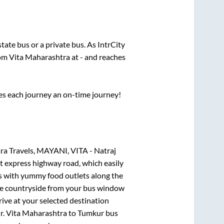
 state
bus or a private bus. As IntrCity
rom
Vita Maharashtra
at
-
and reaches
ses each journey an on-time journey!
a Travels, MAYANI, VITA - Natraj
lt express highway road, which easily
ts with yummy food outlets along the
que countryside from your bus window
rive at your selected destination
r
.
Vita Maharashtra
to
Tumkur
bus