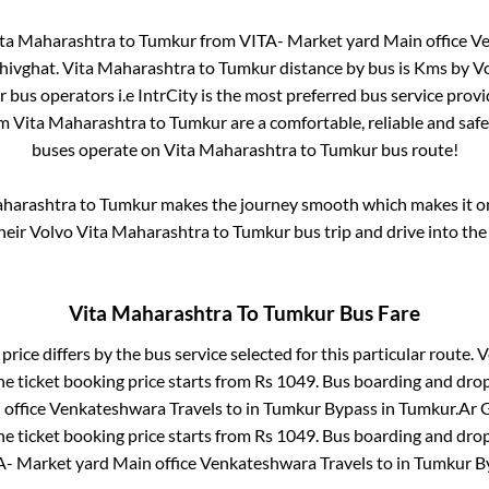
ta Maharashtra
to
Tumkur
from
VITA- Market yard Main office V
hivghat
.
Vita Maharashtra
to
Tumkur
distance by bus is
Kms by Vo
ar bus operators i.e IntrCity is the most preferred bus service prov
om
Vita Maharashtra
to
Tumkur
are a comfortable, reliable and saf
buses operate on
Vita Maharashtra
to
Tumkur
bus route!
aharashtra
to
Tumkur
makes the journey smooth which makes it one
their Volvo
Vita Maharashtra
to
Tumkur
bus trip and drive into the 
Vita Maharashtra
To
Tumkur
Bus Fare
price differs by the bus service selected for this particular route.
V
e ticket booking price starts from Rs
1049
. Bus boarding and dro
office Venkateshwara Travels
to in
Tumkur Bypass
in
Tumkur
.
Ar G
e ticket booking price starts from Rs
1049
. Bus boarding and dro
A- Market yard Main office Venkateshwara Travels
to in
Tumkur B