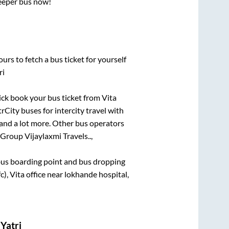
leeper bus now!
urs to fetch a bus ticket for yourself
ri
uick book your bus ticket from
Vita
rCity buses for intercity travel with
, and a lot more. Other bus operators
Group Vijaylaxmi Travels..,
e bus boarding point and bus dropping
, Vita office near lokhande hospital,
Yatri