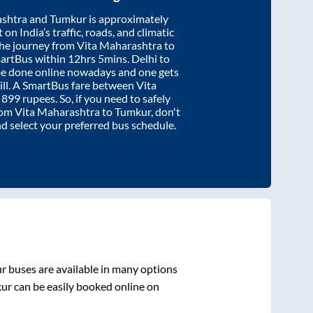
ashtra
and
Tumkur
is approximately
on India’s traffic, roads, and climatic
the journey from
Vita Maharashtra
to
martBus within
12hrs 5mins
. Delhi to
be done online nowadays and one gets
will. A SmartBus fare between
Vita
t
899
rupees. So, if you need to safely
from
Vita Maharashtra
to
Tumkur
, don't
nd select your preferred bus schedule.
r
buses are available in many options
ur
can be easily booked online on