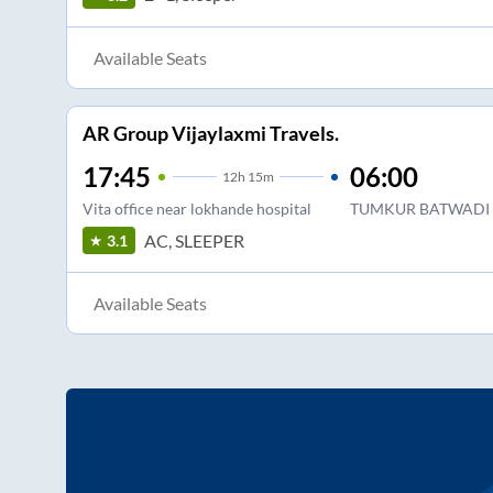
Available Seats
AR Group Vijaylaxmi Travels.
17:45
06:00
12
h
15m
Vita office near lokhande hospital
TUMKUR BATWADI 
AC, SLEEPER
3.1
Available Seats