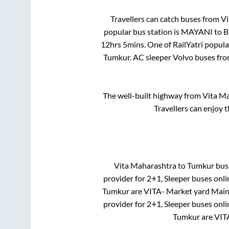
Travellers can catch buses from
Vi
popular bus station is
MAYANI
to
B
12hrs 5mins
. One of RailYatri popul
Tumkur
. AC sleeper Volvo buses fr
The well-built highway from
Vita M
Travellers can enjoy 
Vita Maharashtra
to
Tumkur
bus 
provider for
2+1, Sleeper
buses onlin
Tumkur
are
VITA- Market yard Main 
provider for
2+1, Sleeper
buses onlin
Tumkur
are
VIT