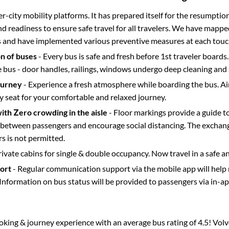
ter-city mobility platforms. It has prepared itself for the resumptio
d readiness to ensure safe travel for all travelers. We have mappe
s and have implemented various preventive measures at each touc
on of buses
- Every bus is safe and fresh before 1st traveler boards.
e bus - door handles, railings, windows undergo deep cleaning and 
ourney
- Experience a fresh atmosphere while boarding the bus. Ai
y seat for your comfortable and relaxed journey.
with Zero crowding in the aisle
- Floor markings provide a guide t
etween passengers and encourage social distancing. The exchang
 is not permitted.
rivate cabins for single & double occupancy. Now travel in a safe a
port
- Regular communication support via the mobile app will help
Information on bus status will be provided to passengers via in-a
ooking & journey experience with an average bus rating of 4.5! Vol