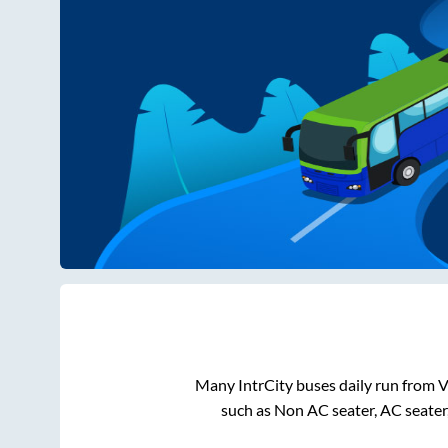
Many IntrCity buses daily run from
V
such as Non AC seater, AC seater