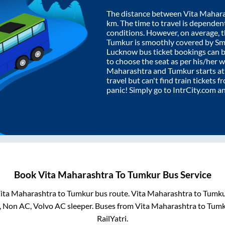
The distance between
Vita Mahar
km. The time to travel is dependent 
conditions. However, on average, 
Tumkur
is smoothly covered by S
Lucknow bus ticket bookings can 
to choose the seat as per his/her 
Maharashtra
and
Tumkur
starts a
travel but can't find train tickets 
panic! Simply go to IntrCity.com a
Book
Vita Maharashtra
To
Tumkur
Bus Service
ita Maharashtra
to
Tumkur
bus route.
Vita Maharashtra
to
Tumku
, Non AC, Volvo AC sleeper. Buses from
Vita Maharashtra
to
Tumk
RailYatri.