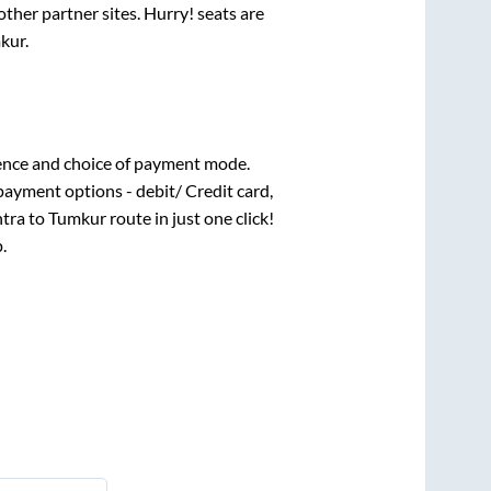
ther partner sites. Hurry! seats are
kur
.
ence and choice of payment mode.
payment options - debit/ Credit card,
htra
to
Tumkur
route in just one click!
.