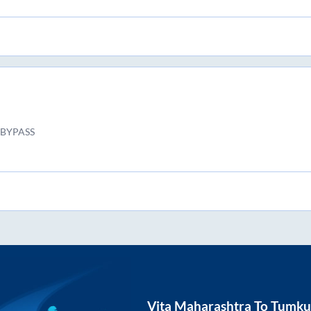
BYPASS
Vita Maharashtra
To
Tumku