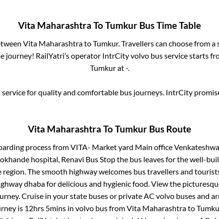
Vita Maharashtra
To
Tumkur
Bus Time Table
between
Vita Maharashtra
to
Tumkur
. Travellers can choose from a
 journey! RailYatri’s operator IntrCity volvo bus service starts f
Tumkur
at
-
.
service for quality and comfortable bus journeys. IntrCity promi
Vita Maharashtra
To
Tumkur
Bus Route
oarding process from
VITA- Market yard Main office Venkateshwar
 lokhande hospital, Renavi Bus Stop
the bus leaves for the well-bui
e region. The smooth highway welcomes bus travellers and touris
 highway dhaba for delicious and hygienic food. View the pictures
rney. Cruise in your state buses or private AC volvo buses and ar
urney is
12hrs 5mins
in volvo bus from
Vita Maharashtra
to
Tumku