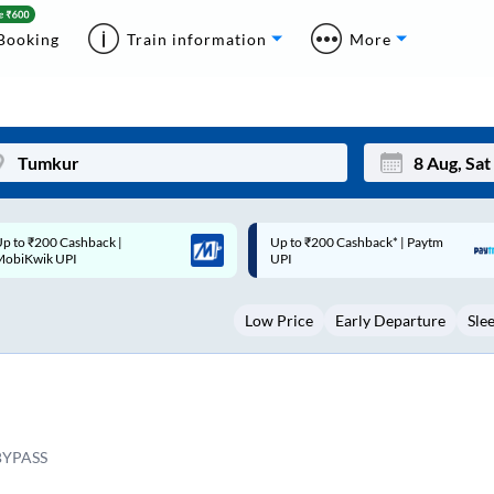
Booking
Train information
More
p to ₹200 Cashback* | Paytm
Up to ₹200 Cashback |
Mon
Tue
UPI
MobiKwik Wallet
27
28
Low Price
Early Departure
Sle
3
4
10
11
17
18
24
25
YPASS
Sep
31
1