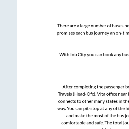
There are a large number of buses 
promises each bus journey an on-time
With IntrCity you can book any bus 
After completing the passenger b
Travels (Head-Ofc), Vita office near
connects to other many states in th
way. You can pit-stop at any of the
and make the most of the bus jou
comfortable and safe. The total jo