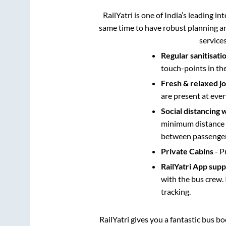
RailYatri is one of India’s leading in
same time to have robust planning an
service
Regular sanitisati
touch-points in th
Fresh & relaxed j
are present at ever
Social distancing 
minimum distance b
between passengers
Private Cabins
- P
RailYatri App sup
with the bus crew. 
tracking.
RailYatri gives you a fantastic bus b