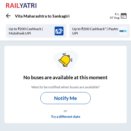
Fri
,
Vita Maharashtra
to
Sankagiri
07 Aug
Up to ₹200 Cashback |
Up to ₹200 Cashback* | Paytm
MobiKwik UPI
UPI
No
buses are
available at this moment
Want to be notified when buses are available?
Notify Me
or
Try a different date