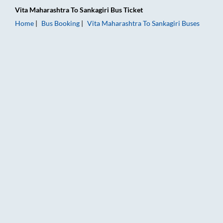
Vita Maharashtra
To
Sankagiri
Bus Ticket
Home
Bus Booking
Vita Maharashtra
To
Sankagiri
Buses
Vita Maharashtra to Sankagiri Bus Booking Online: Tickets, Fa