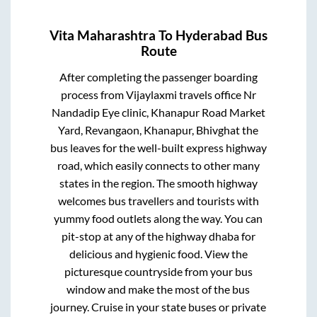
Vita Maharashtra
To
Hyderabad
Bus
Route
After completing the passenger boarding
process from
Vijaylaxmi travels office Nr
Nandadip Eye clinic, Khanapur Road Market
Yard, Revangaon, Khanapur, Bhivghat
the
bus leaves for the well-built express highway
road, which easily connects to other many
states in the region. The smooth highway
welcomes bus travellers and tourists with
yummy food outlets along the way. You can
pit-stop at any of the highway dhaba for
delicious and hygienic food. View the
picturesque countryside from your bus
window and make the most of the bus
journey. Cruise in your state buses or private