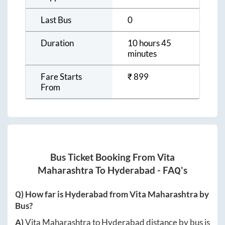
Last Bus
0
Duration
10 hours 45
minutes
Fare Starts
₹
899
From
Bus Ticket Booking From
Vita
Maharashtra
To
Hyderabad
- FAQ's
Q) How far is
Hyderabad
from
Vita Maharashtra
by
Bus?
A)
Vita Maharashtra
to
Hyderabad
distance by bus is