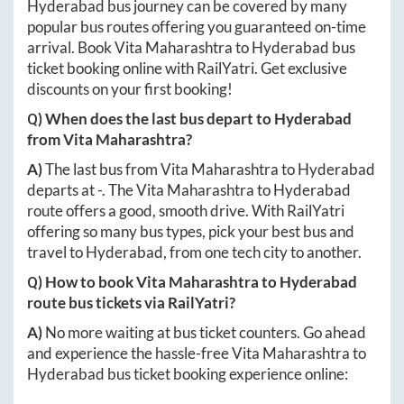
Hyderabad
bus journey can be covered by many
popular bus routes offering you guaranteed on-time
arrival. Book
Vita Maharashtra
to
Hyderabad
bus
ticket booking online with RailYatri. Get exclusive
discounts on your first booking!
Q) When does the last bus depart to
Hyderabad
from
Vita Maharashtra
?
A)
The last bus from
Vita Maharashtra
to
Hyderabad
departs at
-
. The
Vita Maharashtra
to
Hyderabad
route offers a good, smooth drive. With RailYatri
offering so many bus types, pick your best bus and
travel to
Hyderabad
, from one tech city to another.
Q) How to book
Vita Maharashtra
to
Hyderabad
route bus tickets via RailYatri?
A)
No more waiting at bus ticket counters. Go ahead
and experience the hassle-free
Vita Maharashtra
to
Hyderabad
bus ticket booking experience online: