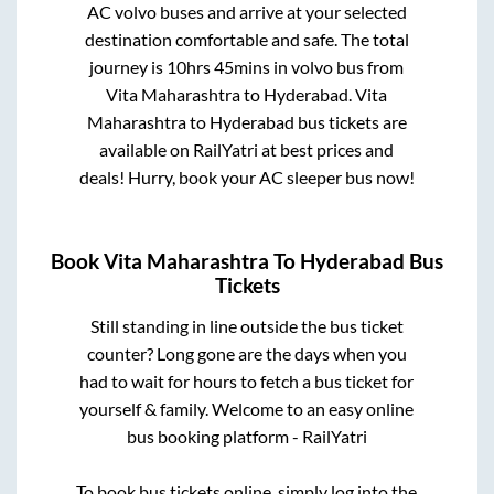
AC volvo buses and arrive at your selected
destination comfortable and safe. The total
journey is
10hrs 45mins
in volvo bus from
Vita Maharashtra
to
Hyderabad
.
Vita
Maharashtra
to
Hyderabad
bus tickets are
available on RailYatri at best prices and
deals! Hurry, book your AC sleeper bus now!
Book
Vita Maharashtra
To
Hyderabad
Bus
Tickets
Still standing in line outside the bus ticket
counter? Long gone are the days when you
had to wait for hours to fetch a bus ticket for
yourself & family. Welcome to an easy online
bus booking platform - RailYatri
To book bus tickets online, simply log into the