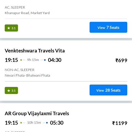
AC, SLEEPER
Khanapur Road, Market Yard
7
Seats
View
3.1
Venkteshwara Travels Vita
19:15
04:30
₹
699
9
H
15m
NON-AC, SLEEPER
Nevari Fhata- Bhalwani Fhata
28
Seats
View
3.1
AR Group Vijaylaxmi Travels
19:15
05:30
₹
1199
10
H
15m