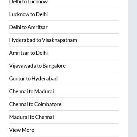
Delhi
to
Lucknow
Lucknow
to
Delhi
Delhi
to
Amritsar
Hyderabad
to
Visakhapatnam
Amritsar
to
Delhi
Vijayawada
to
Bangalore
Guntur
to
Hyderabad
Chennai
to
Madurai
Chennai
to
Coimbatore
Madurai
to
Chennai
View More