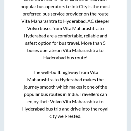
popular bus operators i.e IntrCity is the most
preferred bus service provider on the route
Vita Maharashtra
to
Hyderabad
. AC sleeper
Volvo buses from
Vita Maharashtra
to
Hyderabad
are a comfortable, reliable and
safest option for bus travel. More than
5
buses operate on
Vita Maharashtra
to
Hyderabad
bus route!
The well-built highway from
Vita
Maharashtra
to
Hyderabad
makes the
journey smooth which makes it one of the
popular bus routes in India. Travellers can
enjoy their Volvo
Vita Maharashtra
to
Hyderabad
bus trip and drive into the royal
city well-rested.