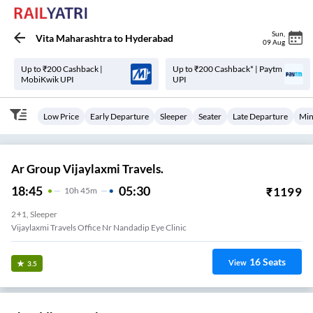
Sun
,
Vita Maharashtra
to
Hyderabad
09 Aug
Up to ₹200 Cashback |
Up to ₹200 Cashback* | Paytm
MobiKwik UPI
UPI
Low Price
Early Departure
Sleeper
Seater
Late Departure
Min
Ar Group Vijaylaxmi Travels.
18:45
05:30
₹
1199
10
H
45m
2+1, Sleeper
Vijaylaxmi Travels Office Nr Nandadip Eye Clinic
16
Seats
View
3.5