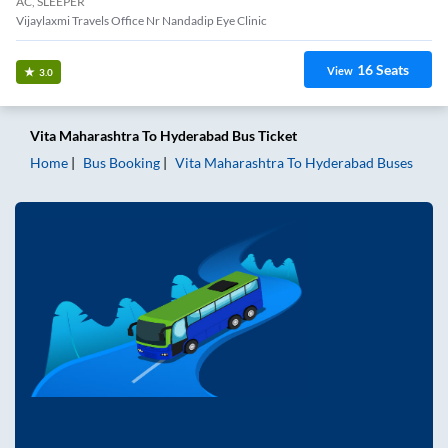
AC, SLEEPER
Vijaylaxmi Travels Office Nr Nandadip Eye Clinic
16
Seats
View
3.0
Vita Maharashtra
To
Hyderabad
Bus Ticket
Home
Bus Booking
Vita Maharashtra
To
Hyderabad
Buses