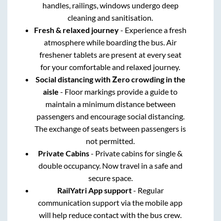
handles, railings, windows undergo deep
cleaning and sanitisation.
Fresh & relaxed journey
- Experience a fresh
atmosphere while boarding the bus. Air
freshener tablets are present at every seat
for your comfortable and relaxed journey.
Social distancing with Zero crowding in the
aisle
- Floor markings provide a guide to
maintain a minimum distance between
passengers and encourage social distancing.
The exchange of seats between passengers is
not permitted.
Private Cabins
- Private cabins for single &
double occupancy. Now travel in a safe and
secure space.
RailYatri App support
- Regular
communication support via the mobile app
will help reduce contact with the bus crew.