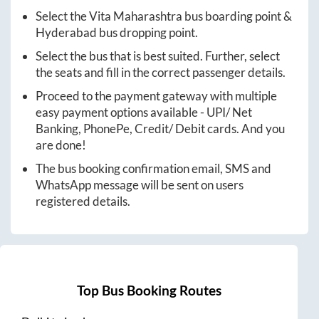
Select the
Vita Maharashtra
bus boarding point &
Hyderabad
bus dropping point.
Select the bus that is best suited. Further, select
the seats and fill in the correct passenger details.
Proceed to the payment gateway with multiple
easy payment options available - UPI/ Net
Banking, PhonePe, Credit/ Debit cards. And you
are done!
The bus booking confirmation email, SMS and
WhatsApp message will be sent on users
registered details.
Top Bus Booking Routes