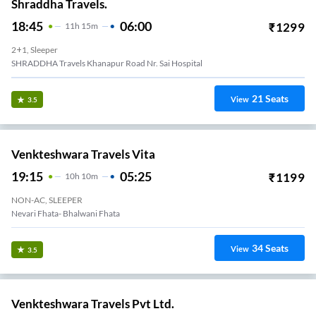
Shraddha Travels.
18:45
06:00
₹
1299
11
H
15m
2+1, Sleeper
SHRADDHA Travels Khanapur Road Nr. Sai Hospital
21
Seats
View
3.5
Venkteshwara Travels Vita
19:15
05:25
₹
1199
10
H
10m
NON-AC, SLEEPER
Nevari Fhata- Bhalwani Fhata
34
Seats
View
3.5
Venkteshwara Travels Pvt Ltd.