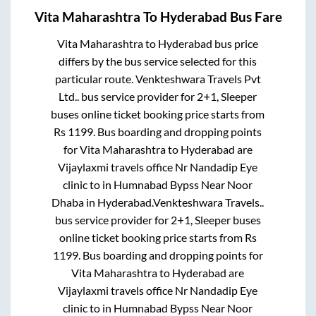
Vita Maharashtra
To
Hyderabad
Bus Fare
Vita Maharashtra
to
Hyderabad
bus price
differs by the bus service selected for this
particular route.
Venkteshwara Travels Pvt
Ltd..
bus service provider for
2+1, Sleeper
buses online ticket booking price starts from
Rs
1199
. Bus boarding and dropping points
for
Vita Maharashtra
to
Hyderabad
are
Vijaylaxmi travels office Nr Nandadip Eye
clinic
to in
Humnabad Bypss Near Noor
Dhaba
in
Hyderabad
.
Venkteshwara Travels..
bus service provider for
2+1, Sleeper
buses
online ticket booking price starts from Rs
1199
. Bus boarding and dropping points for
Vita Maharashtra
to
Hyderabad
are
Vijaylaxmi travels office Nr Nandadip Eye
clinic
to in
Humnabad Bypss Near Noor