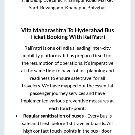
Yard, Revangaon, Khanapur, Bhivghat
Vita Maharashtra
To
Hyderabad
Bus
Ticket Booking With RailYatri
RailYatri is one of India’s leading inter-city
mobility platforms. It has prepared itself for
the resumption of operations, it’s imperative
at the same time to have robust planning and
readiness to ensure safe travel for all
travelers. We have mapped out the essential
passenger journey services and have
implemented various preventive measures at
each touch-point.
Regular sanitisation of buses
- Every bus is
safe and fresh before 1st traveler boards. All
high contact touch-points in the bus - door