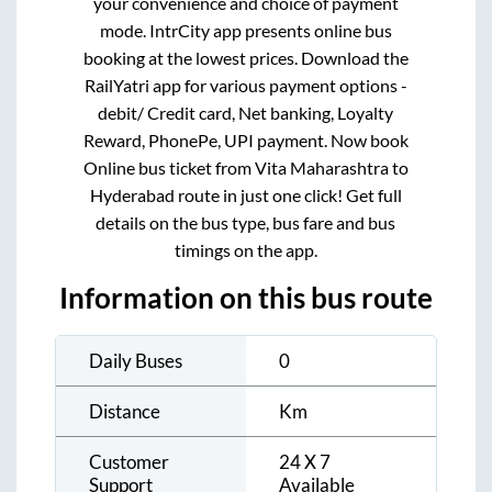
your convenience and choice of payment
mode. IntrCity app presents online bus
booking at the lowest prices. Download the
RailYatri app for various payment options -
debit/ Credit card, Net banking, Loyalty
Reward, PhonePe, UPI payment. Now book
Online bus ticket from
Vita Maharashtra
to
Hyderabad
route in just one click! Get full
details on the bus type, bus fare and bus
timings on the app.
Information on this bus route
Daily Buses
0
Distance
Km
Customer
24 X 7
Support
Available