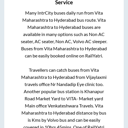
Service
Many IntrCity buses daily run from
Vita
Maharashtra
to
Hyderabad
bus route.
Vita
Maharashtra
to
Hyderabad
buses are
available in many options such as Non AC
seater, AC seater, Non AC, Volvo AC sleeper.
Buses from
Vita Maharashtra
to
Hyderabad
can be easily booked online on RailYatri.
Travellers can catch buses from
Vita
Maharashtra
to
Hyderabad
from
Vijaylaxmi
travels office Nr Nandadip Eye clinic
too.
Another popular bus station is
Khanapur
Road Market Yard
to
VITA- Market yard
Main office Venkateshwara Travels
.
Vita
Maharashtra
to
Hyderabad
distance by bus
is
Kms by Volvo bus and can be easily
covered in
10hrs 45mins
. One of RailYatri