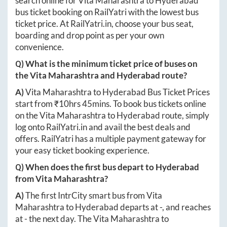
search online for
Vita Maharashtra
to
Hyderabad
bus ticket booking on RailYatri with the lowest bus
ticket price. At
RailYatri.in
, choose your bus seat,
boarding and drop point as per your own
convenience.
Q) What is the minimum ticket price of buses on
the
Vita Maharashtra
and
Hyderabad
route?
A)
Vita Maharashtra
to
Hyderabad
Bus Ticket Prices
start from ₹
10hrs 45mins
. To book bus tickets online
on the
Vita Maharashtra
to
Hyderabad
route, simply
log onto
RailYatri.in
and avail the best deals and
offers. RailYatri has a multiple payment gateway for
your easy ticket booking experience.
Q) When does the first bus depart to
Hyderabad
from
Vita Maharashtra
?
A)
The first IntrCity smart bus from
Vita
Maharashtra
to
Hyderabad
departs at
-
, and reaches
at
-
the next day. The
Vita Maharashtra
to