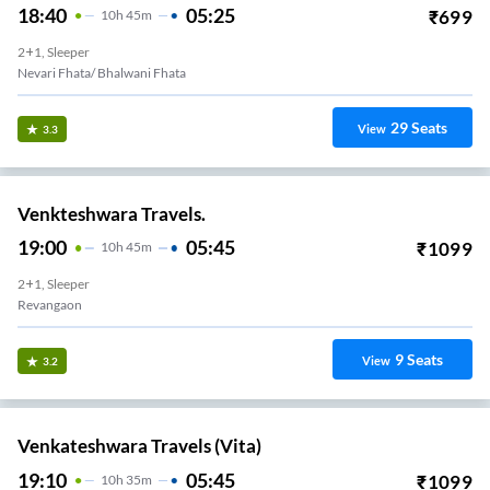
18:40
05:25
₹
699
10
H
45m
2+1, Sleeper
Nevari Fhata/ Bhalwani Fhata
29
Seats
View
3.3
Venkteshwara Travels.
19:00
05:45
₹
1099
10
H
45m
2+1, Sleeper
Revangaon
9
Seats
View
3.2
Venkateshwara Travels (Vita)
19:10
05:45
₹
1099
10
H
35m