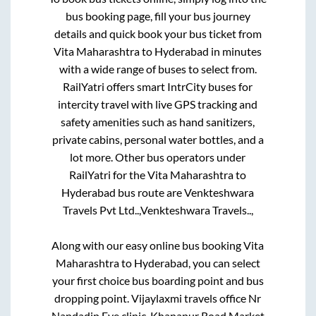
bus booking page, fill your bus journey
details and quick book your bus ticket from
Vita Maharashtra
to
Hyderabad
in minutes
with a wide range of buses to select from.
RailYatri offers smart IntrCity buses for
intercity travel with live GPS tracking and
safety amenities such as hand sanitizers,
private cabins, personal water bottles, and a
lot more. Other bus operators under
RailYatri for the
Vita Maharashtra
to
Hyderabad
bus route are
Venkteshwara
Travels Pvt Ltd..,
Venkteshwara Travels..,
Along with our easy online bus booking
Vita
Maharashtra
to
Hyderabad
, you can select
your first choice bus boarding point and bus
dropping point.
Vijaylaxmi travels office Nr
Nandadip Eye clinic, Khanapur Road Market