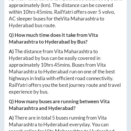
approximately
(km). The distance can be covered
within
10hrs 45mins
. RailYatri offers over
5
volvo,
AC sleeper buses for the
Vita Maharashtra
to
Hyderabad
bus route.
Q) How much time does it take from
Vita
Maharashtra
to
Hyderabad
by Bus?
A)
The distance from
Vita Maharashtra
to
Hyderabad
by bus can be easily covered in
approximately
10hrs 45mins
. Buses from
Vita
Maharashtra
to
Hyderabad
run on one of the best
highways in India with efficient road connectivity.
RailYatri offers you the best journey route and travel
experience by bus.
Q) How many buses are running between
Vita
Maharashtra
and
Hyderabad
?
A)
There are in total
5
buses running from
Vita
Maharashtra
to
Hyderabad
everyday. You can