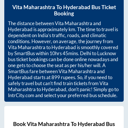
Vita Maharashtra
To
Hyderabad
Bus Ticket
Booking
The distance between
Vita Maharashtra
and
Hyderabad
is approximately
km. The time to travel is
dependent on India’s traffic, roads, and climatic
conditions. However, on average, the journey from
Vita Maharashtra
to
Hyderabad
is smoothly covered
by SmartBus within
10hrs 45mins
. Delhi to Lucknow
bus ticket bookings can be done online nowadays and
one gets to choose the seat as per his/her will. A
SmartBus fare between
Vita Maharashtra
and
Hyderabad
starts at
899
rupees. So, if you need to
safely travel but can't find train tickets from
Vita
Maharashtra
to
Hyderabad
, don't panic! Simply go to
IntrCity.com and select your preferred bus schedule.
Book
Vita Maharashtra
To
Hyderabad
Bus