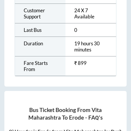
Customer
24 X 7
Support
Available
Last Bus
0
Duration
19 hours 30
minutes
Fare Starts
₹
899
From
Bus Ticket Booking From
Vita
Maharashtra
To
Erode
- FAQ's