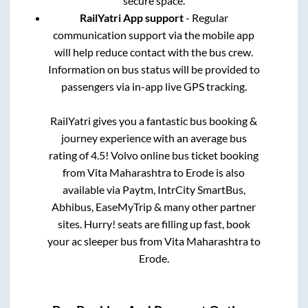
secure space.
RailYatri App support
- Regular
communication support via the mobile app
will help reduce contact with the bus crew.
Information on bus status will be provided to
passengers via in-app live GPS tracking.
RailYatri gives you a fantastic bus booking &
journey experience with an average bus
rating of 4.5! Volvo online bus ticket booking
from
Vita Maharashtra
to
Erode
is also
available via Paytm, IntrCity SmartBus,
Abhibus, EaseMyTrip & many other partner
sites. Hurry! seats are filling up fast, book
your ac sleeper bus from
Vita Maharashtra
to
Erode
.