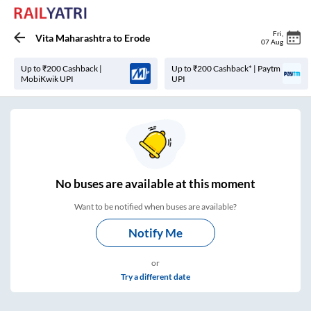
Fri
,
Vita Maharashtra
to
Erode
07 Aug
Up to ₹200 Cashback |
Up to ₹200 Cashback* | Paytm
MobiKwik UPI
UPI
No
buses are
available at this moment
Want to be notified when buses are available?
Notify Me
or
Try a different date