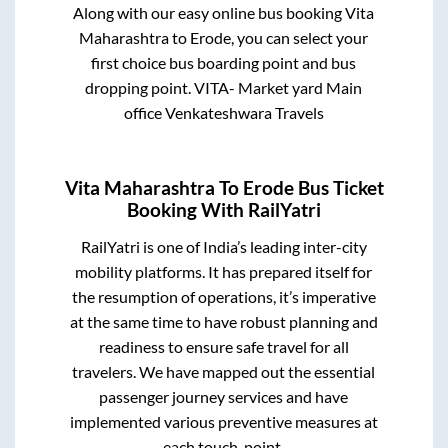
Along with our easy online bus booking
Vita
Maharashtra
to
Erode
, you can select your
first choice bus boarding point and bus
dropping point.
VITA- Market yard Main
office Venkateshwara Travels
Vita Maharashtra
To
Erode
Bus Ticket
Booking With RailYatri
RailYatri is one of India’s leading inter-city
mobility platforms. It has prepared itself for
the resumption of operations, it’s imperative
at the same time to have robust planning and
readiness to ensure safe travel for all
travelers. We have mapped out the essential
passenger journey services and have
implemented various preventive measures at
each touch-point.