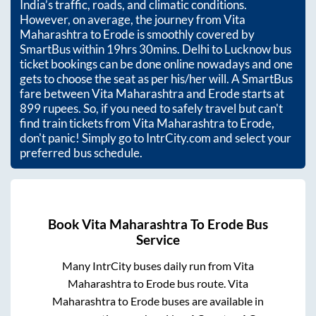
India’s traffic, roads, and climatic conditions.
However, on average, the journey from
Vita
Maharashtra
to
Erode
is smoothly covered by
SmartBus within
19hrs 30mins
. Delhi to Lucknow bus
ticket bookings can be done online nowadays and one
gets to choose the seat as per his/her will. A SmartBus
fare between
Vita Maharashtra
and
Erode
starts at
899
rupees. So, if you need to safely travel but can't
find train tickets from
Vita Maharashtra
to
Erode
,
don't panic! Simply go to IntrCity.com and select your
preferred bus schedule.
Book
Vita Maharashtra
To
Erode
Bus
Service
Many IntrCity buses daily run from
Vita
Maharashtra
to
Erode
bus route.
Vita
Maharashtra
to
Erode
buses are available in