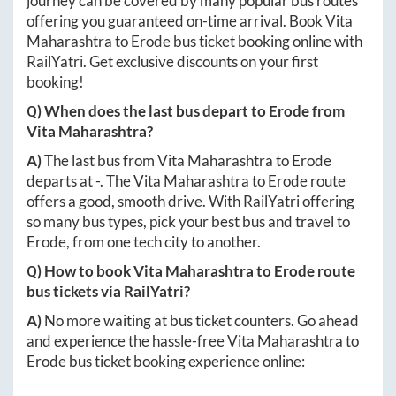
journey can be covered by many popular bus routes
offering you guaranteed on-time arrival. Book
Vita
Maharashtra
to
Erode
bus ticket booking online with
RailYatri. Get exclusive discounts on your first
booking!
Q) When does the last bus depart to
Erode
from
Vita Maharashtra
?
A)
The last bus from
Vita Maharashtra
to
Erode
departs at
-
. The
Vita Maharashtra
to
Erode
route
offers a good, smooth drive. With RailYatri offering
so many bus types, pick your best bus and travel to
Erode
, from one tech city to another.
Q) How to book
Vita Maharashtra
to
Erode
route
bus tickets via RailYatri?
A)
No more waiting at bus ticket counters. Go ahead
and experience the hassle-free
Vita Maharashtra
to
Erode
bus ticket booking experience online: