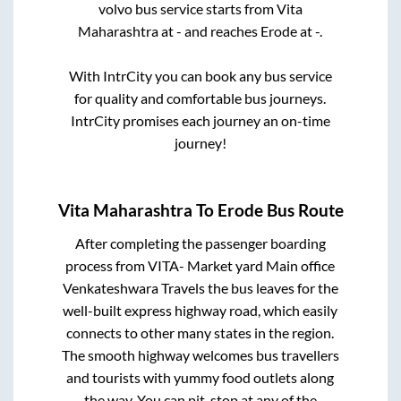
volvo bus service starts from
Vita
Maharashtra
at
-
and reaches
Erode
at
-
.
With IntrCity you can book any bus service
for quality and comfortable bus journeys.
IntrCity promises each journey an on-time
journey!
Vita Maharashtra
To
Erode
Bus Route
After completing the passenger boarding
process from
VITA- Market yard Main office
Venkateshwara Travels
the bus leaves for the
well-built express highway road, which easily
connects to other many states in the region.
The smooth highway welcomes bus travellers
and tourists with yummy food outlets along
the way. You can pit-stop at any of the