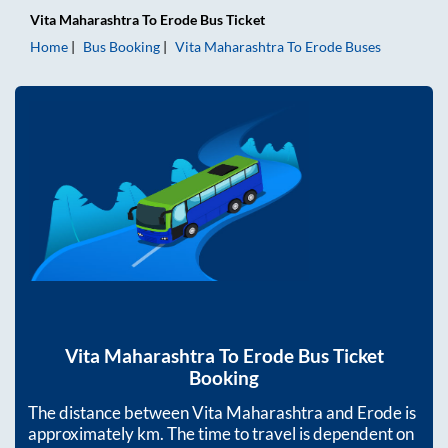
Vita Maharashtra
To
Erode
Bus Ticket
Home
Bus Booking
Vita Maharashtra
To
Erode
Buses
Vita Maharashtra
To
Erode
Bus Ticket
Booking
The distance between
Vita Maharashtra
and
Erode
is
approximately
km. The time to travel is dependent on