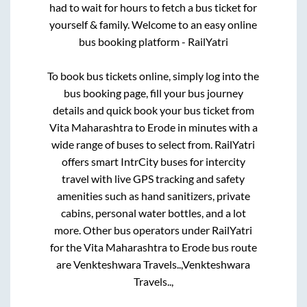
had to wait for hours to fetch a bus ticket for
yourself & family. Welcome to an easy online
bus booking platform - RailYatri
To book bus tickets online, simply log into the
bus booking page, fill your bus journey
details and quick book your bus ticket from
Vita Maharashtra
to
Erode
in minutes with a
wide range of buses to select from. RailYatri
offers smart IntrCity buses for intercity
travel with live GPS tracking and safety
amenities such as hand sanitizers, private
cabins, personal water bottles, and a lot
more. Other bus operators under RailYatri
for the
Vita Maharashtra
to
Erode
bus route
are
Venkteshwara Travels..,
Venkteshwara
Travels..,