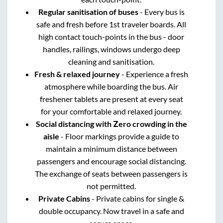
Regular sanitisation of buses
- Every bus is
safe and fresh before 1st traveler boards. All
high contact touch-points in the bus - door
handles, railings, windows undergo deep
cleaning and sanitisation.
Fresh & relaxed journey
- Experience a fresh
atmosphere while boarding the bus. Air
freshener tablets are present at every seat
for your comfortable and relaxed journey.
Social distancing with Zero crowding in the
aisle
- Floor markings provide a guide to
maintain a minimum distance between
passengers and encourage social distancing.
The exchange of seats between passengers is
not permitted.
Private Cabins
- Private cabins for single &
double occupancy. Now travel in a safe and