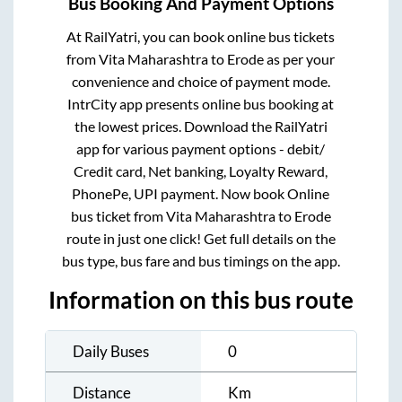
Bus Booking And Payment Options
At RailYatri, you can book online bus tickets
from
Vita Maharashtra
to
Erode
as per your
convenience and choice of payment mode.
IntrCity app presents online bus booking at
the lowest prices. Download the RailYatri
app for various payment options - debit/
Credit card, Net banking, Loyalty Reward,
PhonePe, UPI payment. Now book Online
bus ticket from
Vita Maharashtra
to
Erode
route in just one click! Get full details on the
bus type, bus fare and bus timings on the app.
Information on this bus route
Daily Buses
0
Distance
Km