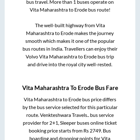
bus travel. More than
1
buses operate on
Vita Maharashtra
to
Erode
bus route!
The well-built highway from
Vita
Maharashtra
to
Erode
makes the journey
smooth which makes it one of the popular
bus routes in India. Travellers can enjoy their
Volvo
Vita Maharashtra
to
Erode
bus trip
and drive into the royal city well-rested.
Vita Maharashtra
To
Erode
Bus Fare
Vita Maharashtra
to
Erode
bus price differs
by the bus service selected for this particular
route.
Venkteshwara Travels..
bus service
provider for
2+1, Sleeper
buses online ticket
booking price starts from Rs
2749
. Bus
boarding and dropping points for
Vita