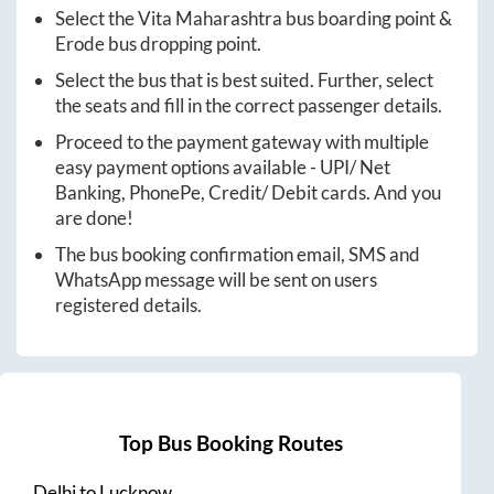
Select the
Vita Maharashtra
bus boarding point &
Erode
bus dropping point.
Select the bus that is best suited. Further, select
the seats and fill in the correct passenger details.
Proceed to the payment gateway with multiple
easy payment options available - UPI/ Net
Banking, PhonePe, Credit/ Debit cards. And you
are done!
The bus booking confirmation email, SMS and
WhatsApp message will be sent on users
registered details.
Top Bus Booking Routes
Delhi
to
Lucknow