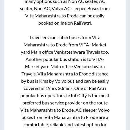
many options such as Non AC seater, AC
seater, Non AC, Volvo AC sleeper. Buses from
Vita Maharashtra
to
Erode
can be easily
booked online on RailYatri.
Travellers can catch buses from
Vita
Maharashtra
to
Erode
from
VITA- Market
yard Main office Venkateshwara Travels
too.
Another popular bus station is
to
VITA-
Market yard Main office Venkateshwara
Travels
.
Vita Maharashtra
to
Erode
distance
by bus is
Kms by Volvo bus and can be easily
covered in
19hrs 30mins
. One of RailYatri
popular bus operators i.e IntrCity is the most
preferred bus service provider on the route
Vita Maharashtra
to
Erode
. AC sleeper Volvo
buses from
Vita Maharashtra
to
Erode
are a
comfortable, reliable and safest option for