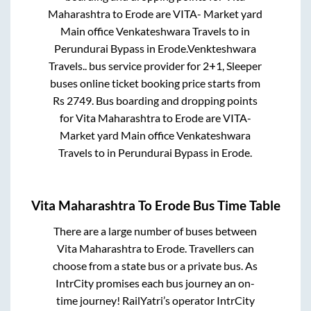
Maharashtra
to
Erode
are
VITA- Market yard
Main office Venkateshwara Travels
to in
Perundurai Bypass
in
Erode
.
Venkteshwara
Travels..
bus service provider for
2+1, Sleeper
buses online ticket booking price starts from
Rs
2749
. Bus boarding and dropping points
for
Vita Maharashtra
to
Erode
are
VITA-
Market yard Main office Venkateshwara
Travels
to in
Perundurai Bypass
in
Erode
.
Vita Maharashtra
To
Erode
Bus Time Table
There are a large number of buses between
Vita Maharashtra
to
Erode
. Travellers can
choose from a state
bus or a private bus. As
IntrCity promises each bus journey an on-
time journey! RailYatri’s operator IntrCity