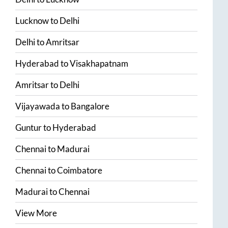
Lucknow
to
Delhi
Delhi
to
Amritsar
Hyderabad
to
Visakhapatnam
Amritsar
to
Delhi
Vijayawada
to
Bangalore
Guntur
to
Hyderabad
Chennai
to
Madurai
Chennai
to
Coimbatore
Madurai
to
Chennai
View More