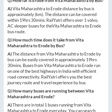
Q) How far is
Erode
from
Vita Maharashtra
by Bus?
A)
Vita Maharashtra
to
Erode
distance by bus is
approximately
(km). The distance can be covered
within
19hrs 30mins
. RailYatri offers over
1
volvo,
AC sleeper buses for the
Vita Maharashtra
to
Erode
bus route.
Q) How much time does it take from
Vita
Maharashtra
to
Erode
by Bus?
A)
The distance from
Vita Maharashtra
to
Erode
by
bus can be easily covered in approximately
19hrs
30mins
. Buses from
Vita Maharashtra
to
Erode
run
on one of the best highways in India with efficient
road connectivity. RailYatri offers you the best
journey route and travel experience by bus.
Q) How many buses are running between
Vita
Maharashtra
and
Erode
?
A)
There are in total
1
buses running from
Vita
Maharashtra
to
Erode
everyday. You can search