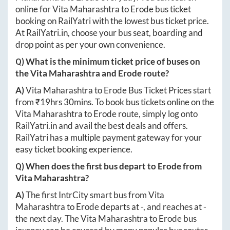
online for
Vita Maharashtra
to
Erode
bus ticket
booking on RailYatri with the lowest bus ticket price.
At
RailYatri.in
, choose your bus seat, boarding and
drop point as per your own convenience.
Q) What is the minimum ticket price of buses on
the
Vita Maharashtra
and
Erode
route?
A)
Vita Maharashtra
to
Erode
Bus Ticket Prices start
from ₹
19hrs 30mins
. To book bus tickets online on the
Vita Maharashtra
to
Erode
route, simply log onto
RailYatri.in
and avail the best deals and offers.
RailYatri has a multiple payment gateway for your
easy ticket booking experience.
Q) When does the first bus depart to
Erode
from
Vita Maharashtra
?
A)
The first IntrCity smart bus from
Vita
Maharashtra
to
Erode
departs at
-
, and reaches at
-
the next day. The
Vita Maharashtra
to
Erode
bus