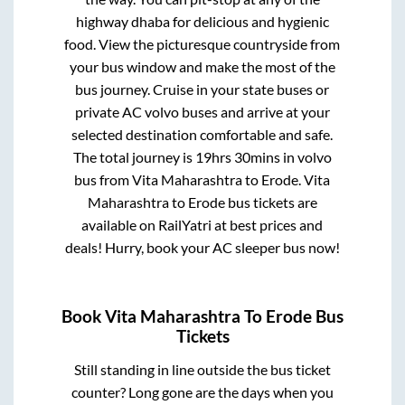
highway dhaba for delicious and hygienic
food. View the picturesque countryside from
your bus window and make the most of the
bus journey. Cruise in your state buses or
private AC volvo buses and arrive at your
selected destination comfortable and safe.
The total journey is
19hrs 30mins
in volvo
bus from
Vita Maharashtra
to
Erode
.
Vita
Maharashtra
to
Erode
bus tickets are
available on RailYatri at best prices and
deals! Hurry, book your AC sleeper bus now!
Book
Vita Maharashtra
To
Erode
Bus
Tickets
Still standing in line outside the bus ticket
counter? Long gone are the days when you