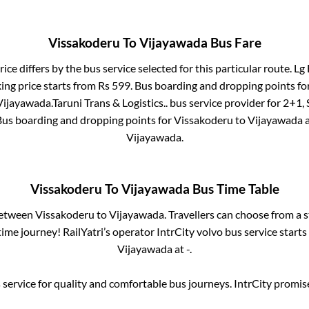
Vissakoderu
To
Vijayawada
Bus Fare
ice differs by the bus service selected for this particular route.
Lg 
ing price starts from Rs
599
. Bus boarding and dropping points fo
Vijayawada
.
Taruni Trans & Logistics..
bus service provider for
2+1, 
 Bus boarding and dropping points for
Vissakoderu
to
Vijayawada
a
Vijayawada
.
Vissakoderu
To
Vijayawada
Bus Time Table
between
Vissakoderu
to
Vijayawada
. Travellers can choose from a 
me journey! RailYatri’s operator IntrCity volvo bus service start
Vijayawada
at
-
.
service for quality and comfortable bus journeys. IntrCity promi