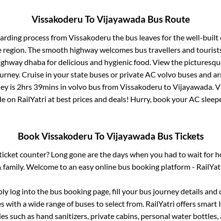
Vissakoderu
To
Vijayawada
Bus Route
oarding process from
Vissakoderu
the bus leaves for the well-built
e region. The smooth highway welcomes bus travellers and touris
 highway dhaba for delicious and hygienic food. View the pictures
rney. Cruise in your state buses or private AC volvo buses and ar
ey is
2hrs 39mins
in volvo bus from
Vissakoderu
to
Vijayawada
.
V
le on RailYatri at best prices and deals! Hurry, book your AC slee
Book
Vissakoderu
To
Vijayawada
Bus Tickets
s ticket counter? Long gone are the days when you had to wait for ho
 family. Welcome to an easy online bus booking platform - RailYat
ply log into the bus booking page, fill your bus journey details and
 with a wide range of buses to select from. RailYatri offers smart I
es such as hand sanitizers, private cabins, personal water bottles