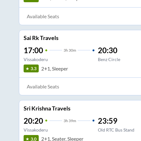
Available Seats
Sai Rk Travels
17:00
20:30
3
h
30m
Vissakoderu
Benz Circle
2+1, Sleeper
3.3
Available Seats
Sri Krishna Travels
20:20
23:59
3
h
39m
Vissakoderu
Old RTC Bus Stand
2+1, Seater, Sleeper
3.0