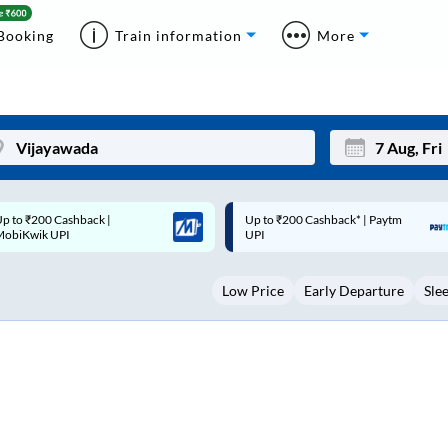
Booking
Train information
More
p to ₹200 Cashback* | Paytm
Up to ₹200 Cashback |
Mon
Tue
UPI
MobiKwik Wallet
27
28
Low Price
Early Departure
Sle
3
4
10
11
17
18
24
25
Sep
31
1