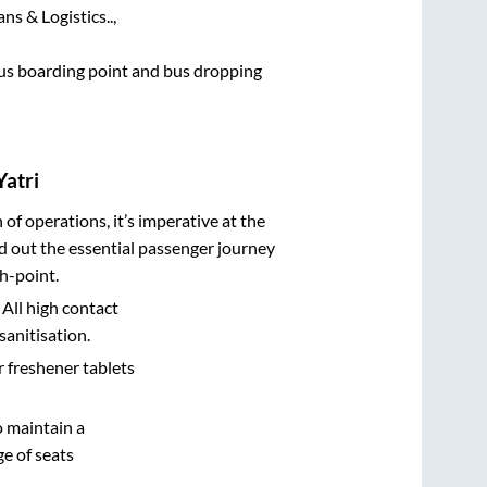
ns & Logistics..,
 bus boarding point and bus dropping
Yatri
n of operations, it’s imperative at the
d out the essential passenger journey
h-point.
 All high contact
sanitisation.
r freshener tablets
o maintain a
e of seats