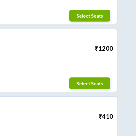
Select Seats
₹
1200
Select Seats
₹
410