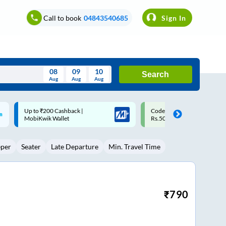
Call to book
04843540685
Sign In
08
09
10
Search
Aug
Aug
Aug
August
Code: SMART | 10% off upto
Upto ₹200 off on each trip w
Wed
Thu
Fri
Sat
Sun
Rs.50
Savings Card
Aug
29
30
31
1
2
eper
Seater
Late Departure
Min. Travel Time
5
6
7
8
9
12
13
14
15
16
19
20
21
22
23
₹
790
26
27
28
29
30
2
3
4
5
6