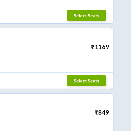
Select Seats
₹
1169
Select Seats
₹
849