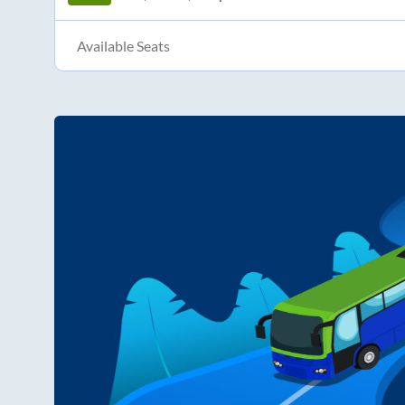
Available Seats