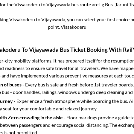
 for the
Vissakoderu
to
Vijayawada
bus route are
Lg Bus..,
Taruni Tra
oking
Vissakoderu
to
Vijayawada
, you can select your first choice
point.
Vissakoderu
sakoderu
To
Vijayawada
Bus Ticket Booking With Rail
ter-city mobility platforms. It has prepared itself for the resumptio
d readiness to ensure safe travel for all travelers. We have mappe
s and have implemented various preventive measures at each touc
on of buses
- Every bus is safe and fresh before 1st traveler boards.
e bus - door handles, railings, windows undergo deep cleaning and 
ourney
- Experience a fresh atmosphere while boarding the bus. Ai
y seat for your comfortable and relaxed journey.
with Zero crowding in the aisle
- Floor markings provide a guide t
etween passengers and encourage social distancing. The exchang
 is not permitted.