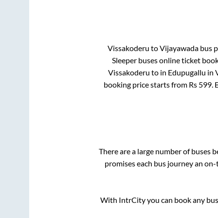
Vissakoderu
to
Vijayawada
bus pr
Sleeper
buses online ticket book
Vissakoderu
to in
Edupugallu
in
booking price starts from Rs
599
.
There are a large number of buses 
promises each bus journey an on-ti
With IntrCity you can book any bus 