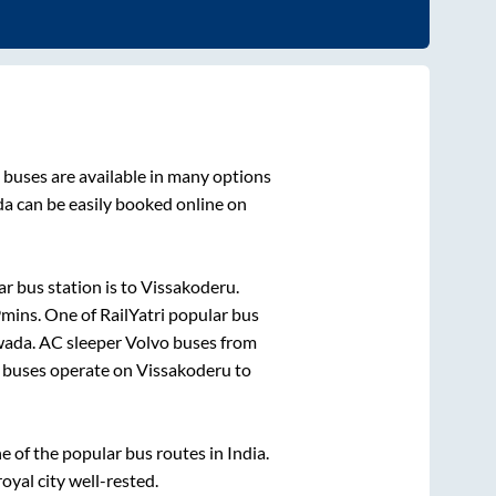
buses are available in many options
da
can be easily booked online on
r bus station is
to
Vissakoderu
.
9mins
. One of RailYatri popular bus
wada
. AC sleeper Volvo buses from
buses operate on
Vissakoderu
to
of the popular bus routes in India.
royal city well-rested.