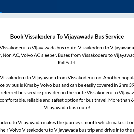
Book
Vissakoderu
To
Vijayawada
Bus Service
Vissakoderu
to
Vijayawada
bus route.
Vissakoderu
to
Vijayawada
r, Non AC, Volvo AC sleeper. Buses from
Vissakoderu
to
Vijayawa
RailYatri.
Vissakoderu
to
Vijayawada
from
Vissakoderu
too. Another popula
ce by bus is
Kms by Volvo bus and can be easily covered in
2hrs 3
 preferred bus service provider on the route
Vissakoderu
to
Vijaya
 comfortable, reliable and safest option for bus travel. More than
6
Vijayawada
bus route!
oderu
to
Vijayawada
makes the journey smooth which makes it one 
their Volvo
Vissakoderu
to
Vijayawada
bus trip and drive into the 