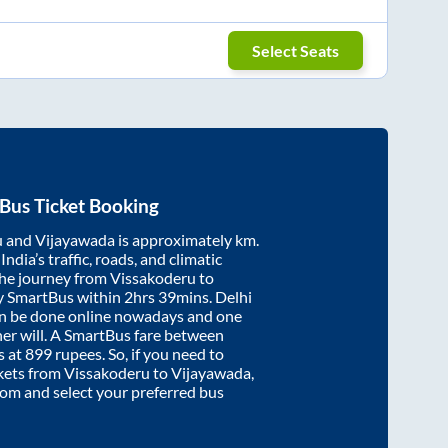
Select Seats
Bus Ticket Booking
u
and
Vijayawada
is approximately
km.
ndia’s traffic, roads, and climatic
the journey from
Vissakoderu
to
y SmartBus within
2hrs 39mins
. Delhi
an be done online nowadays and one
/her will. A SmartBus fare between
s at
899
rupees. So, if you need to
ickets from
Vissakoderu
to
Vijayawada
,
.com and select your preferred bus