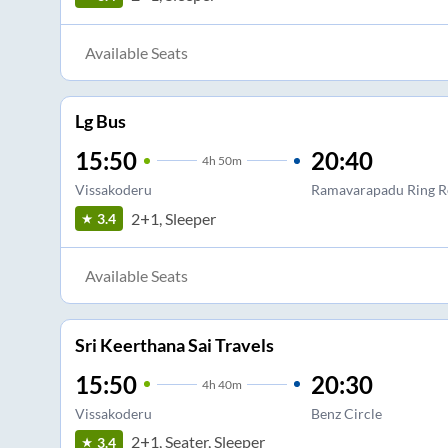
Available Seats
Lg Bus
15:50
20:40
4
h
50m
Vissakoderu
Ramavarapadu Ring R
2+1, Sleeper
3.4
Available Seats
Sri Keerthana Sai Travels
15:50
20:30
4
h
40m
Vissakoderu
Benz Circle
2+1, Seater, Sleeper
3.4