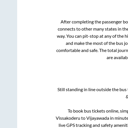
After completing the passenger b
connects to other many states in th
way. You can pit-stop at any of the
and make the most of the bus jou
comfortable and safe. The total journ
are availab
Still standing in line outside the bu
&
To book bus tickets online, sim
Vissakoderu
to
Vijayawada
in minutes
live GPS tracking and safety ameniti