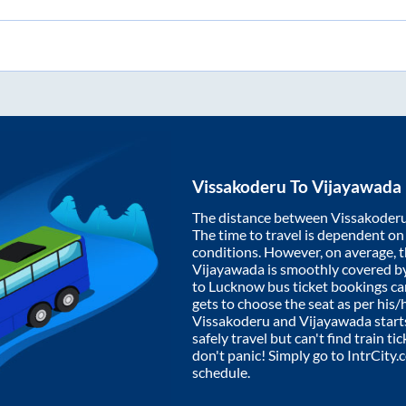
Vissakoderu
To
Vijayawada
The distance between
Vissakoder
The time to travel is dependent on I
conditions. However, on average, 
Vijayawada
is smoothly covered b
to Lucknow bus ticket bookings c
gets to choose the seat as per his
Vissakoderu
and
Vijayawada
start
safely travel but can't find train t
don't panic! Simply go to IntrCity
schedule.