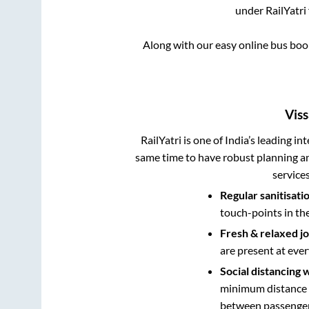
under RailYatri
Along with our easy online bus bo
Vis
RailYatri is one of India’s leading in
same time to have robust planning an
service
Regular sanitisati
touch-points in th
Fresh & relaxed j
are present at ever
Social distancing 
minimum distance b
between passengers