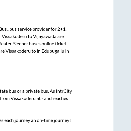
Bus..
bus service provider for
2+1,
r
Vissakoderu
to
Vijayawada
are
Seater, Sleeper
buses online ticket
re
Vissakoderu
to in
Edupugallu
in
state
bus or a private bus. As IntrCity
s from
Vissakoderu
at
-
and reaches
ses each journey an on-time journey!