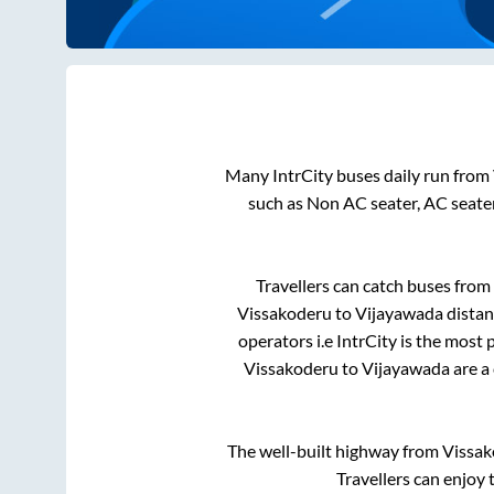
Many IntrCity buses daily run from
such as Non AC seater, AC seate
Travellers can catch buses from
Vissakoderu
to
Vijayawada
distan
operators i.e IntrCity is the most
Vissakoderu
to
Vijayawada
are a
The well-built highway from
Vissak
Travellers can enjoy 