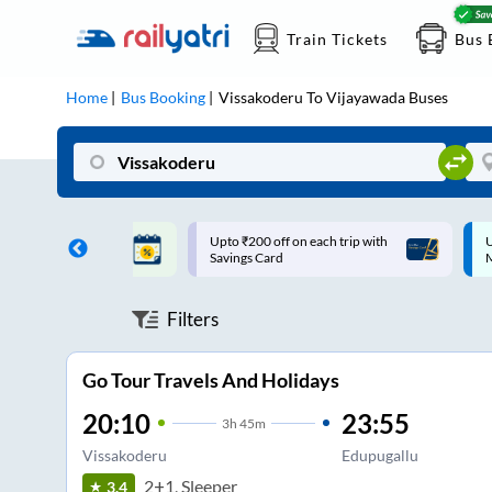
Train Tickets
Bus 
Home
Bus Booking
Vissakoderu
To
Vijayawada
Buses
ff on each trip with
Up to ₹200 Cashback |
U
rd
MobiKwik UPI
Filters
Go Tour Travels And Holidays
20:10
23:55
3
h
45m
Vissakoderu
Edupugallu
2+1, Sleeper
3.4