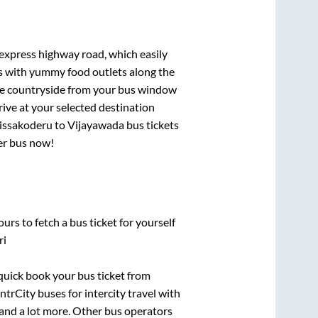
 express highway road, which easily
ts with yummy food outlets along the
que countryside from your bus window
rive at your selected destination
issakoderu
to
Vijayawada
bus tickets
per bus now!
urs to fetch a bus ticket for yourself
ri
 quick book your bus ticket from
ntrCity buses for intercity travel with
, and a lot more. Other bus operators