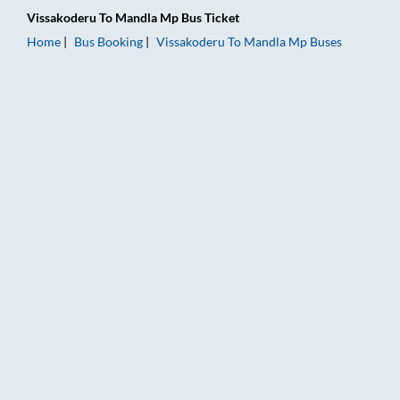
Vissakoderu
To
Mandla Mp
Bus Ticket
Home
Bus Booking
Vissakoderu
To
Mandla Mp
Buses
Vissakoderu to Mandla Mp Bus Booking Online: Tickets, Fare 