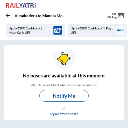
Sat
,
Vissakoderu
to
Mandla Mp
08 Aug
Up to ₹200 Cashback |
Up to ₹200 Cashback* | Paytm
MobiKwik UPI
UPI
No
buses are
available at this moment
Want to be notified when buses are available?
Notify Me
or
Try a different date