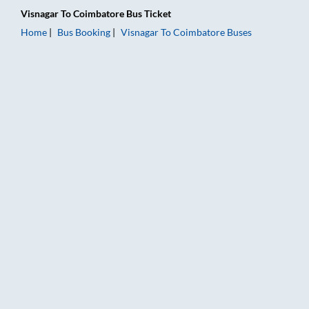
Visnagar
To
Coimbatore
Bus Ticket
Home
Bus Booking
Visnagar
To
Coimbatore
Buses
Visnagar to Coimbatore Bus Booking Online: Tickets, Fare & T