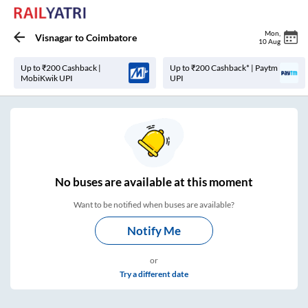
Mon
,
Visnagar
to
Coimbatore
10 Aug
Up to ₹200 Cashback |
Up to ₹200 Cashback* | Paytm
MobiKwik UPI
UPI
No
buses are
available at this moment
Want to be notified when buses are available?
Notify Me
or
Try a different date