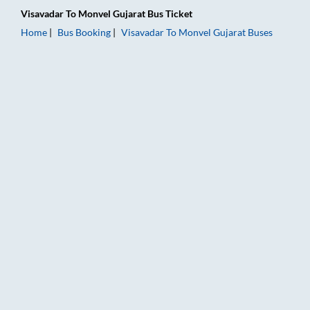
Visavadar
To
Monvel Gujarat
Bus Ticket
Home
Bus Booking
Visavadar
To
Monvel Gujarat
Buses
Visavadar to Monvel Gujarat Bus Booking Online: Tickets, Far