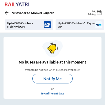
Sat
,
Visavadar
to
Monvel Gujarat
08 Aug
Up to ₹200 Cashback |
Up to ₹200 Cashback* | Paytm
MobiKwik UPI
UPI
No
buses are
available at this moment
Want to be notified when buses are available?
Notify Me
or
Try a different date