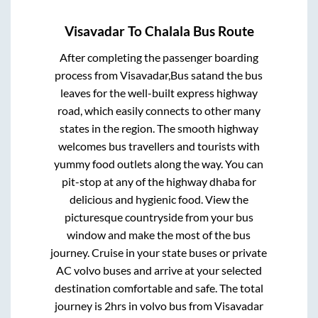
Visavadar
To
Chalala
Bus Route
After completing the passenger boarding
process from
Visavadar,Bus satand
the bus
leaves for the well-built express highway
road, which easily connects to other many
states in the region. The smooth highway
welcomes bus travellers and tourists with
yummy food outlets along the way. You can
pit-stop at any of the highway dhaba for
delicious and hygienic food. View the
picturesque countryside from your bus
window and make the most of the bus
journey. Cruise in your state buses or private
AC volvo buses and arrive at your selected
destination comfortable and safe. The total
journey is
2hrs
in volvo bus from
Visavadar