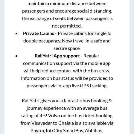
maintain a minimum distance between
passengers and encourage social distancing.
The exchange of seats between passengers is
not permitted.
Private Cabins
- Private cabins for single &
double occupancy. Now travel in a safe and
secure space.
RailYatri App support
- Regular
communication support via the mobile app
will help reduce contact with the bus crew.
Information on bus status will be provided to
passengers via in-app live GPS tracking.
RailYatri gives you a fantastic bus booking &
journey experience with an average bus
rating of 4.5! Volvo online bus ticket booking
from
Visavadar
to
Chalala
is also available via
Paytm, IntrCity SmartBus, Abhibus,