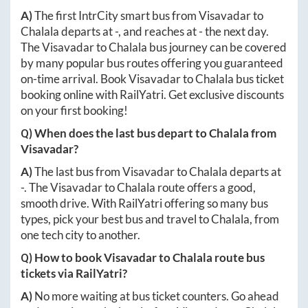
A)
The first IntrCity smart bus from
Visavadar
to
Chalala
departs at
-
, and reaches at
-
the next day.
The
Visavadar
to
Chalala
bus journey can be covered
by many popular bus routes offering you guaranteed
on-time arrival. Book
Visavadar
to
Chalala
bus ticket
booking online with RailYatri. Get exclusive discounts
on your first booking!
Q) When does the last bus depart to
Chalala
from
Visavadar
?
A)
The last bus from
Visavadar
to
Chalala
departs at
-
. The
Visavadar
to
Chalala
route offers a good,
smooth drive. With RailYatri offering so many bus
types, pick your best bus and travel to
Chalala
, from
one tech city to another.
Q) How to book
Visavadar
to
Chalala
route bus
tickets via RailYatri?
A)
No more waiting at bus ticket counters. Go ahead