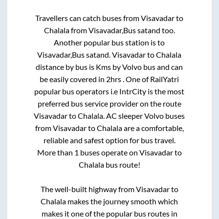
Travellers can catch buses from
Visavadar
to
Chalala
from
Visavadar,Bus satand
too.
Another popular bus station is
to
Visavadar,Bus satand
.
Visavadar
to
Chalala
distance by bus is
Kms by Volvo bus and can
be easily covered in
2hrs
. One of RailYatri
popular bus operators i.e IntrCity is the most
preferred bus service provider on the route
Visavadar
to
Chalala
. AC sleeper Volvo buses
from
Visavadar
to
Chalala
are a comfortable,
reliable and safest option for bus travel.
More than
1
buses operate on
Visavadar
to
Chalala
bus route!
The well-built highway from
Visavadar
to
Chalala
makes the journey smooth which
makes it one of the popular bus routes in