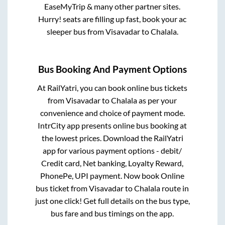
EaseMyTrip & many other partner sites.
Hurry! seats are filling up fast, book your ac
sleeper bus from
Visavadar
to
Chalala
.
Bus Booking And Payment Options
At RailYatri, you can book online bus tickets
from
Visavadar
to
Chalala
as per your
convenience and choice of payment mode.
IntrCity app presents online bus booking at
the lowest prices. Download the RailYatri
app for various payment options - debit/
Credit card, Net banking, Loyalty Reward,
PhonePe, UPI payment. Now book Online
bus ticket from
Visavadar
to
Chalala
route in
just one click! Get full details on the bus type,
bus fare and bus timings on the app.