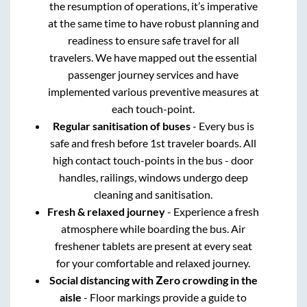
the resumption of operations, it’s imperative
at the same time to have robust planning and
readiness to ensure safe travel for all
travelers. We have mapped out the essential
passenger journey services and have
implemented various preventive measures at
each touch-point.
Regular sanitisation of buses
- Every bus is
safe and fresh before 1st traveler boards. All
high contact touch-points in the bus - door
handles, railings, windows undergo deep
cleaning and sanitisation.
Fresh & relaxed journey
- Experience a fresh
atmosphere while boarding the bus. Air
freshener tablets are present at every seat
for your comfortable and relaxed journey.
Social distancing with Zero crowding in the
aisle
- Floor markings provide a guide to