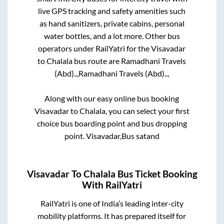
live GPS tracking and safety amenities such
as hand sanitizers, private cabins, personal
water bottles, and a lot more. Other bus
operators under RailYatri for the
Visavadar
to
Chalala
bus route are
Ramadhani Travels
(Abd)..,
Ramadhani Travels (Abd)..,
Along with our easy online bus booking
Visavadar
to
Chalala
, you can select your first
choice bus boarding point and bus dropping
point.
Visavadar,Bus satand
Visavadar
To
Chalala
Bus Ticket Booking
With RailYatri
RailYatri is one of India’s leading inter-city
mobility platforms. It has prepared itself for