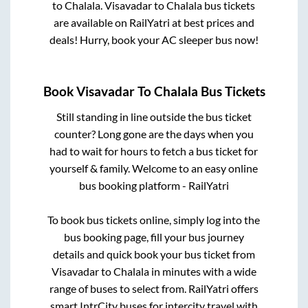
to
Chalala
.
Visavadar
to
Chalala
bus tickets
are available on RailYatri at best prices and
deals! Hurry, book your AC sleeper bus now!
Book
Visavadar
To
Chalala
Bus Tickets
Still standing in line outside the bus ticket
counter? Long gone are the days when you
had to wait for hours to fetch a bus ticket for
yourself & family. Welcome to an easy online
bus booking platform - RailYatri
To book bus tickets online, simply log into the
bus booking page, fill your bus journey
details and quick book your bus ticket from
Visavadar
to
Chalala
in minutes with a wide
range of buses to select from. RailYatri offers
smart IntrCity buses for intercity travel with