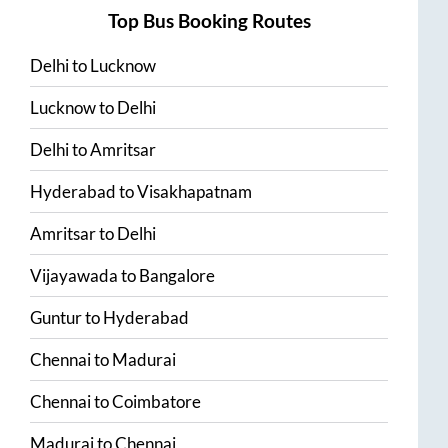
Top Bus Booking Routes
Delhi
to
Lucknow
Lucknow
to
Delhi
Delhi
to
Amritsar
Hyderabad
to
Visakhapatnam
Amritsar
to
Delhi
Vijayawada
to
Bangalore
Guntur
to
Hyderabad
Chennai
to
Madurai
Chennai
to
Coimbatore
Madurai
to
Chennai