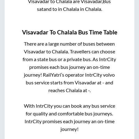
Visavadar
to
Chalala
are
Visavadar,Bus
satand
to in
Chalala
in
Chalala
.
Visavadar
To
Chalala
Bus Time Table
There are a large number of buses between
Visavadar
to
Chalala
. Travellers can choose
from a state
bus or a private bus. As IntrCity
promises each bus journey an on-time
journey! RailYatri’s operator IntrCity volvo
bus service starts from
Visavadar
at
-
and
reaches
Chalala
at
-
.
With IntrCity you can book any bus service
for quality and comfortable bus journeys.
IntrCity promises each journey an on-time
journey!