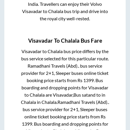
India. Travellers can enjoy their Volvo
Visavadar
to
Chalala
bus trip and drive into
the royal city well-rested.
Visavadar
To
Chalala
Bus Fare
Visavadar
to
Chalala
bus price differs by the
bus service selected for this particular route.
Ramadhani Travels (Abd)..
bus service
provider for
2+1, Sleeper
buses online ticket
booking price starts from Rs
1399
. Bus
boarding and dropping points for
Visavadar
to
Chalala
are
Visavadar,Bus satand
to in
Chalala
in
Chalala
.
Ramadhani Travels (Abd)..
bus service provider for
2+1, Sleeper
buses
online ticket booking price starts from Rs
1399
. Bus boarding and dropping points for