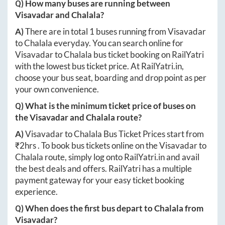
Q) How many buses are running between
Visavadar
and
Chalala
?
A)
There are in total
1
buses running from
Visavadar
to
Chalala
everyday. You can search online for
Visavadar
to
Chalala
bus ticket booking on RailYatri
with the lowest bus ticket price. At
RailYatri.in
,
choose your bus seat, boarding and drop point as per
your own convenience.
Q) What is the minimum ticket price of buses on
the
Visavadar
and
Chalala
route?
A)
Visavadar
to
Chalala
Bus Ticket Prices start from
₹
2hrs
. To book bus tickets online on the
Visavadar
to
Chalala
route, simply log onto
RailYatri.in
and avail
the best deals and offers. RailYatri has a multiple
payment gateway for your easy ticket booking
experience.
Q) When does the first bus depart to
Chalala
from
Visavadar
?