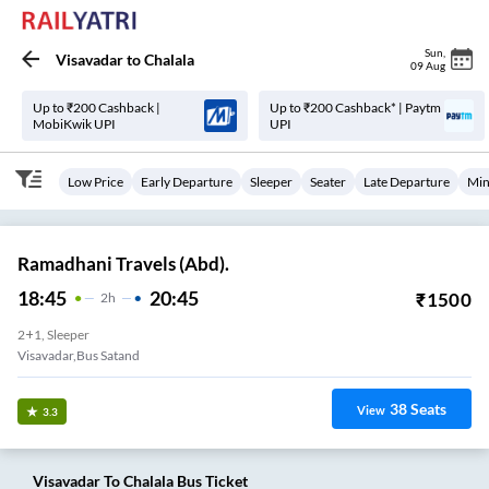
Sun
,
Visavadar
to
Chalala
09 Aug
Up to ₹200 Cashback |
Up to ₹200 Cashback* | Paytm
MobiKwik UPI
UPI
Low Price
Early Departure
Sleeper
Seater
Late Departure
Min
Ramadhani Travels (Abd).
18:45
20:45
₹
1500
2
H
2+1, Sleeper
Visavadar,Bus Satand
38
Seats
View
3.3
Visavadar
To
Chalala
Bus Ticket