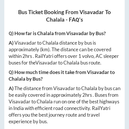
Bus Ticket Booking From
Visavadar
To
Chalala
- FAQ's
Q) How far is
Chalala
from
Visavadar
by Bus?
A)
Visavadar
to
Chalala
distance by bus is
approximately
(km). The distance can be covered
within
2hrs
. RailYatri offers over
1
volvo, AC sleeper
buses for the
Visavadar
to
Chalala
bus route.
Q) How much time does it take from
Visavadar
to
Chalala
by Bus?
A)
The distance from
Visavadar
to
Chalala
by bus can
be easily covered in approximately
2hrs
. Buses from
Visavadar
to
Chalala
run on one of the best highways
in India with efficient road connectivity. RailYatri
offers you the best journey route and travel
experience by bus.