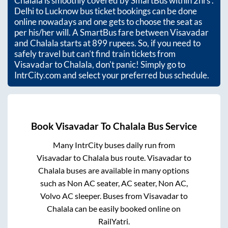
Chalala
is smoothly covered by SmartBus within
2hrs
.
Delhi to Lucknow bus ticket bookings can be done
online nowadays and one gets to choose the seat as
per his/her will. A SmartBus fare between
Visavadar
and
Chalala
starts at
899
rupees. So, if you need to
safely travel but can't find train tickets from
Visavadar
to
Chalala
, don't panic! Simply go to
IntrCity.com and select your preferred bus schedule.
Book
Visavadar
To
Chalala
Bus Service
Many IntrCity buses daily run from
Visavadar
to
Chalala
bus route.
Visavadar
to
Chalala
buses are available in many options
such as Non AC seater, AC seater, Non AC,
Volvo AC sleeper. Buses from
Visavadar
to
Chalala
can be easily booked online on
RailYatri.