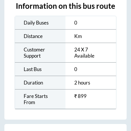
Information on this bus route
Daily Buses
0
Distance
Km
Customer
24 X 7
Support
Available
Last Bus
0
Duration
2 hours
Fare Starts
₹
899
From