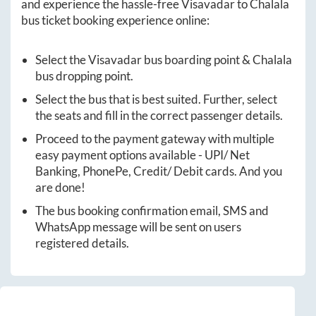
and experience the hassle-free
Visavadar
to
Chalala
bus ticket booking experience online:
Select the
Visavadar
bus boarding point &
Chalala
bus dropping point.
Select the bus that is best suited. Further, select
the seats and fill in the correct passenger details.
Proceed to the payment gateway with multiple
easy payment options available - UPI/ Net
Banking, PhonePe, Credit/ Debit cards. And you
are done!
The bus booking confirmation email, SMS and
WhatsApp message will be sent on users
registered details.