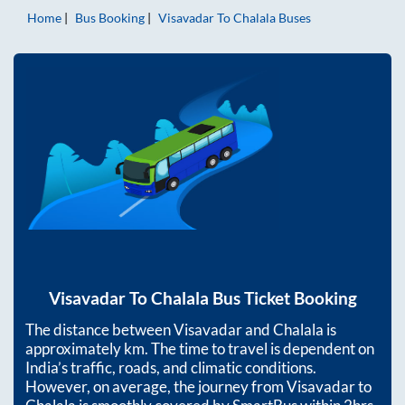
Home
Bus Booking
Visavadar
To
Chalala
Buses
Visavadar
To
Chalala
Bus Ticket Booking
The distance between
Visavadar
and
Chalala
is
approximately
km. The time to travel is dependent on
India’s traffic, roads, and climatic conditions.
However, on average, the journey from
Visavadar
to