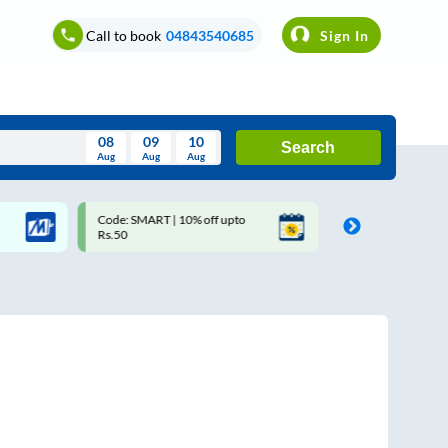
Call to book
04843540685
Sign In
08
09
10
Search
Aug
Aug
Aug
August
Code: SMART | 10% off upto
Upto ₹200 off on each trip 
Wed
Thu
Fri
Sat
Sun
Rs.50
Savings Card
Aug
29
30
31
1
2
5
6
7
8
9
12
13
14
15
16
19
20
21
22
23
26
27
28
29
30
2
3
4
5
6