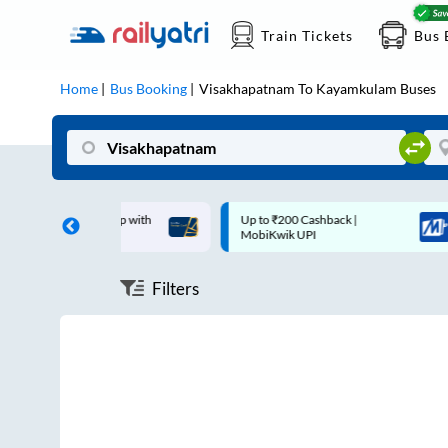
Train Tickets
Bus 
Home
Bus Booking
Visakhapatnam
To
Kayamkulam
Buses
off on each trip with
Up to ₹200 Cashback |
rd
MobiKwik UPI
Filters