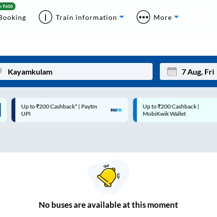
Booking
Train information
More
Up to ₹200 Cashback* | Paytm
Up to ₹200 Cashback |
Mon
Tue
UPI
MobiKwik Wallet
27
28
3
4
10
11
17
18
24
25
No
buses are
available at this moment
Sep
31
1