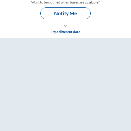
Want to be notified when buses are available?
Notify Me
or
Try a different date
are & Timings – RailYatri