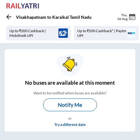
Thu
,
Visakhapatnam
to
Karaikal Tamil Nadu
06 Aug
Up to ₹200 Cashback |
Up to ₹200 Cashback* | Paytm
MobiKwik UPI
UPI
No
buses are
available at this moment
Want to be notified when buses are available?
Notify Me
or
Try a different date