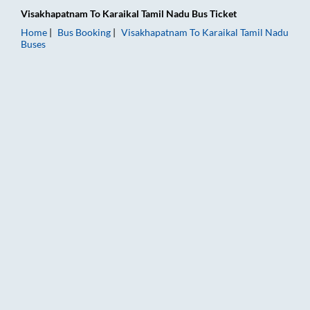
Visakhapatnam
To
Karaikal Tamil Nadu
Bus Ticket
Home
Bus Booking
Visakhapatnam
To
Karaikal Tamil Nadu
Buses
Visakhapatnam to Karaikal Tamil Nadu Bus Booking Online: Tic