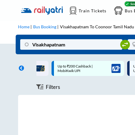
Train Tickets
Bus 
Home
Bus Booking
Visakhapatnam
To
Coonoor Tamil Nadu
ff on each trip with
Up to ₹200 Cashback |
U
rd
MobiKwik UPI
Filters