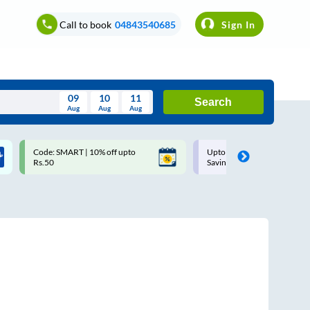
Call to book
04843540685
Sign In
09
10
11
Search
Aug
Aug
Aug
August
Code: SMART | 10% off upto
Upto ₹200 off on each trip w
Wed
Thu
Fri
Sat
Sun
Rs.50
Savings Card
Aug
29
30
31
1
2
5
6
7
8
9
12
13
14
15
16
19
20
21
22
23
26
27
28
29
30
2
3
4
5
6