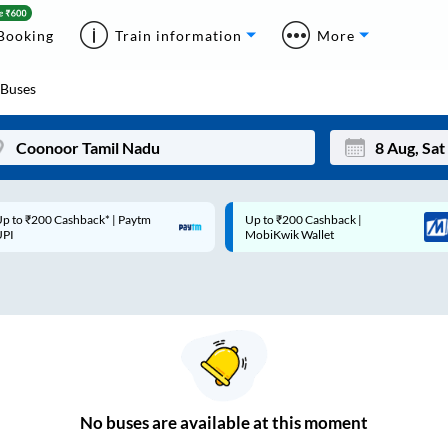
Booking
Train information
More
Buses
p to ₹200 Cashback* | Paytm
Up to ₹200 Cashback |
Mon
Tue
UPI
MobiKwik Wallet
27
28
3
4
10
11
17
18
24
25
No
buses are
available at this moment
Sep
31
1