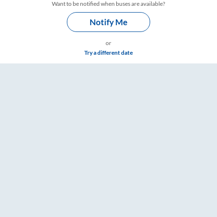
Want to be notified when buses are available?
Notify Me
or
Try a different date
kets, Fare & Timings – RailYatri