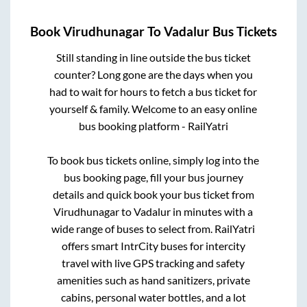
Book
Virudhunagar
To
Vadalur
Bus Tickets
Still standing in line outside the bus ticket
counter? Long gone are the days when you
had to wait for hours to fetch a bus ticket for
yourself & family. Welcome to an easy online
bus booking platform - RailYatri
To book bus tickets online, simply log into the
bus booking page, fill your bus journey
details and quick book your bus ticket from
Virudhunagar
to
Vadalur
in minutes with a
wide range of buses to select from. RailYatri
offers smart IntrCity buses for intercity
travel with live GPS tracking and safety
amenities such as hand sanitizers, private
cabins, personal water bottles, and a lot