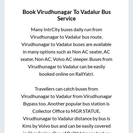
Book
Virudhunagar
To
Vadalur
Bus
Service
Many IntrCity buses daily run from
Virudhunagar
to
Vadalur
bus route.
Virudhunagar
to
Vadalur
buses are available
in many options such as Non AC seater, AC
seater, Non AC, Volvo AC sleeper. Buses from
Virudhunagar
to
Vadalur
can be easily
booked online on RailYatri.
Travellers can catch buses from
Virudhunagar
to
Vadalur
from
Virudhunagar
Bypass
too. Another popular bus station is
Collector Office
to
MGR STATUE
.
Virudhunagar
to
Vadalur
distance by bus is
Kms by Volvo bus and can be easily covered