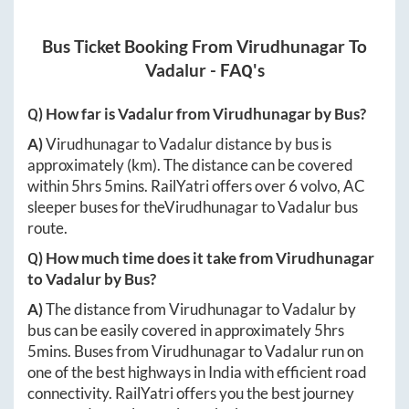
Bus Ticket Booking From
Virudhunagar
To
Vadalur
- FAQ's
Q) How far is
Vadalur
from
Virudhunagar
by Bus?
A)
Virudhunagar
to
Vadalur
distance by bus is
approximately
(km). The distance can be covered
within
5hrs 5mins
. RailYatri offers over
6
volvo, AC
sleeper buses for the
Virudhunagar
to
Vadalur
bus
route.
Q) How much time does it take from
Virudhunagar
to
Vadalur
by Bus?
A)
The distance from
Virudhunagar
to
Vadalur
by
bus can be easily covered in approximately
5hrs
5mins
. Buses from
Virudhunagar
to
Vadalur
run on
one of the best highways in India with efficient road
connectivity. RailYatri offers you the best journey