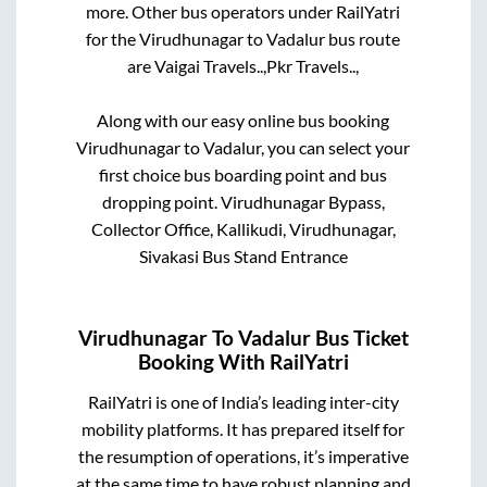
more. Other bus operators under RailYatri
for the
Virudhunagar
to
Vadalur
bus route
are
Vaigai Travels..,
Pkr Travels..,
Along with our easy online bus booking
Virudhunagar
to
Vadalur
, you can select your
first choice bus boarding point and bus
dropping point.
Virudhunagar Bypass,
Collector Office, Kallikudi, Virudhunagar,
Sivakasi Bus Stand Entrance
Virudhunagar
To
Vadalur
Bus Ticket
Booking With RailYatri
RailYatri is one of India’s leading inter-city
mobility platforms. It has prepared itself for
the resumption of operations, it’s imperative
at the same time to have robust planning and