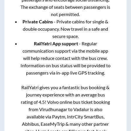
The exchange of seats between passengers is
not permitted.
Private Cabins
- Private cabins for single &
double occupancy. Now travel in a safe and
secure space.
RailYatri App support
- Regular
communication support via the mobile app
will help reduce contact with the bus crew.
Information on bus status will be provided to
passengers via in-app live GPS tracking.
RailYatri gives you a fantastic bus booking &
journey experience with an average bus
rating of 4.5! Volvo online bus ticket booking
from
Virudhunagar
to
Vadalur
is also
available via Paytm, IntrCity SmartBus,
Abhibus, EaseMyTrip & many other partner