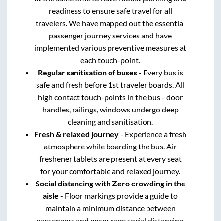
readiness to ensure safe travel for all
travelers. We have mapped out the essential
passenger journey services and have
implemented various preventive measures at
each touch-point.
Regular sanitisation of buses
- Every bus is
safe and fresh before 1st traveler boards. All
high contact touch-points in the bus - door
handles, railings, windows undergo deep
cleaning and sanitisation.
Fresh & relaxed journey
- Experience a fresh
atmosphere while boarding the bus. Air
freshener tablets are present at every seat
for your comfortable and relaxed journey.
Social distancing with Zero crowding in the
aisle
- Floor markings provide a guide to
maintain a minimum distance between
passengers and encourage social distancing.