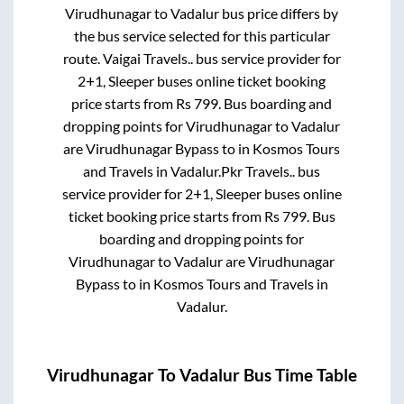
Virudhunagar
to
Vadalur
bus price differs by
the bus service selected for this particular
route.
Vaigai Travels..
bus service provider for
2+1, Sleeper
buses online ticket booking
price starts from Rs
799
. Bus boarding and
dropping points for
Virudhunagar
to
Vadalur
are
Virudhunagar Bypass
to in
Kosmos Tours
and Travels
in
Vadalur
.
Pkr Travels..
bus
service provider for
2+1, Sleeper
buses online
ticket booking price starts from Rs
799
. Bus
boarding and dropping points for
Virudhunagar
to
Vadalur
are
Virudhunagar
Bypass
to in
Kosmos Tours and Travels
in
Vadalur
.
Virudhunagar
To
Vadalur
Bus Time Table