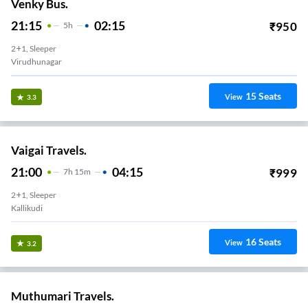
Venky Bus.
21:15
02:15
₹
950
5
H
2+1, Sleeper
Virudhunagar
15
Seats
View
3.3
Vaigai Travels.
21:00
04:15
₹
999
7
H
15m
2+1, Sleeper
Kallikudi
16
Seats
View
3.2
Muthumari Travels.