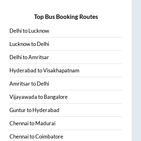
Top Bus Booking Routes
Delhi
to
Lucknow
Lucknow
to
Delhi
Delhi
to
Amritsar
Hyderabad
to
Visakhapatnam
Amritsar
to
Delhi
Vijayawada
to
Bangalore
Guntur
to
Hyderabad
Chennai
to
Madurai
Chennai
to
Coimbatore