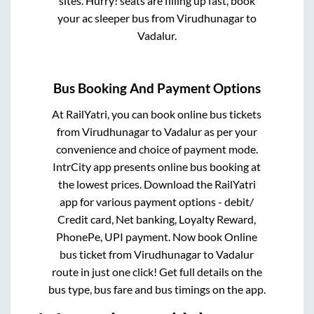
sites. Hurry! seats are filling up fast, book
your ac sleeper bus from
Virudhunagar
to
Vadalur
.
Bus Booking And Payment Options
At RailYatri, you can book online bus tickets
from
Virudhunagar
to
Vadalur
as per your
convenience and choice of payment mode.
IntrCity app presents online bus booking at
the lowest prices. Download the RailYatri
app for various payment options - debit/
Credit card, Net banking, Loyalty Reward,
PhonePe, UPI payment. Now book Online
bus ticket from
Virudhunagar
to
Vadalur
route in just one click! Get full details on the
bus type, bus fare and bus timings on the app.