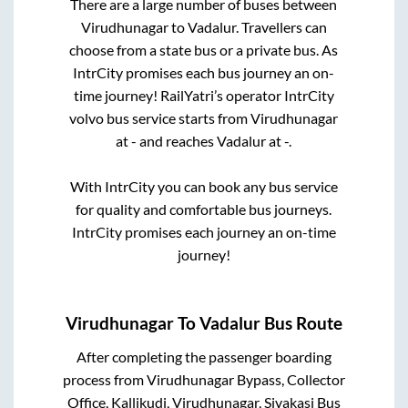
There are a large number of buses between
Virudhunagar
to
Vadalur
. Travellers can
choose from a state
bus or a private bus. As
IntrCity promises each bus journey an on-
time journey! RailYatri’s operator IntrCity
volvo bus service starts from
Virudhunagar
at
-
and reaches
Vadalur
at
-
.
With IntrCity you can book any bus service
for quality and comfortable bus journeys.
IntrCity promises each journey an on-time
journey!
Virudhunagar
To
Vadalur
Bus Route
After completing the passenger boarding
process from
Virudhunagar Bypass, Collector
Office, Kallikudi, Virudhunagar, Sivakasi Bus