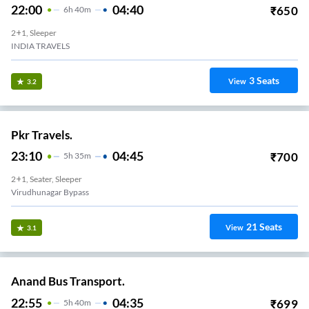
22:00
04:40
₹
650
6
H
40m
2+1, Sleeper
INDIA TRAVELS
3
Seats
View
3.2
Pkr Travels.
23:10
04:45
₹
700
5
H
35m
2+1, Seater, Sleeper
Virudhunagar Bypass
21
Seats
View
3.1
Anand Bus Transport.
22:55
04:35
₹
699
5
H
40m