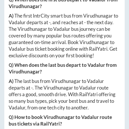
Virudhunagar
?
A)
The first IntrCity smart bus from
Virudhunagar
to
Vadalur
departs at
-
, and reaches at
-
the next day.
The
Virudhunagar
to
Vadalur
bus journey can be
covered by many popular bus routes offering you
guaranteed on-time arrival. Book
Virudhunagar
to
Vadalur
bus ticket booking online with RailYatri. Get
exclusive discounts on your first booking!
Q) When does the last bus depart to
Vadalur
from
Virudhunagar
?
A)
The last bus from
Virudhunagar
to
Vadalur
departs at
-
. The
Virudhunagar
to
Vadalur
route
offers a good, smooth drive. With RailYatri offering
so many bus types, pick your best bus and travel to
Vadalur
, from one tech city to another.
Q) How to book
Virudhunagar
to
Vadalur
route
bus tickets via RailYatri?