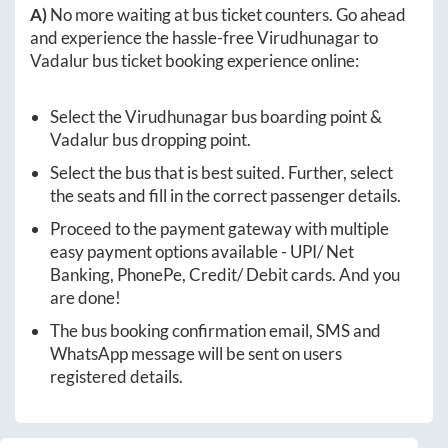
A)
No more waiting at bus ticket counters. Go ahead
and experience the hassle-free
Virudhunagar
to
Vadalur
bus ticket booking experience online:
Select the
Virudhunagar
bus boarding point &
Vadalur
bus dropping point.
Select the bus that is best suited. Further, select
the seats and fill in the correct passenger details.
Proceed to the payment gateway with multiple
easy payment options available - UPI/ Net
Banking, PhonePe, Credit/ Debit cards. And you
are done!
The bus booking confirmation email, SMS and
WhatsApp message will be sent on users
registered details.