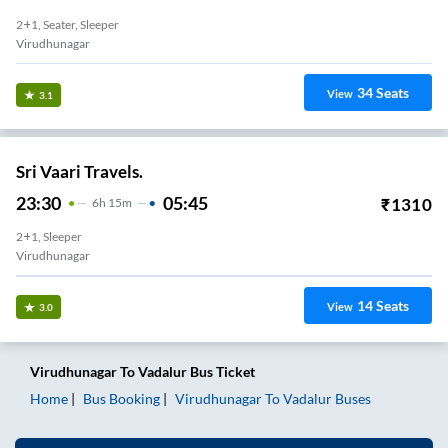
2+1, Seater, Sleeper
Virudhunagar
34
Seats
View
3.1
Sri Vaari Travels.
23:30
05:45
₹
1310
6
H
15m
2+1, Sleeper
Virudhunagar
14
Seats
View
3.0
Virudhunagar
To
Vadalur
Bus Ticket
Home
Bus Booking
Virudhunagar
To
Vadalur
Buses