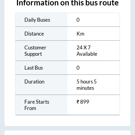
Information on this bus route
Daily Buses
0
Distance
Km
Customer
24 X 7
Support
Available
Last Bus
0
Duration
5 hours 5
minutes
Fare Starts
₹
899
From