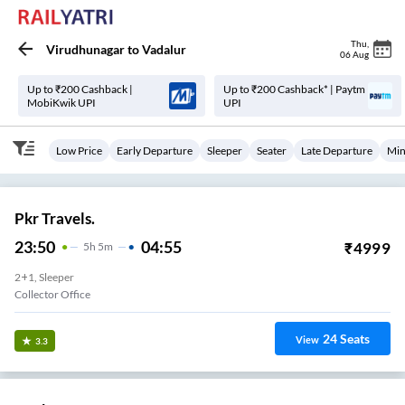
Thu
,
Virudhunagar
to
Vadalur
06 Aug
Up to ₹200 Cashback |
Up to ₹200 Cashback* | Paytm
MobiKwik UPI
UPI
Low Price
Early Departure
Sleeper
Seater
Late Departure
Min
Pkr Travels.
23:50
04:55
₹
4999
5
H
5m
2+1, Sleeper
Collector Office
24
Seats
View
3.3