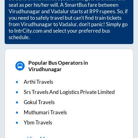
seat as per his/her will. A SmartBus fare between
Virudhunagar
and
Vadalur
starts at
899
rupees. So, if
you need to safely travel but can't find train tickets
from
Virudhunagar
to
Vadalur
, don't panic! Simply go
to IntrCity.com and select your preferred bus
schedule.
Popular Bus Operators in
Virudhunagar
Arthi Travels
Srs Travels And Logistics Private Limited
Gokul Travels
Muthumari Travels
Ybm Travels