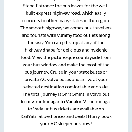
Stand Entrance
the bus leaves for the well-
built express highway road, which easily
connects to other many states in the region.
The smooth highway welcomes bus travellers
and tourists with yummy food outlets along
the way. You can pit-stop at any of the
highway dhaba for delicious and hygienic
food. View the picturesque countryside from
your bus window and make the most of the
bus journey. Cruise in your state buses or
private AC volvo buses and arrive at your
selected destination comfortable and safe.
The total journey is
5hrs 5mins
in volvo bus
from
Virudhunagar
to
Vadalur
.
Virudhunagar
to
Vadalur
bus tickets are available on
RailYatri at best prices and deals! Hurry, book
your AC sleeper bus now!