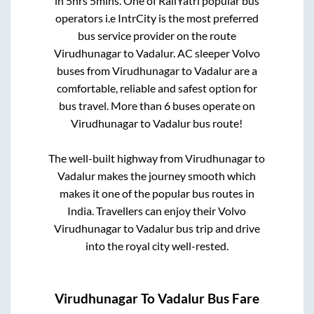
in
5hrs 5mins
. One of RailYatri popular bus
operators i.e IntrCity is the most preferred
bus service provider on the route
Virudhunagar
to
Vadalur
. AC sleeper Volvo
buses from
Virudhunagar
to
Vadalur
are a
comfortable, reliable and safest option for
bus travel. More than
6
buses operate on
Virudhunagar
to
Vadalur
bus route!
The well-built highway from
Virudhunagar
to
Vadalur
makes the journey smooth which
makes it one of the popular bus routes in
India. Travellers can enjoy their Volvo
Virudhunagar
to
Vadalur
bus trip and drive
into the royal city well-rested.
Virudhunagar
To
Vadalur
Bus Fare