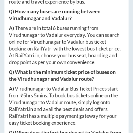
route and travel experience by bus.
Q) How many buses are running between
Virudhunagar
and
Vadalur
?
A)
There are in total
6
buses running from
Virudhunagar
to
Vadalur
everyday. You can search
online for
Virudhunagar
to
Vadalur
bus ticket
booking on RailYatri with the lowest bus ticket price.
At
RailYatri.in
, choose your bus seat, boarding and
drop point as per your own convenience.
Q) What is the minimum ticket price of buses on
the
Virudhunagar
and
Vadalur
route?
A)
Virudhunagar
to
Vadalur
Bus Ticket Prices start
from ₹
5hrs 5mins
. To book bus tickets online on the
Virudhunagar
to
Vadalur
route, simply log onto
RailYatri.in
and avail the best deals and offers.
RailYatri has a multiple payment gateway for your
easy ticket booking experience.
Q) When does the first bus depart to
Vadalur
from