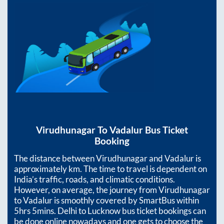
Virudhunagar
To
Vadalur
Bus Ticket
Booking
The distance between
Virudhunagar
and
Vadalur
is
approximately
km. The time to travel is dependent on
India’s traffic, roads, and climatic conditions.
However, on average, the journey from
Virudhunagar
to
Vadalur
is smoothly covered by SmartBus within
5hrs 5mins
. Delhi to Lucknow bus ticket bookings can
be done online nowadays and one gets to choose the