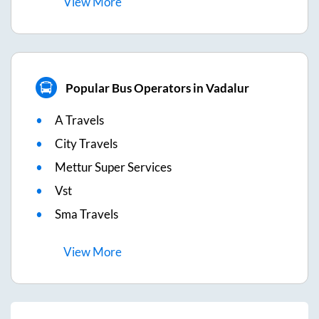
View
More
Popular Bus Operators in Vadalur
A Travels
City Travels
Mettur Super Services
Vst
Sma Travels
View
More