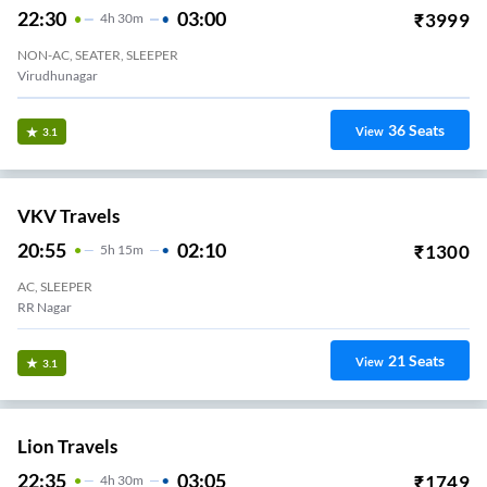
22:30
03:00
₹
3999
4
H
30m
NON-AC, SEATER, SLEEPER
Virudhunagar
36
Seats
View
3.1
VKV Travels
20:55
02:10
₹
1300
5
H
15m
AC, SLEEPER
RR Nagar
21
Seats
View
3.1
Lion Travels
22:35
03:05
₹
1749
4
H
30m