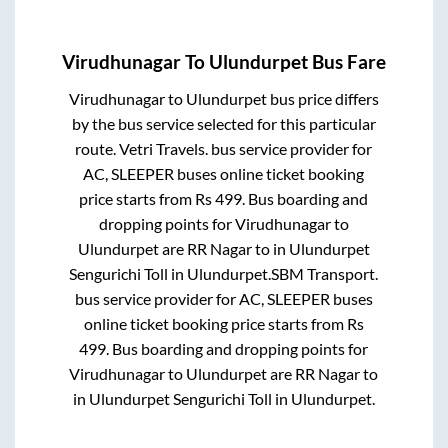
Virudhunagar
To
Ulundurpet
Bus Fare
Virudhunagar
to
Ulundurpet
bus price differs
by the bus service selected for this particular
route.
Vetri Travels.
bus service provider for
AC, SLEEPER
buses online ticket booking
price starts from Rs
499
. Bus boarding and
dropping points for
Virudhunagar
to
Ulundurpet
are
RR Nagar
to in
Ulundurpet
Sengurichi Toll
in
Ulundurpet
.
SBM Transport.
bus service provider for
AC, SLEEPER
buses
online ticket booking price starts from Rs
499
. Bus boarding and dropping points for
Virudhunagar
to
Ulundurpet
are
RR Nagar
to
in
Ulundurpet Sengurichi Toll
in
Ulundurpet
.