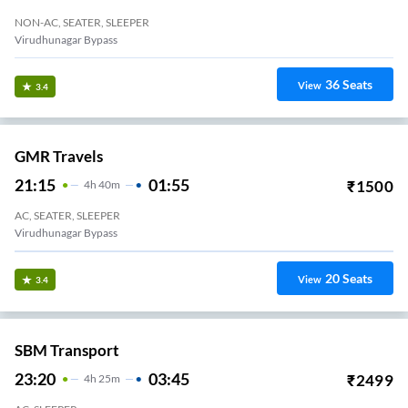
NON-AC, SEATER, SLEEPER
Virudhunagar Bypass
36
Seats
View
3.4
GMR Travels
21:15
01:55
₹
1500
4
H
40m
AC, SEATER, SLEEPER
Virudhunagar Bypass
20
Seats
View
3.4
SBM Transport
23:20
03:45
₹
2499
4
H
25m