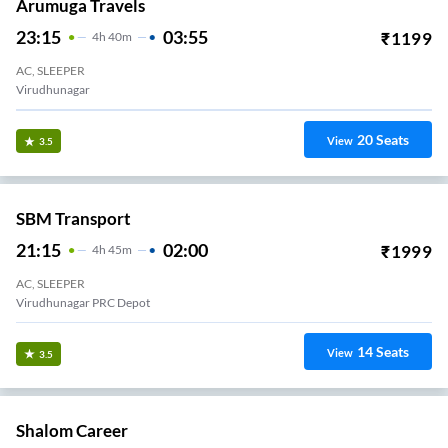
Arumuga Travels
23:15
03:55
₹
1199
4
H
40m
AC, SLEEPER
Virudhunagar
20
Seats
View
3.5
SBM Transport
21:15
02:00
₹
1999
4
H
45m
AC, SLEEPER
Virudhunagar PRC Depot
14
Seats
View
3.5
Shalom Career