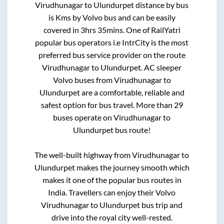
Virudhunagar
to
Ulundurpet
distance by bus
is
Kms by Volvo bus and can be easily
covered in
3hrs 35mins
. One of RailYatri
popular bus operators i.e IntrCity is the most
preferred bus service provider on the route
Virudhunagar
to
Ulundurpet
. AC sleeper
Volvo buses from
Virudhunagar
to
Ulundurpet
are a comfortable, reliable and
safest option for bus travel. More than
29
buses operate on
Virudhunagar
to
Ulundurpet
bus route!
The well-built highway from
Virudhunagar
to
Ulundurpet
makes the journey smooth which
makes it one of the popular bus routes in
India. Travellers can enjoy their Volvo
Virudhunagar
to
Ulundurpet
bus trip and
drive into the royal city well-rested.