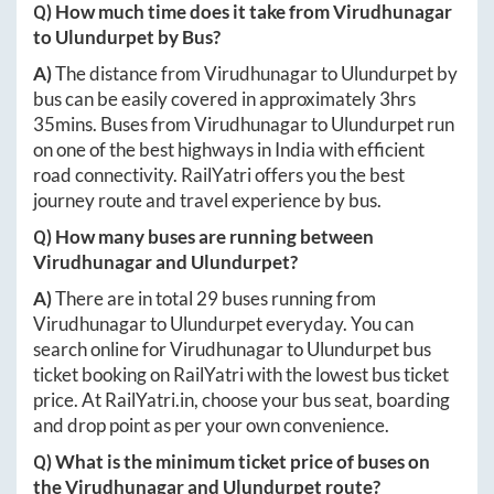
Q) How much time does it take from
Virudhunagar
to
Ulundurpet
by Bus?
A)
The distance from
Virudhunagar
to
Ulundurpet
by
bus can be easily covered in approximately
3hrs
35mins
. Buses from
Virudhunagar
to
Ulundurpet
run
on one of the best highways in India with efficient
road connectivity. RailYatri offers you the best
journey route and travel experience by bus.
Q) How many buses are running between
Virudhunagar
and
Ulundurpet
?
A)
There are in total
29
buses running from
Virudhunagar
to
Ulundurpet
everyday. You can
search online for
Virudhunagar
to
Ulundurpet
bus
ticket booking on RailYatri with the lowest bus ticket
price. At
RailYatri.in
, choose your bus seat, boarding
and drop point as per your own convenience.
Q) What is the minimum ticket price of buses on
the
Virudhunagar
and
Ulundurpet
route?