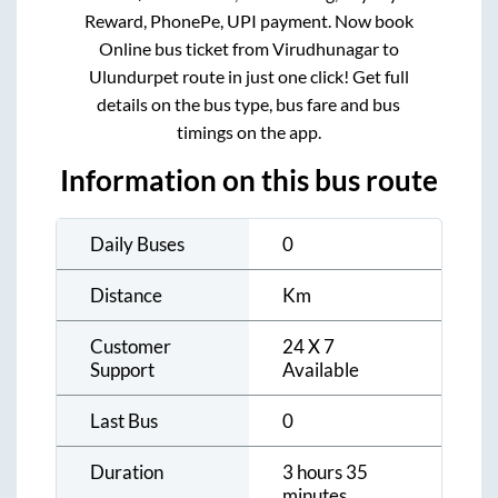
Reward, PhonePe, UPI payment. Now book
Online bus ticket from
Virudhunagar
to
Ulundurpet
route in just one click! Get full
details on the bus type, bus fare and bus
timings on the app.
Information on this bus route
Daily Buses
0
Distance
Km
Customer
24 X 7
Support
Available
Last Bus
0
Duration
3 hours 35
minutes