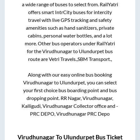
a wide range of buses to select from. RailYatri
offers smart IntrCity buses for intercity
travel with live GPS tracking and safety
amenities such as hand sanitizers, private
cabins, personal water bottles, and a lot
more. Other bus operators under RailYatri
for the
Virudhunagar
to
Ulundurpet
bus
route are
Vetri Travels.,
SBM Transport.,
Along with our easy online bus booking
Virudhunagar
to
Ulundurpet
, you can select
your first choice bus boarding point and bus
dropping point.
RR Nagar, Virudhunagar,
Kalligudi, Virudhunagar Collector office and -
PRC DEPO, Virudhunagar PRC Depo
Virudhunagar
To
Ulundurpet
Bus Ticket