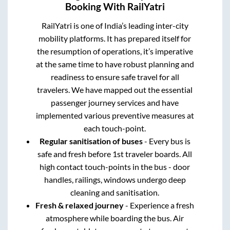
Booking With RailYatri
RailYatri is one of India’s leading inter-city
mobility platforms. It has prepared itself for
the resumption of operations, it’s imperative
at the same time to have robust planning and
readiness to ensure safe travel for all
travelers. We have mapped out the essential
passenger journey services and have
implemented various preventive measures at
each touch-point.
Regular sanitisation of buses
- Every bus is
safe and fresh before 1st traveler boards. All
high contact touch-points in the bus - door
handles, railings, windows undergo deep
cleaning and sanitisation.
Fresh & relaxed journey
- Experience a fresh
atmosphere while boarding the bus. Air