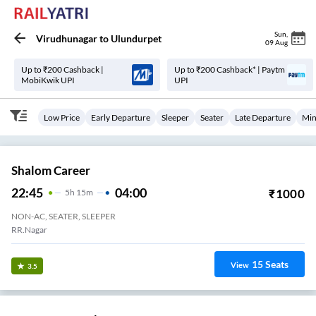
Sun
,
Virudhunagar
to
Ulundurpet
09 Aug
Up to ₹200 Cashback |
Up to ₹200 Cashback* | Paytm
MobiKwik UPI
UPI
Low Price
Early Departure
Sleeper
Seater
Late Departure
Min
Shalom Career
22:45
04:00
₹
1000
5
H
15m
NON-AC, SEATER, SLEEPER
RR.Nagar
15
Seats
View
3.5