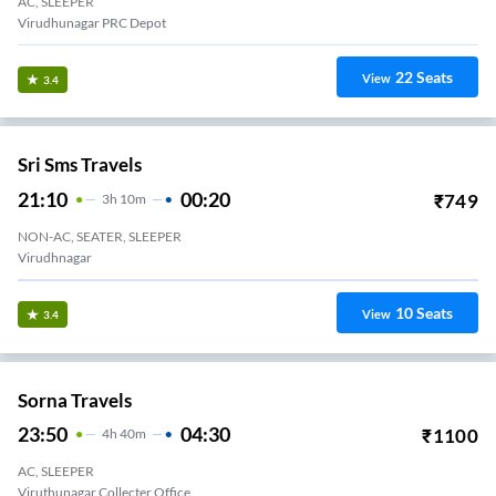
AC, SLEEPER
Virudhunagar PRC Depot
22
Seats
View
3.4
Sri Sms Travels
21:10
00:20
₹
749
3
H
10m
NON-AC, SEATER, SLEEPER
Virudhnagar
10
Seats
View
3.4
Sorna Travels
23:50
04:30
₹
1100
4
H
40m
AC, SLEEPER
Viruthunagar Collecter Office