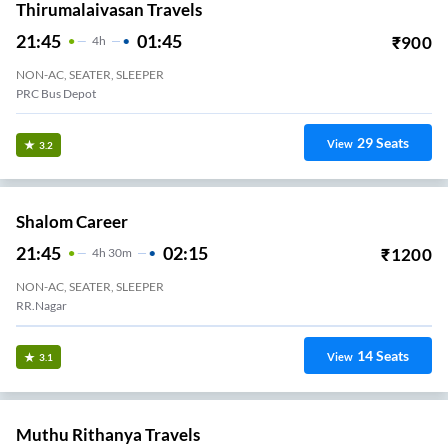
Thirumalaivasan Travels
21:45
01:45
₹
900
4
H
NON-AC, SEATER, SLEEPER
PRC Bus Depot
29
Seats
View
3.2
Shalom Career
21:45
02:15
₹
1200
4
H
30m
NON-AC, SEATER, SLEEPER
RR.Nagar
14
Seats
View
3.1
Muthu Rithanya Travels