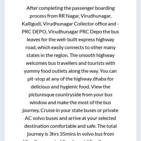
After completing the passenger boarding
process from
RR Nagar, Virudhunagar,
Kalligudi, Virudhunagar Collector office and -
PRC DEPO, Virudhunagar PRC Depo
the bus
leaves for the well-built express highway
road, which easily connects to other many
states in the region. The smooth highway
welcomes bus travellers and tourists with
yummy food outlets along the way. You can
pit-stop at any of the highway dhaba for
delicious and hygienic food. View the
picturesque countryside from your bus
window and make the most of the bus
journey. Cruise in your state buses or private
AC volvo buses and arrive at your selected
destination comfortable and safe. The total
journey is
3hrs 35mins
in volvo bus from