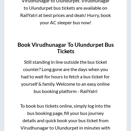
Virudhunagar
to
Ulundurpet
.
Virudhunagar
to
Ulundurpet
bus tickets are available on
RailYatri at best prices and deals! Hurry, book
your AC sleeper bus now!
Book
Virudhunagar
To
Ulundurpet
Bus
Tickets
Still standing in line outside the bus ticket
counter? Long gone are the days when you
had to wait for hours to fetch a bus ticket for
yourself & family. Welcome to an easy online
bus booking platform - RailYatri
To book bus tickets online, simply log into the
bus booking page, fill your bus journey
details and quick book your bus ticket from
Virudhunagar
to
Ulundurpet
in minutes with