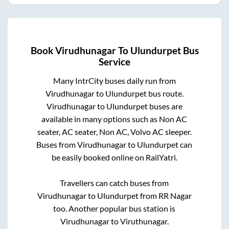
Book
Virudhunagar
To
Ulundurpet
Bus
Service
Many IntrCity buses daily run from
Virudhunagar
to
Ulundurpet
bus route.
Virudhunagar
to
Ulundurpet
buses are
available in many options such as Non AC
seater, AC seater, Non AC, Volvo AC sleeper.
Buses from
Virudhunagar
to
Ulundurpet
can
be easily booked online on RailYatri.
Travellers can catch buses from
Virudhunagar
to
Ulundurpet
from
RR Nagar
too. Another popular bus station is
Virudhunagar
to
Viruthunagar
.