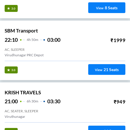
8
Seats
View
3.0
SBM Transport
22:10
03:00
₹
1999
4
H
50m
AC, SLEEPER
Virudhunagar PRC Depot
21
Seats
View
3.0
KRISH TRAVELS
21:00
03:30
₹
949
6
H
30m
AC, SEATER, SLEEPER
Viruthunagar