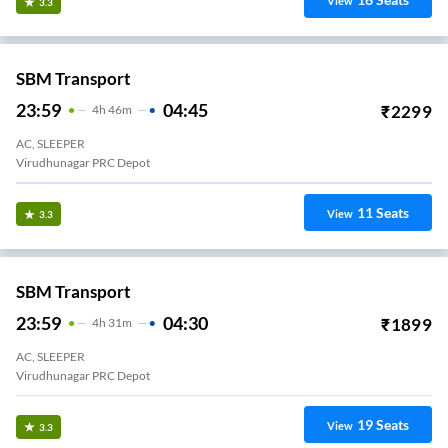
View
3.3
SBM Transport
23:59
04:45
₹
2299
4
H
46m
AC, SLEEPER
Virudhunagar PRC Depot
11
Seats
View
3.3
SBM Transport
23:59
04:30
₹
1899
4
H
31m
AC, SLEEPER
Virudhunagar PRC Depot
19
Seats
View
3.3