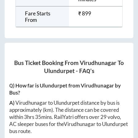
Fare Starts
₹
899
From
Bus Ticket Booking From
Virudhunagar
To
Ulundurpet
- FAQ's
Q) How far is
Ulundurpet
from
Virudhunagar
by
Bus?
A)
Virudhunagar
to
Ulundurpet
distance by bus is
approximately
(km). The distance can be covered
within
3hrs 35mins
. RailYatri offers over
29
volvo,
AC sleeper buses for the
Virudhunagar
to
Ulundurpet
bus route.