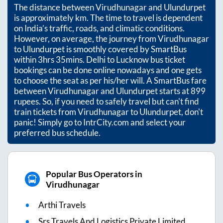
The distance between
Virudhunagar
and
Ulundurpet
is approximately
km. The time to travel is dependent
on India’s traffic, roads, and climatic conditions.
However, on average, the journey from
Virudhunagar
to
Ulundurpet
is smoothly covered by SmartBus
within
3hrs 35mins
. Delhi to Lucknow bus ticket
bookings can be done online nowadays and one gets
to choose the seat as per his/her will. A SmartBus fare
between
Virudhunagar
and
Ulundurpet
starts at
899
rupees. So, if you need to safely travel but can't find
train tickets from
Virudhunagar
to
Ulundurpet
, don't
panic! Simply go to IntrCity.com and select your
preferred bus schedule.
Popular Bus Operators in
Virudhunagar
Arthi Travels
Srs Travels And Logistics Private Limited