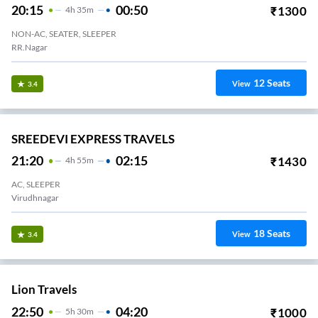
20:15
00:50
₹
1300
4
H
35m
NON-AC, SEATER, SLEEPER
RR.Nagar
12
Seats
View
3.4
SREEDEVI EXPRESS TRAVELS
21:20
02:15
₹
1430
4
H
55m
AC, SLEEPER
Virudhnagar
18
Seats
View
3.4
Lion Travels
22:50
04:20
₹
1000
5
H
30m