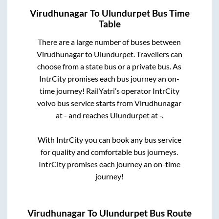
Virudhunagar
To
Ulundurpet
Bus Time
Table
There are a large number of buses between
Virudhunagar
to
Ulundurpet
. Travellers can
choose from a state
bus or a private bus. As
IntrCity promises each bus journey an on-
time journey! RailYatri’s operator IntrCity
volvo bus service starts from
Virudhunagar
at
-
and reaches
Ulundurpet
at
-
.
With IntrCity you can book any bus service
for quality and comfortable bus journeys.
IntrCity promises each journey an on-time
journey!
Virudhunagar
To
Ulundurpet
Bus Route