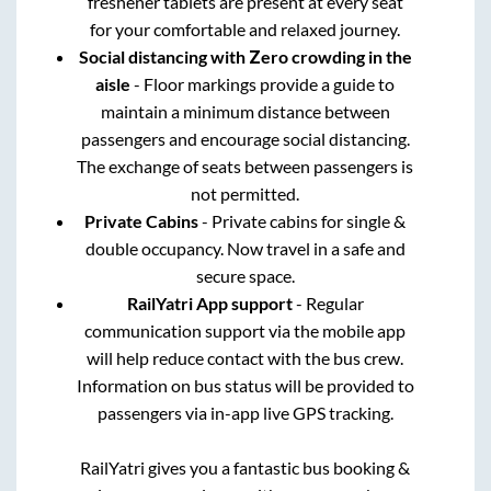
freshener tablets are present at every seat
for your comfortable and relaxed journey.
Social distancing with Zero crowding in the
aisle
- Floor markings provide a guide to
maintain a minimum distance between
passengers and encourage social distancing.
The exchange of seats between passengers is
not permitted.
Private Cabins
- Private cabins for single &
double occupancy. Now travel in a safe and
secure space.
RailYatri App support
- Regular
communication support via the mobile app
will help reduce contact with the bus crew.
Information on bus status will be provided to
passengers via in-app live GPS tracking.
RailYatri gives you a fantastic bus booking &