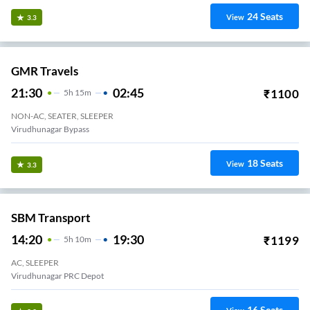
24
Seats
View
3.3
GMR Travels
21:30
02:45
₹
1100
5
H
15m
NON-AC, SEATER, SLEEPER
Virudhunagar Bypass
18
Seats
View
3.3
SBM Transport
14:20
19:30
₹
1199
5
H
10m
AC, SLEEPER
Virudhunagar PRC Depot
16
Seats