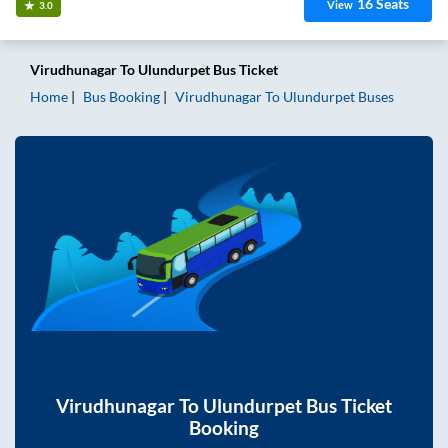
16
Seats
View
3.0
Virudhunagar
To
Ulundurpet
Bus Ticket
Home
Bus Booking
Virudhunagar
To
Ulundurpet
Buses
Virudhunagar
To
Ulundurpet
Bus Ticket
Booking