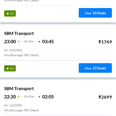
Virudhunagar PRC Depot
10
Seats
View
3.1
SBM Transport
23:00
03:45
₹
1749
4
H
45m
AC, SLEEPER
Virudhunagar PRC Depot
23
Seats
View
3.1
SBM Transport
22:20
02:05
₹
2699
3
H
45m
AC, SLEEPER
Virudhunagar PRC Depot