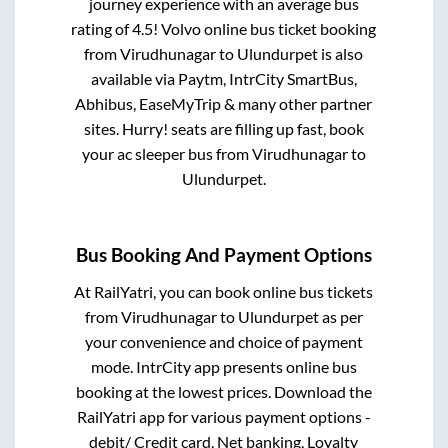
journey experience with an average bus
rating of 4.5! Volvo online bus ticket booking
from
Virudhunagar
to
Ulundurpet
is also
available via Paytm, IntrCity SmartBus,
Abhibus, EaseMyTrip & many other partner
sites. Hurry! seats are filling up fast, book
your ac sleeper bus from
Virudhunagar
to
Ulundurpet
.
Bus Booking And Payment Options
At RailYatri, you can book online bus tickets
from
Virudhunagar
to
Ulundurpet
as per
your convenience and choice of payment
mode. IntrCity app presents online bus
booking at the lowest prices. Download the
RailYatri app for various payment options -
debit/ Credit card, Net banking, Loyalty