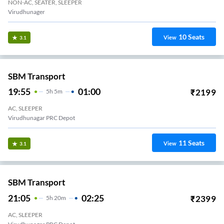
NON-AC, SEATER, SLEEPER
Virudhunager
10
Seats
View
3.1
SBM Transport
19:55
01:00
₹
2199
5
H
5m
AC, SLEEPER
Virudhunagar PRC Depot
11
Seats
View
3.1
SBM Transport
21:05
02:25
₹
2399
5
H
20m
AC, SLEEPER