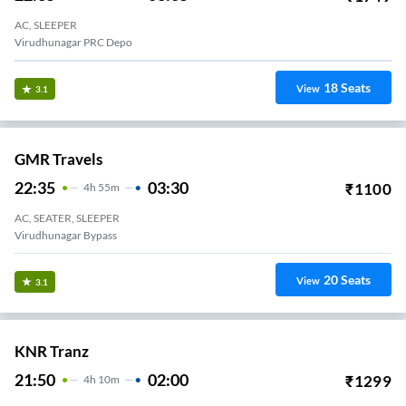
AC, SLEEPER
Virudhunagar PRC Depo
18
Seats
View
3.1
GMR Travels
22:35
03:30
₹
1100
4
H
55m
AC, SEATER, SLEEPER
Virudhunagar Bypass
20
Seats
View
3.1
KNR Tranz
21:50
02:00
₹
1299
4
H
10m