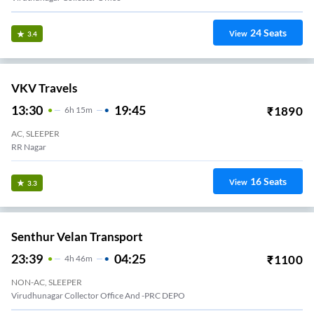
24
Seats
View
3.4
VKV Travels
13:30
19:45
₹
1890
6
H
15m
AC, SLEEPER
RR Nagar
16
Seats
View
3.3
Senthur Velan Transport
23:39
04:25
₹
1100
4
H
46m
NON-AC, SLEEPER
Virudhunagar Collector Office And -PRC DEPO