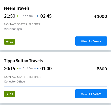
Neem Travels
21:50
02:45
₹
1000
4
H
55m
NON-AC, SEATER, SLEEPER
Virudhunagar
19
Seats
View
3.2
Tippu Sultan Travels
20:15
01:30
₹
800
5
H
15m
NON-AC, SEATER, SLEEPER
Collector Office
11
Seats
View
3.2