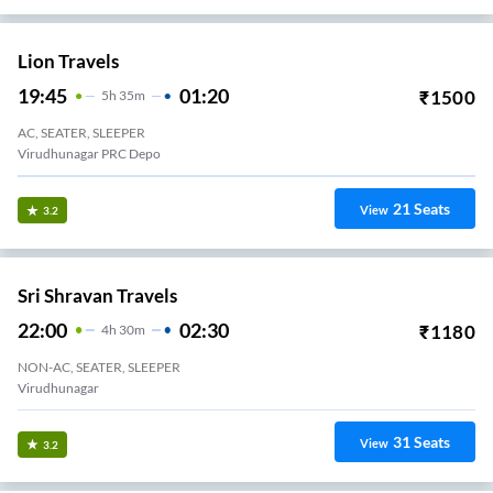
Lion Travels
19:45
01:20
₹
1500
5
H
35m
AC, SEATER, SLEEPER
Virudhunagar PRC Depo
21
Seats
View
3.2
Sri Shravan Travels
22:00
02:30
₹
1180
4
H
30m
NON-AC, SEATER, SLEEPER
Virudhunagar
31
Seats
View
3.2