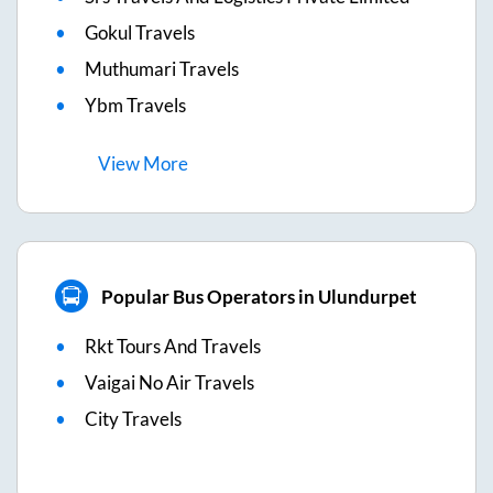
Gokul Travels
Muthumari Travels
Ybm Travels
View
More
Popular Bus Operators in Ulundurpet
Rkt Tours And Travels
Vaigai No Air Travels
City Travels